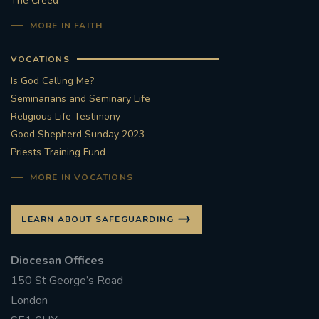
The Creed
MORE IN FAITH
VOCATIONS
Is God Calling Me?
Seminarians and Seminary Life
Religious Life Testimony
Good Shepherd Sunday 2023
Priests Training Fund
MORE IN VOCATIONS
LEARN ABOUT SAFEGUARDING
Diocesan Offices
150 St George’s Road
London