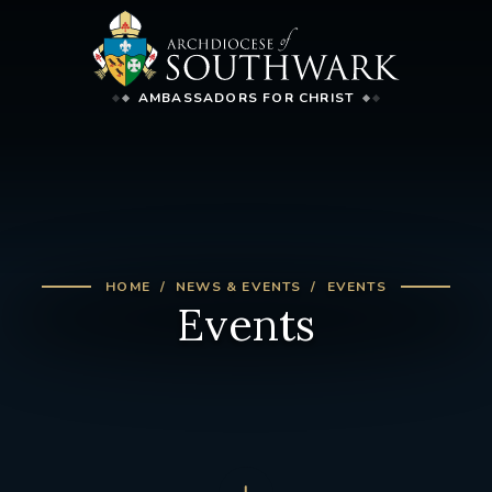
AMBASSADORS FOR CHRIST
HOME
NEWS & EVENTS
EVENTS
Events