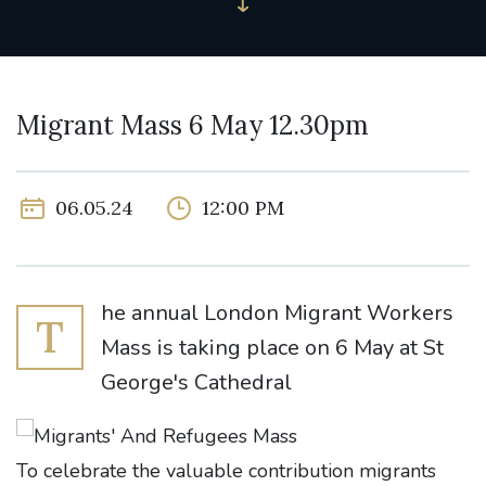
Migrant Mass 6 May 12.30pm
06.05.24
12:00 PM
he annual London Migrant Workers
T
Mass is taking place on 6 May at St
George's Cathedral
To celebrate the valuable contribution migrants