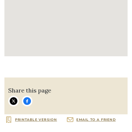
Share this page
PRINTABLE VERSION
EMAIL TO A FRIEND