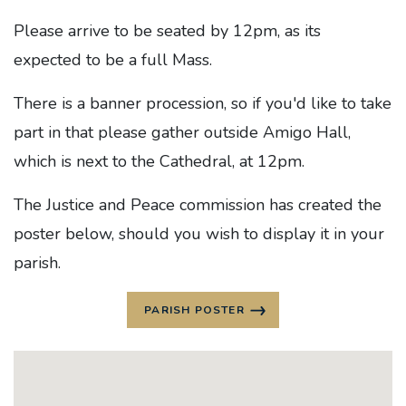
Please arrive to be seated by 12pm, as its
expected to be a full Mass.
There is a banner procession, so if you'd like to take
part in that please gather outside Amigo Hall,
which is next to the Cathedral, at 12pm.
The Justice and Peace commission has created the
poster below, should you wish to display it in your
parish.
PARISH POSTER