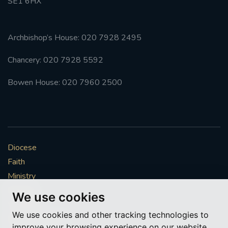
SE1 6HX
Archbishop’s House: 020 7928 2495
Chancery: 020 7928 5592
Bowen House: 020 7960 2500
Diocese
Faith
Ministry
Mission
We use cookies
Vocations
We use cookies and other tracking technologies to
News & Events
improve your browsing experience on our website,