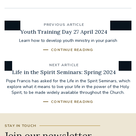
PREVIOUS ARTICLE
Youth Training Day 27 April 2024
Learn how to develop youth ministry in your parish
CONTINUE READING
NEXT ARTICLE
Life in the Spirit Seminars: Spring 2024
Pope Francis has asked for the Life in the Spirit Seminars, which
explore what it means to live your life in the power of the Holy
Spirit, to be made widely available throughout the Church.
CONTINUE READING
STAY IN TOUCH
Join our newsletter