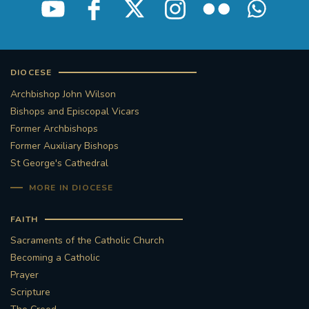
DIOCESE
Archbishop John Wilson
Bishops and Episcopal Vicars
Former Archbishops
Former Auxiliary Bishops
St George's Cathedral
MORE IN DIOCESE
FAITH
Sacraments of the Catholic Church
Becoming a Catholic
Prayer
Scripture