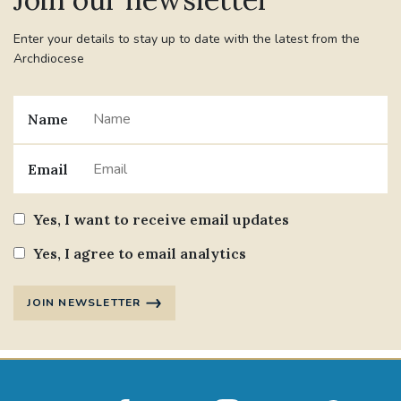
Enter your details to stay up to date with the latest from the
Archdiocese
Name
Email
Yes, I want to receive email updates
Yes, I agree to email analytics
JOIN NEWSLETTER