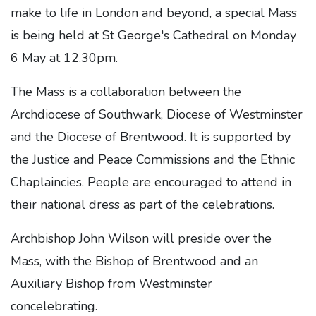
make to life in London and beyond, a special Mass
is being held at St George's Cathedral on Monday
6 May at 12.30pm.
The Mass is a collaboration between the
Archdiocese of Southwark, Diocese of Westminster
and the Diocese of Brentwood. It is supported by
the Justice and Peace Commissions and the Ethnic
Chaplaincies. People are encouraged to attend in
their national dress as part of the celebrations.
Archbishop John Wilson will preside over the
Mass, with the Bishop of Brentwood and an
Auxiliary Bishop from Westminster
concelebrating.