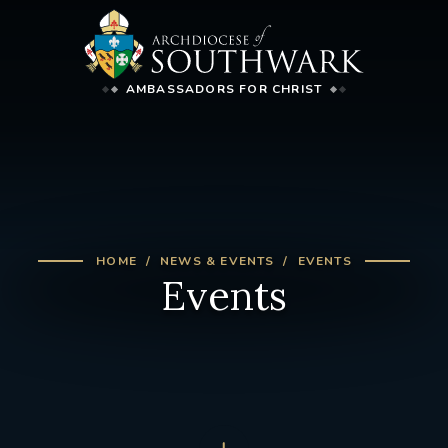
AMBASSADORS FOR CHRIST
HOME
NEWS & EVENTS
EVENTS
Events