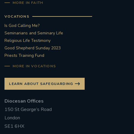
MORE IN FAITH
VOCATIONS
Is God Calling Me?
Seminarians and Seminary Life
Religious Life Testimony
Good Shepherd Sunday 2023
Priests Training Fund
MORE IN VOCATIONS
LEARN ABOUT SAFEGUARDING
Diocesan Offices
150 St George’s Road
London
SE1 6HX