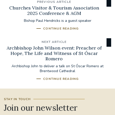
PREVIOUS ARTICLE
Churches Visitor & Tourism Association
2025 Conference & AGM
Bishop Paul Hendricks is a guest speaker
CONTINUE READING
NEXT ARTICLE
Archbishop John Wilson event: Preacher of
Hope, The Life and Witness of St Óscar
Romero
Archbishop John to deliver a talk on St Óscar Romero at
Brentwood Cathedral
CONTINUE READING
STAY IN TOUCH
Join our newsletter