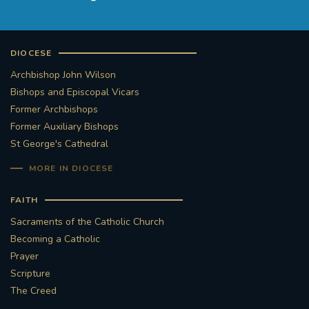
DIOCESE
Archbishop John Wilson
Bishops and Episcopal Vicars
Former Archbishops
Former Auxiliary Bishops
St George's Cathedral
MORE IN DIOCESE
FAITH
Sacraments of the Catholic Church
Becoming a Catholic
Prayer
Scripture
The Creed