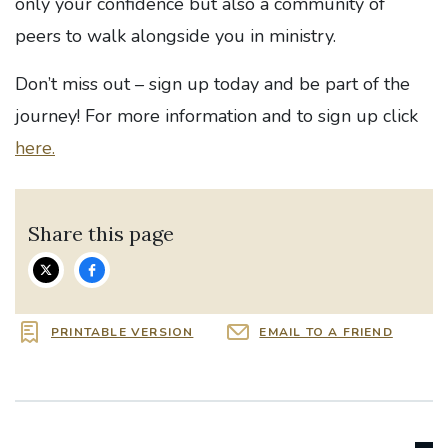
only your confidence but also a community of
peers to walk alongside you in ministry.
Don’t miss out – sign up today and be part of the
journey! For more information and to s
ign up click
here.
Share this page
PRINTABLE VERSION
EMAIL TO A FRIEND