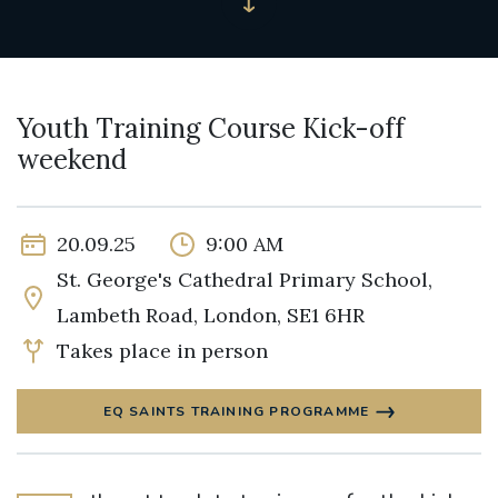
Youth Training Course Kick-off
weekend
20.09.25
9:00 AM
St. George's Cathedral Primary School,
Lambeth Road, London, SE1 6HR
Takes place in person
EQ SAINTS TRAINING PROGRAMME