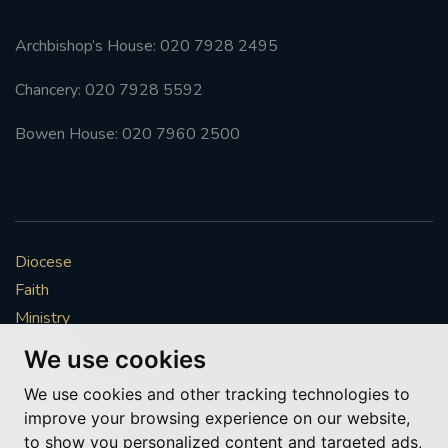
Archbishop’s House: 020 7928 2495
Chancery: 020 7928 5592
Bowen House: 020 7960 2500
Diocese
Faith
Ministry
Mission
We use cookies
Vocations
We use cookies and other tracking technologies to
News & Events
improve your browsing experience on our website,
Get Involved
to show you personalized content and targeted ads,