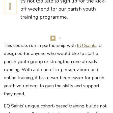
t's not too late to sign up for the kick-
I
off weekend for our parish youth
training programme.
This course, run in partnership with
EQ Saints
, is
designed for anyone who would like to start a
parish youth group or strengthen one already
running. With a blend of in-person, Zoom, and
online training, it has never been easier for parish
youth volunteers to gain the skills and support
they need.
EQ Saints’ unique cohort-based training builds not