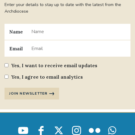
Enter your details to stay up to date with the latest from the
Archdiocese
Name
Email
Yes, I want to receive email updates
Yes, I agree to email analytics
JOIN NEWSLETTER