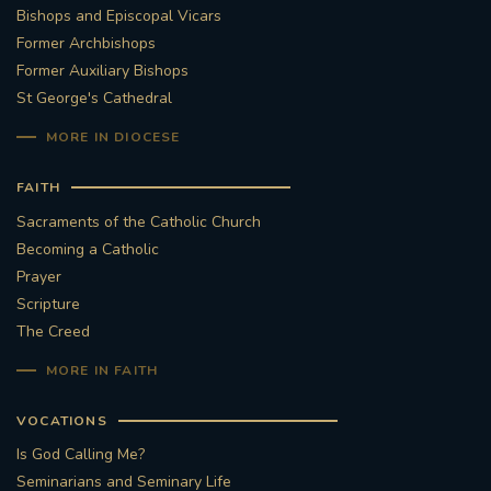
Bishops and Episcopal Vicars
Former Archbishops
Former Auxiliary Bishops
St George's Cathedral
MORE IN DIOCESE
FAITH
Sacraments of the Catholic Church
Becoming a Catholic
Prayer
Scripture
The Creed
MORE IN FAITH
VOCATIONS
Is God Calling Me?
Seminarians and Seminary Life