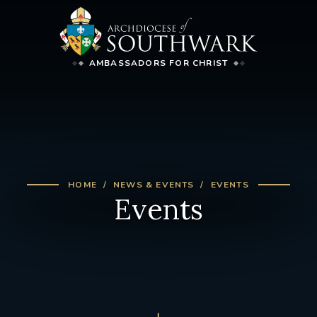
AMBASSADORS FOR CHRIST
HOME
NEWS & EVENTS
EVENTS
Events