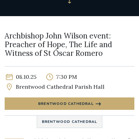
Archbishop John Wilson event:
Preacher of Hope, The Life and
Witness of St Óscar Romero
08.10.25
7:30 PM
Brentwood Cathedral Parish Hall
BRENTWOOD CATHEDRAL
BRENTWOOD CATHEDRAL