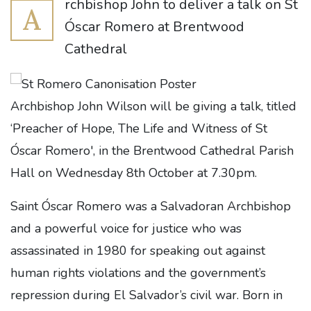
rchbishop John to deliver a talk on St
A
Óscar Romero at Brentwood
Cathedral
Archbishop
John Wilson will be giving a talk, titled
‘Preacher of Hope, The Life and Witness of St
Óscar Romero', in the Brentwood Cathedral Parish
Hall on Wednesday 8th
October at 7.30pm.
Saint Óscar Romero was a Salvadoran Archbishop
and a powerful voice for justice who was
assassinated in 1980 for speaking out against
human rights violations and the government’s
repression during El Salvador’s civil war. Born in