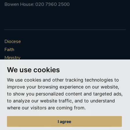
Bowen House: 020 7960 2500
Diocese
Faith
Ministry
Mission
We use cookies
Vocations
We use cookies and other tracking technologies to
News & Events
improve your browsing experience on our website,
Get Involved
to show you personalized content and targeted ads,
More to explore
to analyze our website traffic, and to understand
where our visitors are coming from.
Policies
Cookie Preferences
I agree
© Roman Catholic Archdiocese of Southwark 2026