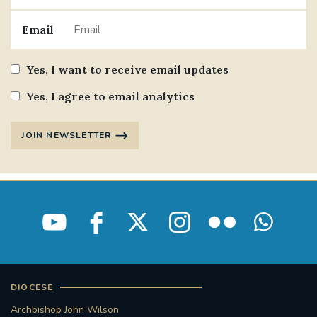
Email
Yes, I want to receive email updates
Yes, I agree to email analytics
JOIN NEWSLETTER
DIOCESE
Archbishop John Wilson