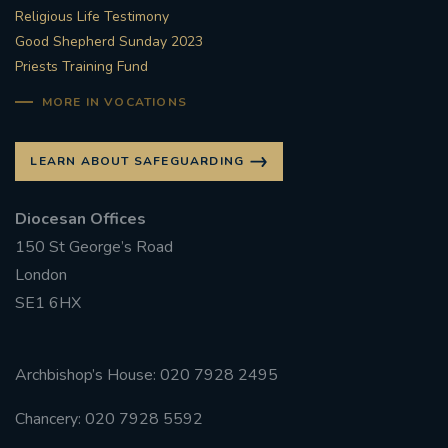
Religious Life Testimony
Good Shepherd Sunday 2023
Priests Training Fund
MORE IN VOCATIONS
LEARN ABOUT SAFEGUARDING
Diocesan Offices
150 St George’s Road
London
SE1 6HX
Archbishop’s House: 020 7928 2495
Chancery: 020 7928 5592