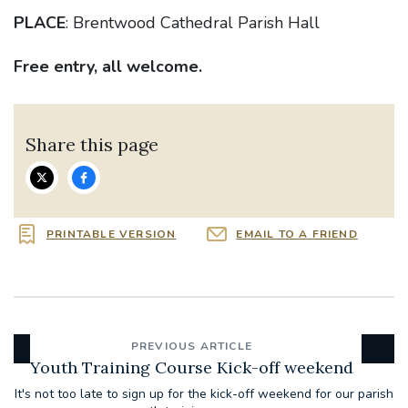
PLACE
: Brentwood Cathedral Parish Hall
Free entry, all welcome.
Share this page
PRINTABLE VERSION
EMAIL TO A FRIEND
PREVIOUS ARTICLE
Youth Training Course Kick-off weekend
It's not too late to sign up for the kick-off weekend for our parish