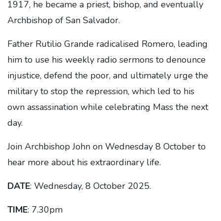
1917, he became a priest, bishop, and eventually
Archbishop of San Salvador.
Father Rutilio Grande radicalised Romero, leading
him to use his weekly radio sermons to denounce
injustice, defend the poor, and ultimately urge the
military to stop the repression, which led to his
own assassination while celebrating Mass the next
day.
Join Archbishop John on Wednesday 8 October to
hear more about his extraordinary life.
DATE
: Wednesday, 8 October 2025.
TIME
: 7.30pm