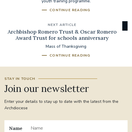
youth training programme.
CONTINUE READING
NEXT ARTICLE
Archbishop Romero Trust & Oscar Romero
Award Trust for schools anniversary
Mass of Thanksgiving
CONTINUE READING
STAY IN TOUCH
Join our newsletter
Enter your details to stay up to date with the latest from the
Archdiocese
Name