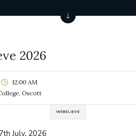
eve 2026
12:00 AM
College, Oscott
WEBELIEVE
7th July, 2026