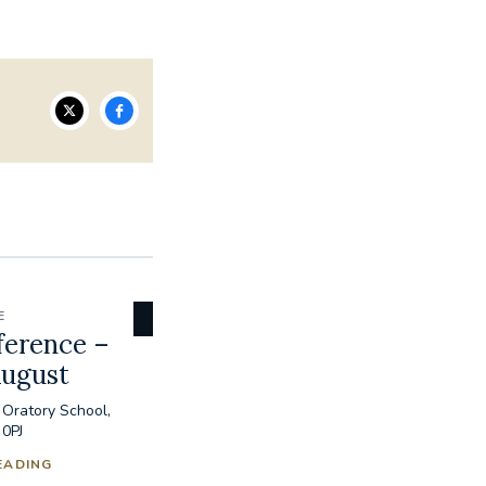
E
ference –
August
 Oratory School,
 0PJ
EADING