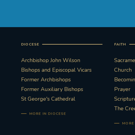
DIOCESE
FAITH
Archbishop John Wilson
Sacramen
Bishops and Episcopal Vicars
Church
Former Archbishops
Becoming
Former Auxiliary Bishops
Prayer
St George's Cathedral
Scriptur
The Cre
MORE IN DIOCESE
MORE 