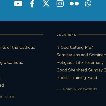
VOCATIONS
ts of the Catholic
Is God Calling Me?
Seminarians and Seminary
 a Catholic
Religious Life Testimony
Good Shepherd Sunday 
e
Priests Training Fund
ed
MORE IN VOCATIONS
IN FAITH