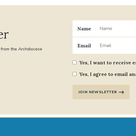
Name
er
Email
t from the Archdiocese
Yes, I want to receive 
Yes, I agree to email an
JOIN NEWSLETTER