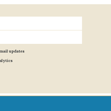
email updates
alytics