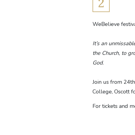
2
WeBelieve festiva
It’s an unmissabl
the Church, to gr
God.
Join us from 24th
College, Oscott fo
For tickets and 