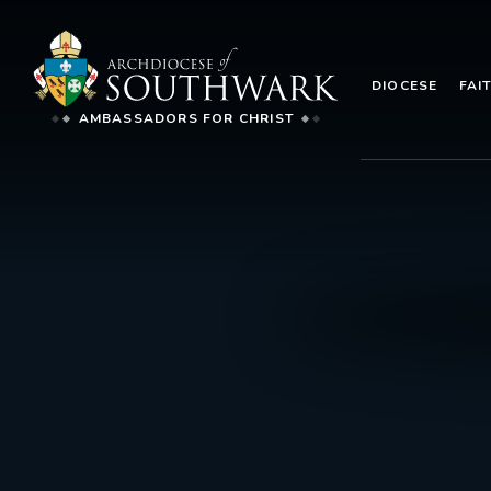
DIOCESE
FAI
AMBASSADORS FOR CHRIST