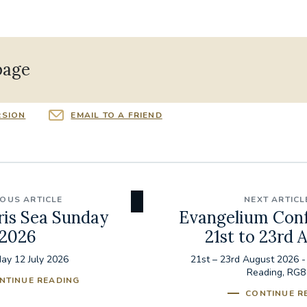
page
RSION
EMAIL TO A FRIEND
IOUS ARTICLE
NEXT ARTICL
ris Sea Sunday
Evangelium Con
2026
21st to 23rd 
ay 12 July 2026
21st – 23rd August 2026 -
Reading, RG8
NTINUE READING
CONTINUE R