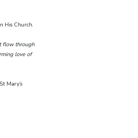
in His Church.
at flow through
rming love of
 St Mary’s