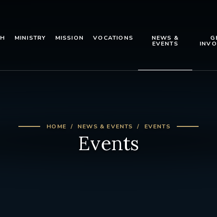
TH
MINISTRY
MISSION
VOCATIONS
NEWS &
G
EVENTS
INVO
HOME
NEWS & EVENTS
EVENTS
Events