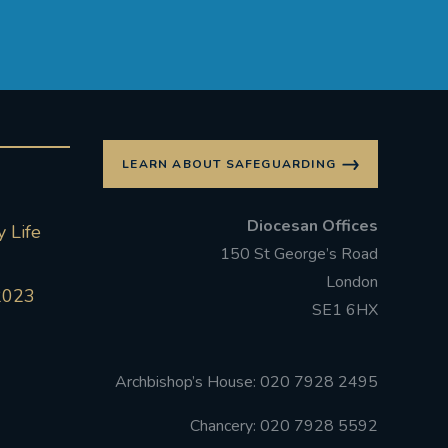
LEARN ABOUT SAFEGUARDING
Diocesan Offices
 Life
150 St George’s Road
London
2023
SE1 6HX
Archbishop’s House: 020 7928 2495
Chancery: 020 7928 5592