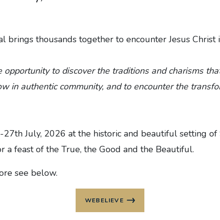
l brings thousands together to encounter Jesus Christ 
e opportunity to discover the traditions and charisms th
ow in authentic community, and to encounter the transfo
-27th July, 2026 at the historic and beautiful setting of
r a feast of the True, the Good and the Beautiful.‍
more see below.
WEBELIEVE