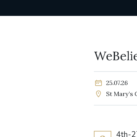
WeBeli
25.07.26
St Mary’s 
4th-2