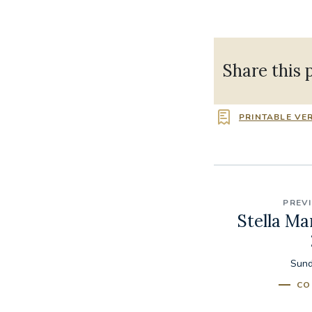
Share this 
PRINTABLE VE
PREV
Stella Ma
Sund
CO