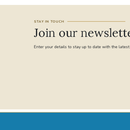
STAY IN TOUCH
Join our newslett
Enter your details to stay up to date with the lates