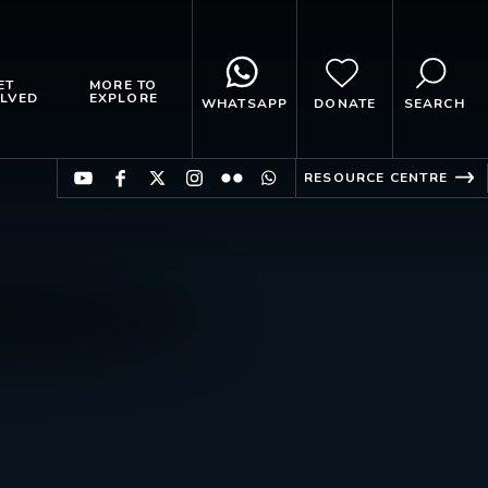
ET
MORE TO
LVED
EXPLORE
WHATSAPP
DONATE
SEARCH
RESOURCE CENTRE