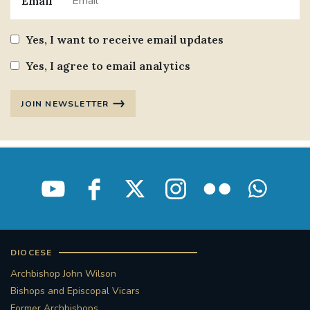
Email
Yes, I want to receive email updates
Yes, I agree to email analytics
JOIN NEWSLETTER
DIOCESE
Archbishop John Wilson
Bishops and Episcopal Vicars
Former Archbishops