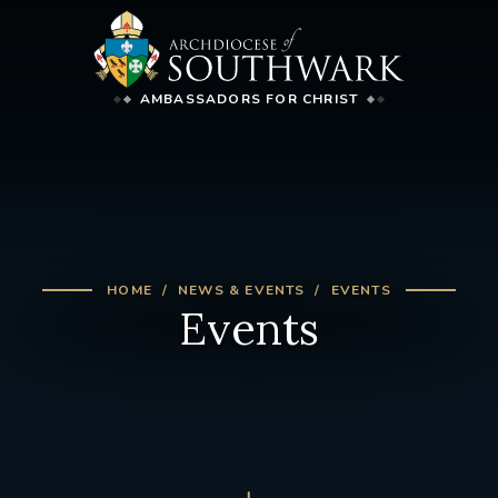
AMBASSADORS FOR CHRIST
HOME
NEWS & EVENTS
EVENTS
Events