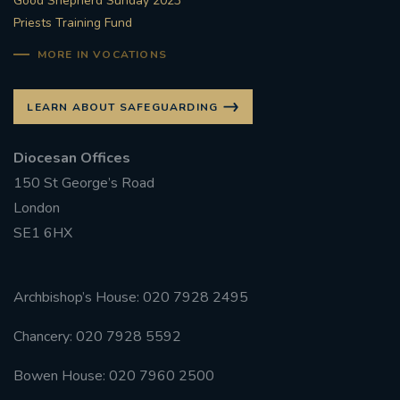
Good Shepherd Sunday 2023
Priests Training Fund
MORE IN VOCATIONS
LEARN ABOUT SAFEGUARDING
Diocesan Offices
150 St George’s Road
London
SE1 6HX
Archbishop’s House: 020 7928 2495
Chancery: 020 7928 5592
Bowen House: 020 7960 2500