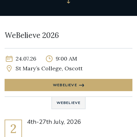
WeBelieve 2026
24.07.26
9:00 AM
St Mary’s College, Oscott
WEBELIEVE
WEBELIEVE
4th-27th July, 2026
2