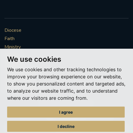
Diocese
Faith
Ministry
Mission
We use cookies
Vocations
We use cookies and other tracking technologies to
News & Events
improve your browsing experience on our website,
Get Involved
to show you personalized content and targeted ads,
More to explore
to analyze our website traffic, and to understand
where our visitors are coming from.
Policies
Cookie Preferences
I agree
© Roman Catholic Archdiocese of Southwark 2026
Archdiocese of Southwark
I decline
A charitable incorporated organisation – registered incorporated charity