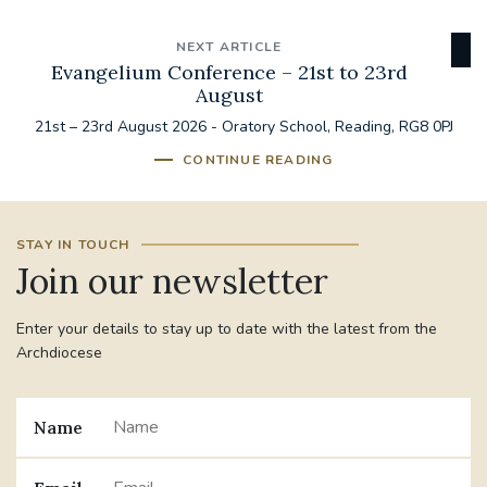
NEXT ARTICLE
Evangelium Conference – 21st to 23rd
August
21st – 23rd August 2026 - Oratory School, Reading, RG8 0PJ
CONTINUE READING
STAY IN TOUCH
Join our newsletter
Enter your details to stay up to date with the latest from the
Archdiocese
Name