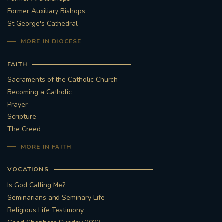
Former Auxiliary Bishops
St George's Cathedral
MORE IN DIOCESE
FAITH
Sacraments of the Catholic Church
Becoming a Catholic
Prayer
Scripture
The Creed
MORE IN FAITH
VOCATIONS
Is God Calling Me?
Seminarians and Seminary Life
Religious Life Testimony