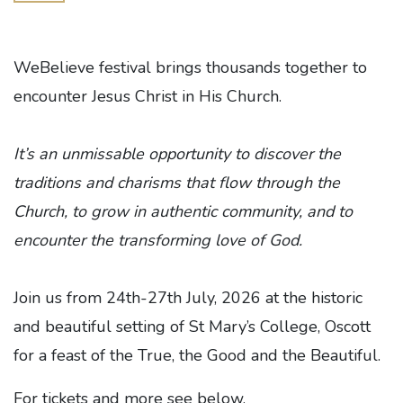
WeBelieve festival brings thousands together to
encounter Jesus Christ in His Church.
It’s an unmissable opportunity to discover the
traditions and charisms that flow through the
Church, to grow in authentic community, and to
encounter the transforming love of God.
Join us from 24th-27th July, 2026 at the historic
and beautiful setting of St Mary’s College, Oscott
for a feast of the True, the Good and the Beautiful.‍
For tickets and more see below.