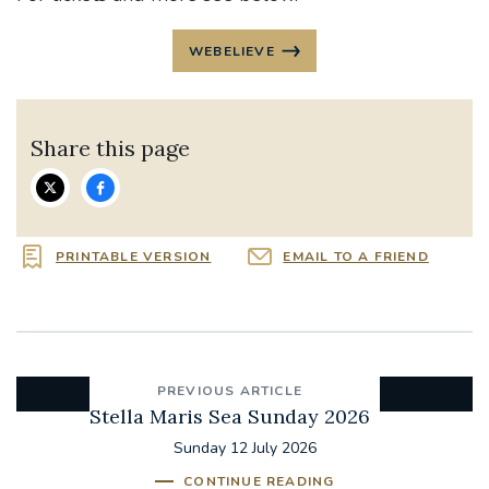
WEBELIEVE
Share this page
PRINTABLE VERSION
EMAIL TO A FRIEND
PREVIOUS ARTICLE
Stella Maris Sea Sunday 2026
Sunday 12 July 2026
CONTINUE READING