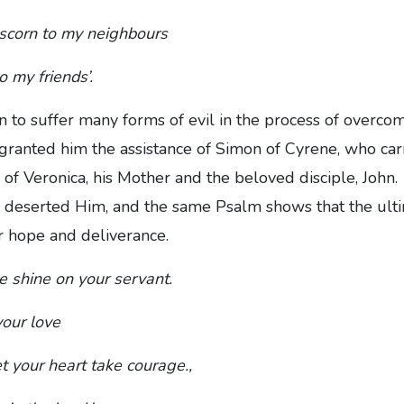
 scorn to my neighbours
o my friends’.
 to suffer many forms of evil in the process of overco
ranted him the assistance of Simon of Cyrene, who carr
s of Veronica, his Mother and the beloved disciple, Jo
all deserted Him, and the same Psalm shows that the ult
or hope and deliverance.
ce shine on your servant.
our love
et your heart take courage.,