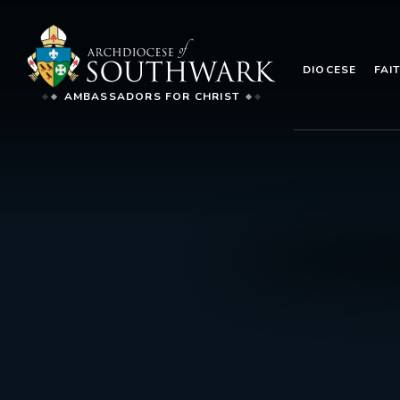
DIOCESE
FAI
AMBASSADORS FOR CHRIST