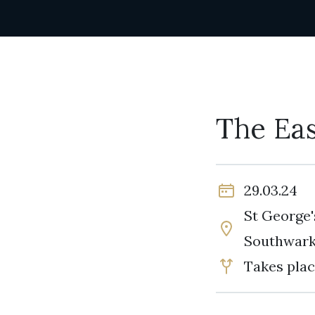
The Eas
29.03.24
St George'
Southwar
Takes plac