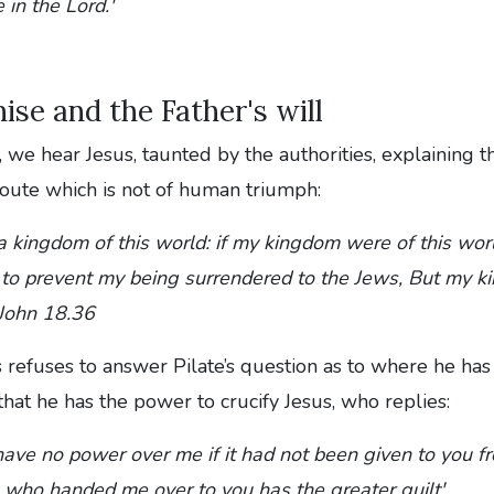
 in the Lord.'
ise and the Father's will
 we hear Jesus, taunted by the authorities, explaining tha
 route which is not of human triumph:
 a kingdom of this world: if my kingdom were of this w
to prevent my being surrendered to the Jews, But my ki
- John 18.36
 refuses to answer Pilate’s question as to where he ha
 that he has the power to crucify Jesus, who replies:
ave no power over me if it had not been given to you fr
who handed me over to you has the greater guilt'.