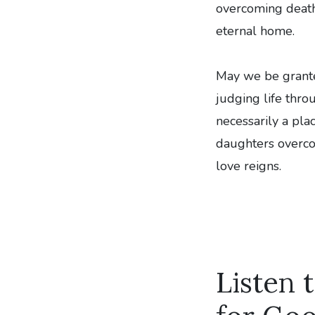
overcoming death,
eternal home.
May we be granted
judging life thro
necessarily a pla
daughters overcom
love reigns.
Listen 