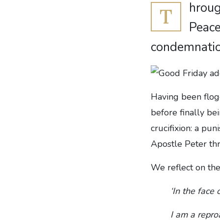
hroug
T
Peace
condemnatio
Having been flog
before finally be
crucifixion: a p
Apostle Peter th
We reflect on the
‘In the face 
I am a repro