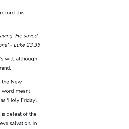
record this
saying 'He saved
 one' - Luke 23.35
s will, although
mind.
ut the New
is word meant
as 'Holy Friday'.
is defeat of the
ieve salvation. In