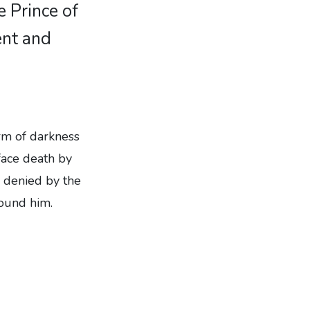
e Prince of
ent and
rm of darkness
face death by
e denied by the
round him.