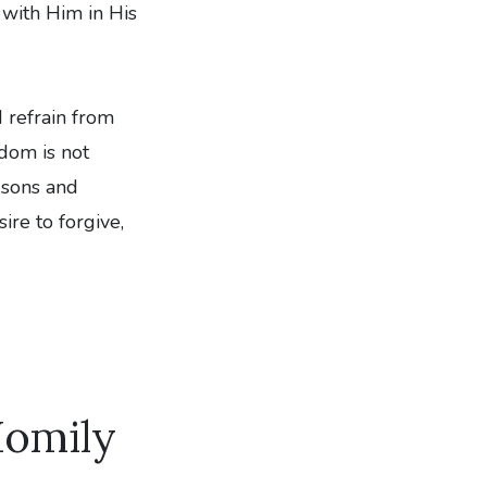
 with Him in His
d refrain from
dom is not
 sons and
re to forgive,
Homily