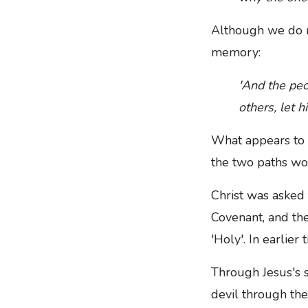
Although we do no
memory:
'And the peo
others, let 
What appears to b
the two paths wo
Christ was asked
Covenant, and th
'Holy'. In earli
Through Jesus's s
devil through the u