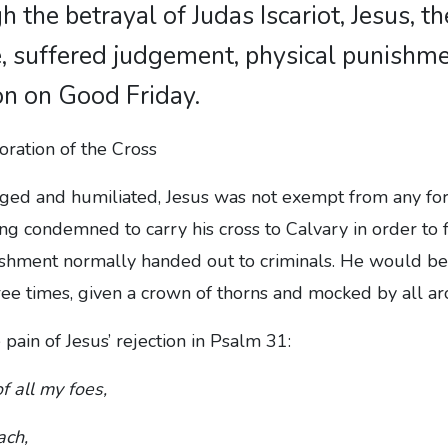
h the betrayal of Judas Iscariot, Jesus, th
, suffered judgement, physical punishm
n on Good Friday.
ged and humiliated, Jesus was not exempt from any fo
ing condemned to carry his cross to Calvary in order to 
unishment normally handed out to criminals. He would b
ree times, given a crown of thorns and mocked by all a
 pain of Jesus’ rejection in Psalm 31:
of all my foes,
ach,