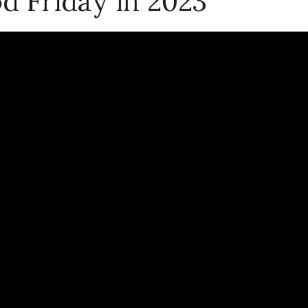
d Friday in 2023