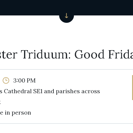
ter Triduum: Good Frid
3:00 PM
s Cathedral SE1 and parishes across
k
e in person