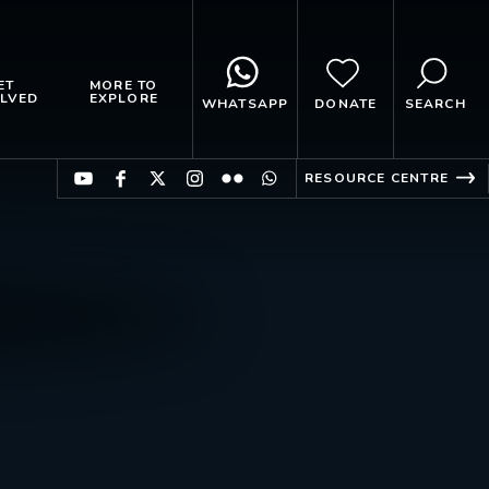
ET
MORE TO
LVED
EXPLORE
WHATSAPP
DONATE
SEARCH
RESOURCE CENTRE