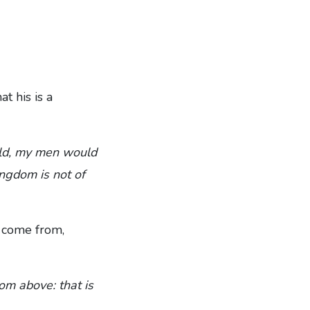
t his is a
orld, my men would
ngdom is not of
s come from,
om above: that is