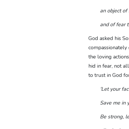
an object of
and of fear t
God asked his Son
compassionately g
the loving action
hid in fear, not 
to trust in God f
'Let your fa
Save me in y
Be strong, l