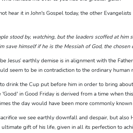
t hear it in John's Gospel today, the other Evangelists 
ple stood by, watching, but the leaders scoffed at him 
him save himself if he is the Messiah of God, the chosen
e Jesus’ earthly demise is in alignment with the Father'
uld seem to be in contradiction to the ordinary human 
 to drink the Cup put before him in order to bring abo
e 'Good' in Good Friday is derived from a time when th
er times the day would have been more commonly known 
acrifice we see earthly downfall and despair, but also H
ltimate gift of his life, given in all its perfection to ach