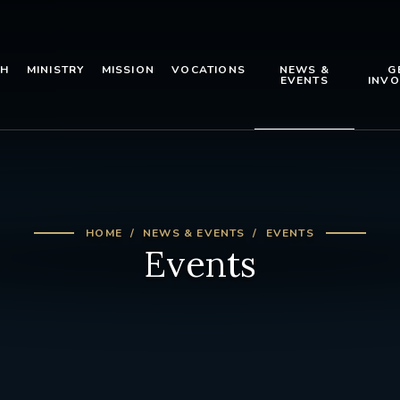
TH
MINISTRY
MISSION
VOCATIONS
NEWS &
G
EVENTS
INVO
HOME
NEWS & EVENTS
EVENTS
Events