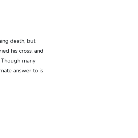
ming death, but
ied his cross, and
hn. Though many
imate answer to is