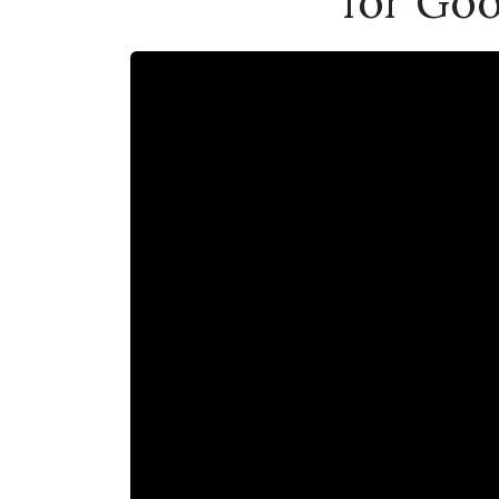
for Goo