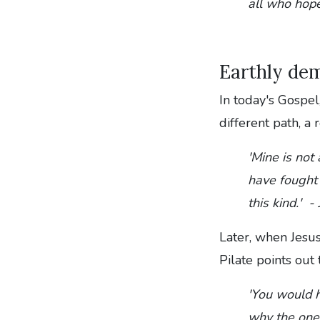
all who hope
Earthly dem
In today's Gospel,
different path, a
'Mine is not
have fought 
this kind.' 
Later, when Jesus
Pilate points out
'You would h
why the one 