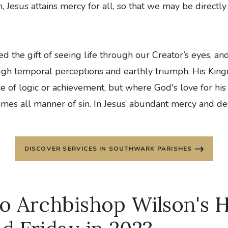
 Jesus attains mercy for all, so that we may be directly
 the gift of seeing life through our Creator’s eyes, an
ugh temporal perceptions and earthly triumph. His King
ce of logic or achievement, but where God's love for his
es all manner of sin. In Jesus’ abundant mercy and desi
DISCOVER SERVICES IN SOUTHWARK PARISHES
to Archbishop Wilson's 