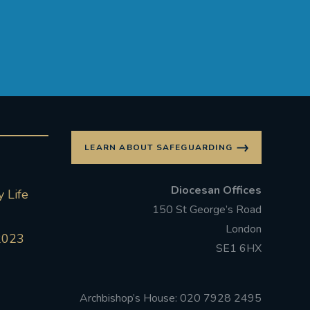
LEARN ABOUT SAFEGUARDING
Diocesan Offices
 Life
150 St George’s Road
London
2023
SE1 6HX
Archbishop’s House: 020 7928 2495