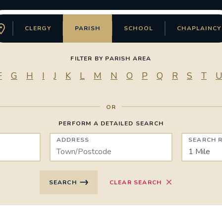
CLERGY
PARISH
SCHOOL
CHAPLAINCY
FILTER BY PARISH AREA
F
G
H
I
J
K
L
M
N
O
P
Q
R
S
T
PERFORM A DETAILED SEARCH
Directory Type
ADDRESS
SEARCH 
SEARCH
CLEAR SEARCH