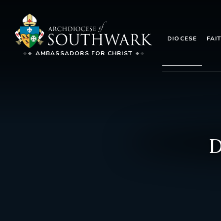
DIOCESE
FAI
AMBASSADORS FOR CHRIST
D