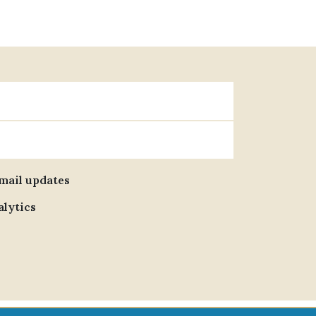
email updates
alytics