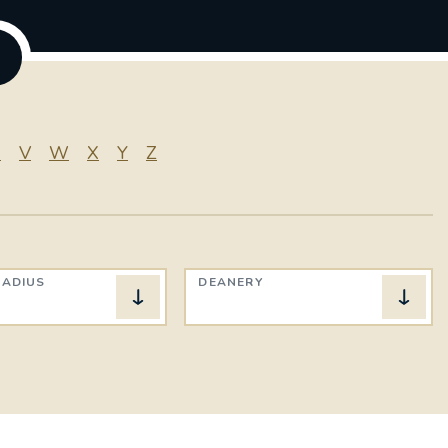
U
V
W
X
Y
Z
RADIUS
DEANERY