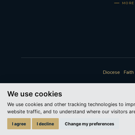
MORE 
Diocese
Faith
We use cookies
We use cookies and other tracking technologies to imp
website traffic, and to understand where our visitors a
A ch
I agree
I decline
Change my preferences