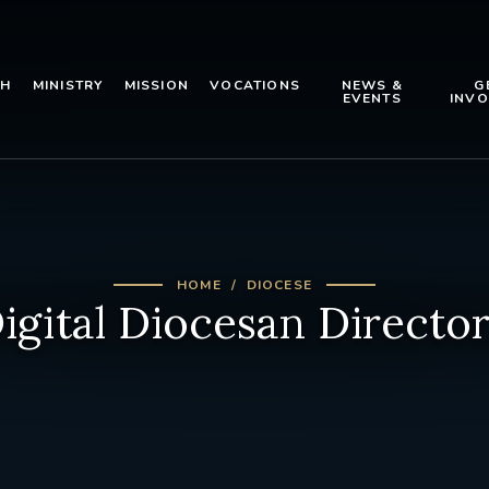
TH
MINISTRY
MISSION
VOCATIONS
NEWS &
G
EVENTS
INVO
HOME
DIOCESE
igital Diocesan Directo