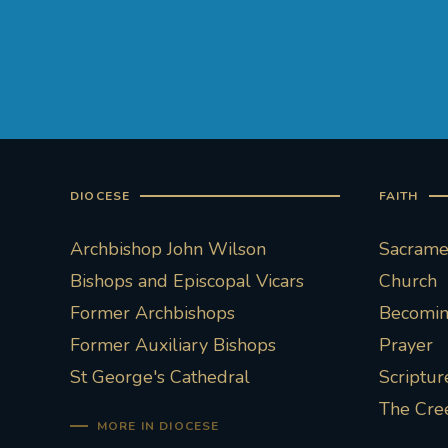
DIOCESE
FAITH
Archbishop John Wilson
Sacramen
Bishops and Episcopal Vicars
Church
Former Archbishops
Becoming
Former Auxiliary Bishops
Prayer
St George's Cathedral
Scriptur
The Cre
MORE IN DIOCESE