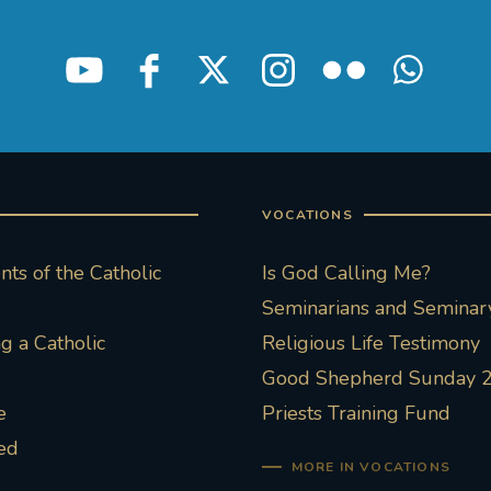
VOCATIONS
ts of the Catholic
Is God Calling Me?
Seminarians and Seminary
 a Catholic
Religious Life Testimony
Good Shepherd Sunday 
e
Priests Training Fund
ed
MORE IN VOCATIONS