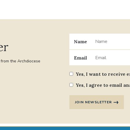
Name
er
Email
t from the Archdiocese
Yes, I want to receive 
Yes, I agree to email an
JOIN NEWSLETTER