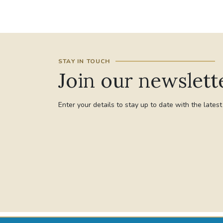
STAY IN TOUCH
Join our newslett
Enter your details to stay up to date with the lates