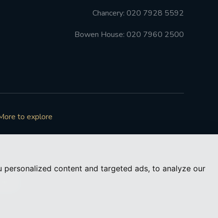
Chancery: 020 7928 5592
Bowen House: 020 7960 2500
More to explore
 personalized content and targeted ads, to analyze our
73050