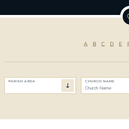
A
B
C
D
E
PARISH AREA
CHURCH NAME