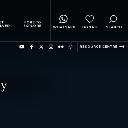
ET
MORE TO
LVED
EXPLORE
WHATSAPP
DONATE
SEARCH
RESOURCE CENTRE
ry