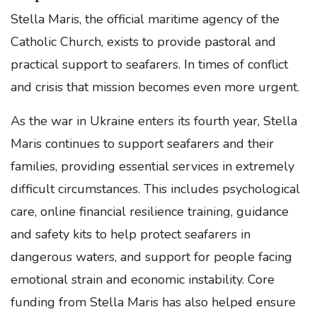
Stella Maris, the official maritime agency of the
Catholic Church, exists to provide pastoral and
practical support to seafarers. In times of conflict
and crisis that mission becomes even more urgent.
As the war in Ukraine enters its fourth year, Stella
Maris continues to support seafarers and their
families, providing essential services in extremely
difficult circumstances. This includes psychological
care, online financial resilience training, guidance
and safety kits to help protect seafarers in
dangerous waters, and support for people facing
emotional strain and economic instability. Core
funding from Stella Maris has also helped ensure