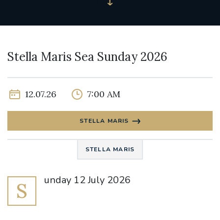
Stella Maris Sea Sunday 2026
12.07.26
7:00 AM
STELLA MARIS
STELLA MARIS
unday 12 July 2026
S