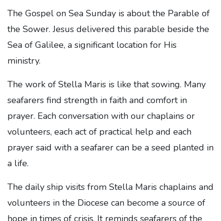
The Gospel on Sea Sunday is about the Parable of
the Sower. Jesus delivered this parable beside the
Sea of Galilee, a significant location for His
ministry.
The work of Stella Maris is like that sowing. Many
seafarers find strength in faith and comfort in
prayer. Each conversation with our chaplains or
volunteers, each act of practical help and each
prayer said with a seafarer can be a seed planted in
a life.
The daily ship visits from Stella Maris chaplains and
volunteers in the Diocese can become a source of
hope in times of crisis. It reminds seafarers of the