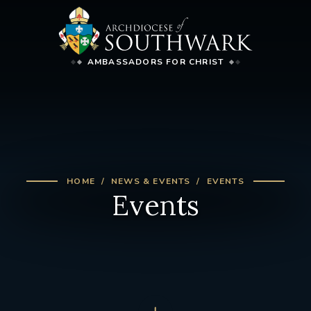
AMBASSADORS FOR CHRIST
HOME
NEWS & EVENTS
EVENTS
Events