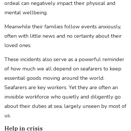
ordeal can negatively impact their physical and
mental wellbeing.
Meanwhile their families follow events anxiously,
often with little news and no certainty about their
loved ones.
These incidents also serve as a powerful reminder
of how much we all depend on seafarers to keep
essential goods moving around the world.
Seafarers are key workers. Yet they are often an
invisible workforce who quietly and diligently go
about their duties at sea, largely unseen by most of
us.
Help in crisis