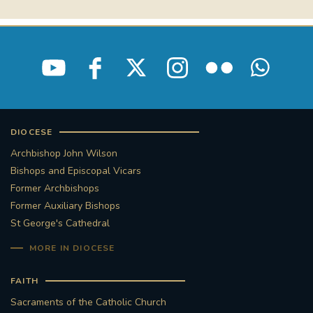
DIOCESE
Archbishop John Wilson
Bishops and Episcopal Vicars
Former Archbishops
Former Auxiliary Bishops
St George's Cathedral
MORE IN DIOCESE
FAITH
Sacraments of the Catholic Church