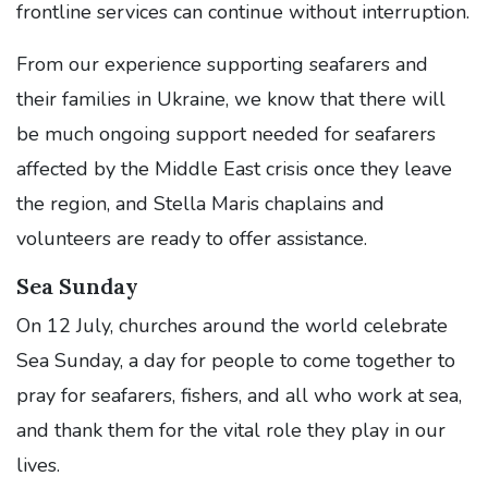
frontline services can continue without interruption.
From our experience supporting seafarers and
their families in Ukraine, we know that there will
be much ongoing support needed for seafarers
affected by the Middle East crisis once they leave
the region, and Stella Maris chaplains and
volunteers are ready to offer assistance.
Sea Sunday
On 12 July, churches around the world celebrate
Sea Sunday, a day for people to come together to
pray for seafarers, fishers, and all who work at sea,
and thank them for the vital role they play in our
lives.