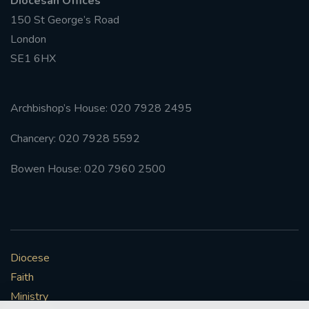
Diocesan Offices
150 St George’s Road
London
SE1 6HX
Archbishop’s House: 020 7928 2495
Chancery: 020 7928 5592
Bowen House: 020 7960 2500
Diocese
Faith
Ministry