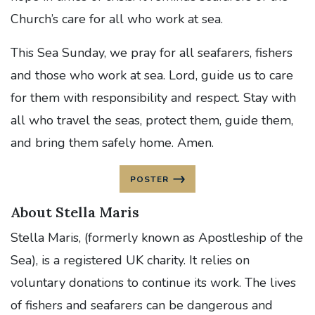
Church’s care for all who work at sea.
This Sea Sunday, we pray for all seafarers, fishers
and those who work at sea. Lord, guide us to care
for them with responsibility and respect. Stay with
all who travel the seas, protect them, guide them,
and bring them safely home. Amen.
POSTER
About Stella Maris
Stella Maris, (formerly known as Apostleship of the
Sea), is a registered UK charity. It relies on
voluntary donations to continue its work. The lives
of fishers and seafarers can be dangerous and