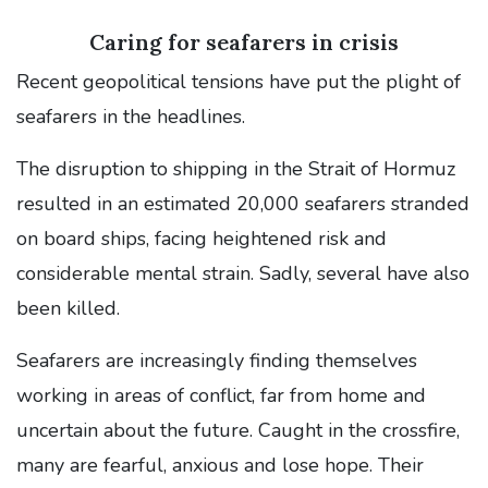
Caring for seafarers in crisis
Recent geopolitical tensions have put the plight of
seafarers in the headlines.
The disruption to shipping in the Strait of Hormuz
resulted in an estimated 20,000 seafarers stranded
on board ships, facing heightened risk and
considerable mental strain. Sadly, several have also
been killed.
Seafarers are increasingly finding themselves
working in areas of conflict, far from home and
uncertain about the future. Caught in the crossfire,
many are fearful, anxious and lose hope. Their