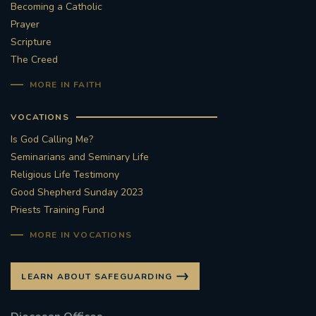
Becoming a Catholic
Prayer
Scripture
The Creed
MORE IN FAITH
VOCATIONS
Is God Calling Me?
Seminarians and Seminary Life
Religious Life Testimony
Good Shepherd Sunday 2023
Priests Training Fund
MORE IN VOCATIONS
LEARN ABOUT SAFEGUARDING