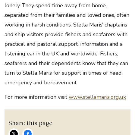
lonely. They spend time away from home,
separated from their families and loved ones, often
working in harsh conditions. Stella Maris’ chaplains
and ship visitors provide fishers and seafarers with
practical and pastoral support, information and a
listening ear in the UK and worldwide. Fishers,
seafarers and their dependents know that they can
turn to Stella Maris for support in times of need,
emergency and bereavement.
For more information visit
www.stellamaris.org.uk
Share this page