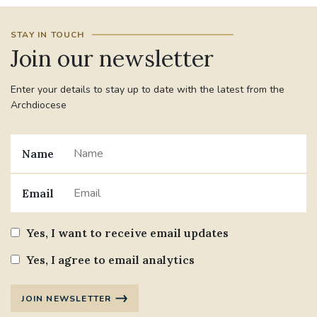
STAY IN TOUCH
Join our newsletter
Enter your details to stay up to date with the latest from the
Archdiocese
Name
Email
Yes, I want to receive email updates
Yes, I agree to email analytics
JOIN NEWSLETTER