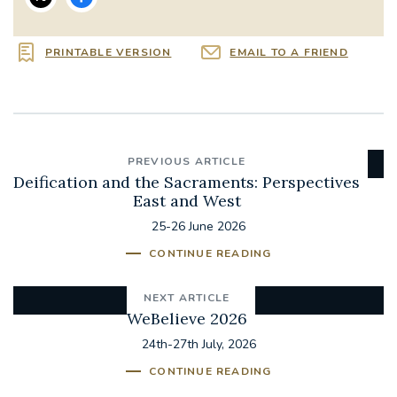
PRINTABLE VERSION
EMAIL TO A FRIEND
PREVIOUS ARTICLE
Deification and the Sacraments: Perspectives
East and West
25-26 June 2026
CONTINUE READING
NEXT ARTICLE
WeBelieve 2026
24th-27th July, 2026
CONTINUE READING