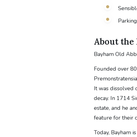
Sensib
Parking 
About the
Bayham Old Abbey
Founded over 80
Premonstratensian
It was dissolved 
decay. In 1714 Si
estate, and he an
feature for their 
Today, Bayham is