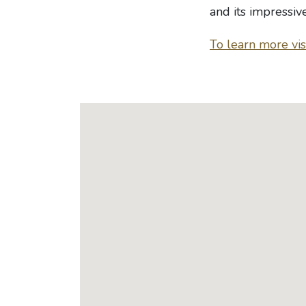
and its impressiv
To learn more visi