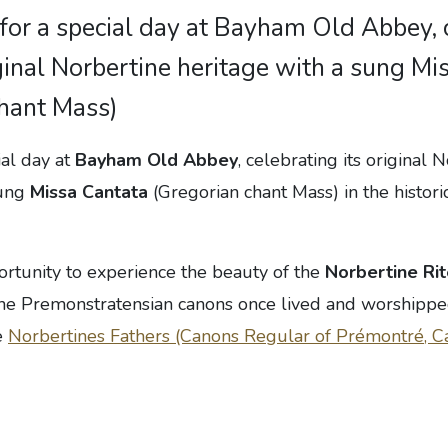
 for a special day at Bayham Old Abbey, 
iginal Norbertine heritage with a sung Mi
chant Mass)
ial day at
Bayham Old Abbey
, celebrating its original 
sung
Missa Cantata
(Gregorian chant Mass) in the historic
portunity to experience the beauty of the
Norbertine Ri
the Premonstratensian canons once lived and worshippe
e
Norbertines Fathers (Canons Regular of Prémontré, C