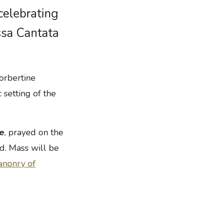
celebrating
ssa Cantata
Norbertine
 setting of the
te
, prayed on the
d. Mass will be
anonry of