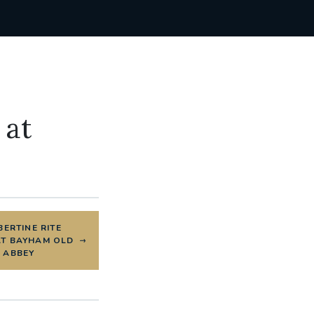
 at
ERTINE RITE
AT BAYHAM OLD
ABBEY