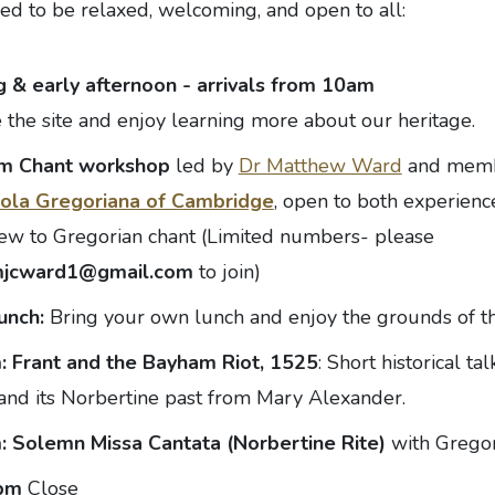
ed to be relaxed, welcoming, and open to all:
 & early afternoon - arrivals from 10am
 the site and enjoy learning more about our heritage.
am
Chant workshop
led by
Dr Matthew Ward
and memb
ola Gregoriana of Cambridge
, open to both experienc
ew to Gregorian chant (Limited numbers- please
jcward1@gmail.com
to join)
lunch:
Bring your own lunch and enjoy the grounds of t
m:
Frant and the Bayham Riot, 1525
: Short historical t
nd its Norbertine past from Mary Alexander.
m:
Solemn Missa Cantata (Norbertine Rite)
with Gregor
0pm
Close