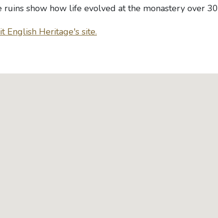
e ruins show how life evolved at the monastery over 30
t English Heritage's site.