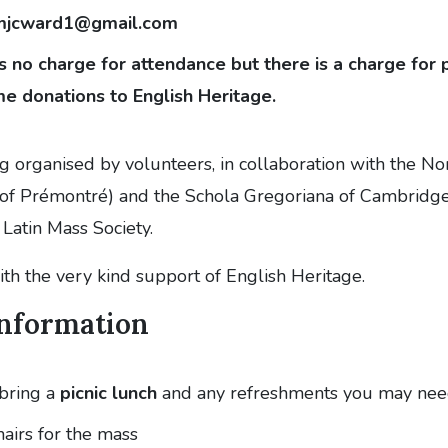
mjcward1@gmail.com
s no charge for attendance but there is a charge for
e donations to English Heritage.
ng organised by volunteers, in collaboration with the N
of Prémontré) and the Schola Gregoriana of Cambridge
Latin Mass Society.
with the very kind support of English Heritage.
Information
bring a
picnic lunch
and any refreshments you may ne
hairs for the mass