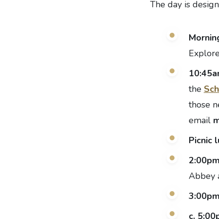
The day is design
Morning
Explore
10:45
the
Sch
those n
email
m
Picnic 
2:00p
Abbey a
3:00p
c. 5:0