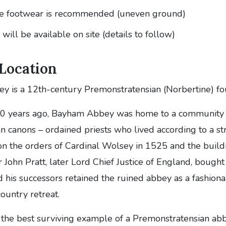
le footwear is recommended (uneven ground)
will be available on site (details to follow)
 Location
 is a 12th-century Premonstratensian (Norbertine) fo
0 years ago, Bayham Abbey was home to a community 
 canons – ordained priests who lived according to a str
on the orders of Cardinal Wolsey in 1525 and the build
r John Pratt, later Lord Chief Justice of England, boug
d his successors retained the ruined abbey as a fashion
country retreat.
 the best surviving example of a Premonstratensian abb