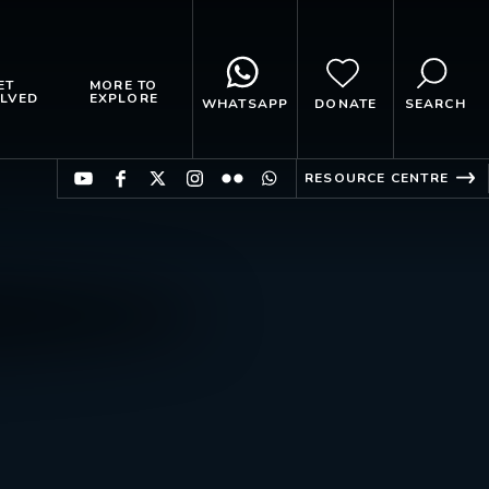
ET
MORE TO
LVED
EXPLORE
WHATSAPP
DONATE
SEARCH
RESOURCE CENTRE