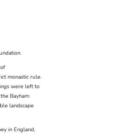
undation.
of
ict monastic rule.
ings were left to
ht the Bayham
able landscape
ey in England,