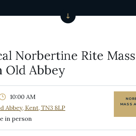
cal Norbertine Rite Mass
 Old Abbey
10:00 AM
NORB
MASS 
d Abbey, Kent, TN3 8LP
e in person