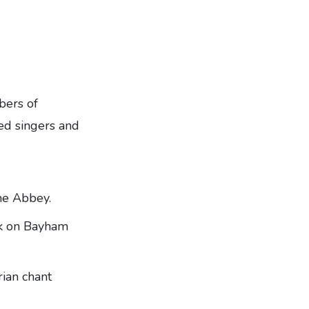
ers of
ed singers and
he Abbey.
alk on Bayham
ian chant