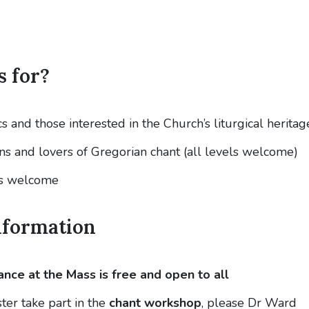
s for?
cs and those interested in the Church’s liturgical heritag
ns and lovers of Gregorian chant (all levels welcome)
es welcome
nformation
nce at the Mass is fr
ee and open to all
ster take part in the
chant workshop
, please Dr Ward