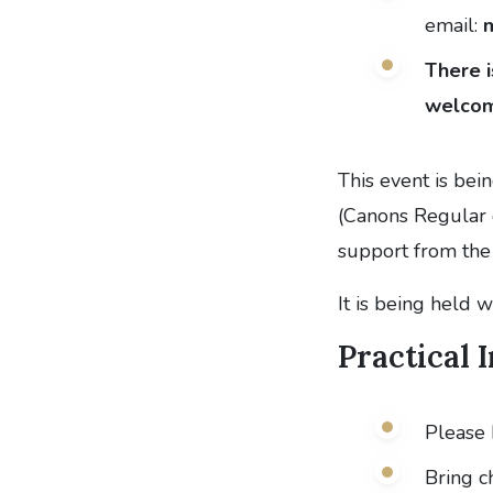
email:
There i
welcom
This event is bei
(Canons Regular 
support from the 
It is being held 
Practical 
Please 
Bring c