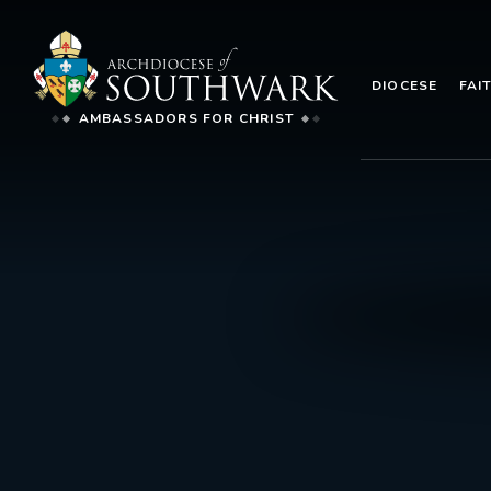
DIOCESE
FAI
AMBASSADORS FOR CHRIST