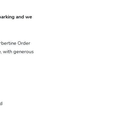
 parking and we
orbertine Order
, with generous
ed