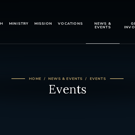
TH
MINISTRY
MISSION
VOCATIONS
NEWS &
G
EVENTS
INVO
HOME
NEWS & EVENTS
EVENTS
Events