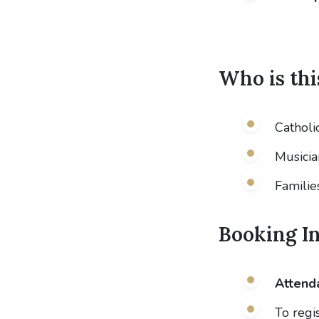
Who is thi
Catholi
Musicia
Famili
Booking I
Attenda
To regi