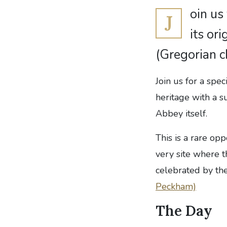
oin us
J
its or
(Gregorian 
Join us for a spec
heritage with a 
Abbey itself.
This is a rare op
very site where 
celebrated by th
Peckham)
The Day