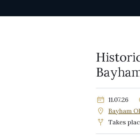
Histori
Bayham
11.07.26
Bayham Ol
Takes plac