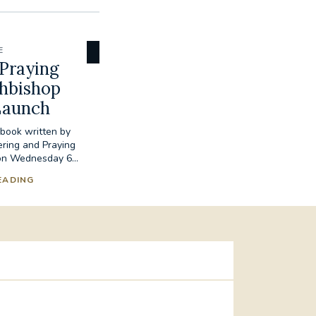
E
Praying
chbishop
Launch
book written by
ring and Praying
 on Wednesday 6...
EADING