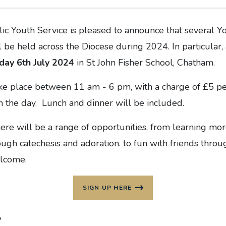
ic Youth Service is pleased to announce that several Yo
 be held across the Diocese during 2024. In particular, 
day 6th July 2024
in St John Fisher School, Chatham.
ake place between 11 am - 6 pm, with a charge of £5 pe
n the day. Lunch and dinner will be included.
ere will be a range of opportunities, from learning mo
rough catechesis and adoration. to fun with friends throu
elcome.
SIGN UP HERE
s