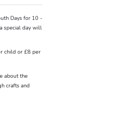
uth Days for 10 -
a special day will
r child or £8 per
re about the
gh crafts and