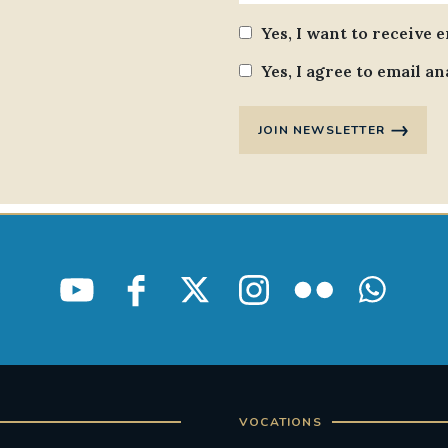
Yes, I want to receive 
Yes, I agree to email an
JOIN NEWSLETTER
VOCATIONS