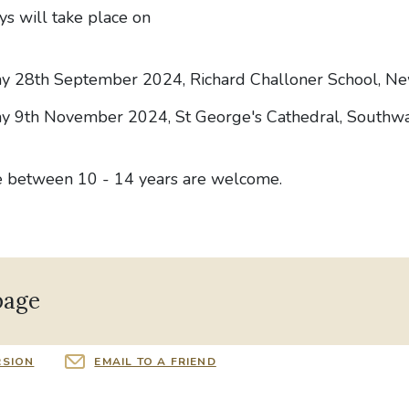
ys will take place on
ay 28th September 2024, Richard Challoner School, N
y 9th November 2024, St George's Cathedral, Southw
e between 10 - 14 years are welcome.
page
RSION
EMAIL TO A FRIEND