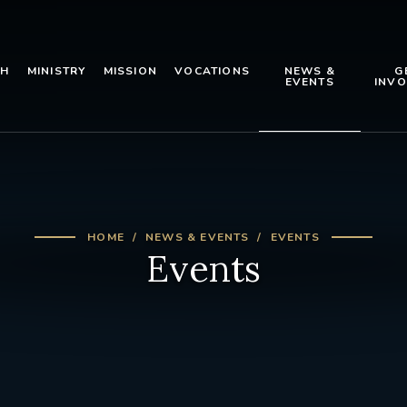
TH
MINISTRY
MISSION
VOCATIONS
NEWS &
G
EVENTS
INVO
HOME
NEWS & EVENTS
EVENTS
Events