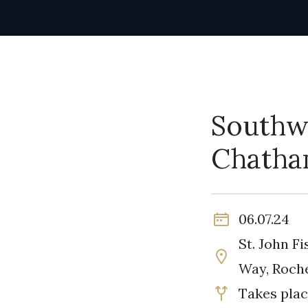
Southw
Chatha
06.07.24
St. John F
Way, Roch
Takes plac