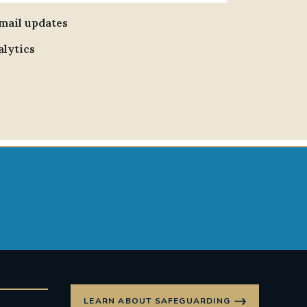
email updates
alytics
LEARN ABOUT SAFEGUARDING