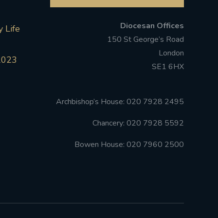
Diocesan Offices
 Life
150 St George’s Road
London
2023
SE1 6HX
Archbishop’s House: 020 7928 2495
Chancery: 020 7928 5592
Bowen House: 020 7960 2500