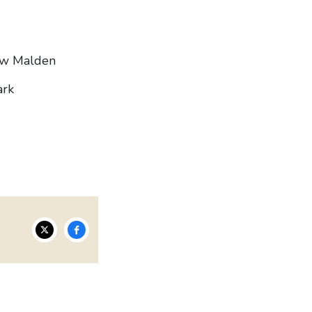
ew Malden
ark