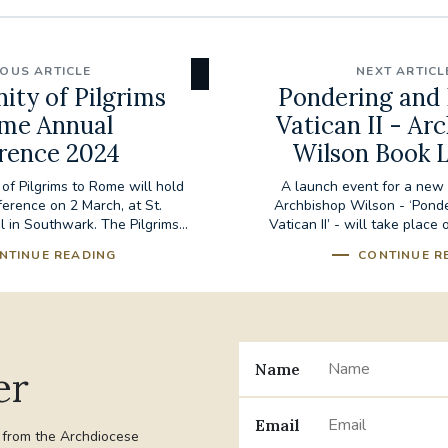
IOUS ARTICLE
NEXT ARTICL
ity of Pilgrims
Pondering and 
me Annual
Vatican II - Ar
rence 2024
Wilson Book 
of Pilgrims to Rome will hold
A launch event for a new 
ference on 2 March, at St.
Archbishop Wilson - ‘Ponde
 in Southwark. The Pilgrims...
Vatican II’ - will take place
NTINUE READING
CONTINUE R
Name
er
Email
t from the Archdiocese