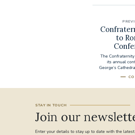
PREV
Confratern
to Ro
Confe
The Confraternity 
its annual con
George’s Cathedral
CO
STAY IN TOUCH
Join our newslett
Enter your details to stay up to date with the lates