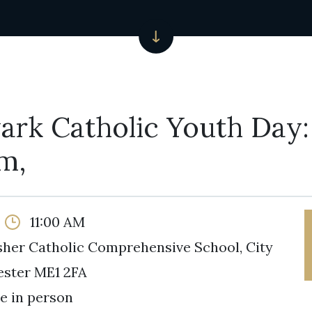
ark Catholic Youth Day:
m,
11:00 AM
isher Catholic Comprehensive School, City
ester ME1 2FA
e in person