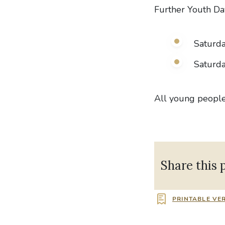
Further Youth Da
Saturd
Saturda
All young peopl
Share this 
PRINTABLE VE