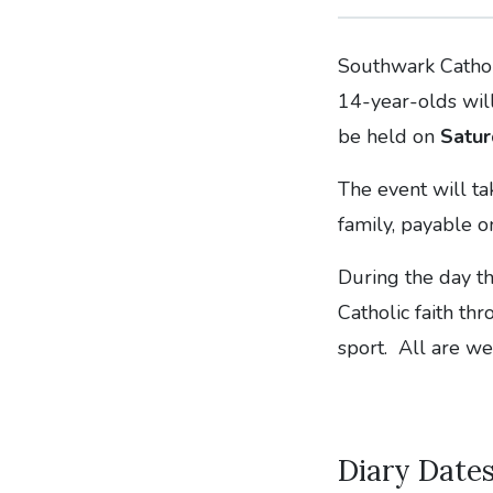
Southwark Cathol
14-year-olds will
be held on
Satur
The event will t
family, payable o
During the day th
Catholic faith th
sport. All are w
Diary Date