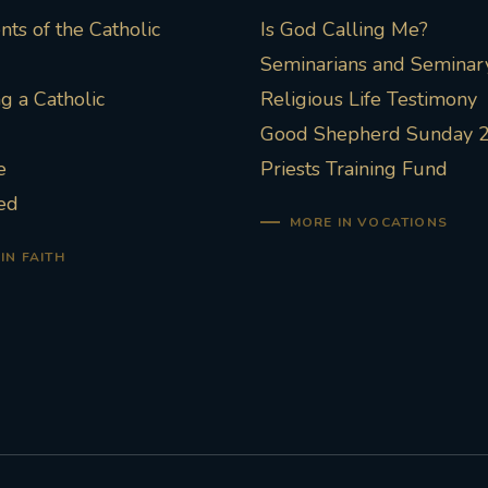
ts of the Catholic
Is God Calling Me?
Seminarians and Seminary
 a Catholic
Religious Life Testimony
Good Shepherd Sunday 
e
Priests Training Fund
ed
MORE IN VOCATIONS
IN FAITH