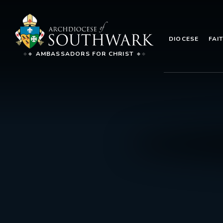
DIOCESE
FAI
AMBASSADORS FOR CHRIST