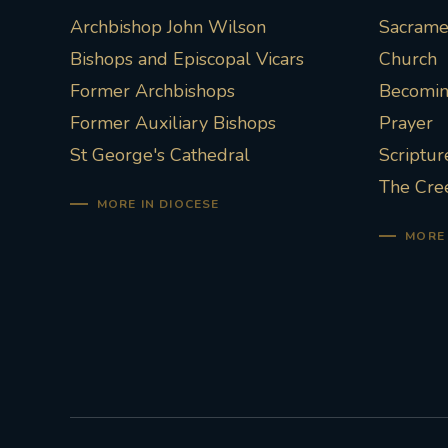
Archbishop John Wilson
Sacramen
Bishops and Episcopal Vicars
Church
Former Archbishops
Becoming
Former Auxiliary Bishops
Prayer
St George's Cathedral
Scriptur
The Cre
MORE IN DIOCESE
MORE 