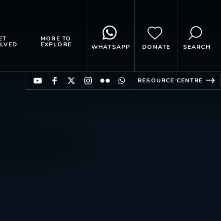
ET
MORE TO
LVED
EXPLORE
WHATSAPP
DONATE
SEARCH
RESOURCE CENTRE