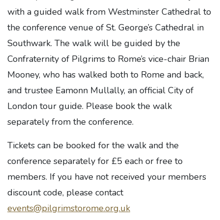
with a guided walk from Westminster Cathedral to
the conference venue of St. George’s Cathedral in
Southwark. The walk will be guided by the
Confraternity of Pilgrims to Rome’s vice-chair Brian
Mooney, who has walked both to Rome and back,
and trustee Eamonn Mullally, an official City of
London tour guide. Please book the walk
separately from the conference.
Tickets can be booked for the walk and the
conference separately for £5 each or free to
members. If you have not received your members
discount code, please contact
events@pilgrimstorome.org.uk