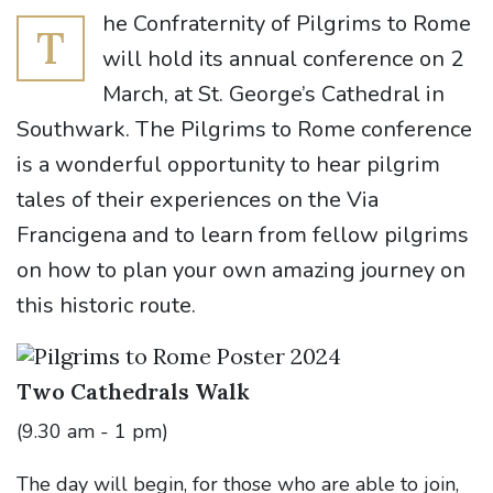
he Confraternity of Pilgrims to Rome
T
will hold its annual conference on 2
March, at St. George’s Cathedral in
Southwark. The Pilgrims to Rome conference
is a wonderful opportunity to hear pilgrim
tales of their experiences on the Via
Francigena and to learn from fellow pilgrims
on how to plan your own amazing journey on
this historic route.
Two Cathedrals Walk
(9.30 am - 1 pm)
The day will begin, for those who are able to join,