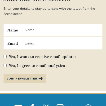
Enter your details to stay up to date with the latest from the
Archdiocese
Name
Email
Yes, I want to receive email updates
Yes, I agree to email analytics
JOIN NEWSLETTER