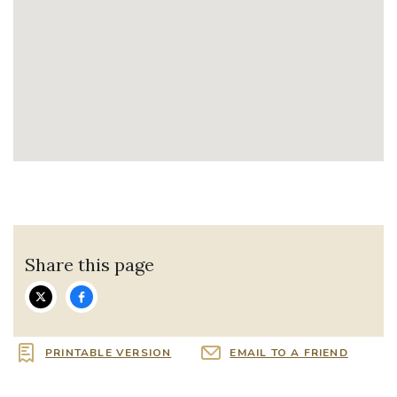
Share this page
PRINTABLE VERSION
EMAIL TO A FRIEND