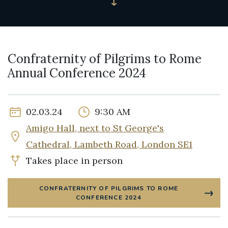
Confraternity of Pilgrims to Rome
Annual Conference 2024
02.03.24
9:30 AM
Amigo Hall, next to St George's
Cathedral, Lambeth Road, London SE1
Takes place in person
CONFRATERNITY OF PILGRIMS TO ROME
CONFERENCE 2024