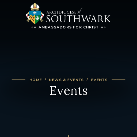
AMBASSADORS FOR CHRIST
HOME
NEWS & EVENTS
EVENTS
Events