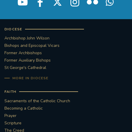
DIOCESE
Archbishop John Wilson
Bishops and Episcopal Vicars
Former Archbishops
Former Auxiliary Bishops
St George's Cathedral
MORE IN DIOCESE
FAITH
Sacraments of the Catholic Church
Becoming a Catholic
Prayer
Scripture
The Creed