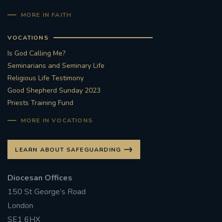
MORE IN FAITH
VOCATIONS
Is God Calling Me?
Seminarians and Seminary Life
Religious Life Testimony
Good Shepherd Sunday 2023
Priests Training Fund
MORE IN VOCATIONS
LEARN ABOUT SAFEGUARDING
Diocesan Offices
150 St George’s Road
London
SE1 6HX