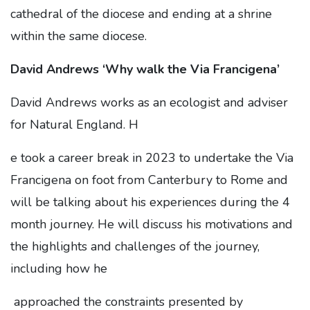
cathedral of the diocese and ending at a shrine
within the same diocese.
David Andrews ‘Why walk the Via Francigena’
David Andrews works as an ecologist and adviser
for Natural England. H
e took a career break in 2023 to undertake the Via
Francigena on foot from Canterbury to Rome and
will be talking about his experiences during the 4
month journey. He will discuss his motivations and
the highlights and challenges of the journey,
including how he
approached the constraints presented by