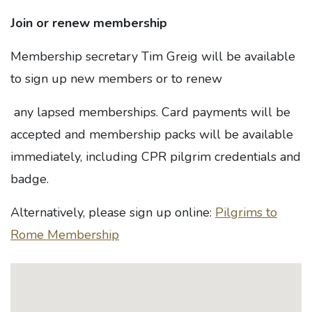
Join or renew membership
Membership secretary Tim Greig will be available
to sign up new members or to renew
any lapsed memberships. Card payments will be
accepted and membership packs will be available
immediately, including CPR pilgrim credentials and
badge.
Alternatively, please sign up online:
Pilgrims to
Rome Membership