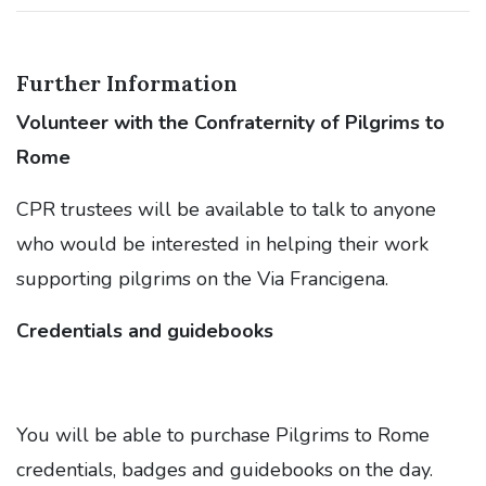
Further Information
Vol
unteer with the Confraternity of Pilgrims to
Rome
CPR trustees will be available to talk to anyone
who would be interested in helping their work
supporting pilgrims on the Via Francigena.
Credentials and guidebooks
You will be able to purchase Pilgrims to Rome
credentials, badges and guidebooks on the day.