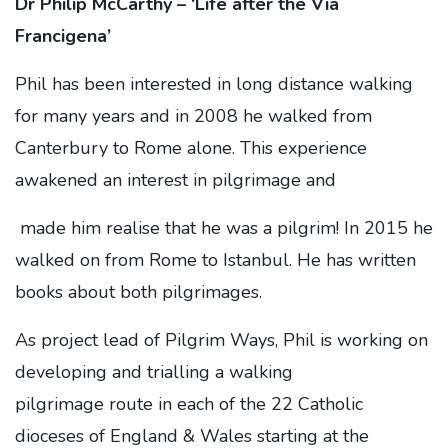
Dr Philip McCarthy – ‘Life after the Via
Francigena’
Phil has been interested in long distance walking
for many years and in 2008 he walked from
Canterbury to Rome alone. This experience
awakened an interest in pilgrimage and
made him realise that he was a pilgrim! In 2015 he
walked on from Rome to Istanbul. He has written
books about both pilgrimages.
As project lead of Pilgrim Ways, Phil is working on
developing and trialling a walking
pilgrimage
route in each of the 22 Catholic
dioceses of England & Wales starting at the