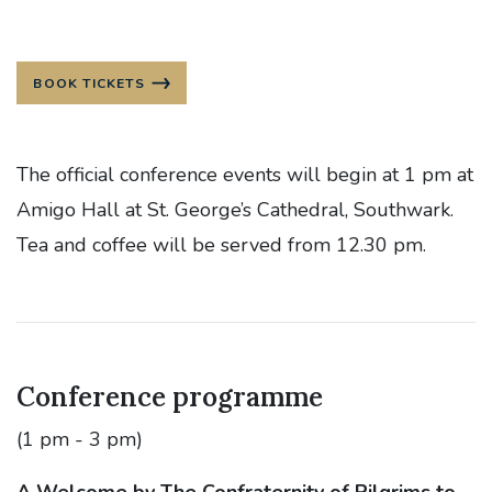
BOOK TICKETS
The official conference events will begin at 1 pm at
Amigo Hall at St. George’s Cathedral, Southwark.
Tea and coffee will be served from 12.30 pm.
Conference programme
(1 pm - 3 pm)