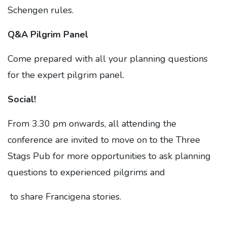
Schengen rules.
Q&A Pilgrim Panel
Come prepared with all your planning questions
for the expert pilgrim panel.
Social!
From 3.30 pm onwards, all attending the
conference are invited to move on to the Three
Stags Pub for more opportunities to ask planning
questions to experienced pilgrims and
to share Francigena stories.