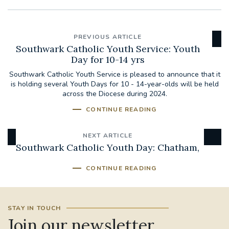
PREVIOUS ARTICLE
Southwark Catholic Youth Service: Youth
Day for 10-14 yrs
Southwark Catholic Youth Service is pleased to announce that it
is holding several Youth Days for 10 - 14-year-olds will be held
across the Diocese during 2024.
CONTINUE READING
NEXT ARTICLE
Southwark Catholic Youth Day: Chatham,
CONTINUE READING
STAY IN TOUCH
Join our newsletter