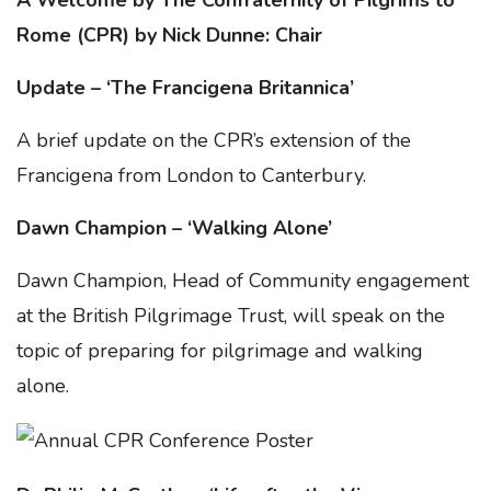
A Welcome by The Confraternity of Pilgrims to
Rome (CPR) by Nick Dunne: Chair
Update – ‘The Francigena Britannica’
A brief update on the CPR’s extension of the
Francigena from London to Canterbury.
Dawn Champion – ‘Walking Alone’
Dawn Champion, Head of Community engagement
at the British Pilgrimage Trust, will speak on the
topic of preparing for pilgrimage and walking
alone.