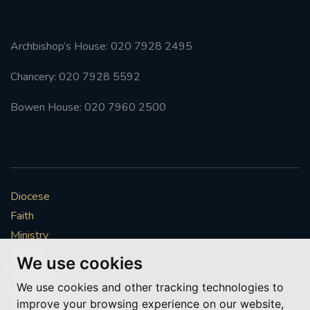
Archbishop’s House: 020 7928 2495
Chancery: 020 7928 5592
Bowen House: 020 7960 2500
Diocese
Faith
Ministry
Mission
We use cookies
Vocations
We use cookies and other tracking technologies to
News & Events
improve your browsing experience on our website,