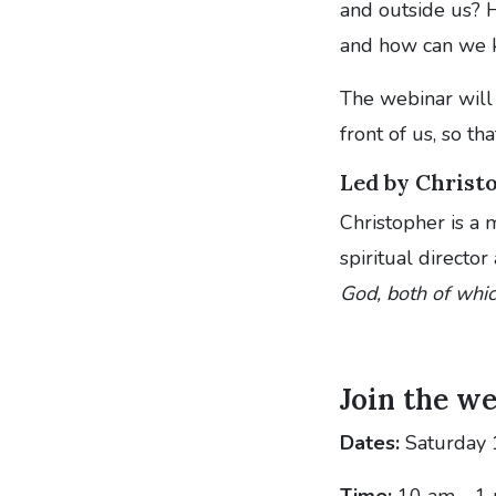
and outside us? H
and how can we 
The webinar will 
front of us, so th
Led by Chris
Christopher is a
spiritual director
God, both of whic
Join the w
Dates:
Saturday 
Time:
10 am - 1