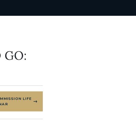
 GO:
OMMISSION LIFE
NAR