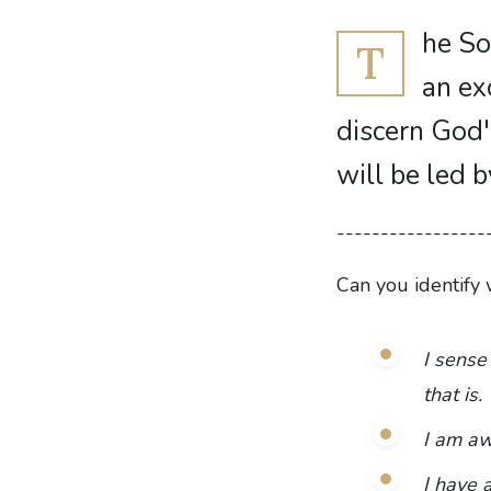
he So
T
an ex
discern God'
will be led 
-----------------
Can you identify 
I sense
that is.
I am awa
I have 