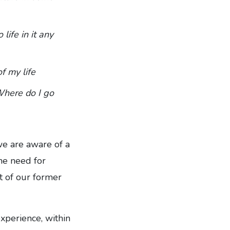
 life in it any
f my life
Where do I go
we are aware of a
the need for
t of our former
xperience, within