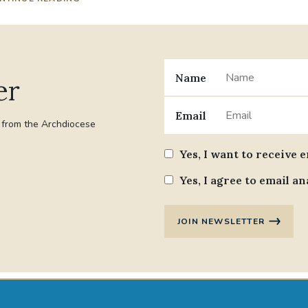
Name
er
Email
t from the Archdiocese
Yes, I want to receive 
Yes, I agree to email an
JOIN NEWSLETTER