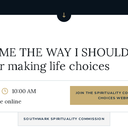
ME THE WAY I SHOULD
or making life choices
10:00 AM
JOIN THE SPIRITUALITY C
CHOICES WEBI
e online
SOUTHWARK SPIRITUALITY COMMISSION