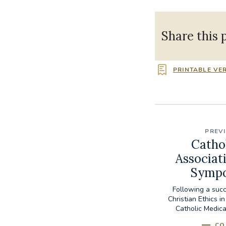
Share this 
PRINTABLE VE
PREV
Catho
Associat
Sympo
Following a succ
Christian Ethics i
Catholic Medica
CO