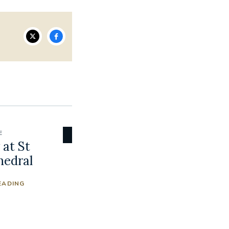
E
at St
hedral
EADING