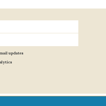
email updates
alytics