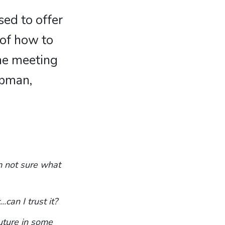
sed to offer
 of how to
ine meeting
apman,
m not sure what
.can I trust it?
uture in some