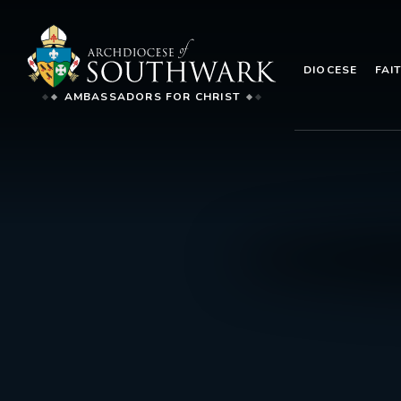
DIOCESE
FAI
AMBASSADORS FOR CHRIST