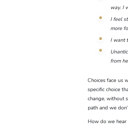
way. I w
I feel s
more fo
I want 
Unantic
from he
Choices face us w
specific choice t
change, without s
path and we don’
How do we hear Go