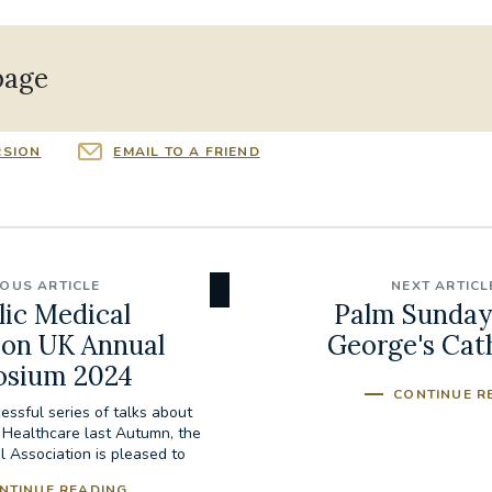
page
RSION
EMAIL TO A FRIEND
IOUS ARTICLE
NEXT ARTICL
lic Medical
Palm Sunday 
ion UK Annual
George's Cat
sium 2024
CONTINUE R
essful series of talks about
n Healthcare last Autumn, the
l Association is pleased to
invite...
NTINUE READING