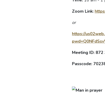
Zoom Link:
https
or
https://us02web
pwd=Q0NFdSs
Meeting ID: 872
Passcode: 7023