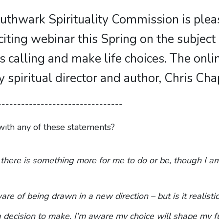
uthwark Spirituality Commission is plea
citing webinar this Spring on the subject
s calling and make life choices. The onl
by spiritual director and author, Chris Ch
--------------------------------
with any of these statements?
 there is something more for me to do or be, though I a
re of being drawn in a new direction – but is it realistic..
a decision to make. I’m aware my choice will shape my f