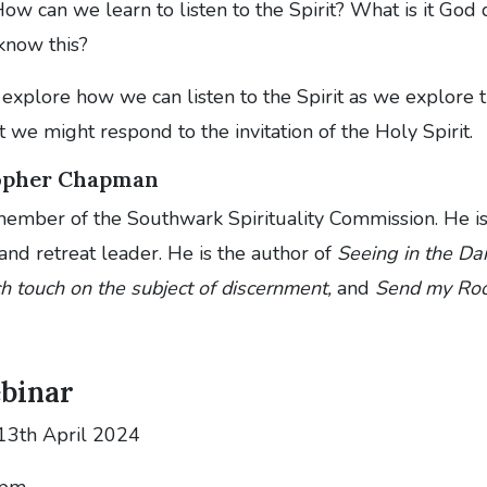
ow can we learn to listen to the Spirit? What is it God d
know this?
explore how we can listen to the Spirit as we explore t
at we might respond to the invitation of the Holy Spirit.
topher Chapman
 member of the Southwark Spirituality Commission. He i
 and retreat leader. He is the author of
Seeing in the Da
h touch on the subject of discernment,
and
Send my Roo
ebinar
13th April 2024
 pm