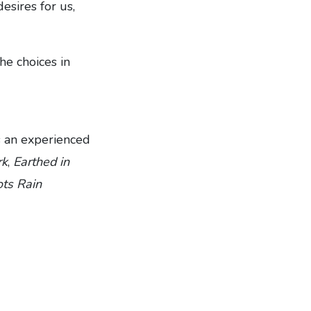
esires for us,
he choices in
s an experienced
rk
,
Earthed in
ts Rain