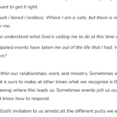
ant to get it right.
tuck / bored / restless. Where I am is safe, but there is no
r me.
to understand what God is calling me to do at this time o
ipated events have taken me out of the life that I had. 
re?
ithin our relationships, work, and ministry. Sometimes 
hat is ours to make; at other times what we recognise is 
eeing where this leads us. Sometimes events jolt us ou
t know how to respond.
d’s invitation to us amidst all the different pulls we e