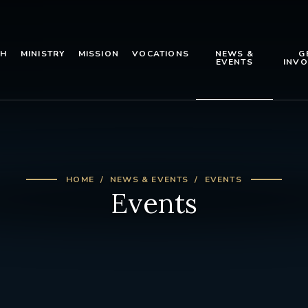
TH
MINISTRY
MISSION
VOCATIONS
NEWS &
G
EVENTS
INVO
HOME
NEWS & EVENTS
EVENTS
Events