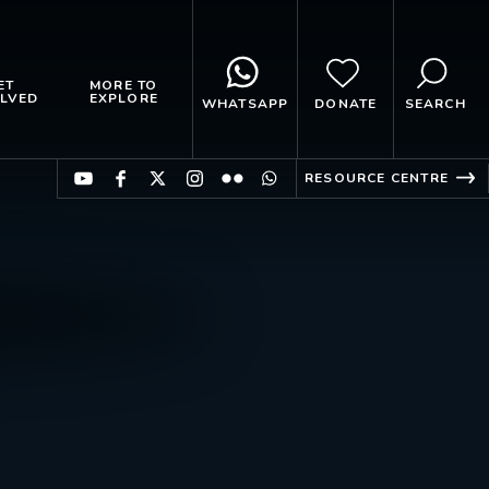
ET
MORE TO
LVED
EXPLORE
WHATSAPP
DONATE
SEARCH
RESOURCE CENTRE