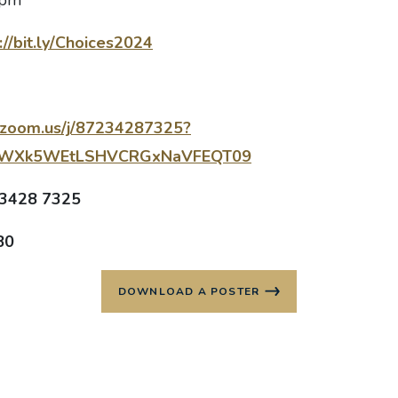
://bit.ly/Choices2024
.zoom.us/j/87234287325?
vWXk5WEtLSHVCRGxNaVFEQT09
 3428 7325
80
DOWNLOAD A POSTER