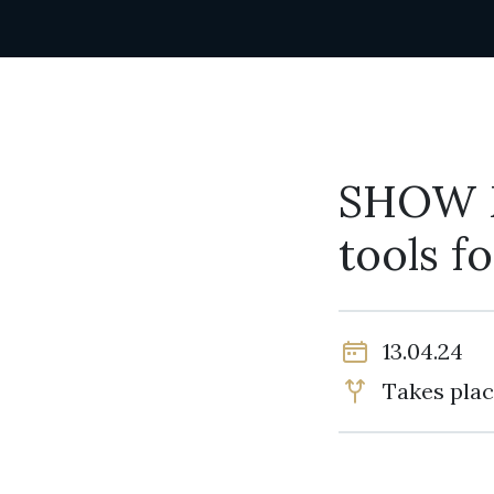
SHOW 
tools f
13.04.24
Takes plac