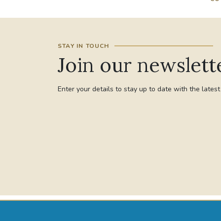
STAY IN TOUCH
Join our newslett
Enter your details to stay up to date with the lates