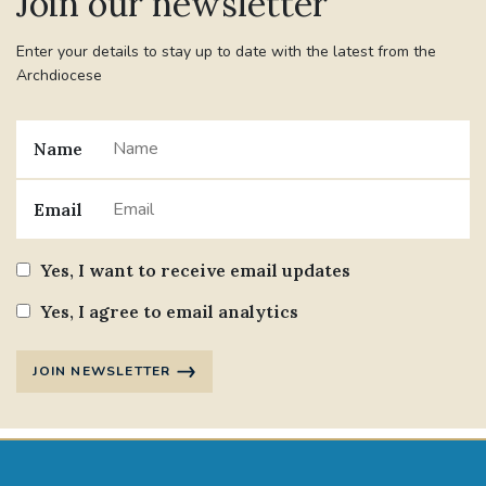
Join our newsletter
Enter your details to stay up to date with the latest from the
Archdiocese
Name
Email
Yes, I want to receive email updates
Yes, I agree to email analytics
JOIN NEWSLETTER