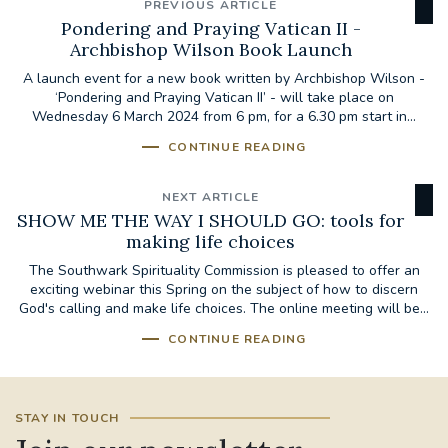
PREVIOUS ARTICLE
Pondering and Praying Vatican II -
Archbishop Wilson Book Launch
A launch event for a new book written by Archbishop Wilson -
‘Pondering and Praying Vatican II’ - will take place on
Wednesday 6 March 2024 from 6 pm, for a 6.30 pm start in...
CONTINUE READING
NEXT ARTICLE
SHOW ME THE WAY I SHOULD GO: tools for
making life choices
The Southwark Spirituality Commission is pleased to offer an
exciting webinar this Spring on the subject of how to discern
God's calling and make life choices. The online meeting will be...
CONTINUE READING
STAY IN TOUCH