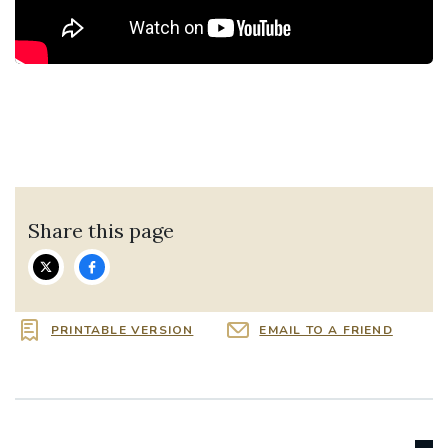
Share this page
PRINTABLE VERSION
EMAIL TO A FRIEND