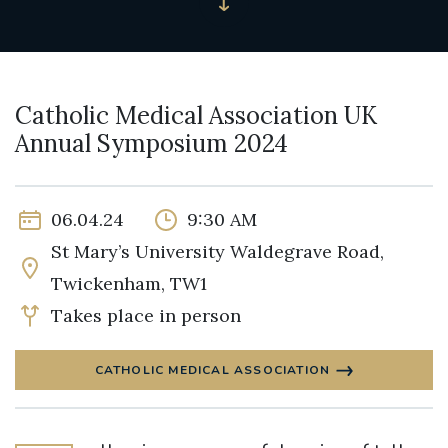
Catholic Medical Association UK
Annual Symposium 2024
06.04.24
9:30 AM
St Mary’s University Waldegrave Road,
Twickenham, TW1
Takes place in person
CATHOLIC MEDICAL ASSOCIATION