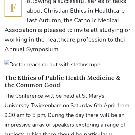
ollowing a successful series of talks
F
about Christian Ethics in Healthcare
last Autumn, the Catholic Medical
Association is pleased to invite all studying or
working in the healthcare profession to their
Annual Symposium.
The Ethics of Public Health Medicine &
the Common Good
The Conference will be held at St Mary’s
University, Twickenham on Saturday 6th April from
9.30 am to 5 pm. During the day there will be an
impressive array of speakers exploring a range of
subjects, which these should be particularly