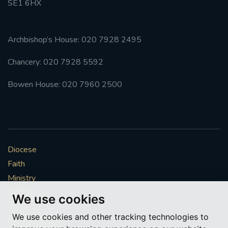
SE1 6HX
Archbishop’s House: 020 7928 2495
Chancery: 020 7928 5592
Bowen House: 020 7960 2500
Diocese
Faith
Ministry
Mission
We use cookies
Vocations
We use cookies and other tracking technologies to
News & Events