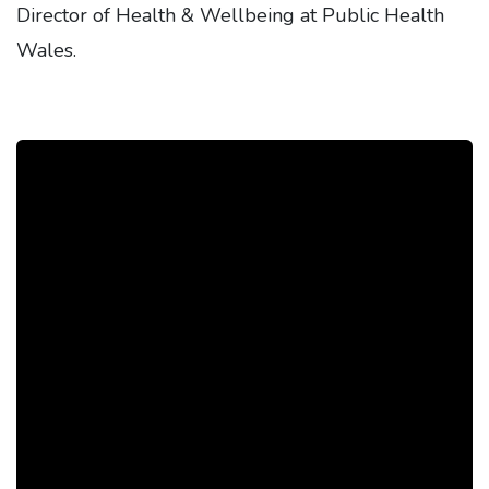
Director of Health & Wellbeing at Public Health
Wales.