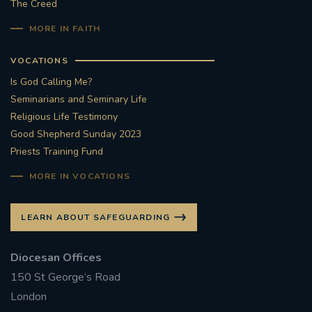
The Creed
MORE IN FAITH
VOCATIONS
Is God Calling Me?
Seminarians and Seminary Life
Religious Life Testimony
Good Shepherd Sunday 2023
Priests Training Fund
MORE IN VOCATIONS
LEARN ABOUT SAFEGUARDING
Diocesan Offices
150 St George’s Road
London