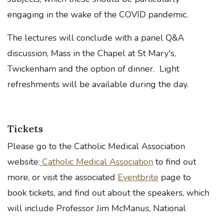
engaging in the wake of the COVID pandemic.
The lectures will conclude with a panel Q&A
discussion, Mass in the Chapel at St Mary's,
Twickenham and the option of dinner. Light
refreshments will be available during the day.
Tickets
Please go to the Catholic Medical Association
website:
Catholic Medical Association
to find out
more, or visit the associated
Eventbrite
page to
book tickets, and find out about the speakers, which
will include Professor Jim McManus, National