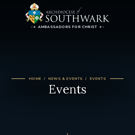
AMBASSADORS FOR CHRIST
HOME
NEWS & EVENTS
EVENTS
Events