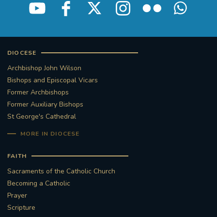
DIOCESE
Archbishop John Wilson
Bishops and Episcopal Vicars
Former Archbishops
Former Auxiliary Bishops
St George's Cathedral
MORE IN DIOCESE
FAITH
Sacraments of the Catholic Church
Becoming a Catholic
Prayer
Scripture