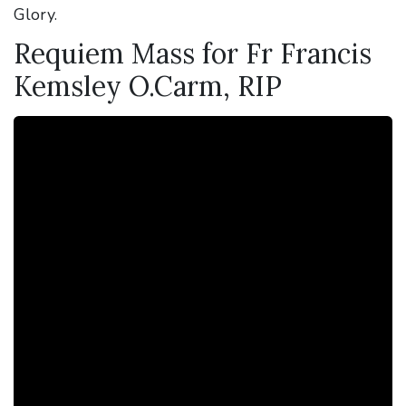
Glory.
Requiem Mass for Fr Francis
Kemsley O.Carm, RIP