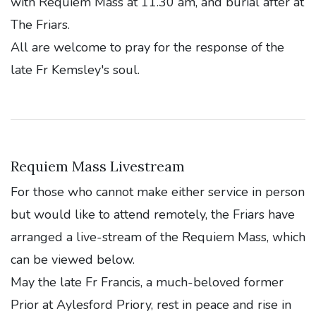
with Requiem Mass at 11.30 am, and burial after at
The Friars.
All are welcome to pray for the response of the
late Fr Kemsley's soul.
Requiem Mass Livestream
For those who cannot make either service in person
but would like to attend remotely, the Friars have
arranged a live-stream of the Requiem Mass, which
can be viewed below.
May the late Fr Francis, a much-beloved former
Prior at Aylesford Priory, rest in peace and rise in