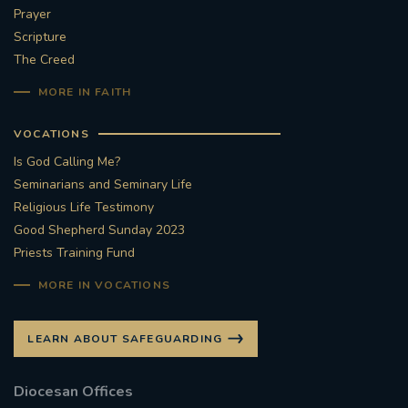
Prayer
Scripture
The Creed
MORE IN FAITH
VOCATIONS
Is God Calling Me?
Seminarians and Seminary Life
Religious Life Testimony
Good Shepherd Sunday 2023
Priests Training Fund
MORE IN VOCATIONS
LEARN ABOUT SAFEGUARDING
Diocesan Offices