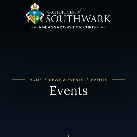
AMBASSADORS FOR CHRIST
HOME
NEWS & EVENTS
EVENTS
Events