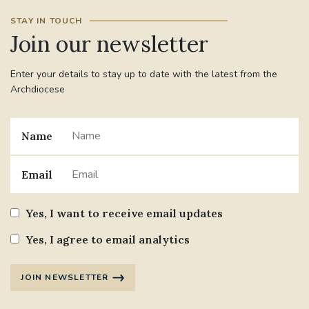
STAY IN TOUCH
Join our newsletter
Enter your details to stay up to date with the latest from the
Archdiocese
Name
Email
Yes, I want to receive email updates
Yes, I agree to email analytics
JOIN NEWSLETTER