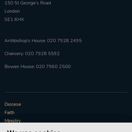
150 St George’s Road
London
SE1 6HX
Archbishop’s House: 020 7928 2495
Chancery: 020 7928 5592
Bowen House: 020 7960 2500
Diocese
Faith
Ministry
Mission