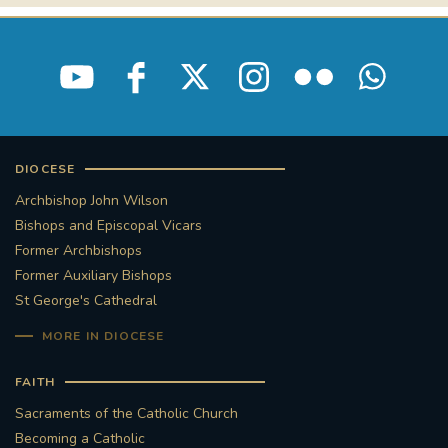
DIOCESE
Archbishop John Wilson
Bishops and Episcopal Vicars
Former Archbishops
Former Auxiliary Bishops
St George's Cathedral
MORE IN DIOCESE
FAITH
Sacraments of the Catholic Church
Becoming a Catholic