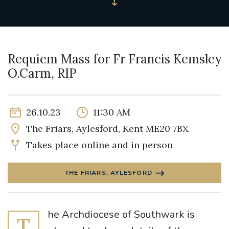
Requiem Mass for Fr Francis Kemsley
O.Carm, RIP
26.10.23
11:30 AM
The Friars, Aylesford, Kent ME20 7BX
Takes place online and in person
THE FRIARS, AYLESFORD
he Archdiocese of Southwark is
T