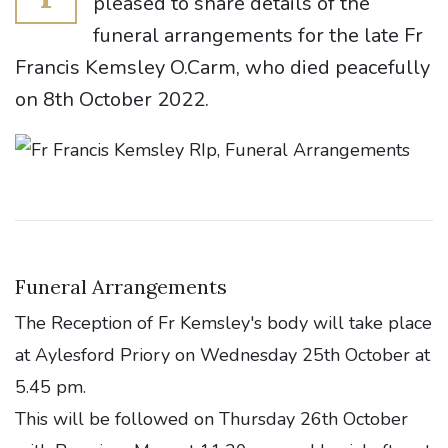
pleased to share details of the
funeral arrangements for the late Fr
Francis Kemsley O.Carm, who died peacefully
on 8th October 2022.
Funeral Arrangements
The Reception of Fr Kemsley's body will take place
at Aylesford Priory on Wednesday 25th October at
5.45 pm.
This will be followed on Thursday 26th October