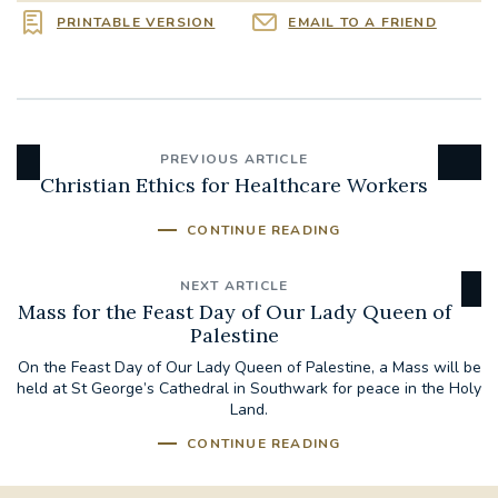
PRINTABLE VERSION
EMAIL TO A FRIEND
PREVIOUS ARTICLE
Christian Ethics for Healthcare Workers
CONTINUE READING
NEXT ARTICLE
Mass for the Feast Day of Our Lady Queen of
Palestine
On the Feast Day of Our Lady Queen of Palestine, a Mass will be
held at St George’s Cathedral in Southwark for peace in the Holy
Land.
CONTINUE READING