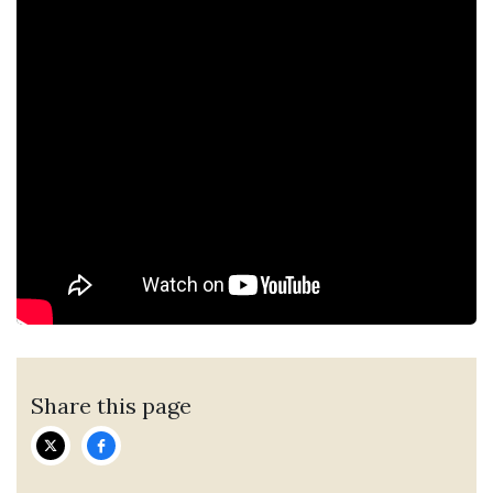
Share this page