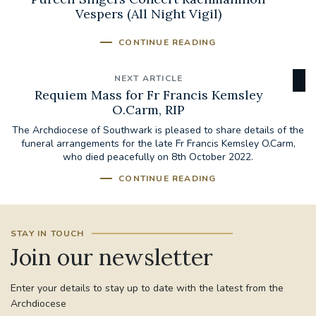
Vespers (All Night Vigil)
CONTINUE READING
NEXT ARTICLE
Requiem Mass for Fr Francis Kemsley
O.Carm, RIP
The Archdiocese of Southwark is pleased to share details of the
funeral arrangements for the late Fr Francis Kemsley O.Carm,
who died peacefully on 8th October 2022.
CONTINUE READING
STAY IN TOUCH
Join our newsletter
Enter your details to stay up to date with the latest from the
Archdiocese