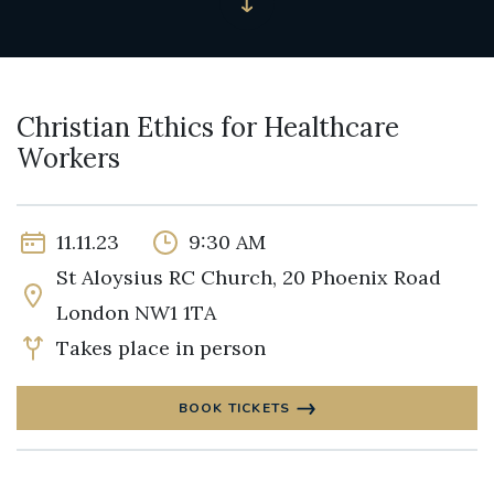
Christian Ethics for Healthcare
Workers
11.11.23
9:30 AM
St Aloysius RC Church, 20 Phoenix Road
London NW1 1TA
Takes place in person
BOOK TICKETS