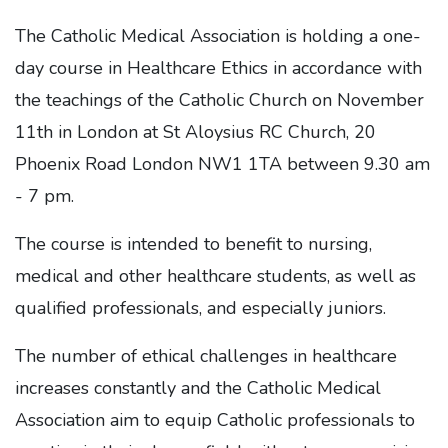
The Catholic Medical Association is holding a one-
day course in Healthcare Ethics in accordance with
the teachings of the Catholic Church on November
11th in London at St Aloysius RC Church, 20
Phoenix Road London NW1 1TA between 9.30 am
- 7 pm.
The course is intended to benefit to nursing,
medical and other healthcare students, as well as
qualified professionals, and especially juniors.
The number of ethical challenges in healthcare
increases constantly and the Catholic Medical
Association aim to equip Catholic professionals to