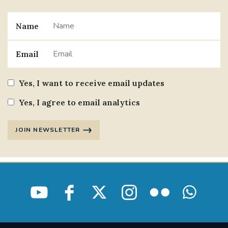
Name
Email
Yes, I want to receive email updates
Yes, I agree to email analytics
JOIN NEWSLETTER