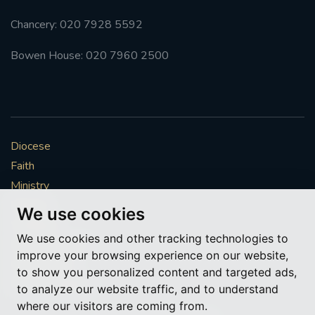
Chancery: 020 7928 5592
Bowen House: 020 7960 2500
Diocese
Faith
Ministry
Mission
We use cookies
Vocations
We use cookies and other tracking technologies to
News & Events
improve your browsing experience on our website,
Get Involved
to show you personalized content and targeted ads,
More to explore
to analyze our website traffic, and to understand
where our visitors are coming from.