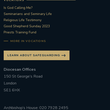
Is God Calling Me?
Seminarians and Seminary Life
Religious Life Testimony
Good Shepherd Sunday 2023
Priests Training Fund
MORE IN VOCATIONS
LEARN ABOUT SAFEGUARDING
Diocesan Offices
150 St George’s Road
London
SE1 6HX
Archbishop’s House: 020 7928 2495