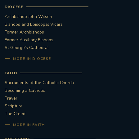
DIOCESE
Archbishop John Wilson
Bishops and Episcopal Vicars
Former Archbishops
Former Auxiliary Bishops
St George's Cathedral
MORE IN DIOCESE
FAITH
Sacraments of the Catholic Church
Becoming a Catholic
Prayer
Scripture
The Creed
MORE IN FAITH
VOCATIONS