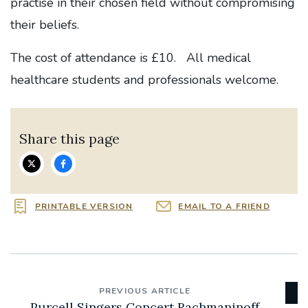
practise in their chosen field without compromising
their beliefs.
The cost of attendance is £10. All medical
healthcare students and professionals welcome.
Share this page
PRINTABLE VERSION
EMAIL TO A FRIEND
PREVIOUS ARTICLE
Purcell Singers Concert Rachmaninoff