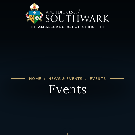
AMBASSADORS FOR CHRIST
HOME
NEWS & EVENTS
EVENTS
Events