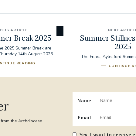
IOUS ARTICLE
NEXT ARTICL
mer Break 2025
Summer Stillnes
2025
the 2025 Summer Break are
Thursday 14th August 2025.
The Friars, Aylesford Summer
NTINUE READING
CONTINUE R
Name
er
Email
t from the Archdiocese
Yes, I want to receive 