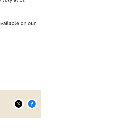
available on our