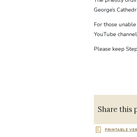
George’s Cathedr
For those unable 
YouTube channel
Please keep Step
Share this 
PRINTABLE VE