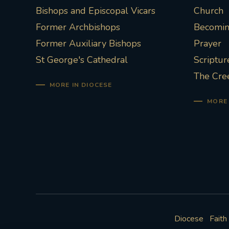
Bishops and Episcopal Vicars
Church
Former Archbishops
Becoming
Former Auxiliary Bishops
Prayer
St George's Cathedral
Scriptur
The Cre
MORE IN DIOCESE
MORE 
Diocese
Faith