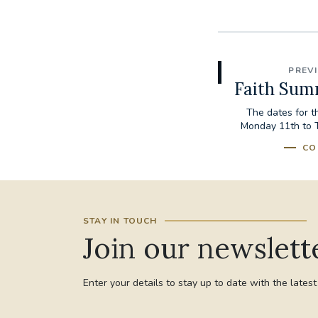
PREV
Faith Sum
The dates for 
Monday 11th to 
CO
STAY IN TOUCH
Join our newslett
Enter your details to stay up to date with the lates