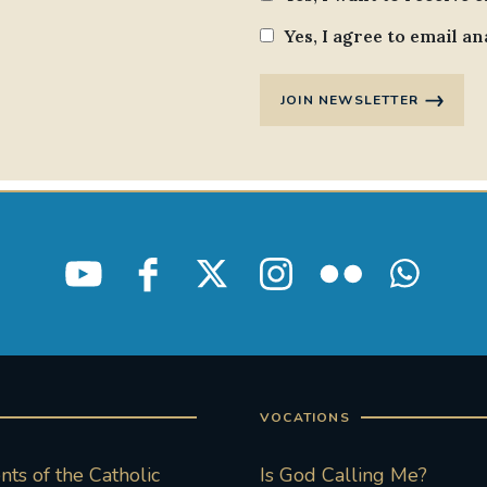
Yes, I agree to email an
JOIN NEWSLETTER
VOCATIONS
ts of the Catholic
Is God Calling Me?