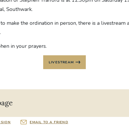
al, Southwark.
to make the ordination in person, there is a livestream 
.
hen in your prayers.
LIVESTREAM
page
RSION
EMAIL TO A FRIEND