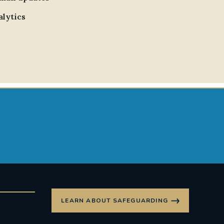
alytics
LEARN ABOUT SAFEGUARDING