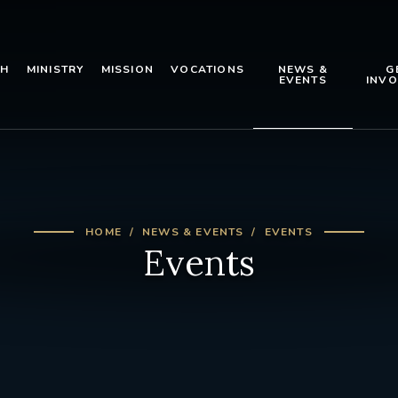
TH
MINISTRY
MISSION
VOCATIONS
NEWS &
G
EVENTS
INVO
HOME
NEWS & EVENTS
EVENTS
Events