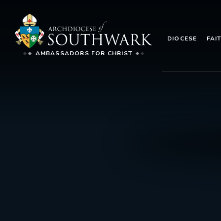
DIOCESE
FAI
AMBASSADORS FOR CHRIST