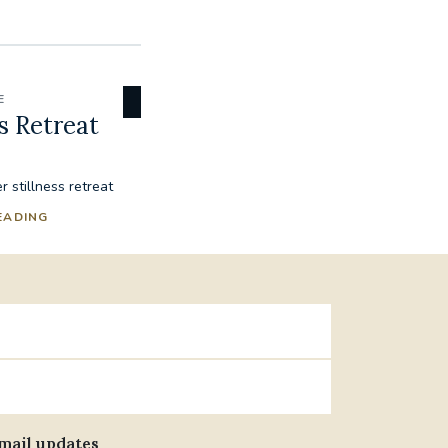
E
s Retreat
 stillness retreat
EADING
email updates