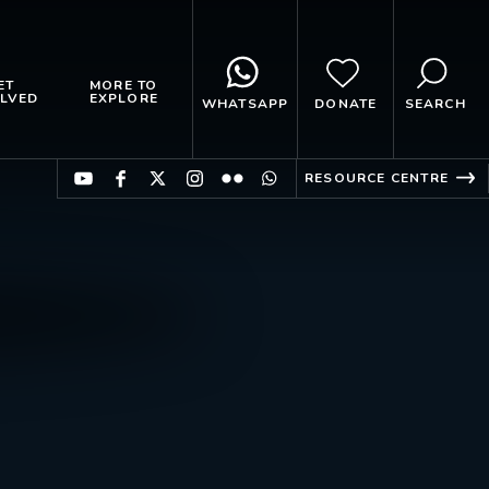
ET
MORE TO
LVED
EXPLORE
WHATSAPP
DONATE
SEARCH
RESOURCE CENTRE