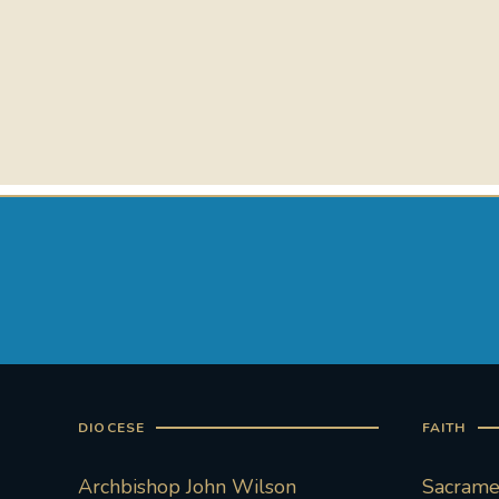
DIOCESE
FAITH
Archbishop John Wilson
Sacramen