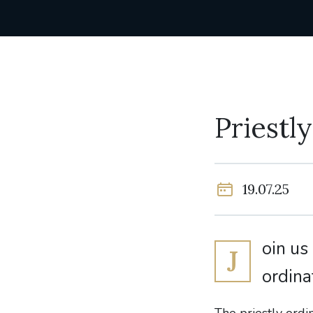
Priestl
19.07.25
oin us
J
ordina
The priestly ordi