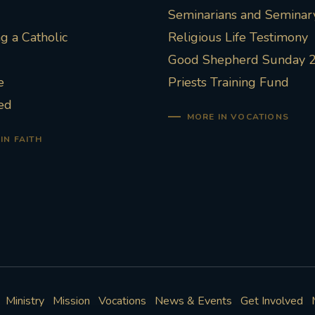
Seminarians and Seminary
 a Catholic
Religious Life Testimony
Good Shepherd Sunday 
e
Priests Training Fund
ed
MORE IN VOCATIONS
IN FAITH
Ministry
Mission
Vocations
News & Events
Get Involved