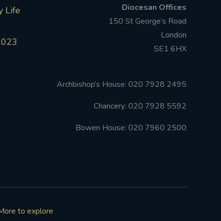
Diocesan Offices
 Life
150 St George’s Road
London
2023
SE1 6HX
Archbishop’s House: 020 7928 2495
Chancery: 020 7928 5592
Bowen House: 020 7960 2500
More to explore