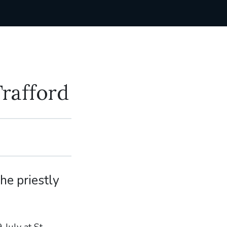
Trafford
he priestly
 July at St