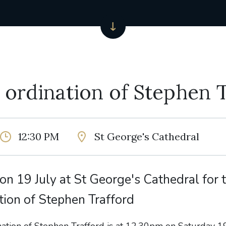
y ordination of Stephen 
12:30 PM
St George's Cathedral
 on 19 July at St George's Cathedral for t
tion of Stephen Trafford
nation of Stephen Trafford is at 12.30pm on Saturday 19