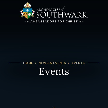
AMBASSADORS FOR CHRIST
HOME
NEWS & EVENTS
EVENTS
Events