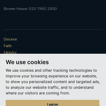
Bowen House: 020 7960 2500
Diocese
Faith
Ministry
Mission
We use cookies
Vocations
We use cookies and other tracking technologies to
News & Events
improve your browsing experience on our website,
Get Involved
to show you personalized content and targeted ads,
More to explore
to analyze our website traffic, and to understand
where our visitors are coming from.
Policies
Cookie Preferences
I agree