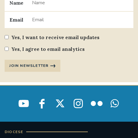
Name
Email
Yes, I want to receive email updates
Yes, I agree to email analytics
JOIN NEWSLETTER
DIOCESE