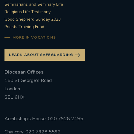
Seminarians and Seminary Life
Religious Life Testimony
Good Shepherd Sunday 2023
Priests Training Fund
MORE IN VOCATIONS
LEARN ABOUT SAFEGUARDING
Diocesan Offices
150 St George’s Road
London
SE1 6HX
Archbishop’s House: 020 7928 2495
Chancery: 020 7928 5592