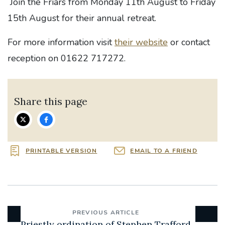
Join the Friars from Monday 11th August to Friday
15th August for their annual retreat.
For more information visit
their website
or contact
reception on 01622 717272.
Share this page
PRINTABLE VERSION
EMAIL TO A FRIEND
PREVIOUS ARTICLE
Priestly ordination of Stephen Trafford