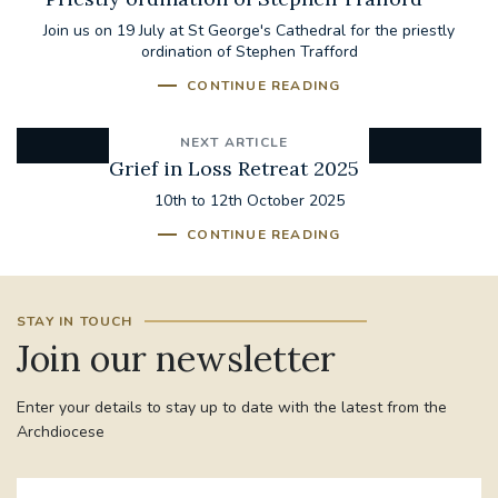
Join us on 19 July at St George's Cathedral for the priestly
ordination of Stephen Trafford
CONTINUE READING
NEXT ARTICLE
Grief in Loss Retreat 2025
10th to 12th October 2025
CONTINUE READING
STAY IN TOUCH
Join our newsletter
Enter your details to stay up to date with the latest from the
Archdiocese