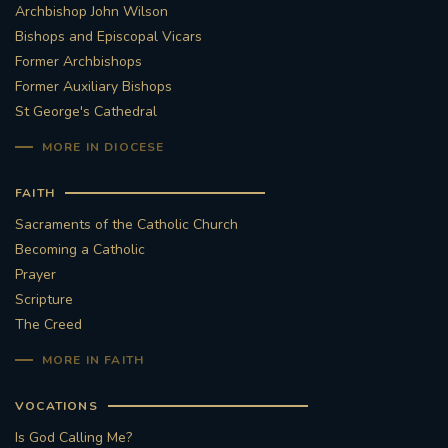
Archbishop John Wilson
Bishops and Episcopal Vicars
Former Archbishops
Former Auxiliary Bishops
St George's Cathedral
MORE IN DIOCESE
FAITH
Sacraments of the Catholic Church
Becoming a Catholic
Prayer
Scripture
The Creed
MORE IN FAITH
VOCATIONS
Is God Calling Me?