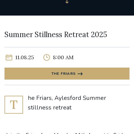
Summer Stillness Retreat 2025
11.08.25
8:00 AM
THE FRIARS
he Friars, Aylesford Summer
T
stillness retreat