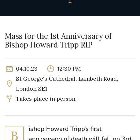
Mass for the 1st Anniversary of
Bishop Howard Tripp RIP
04.10.23
12:30 PM
St George's Cathedral, Lambeth Road,
London SE1
Takes place in person
ishop Howard Tripp’s first
B
anniversary of death will fall on 3rd