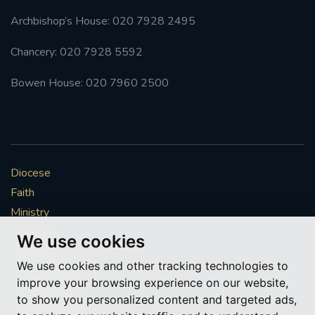
Archbishop’s House: 020 7928 2495
Chancery: 020 7928 5592
Bowen House: 020 7960 2500
Diocese
Faith
Ministry
Mission
We use cookies
Vocations
We use cookies and other tracking technologies to
News & Events
improve your browsing experience on our website,
Get Involved
to show you personalized content and targeted ads,
More to explore