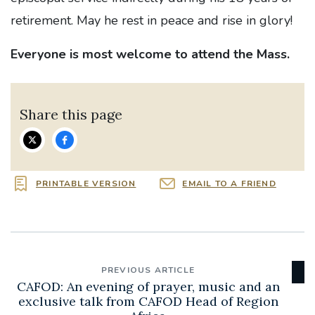
retirement. May he rest in peace and rise in glory!
Everyone is most welcome to attend the Mass.
Share this page
PRINTABLE VERSION
EMAIL TO A FRIEND
PREVIOUS ARTICLE
CAFOD: An evening of prayer, music and an
exclusive talk from CAFOD Head of Region