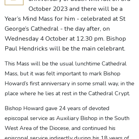
October 2023 and there will be a
Year’s Mind Mass for him - celebrated at St
George’s Cathedral - the day after, on
Wednesday 4 October at 12.30 pm. Bishop
Paul Hendricks will be the main celebrant.
This Mass will be the usual lunchtime Cathedral
Mass, but it was felt important to mark Bishop
Howard’s first anniversary in some small way, in the
place where he lies at rest in the Cathedral Crypt.
Bishop Howard gave 24 years of devoted
episcopal service as Auxiliary Bishop in the South
West Area of the Diocese, and continued his
episcopal service indirectly during his 18 years of