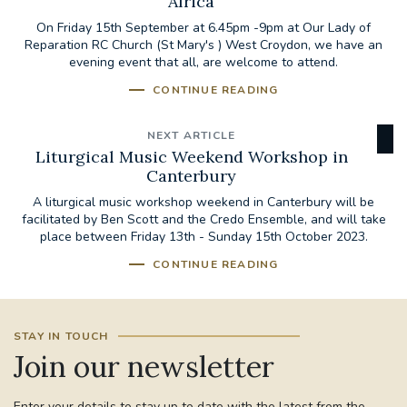
Africa
On Friday 15th September at 6.45pm -9pm at Our Lady of
Reparation RC Church (St Mary's ) West Croydon, we have an
evening event that all, are welcome to attend.
CONTINUE READING
NEXT ARTICLE
Liturgical Music Weekend Workshop in
Canterbury
A liturgical music workshop weekend in Canterbury will be
facilitated by Ben Scott and the Credo Ensemble, and will take
place between Friday 13th - Sunday 15th October 2023.
CONTINUE READING
STAY IN TOUCH
Join our newsletter
Enter your details to stay up to date with the latest from the