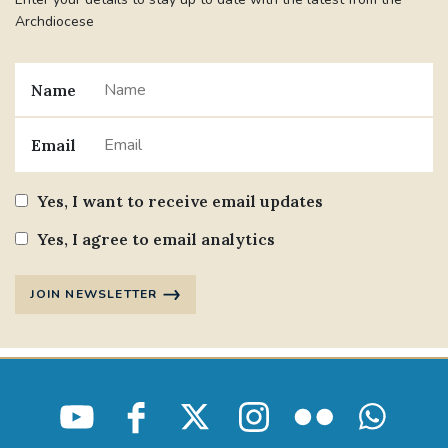
Archdiocese
Name
Email
Yes, I want to receive email updates
Yes, I agree to email analytics
JOIN NEWSLETTER