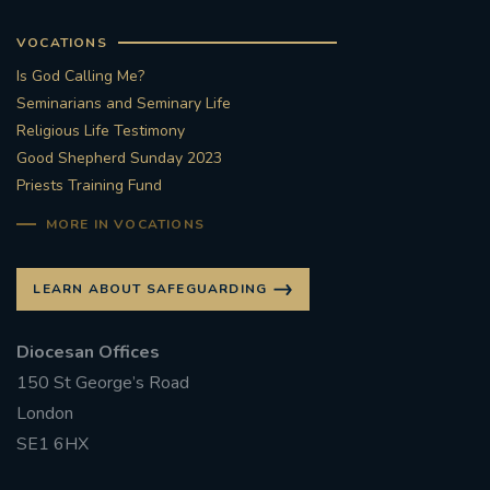
VOCATIONS
Is God Calling Me?
Seminarians and Seminary Life
Religious Life Testimony
Good Shepherd Sunday 2023
Priests Training Fund
MORE IN VOCATIONS
LEARN ABOUT SAFEGUARDING
Diocesan Offices
150 St George’s Road
London
SE1 6HX