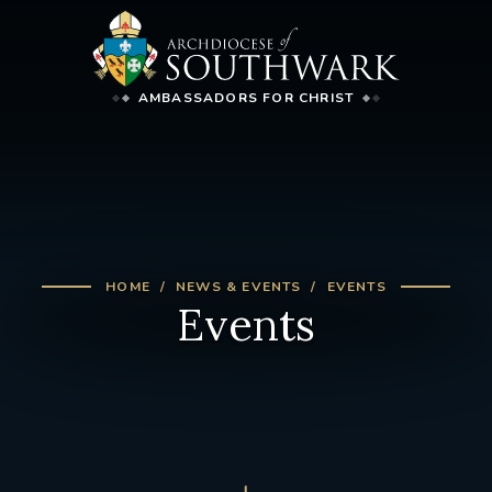
AMBASSADORS FOR CHRIST
HOME
NEWS & EVENTS
EVENTS
Events