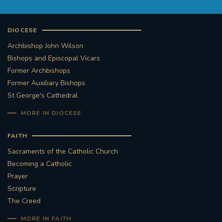
DIOCESE
Archbishop John Wilson
Bishops and Episcopal Vicars
Former Archbishops
Former Auxiliary Bishops
St George's Cathedral
MORE IN DIOCESE
FAITH
Sacraments of the Catholic Church
Becoming a Catholic
Prayer
Scripture
The Creed
MORE IN FAITH