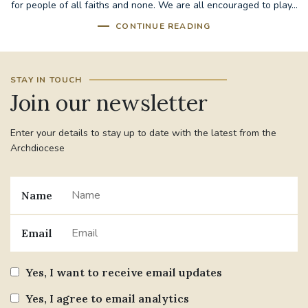
for people of all faiths and none. We are all encouraged to play...
CONTINUE READING
STAY IN TOUCH
Join our newsletter
Enter your details to stay up to date with the latest from the
Archdiocese
Name
Email
Yes, I want to receive email updates
Yes, I agree to email analytics