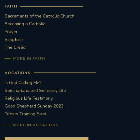
FAITH
Sacraments of the Catholic Church
Becoming a Catholic
Prayer
Scripture
The Creed
MORE IN FAITH
VOCATIONS
Is God Calling Me?
Seminarians and Seminary Life
Religious Life Testimony
Good Shepherd Sunday 2023
Priests Training Fund
MORE IN VOCATIONS