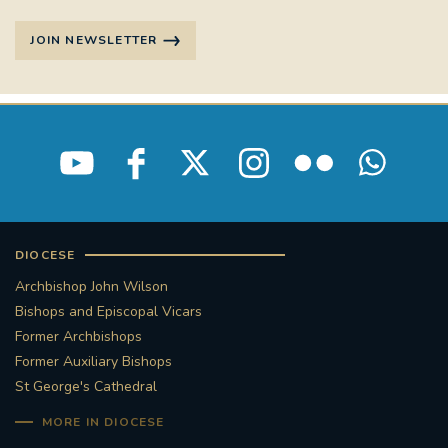
JOIN NEWSLETTER
DIOCESE
Archbishop John Wilson
Bishops and Episcopal Vicars
Former Archbishops
Former Auxiliary Bishops
St George's Cathedral
MORE IN DIOCESE