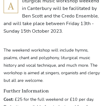
liturgical music workshop weekend
A
in Canterbury will be facilitated by
Ben Scott and the Credo Ensemble,
and will take place between Friday 13th -
Sunday 15th October 2023.
The weekend workshop will include hymns,
psalms, chant and polyphony, liturgical music
history and vocal technique, and much more. The
workshop is aimed at singers, organists and clergy
but all are welcome.
Further Information
Cost:
£25 for the full weekend or £10 per day.