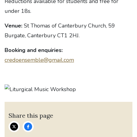
Reductions available for students and free for
under 18s.
Venue:
St Thomas of Canterbury Church, 59
Burgate, Canterbury CT1 2HJ.
Booking and enquiries:
credoensemble@gmail.com
Share this page