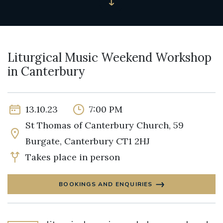
Liturgical Music Weekend Workshop
in Canterbury
13.10.23
7:00 PM
St Thomas of Canterbury Church, 59
Burgate, Canterbury CT1 2HJ
Takes place in person
BOOKINGS AND ENQUIRIES