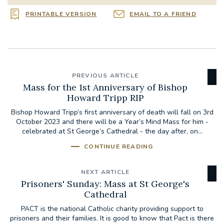
PRINTABLE VERSION
EMAIL TO A FRIEND
PREVIOUS ARTICLE
Mass for the 1st Anniversary of Bishop
Howard Tripp RIP
Bishop Howard Tripp’s first anniversary of death will fall on 3rd
October 2023 and there will be a Year’s Mind Mass for him -
celebrated at St George’s Cathedral - the day after, on...
CONTINUE READING
NEXT ARTICLE
Prisoners' Sunday: Mass at St George's
Cathedral
PACT is the national Catholic charity providing support to
prisoners and their families. It is good to know that Pact is there