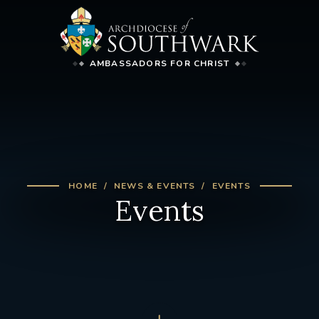
AMBASSADORS FOR CHRIST
HOME
NEWS & EVENTS
EVENTS
Events