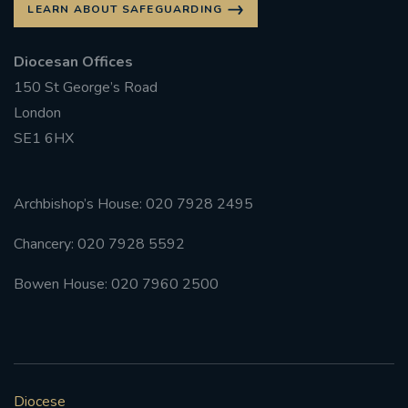
LEARN ABOUT SAFEGUARDING
Diocesan Offices
150 St George’s Road
London
SE1 6HX
Archbishop’s House: 020 7928 2495
Chancery: 020 7928 5592
Bowen House: 020 7960 2500
Diocese