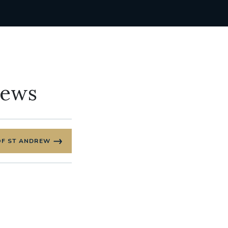
rews
OF ST ANDREW