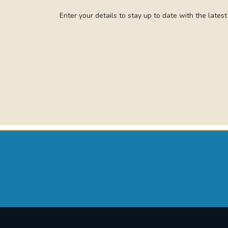
Enter your details to stay up to date with the lates