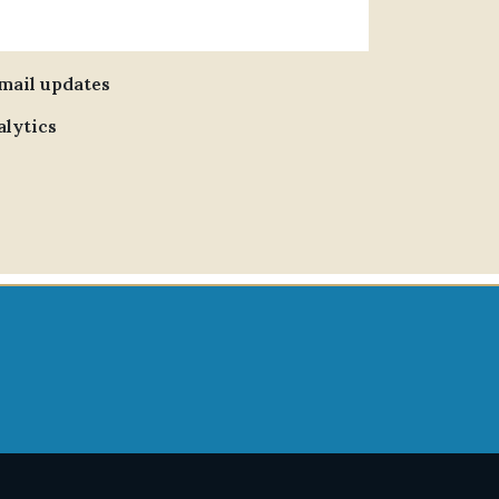
email updates
alytics