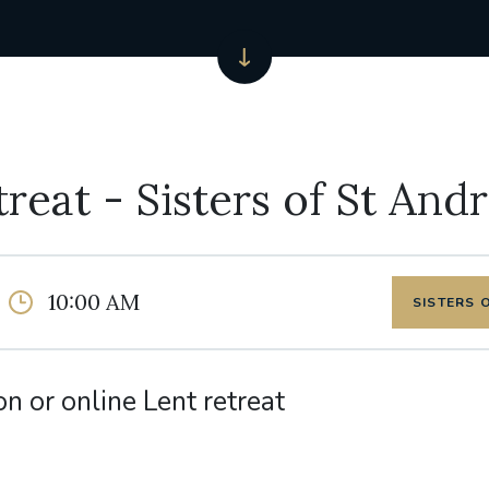
treat - Sisters of St And
10:00 AM
SISTERS 
on or online Lent retreat