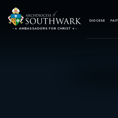
DIOCESE
FAI
AMBASSADORS FOR CHRIST