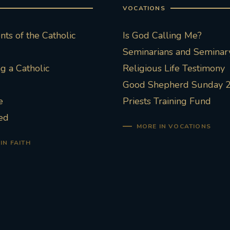
VOCATIONS
ts of the Catholic
Is God Calling Me?
Seminarians and Seminary
 a Catholic
Religious Life Testimony
Good Shepherd Sunday 
e
Priests Training Fund
ed
MORE IN VOCATIONS
IN FAITH