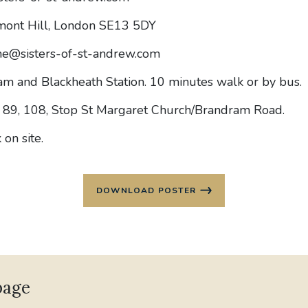
mont Hill, London SE13 5DY
e@sisters-of-st-andrew.com
m and Blackheath Station. 10 minutes walk or by bus.
 89, 108, Stop St Margaret Church/Brandram Road.
 on site.
DOWNLOAD POSTER
page