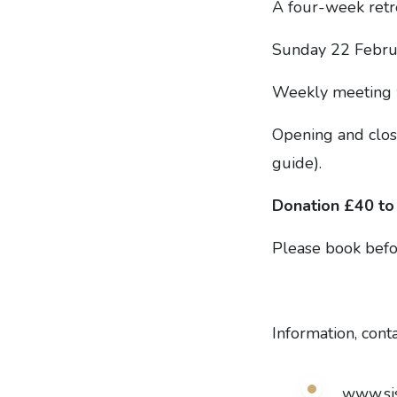
A four-week retrea
Sunday 22 Febru
Weekly meeting wi
Opening and closi
guide).
Donation £40 to
Please book bef
Information, cont
www.si