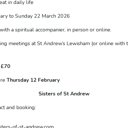
t in daily life
ary to Sunday 22 March 2026
th a spiritual accompanier, in person or online.
ng meetings at St Andrew’s Lewisham (or online with th
 £70
ore
Thursday 12 February
Sisters of St Andrew
act and booking:
sters-of-st-andrew.com