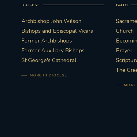
DIOCESE
FAITH
Archbishop John Wilson
Sacramen
Bishops and Episcopal Vicars
Church
Former Archbishops
Becoming
Former Auxiliary Bishops
Prayer
St George's Cathedral
Scriptur
The Cre
MORE IN DIOCESE
MORE 