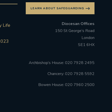
LEARN ABOUT SAFEGUARDING
Diocesan Offices
 Life
150 St George’s Road
London
2023
SE1 6HX
Archbishop’s House: 020 7928 2495
Chancery: 020 7928 5592
Bowen House: 020 7960 2500