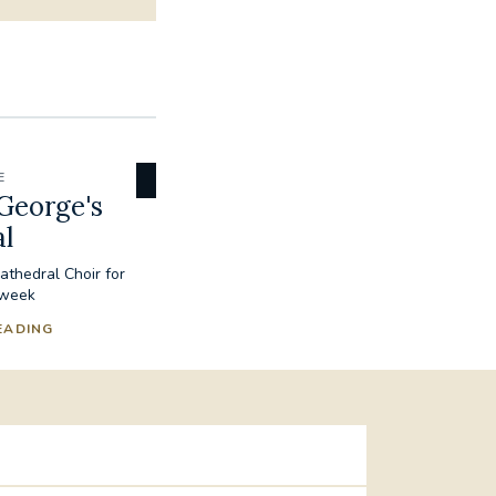
E
George's
l
thedral Choir for
 week
EADING