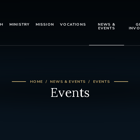
TH
MINISTRY
MISSION
VOCATIONS
NEWS &
G
EVENTS
INVO
HOME
NEWS & EVENTS
EVENTS
Events