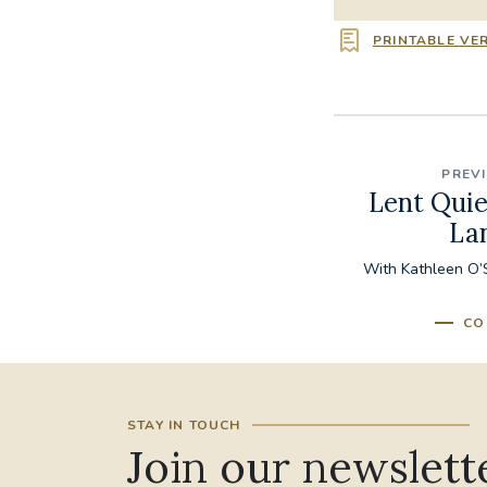
PRINTABLE VE
PREV
Lent Quie
La
With Kathleen O’S
CO
STAY IN TOUCH
Join our newslett