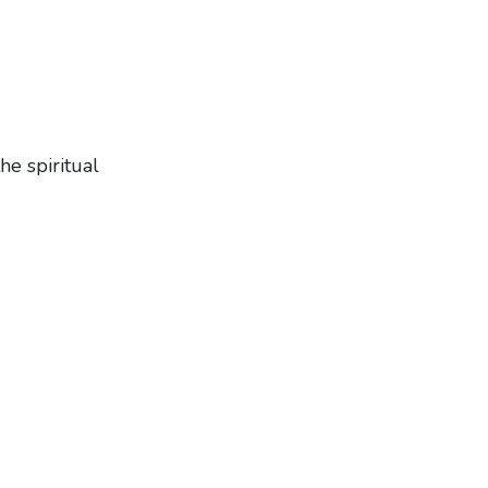
e spiritual