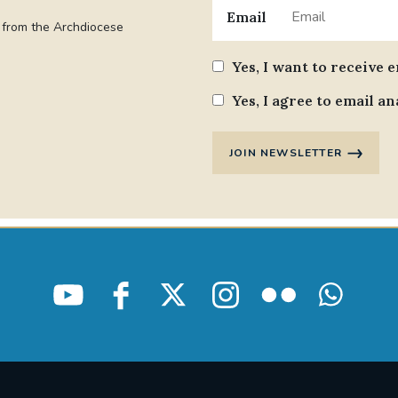
Email
t from the Archdiocese
Yes, I want to receive 
Yes, I agree to email an
JOIN NEWSLETTER