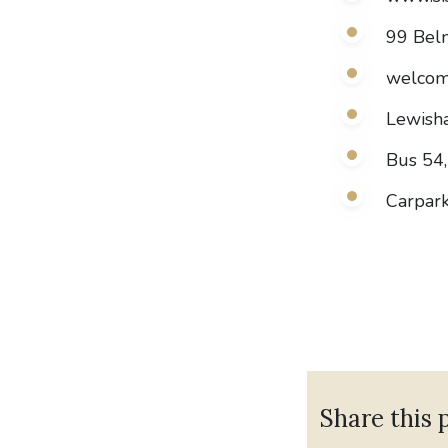
99 Bel
welcom
Lewisha
Bus 54,
Carpark
Share this 