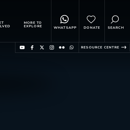
ET
MORE TO
LVED
EXPLORE
WHATSAPP
DONATE
SEARCH
RESOURCE CENTRE