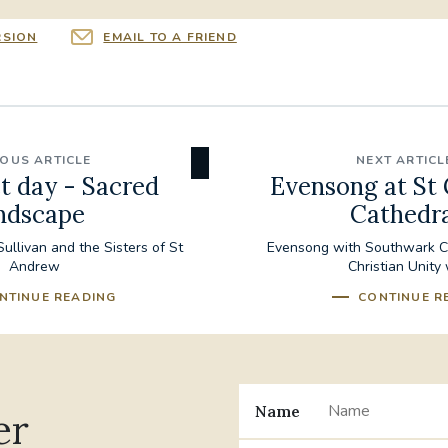
RSION
EMAIL TO A FRIEND
IOUS ARTICLE
NEXT ARTICL
t day - Sacred
Evensong at St 
ndscape
Cathedra
ullivan and the Sisters of St
Evensong with Southwark Ca
Andrew
Christian Unity
NTINUE READING
CONTINUE R
Name
er