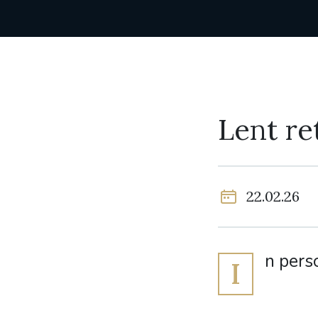
Lent re
22.02.26
n pers
I