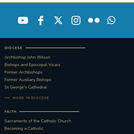
DIOCESE
Archbishop John Wilson
Bishops and Episcopal Vicars
Former Archbishops
Former Auxiliary Bishops
St George's Cathedral
MORE IN DIOCESE
FAITH
Sacraments of the Catholic Church
Becoming a Catholic