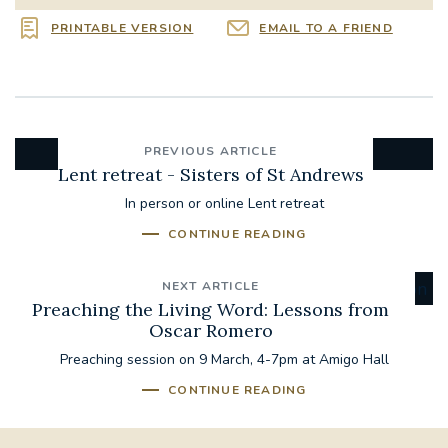
PRINTABLE VERSION
EMAIL TO A FRIEND
PREVIOUS ARTICLE
Lent retreat - Sisters of St Andrews
In person or online Lent retreat
CONTINUE READING
NEXT ARTICLE
Preaching the Living Word: Lessons from
Oscar Romero
Preaching session on 9 March, 4-7pm at Amigo Hall
CONTINUE READING