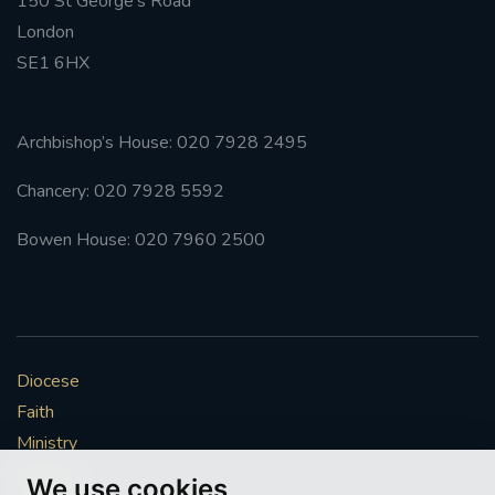
150 St George’s Road
London
SE1 6HX
Archbishop’s House: 020 7928 2495
Chancery: 020 7928 5592
Bowen House: 020 7960 2500
Diocese
Faith
Ministry
Mission
We use cookies