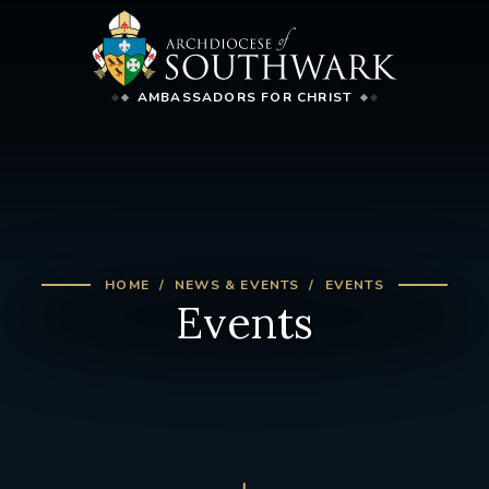
AMBASSADORS FOR CHRIST
HOME
NEWS & EVENTS
EVENTS
Events