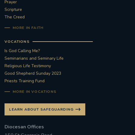
Prayer
Scripture
The Creed
MORE IN FAITH
VOCATIONS
Is God Calling Me?
Seminarians and Seminary Life
Religious Life Testimony
Good Shepherd Sunday 2023
Priests Training Fund
MORE IN VOCATIONS
LEARN ABOUT SAFEGUARDING
Diocesan Offices