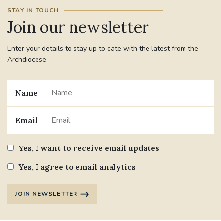
STAY IN TOUCH
Join our newsletter
Enter your details to stay up to date with the latest from the
Archdiocese
Name
Email
Yes, I want to receive email updates
Yes, I agree to email analytics
JOIN NEWSLETTER