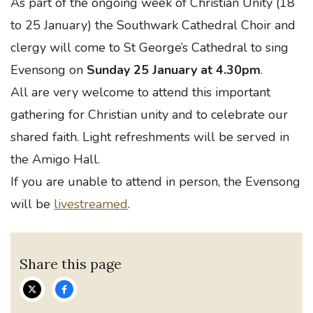
As part of the ongoing week of Christian Unity (18
to 25 January) the Southwark Cathedral Choir and
clergy will come to St George’s Cathedral to sing
Evensong on
Sunday 25 January at 4.30pm
.
All are very welcome to attend this important
gathering for Christian unity and to celebrate our
shared faith. Light refreshments will be served in
the Amigo Hall.
If you are unable to attend in person, the Evensong
will be
livestreamed
.
Share this page