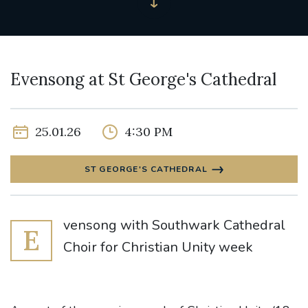
Evensong at St George's Cathedral
25.01.26
4:30 PM
ST GEORGE'S CATHEDRAL
vensong with Southwark Cathedral
E
Choir for Christian Unity week