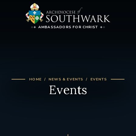
AMBASSADORS FOR CHRIST
HOME
NEWS & EVENTS
EVENTS
Events