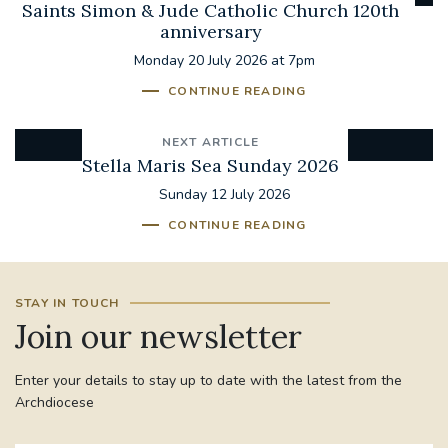
Saints Simon & Jude Catholic Church 120th
anniversary
Monday 20 July 2026 at 7pm
CONTINUE READING
NEXT ARTICLE
Stella Maris Sea Sunday 2026
Sunday 12 July 2026
CONTINUE READING
STAY IN TOUCH
Join our newsletter
Enter your details to stay up to date with the latest from the
Archdiocese