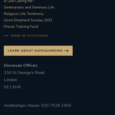
Is God Calling Me?
Seminarians and Seminary Life
Religious Life Testimony
Good Shepherd Sunday 2023
Priests Training Fund
MORE IN VOCATIONS
LEARN ABOUT SAFEGUARDING
Diocesan Offices
150 St George’s Road
London
SE1 6HX
Archbishop’s House: 020 7928 2495