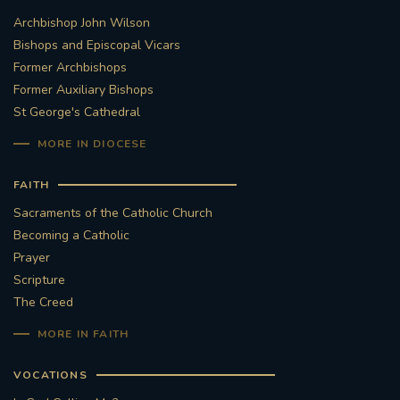
Archbishop John Wilson
Bishops and Episcopal Vicars
Former Archbishops
Former Auxiliary Bishops
St George's Cathedral
MORE IN DIOCESE
FAITH
Sacraments of the Catholic Church
Becoming a Catholic
Prayer
Scripture
The Creed
MORE IN FAITH
VOCATIONS