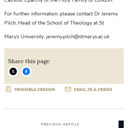
Catholic Eparchy of the Holy Family of London.
For further information, please contact Dr Jeremy
Pilch, Head of the School of Theology at St
Mary’s University: jeremy.pilch@stmarys.ac.uk
Share this page
PRINTABLE VERSION
EMAIL TO A FRIEND
PREVIOUS ARTICLE