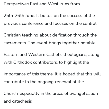
Perspectives East and West, runs from
25th-26th June. It builds on the success of the
previous conference and focuses on the central
Christian teaching about deification through the
sacraments. The event brings together notable
Eastern and Western Catholic theologians, along
with Orthodox contributors, to highlight the
importance of this theme. It is hoped that this will
contribute to the ongoing renewal of the
Church, especially in the areas of evangelisation
and catechesis.