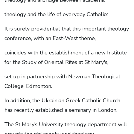
theology and a bridge between academic
theology and the life of everyday Catholics.
It is surely providential that this important theology
conference, with an East-West theme,
coincides with the establishment of a new Institute
for the Study of Oriental Rites at St Mary's,
set up in partnership with Newman Theological
College, Edmonton.
In addition, the Ukrainian Greek Catholic Church
has recently established a seminary in London.
The St Mary’s University theology department will