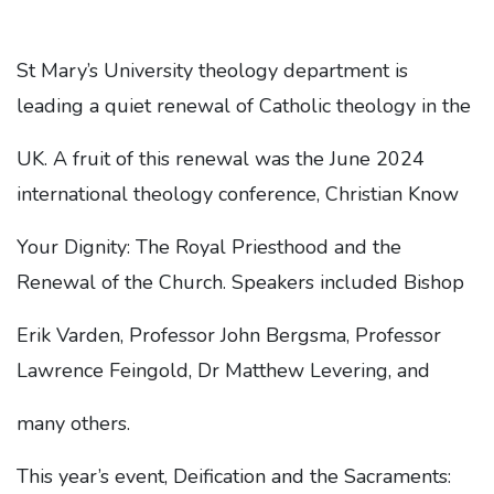
St Mary’s University theology department is
leading a quiet renewal of Catholic theology in the
UK. A fruit of this renewal was the June 2024
international theology conference, Christian Know
Your Dignity: The Royal Priesthood and the
Renewal of the Church. Speakers included Bishop
Erik Varden, Professor John Bergsma, Professor
Lawrence Feingold, Dr Matthew Levering, and
many others.
This year’s event, Deification and the Sacraments: