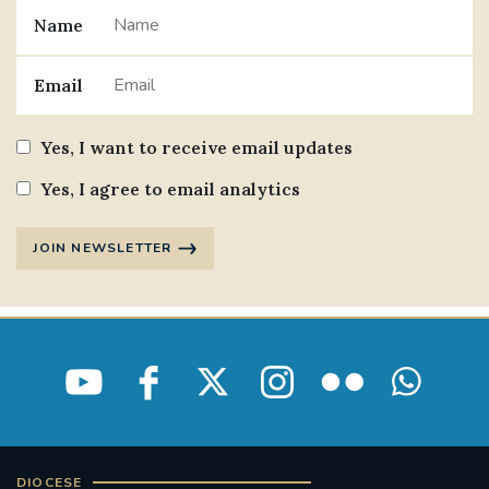
Name
Email
Yes, I want to receive email updates
Yes, I agree to email analytics
JOIN NEWSLETTER
DIOCESE