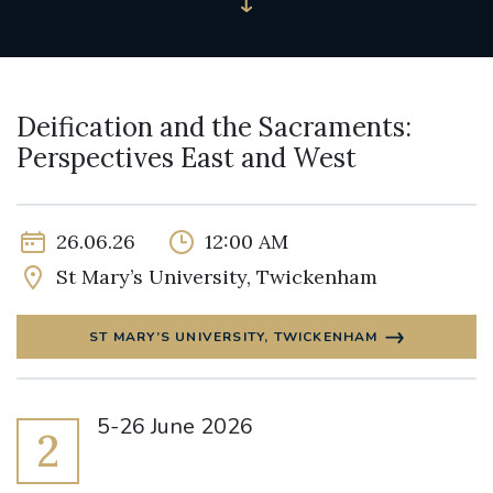
Deification and the Sacraments:
Perspectives East and West
26.06.26
12:00 AM
St Mary’s University, Twickenham
ST MARY’S UNIVERSITY, TWICKENHAM
5-26 June 2026
2