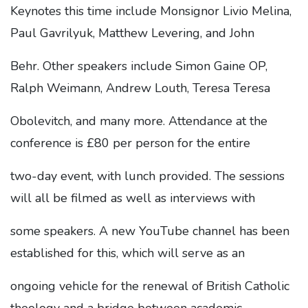
Keynotes this time include Monsignor Livio Melina,
Paul Gavrilyuk, Matthew Levering, and John
Behr. Other speakers include Simon Gaine OP,
Ralph Weimann, Andrew Louth, Teresa Teresa
Obolevitch, and many more. Attendance at the
conference is £80 per person for the entire
two-day event, with lunch provided. The sessions
will all be filmed as well as interviews with
some speakers. A new YouTube channel has been
established for this, which will serve as an
ongoing vehicle for the renewal of British Catholic