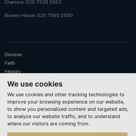
Chancery: 020 7928 5592
Bowen House: 020 7960 2500
Diocese
Faith
Ministry
Mission
We use cookies
Vocations
We use cookies and other tracking technologies to
News & Events
improve your browsing experience on our website,
Get Involved
to show you personalized content and targeted ads,
More to explore
to analyze our website traffic, and to understand
where our visitors are coming from.
Policies
Cookie Preferences