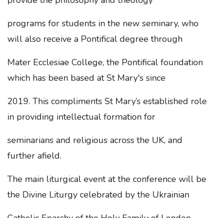
provide the philosophy and theology
programs for students in the new seminary, who
will also receive a Pontifical degree through
Mater Ecclesiae College, the Pontifical foundation
which has been based at St Mary's since
2019. This compliments St Mary’s established role
in providing intellectual formation for
seminarians and religious across the UK, and
further afield.
The main liturgical event at the conference will be
the Divine Liturgy celebrated by the Ukrainian