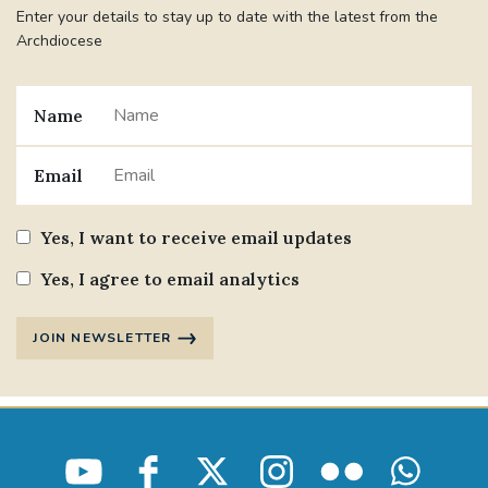
Enter your details to stay up to date with the latest from the
Archdiocese
Name
Email
Yes, I want to receive email updates
Yes, I agree to email analytics
JOIN NEWSLETTER