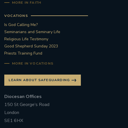
MORE IN FAITH
VOCATIONS
Is God Calling Me?
Seminarians and Seminary Life
Religious Life Testimony
Good Shepherd Sunday 2023
Priests Training Fund
MORE IN VOCATIONS
LEARN ABOUT SAFEGUARDING
Diocesan Offices
150 St George’s Road
London
SE1 6HX