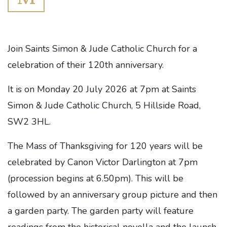
Join Saints Simon & Jude Catholic Church for a
celebration of their 120th anniversary.
It is on Monday 20 July 2026 at 7pm at Saints
Simon & Jude Catholic Church, 5 Hillside Road,
SW2 3HL.
The Mass of Thanksgiving for 120 years will be
celebrated by Canon Victor Darlington at 7pm
(procession begins at 6.50pm). This will be
followed by an anniversary group picture and then
a garden party. The garden party will feature