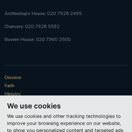
Archbishop’s House: 020 7928 2495
Chancery: 020 7928 5592
Bowen House: 020 7960 2500
Diocese
Faith
Ministry
Mission
We use cookies
Vocations
We use cookies and other tracking technologies to
News & Events
improve your browsing experience on our website,
Get Involved
to show you personalized content and targeted ads,