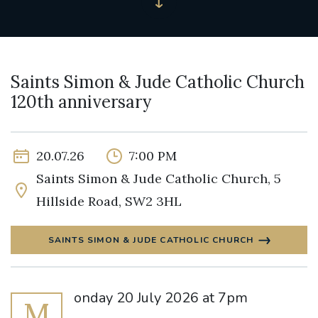
Saints Simon & Jude Catholic Church
120th anniversary
20.07.26
7:00 PM
Saints Simon & Jude Catholic Church, 5
Hillside Road, SW2 3HL
SAINTS SIMON & JUDE CATHOLIC CHURCH
onday 20 July 2026 at 7pm
M