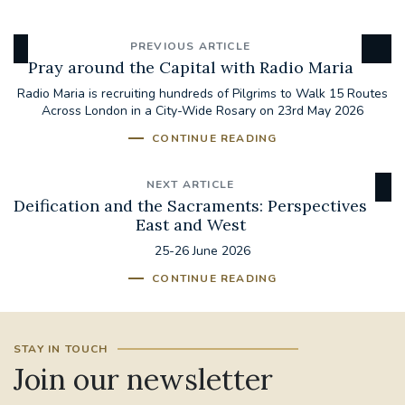
PREVIOUS ARTICLE
Pray around the Capital with Radio Maria
Radio Maria is recruiting hundreds of Pilgrims to Walk 15 Routes
Across London in a City-Wide Rosary on 23rd May 2026
CONTINUE READING
NEXT ARTICLE
Deification and the Sacraments: Perspectives
East and West
25-26 June 2026
CONTINUE READING
STAY IN TOUCH
Join our newsletter