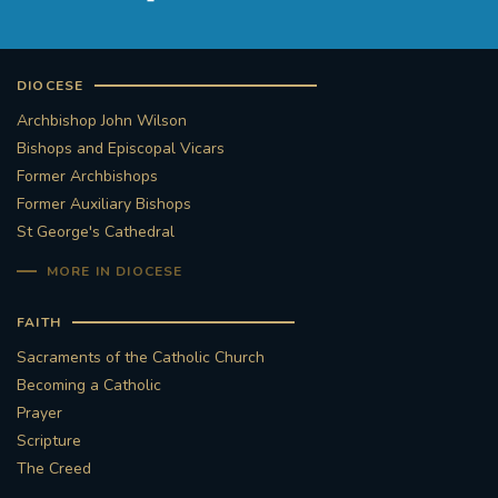
DIOCESE
Archbishop John Wilson
Bishops and Episcopal Vicars
Former Archbishops
Former Auxiliary Bishops
St George's Cathedral
MORE IN DIOCESE
FAITH
Sacraments of the Catholic Church
Becoming a Catholic
Prayer
Scripture
The Creed