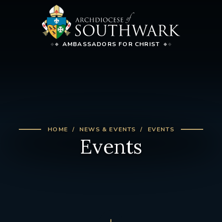
AMBASSADORS FOR CHRIST
HOME
NEWS & EVENTS
EVENTS
Events