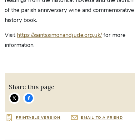
readings from the historical novella and the launch
of the parish anniversary wine and commemorative
history book.
Visit
https://saintssimonandjude.org.uk/
for more
information.
Share this page
PRINTABLE VERSION
EMAIL TO A FRIEND