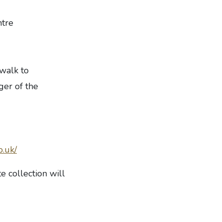
ntre
walk to
er of the
o.uk/
e collection will