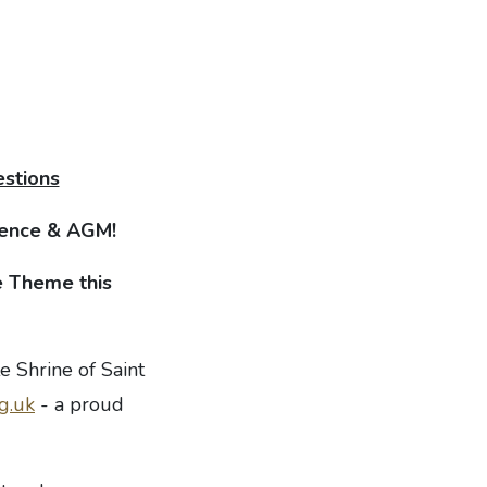
estions
erence & AGM
!
 Theme this
e Shrine of Saint
g.uk
- a proud