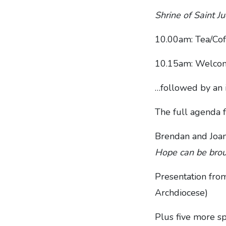
Shrine of Saint 
10.00am: Tea/Cof
10.15am: Welcom
…followed by an i
The full agenda f
Brendan and Joa
Hope can be brou
Presentation fro
Archdiocese)
Plus five more s