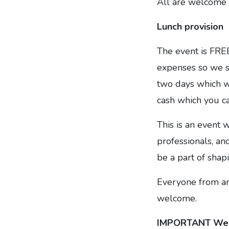
All are welcome t
Lunch provision
The event is FREE
expenses so we su
two days which wi
cash which you ca
This is an event 
professionals, and
be a part of shap
Everyone from any
welcome.
IMPORTANT We 