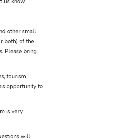
et us know.
nd other small
r both) of the
s. Please bring
es, tourism
his opportunity to
m is very
estions will