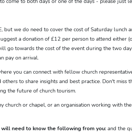
o come to both days or one of the days - please just l
, but we do need to cover the cost of Saturday lunch a
ggest a donation of £12 per person to attend either (o
ll go towards the cost of the event during the two day
n pay on arrival.
where you can connect with fellow church representativ
 others to share insights and best practice. Don't miss t
ing the future of church tourism.
 church or chapel, or an organisation working with the
will need to
know the following from you:
and the qu