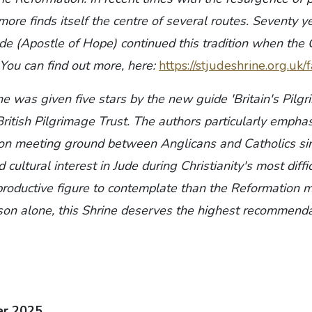
re finds itself the centre of several routes. Seventy y
ude (Apostle of Hope) continued this tradition when the
 You can find out more, here:
https://stjudeshrine.org.uk
ne was given five stars by the new guide 'Britain's Pilgr
ritish Pilgrimage Trust. The authors particularly emphas
on meeting ground between Anglicans and Catholics si
nd cultural interest in Jude during Christianity's most diffi
productive figure to contemplate than the Reformation ma
ason alone, this Shrine deserves the highest recommenda
er 2025