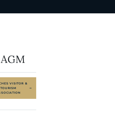
& AGM
HES VISITOR &
TOURISM
SSOCIATION