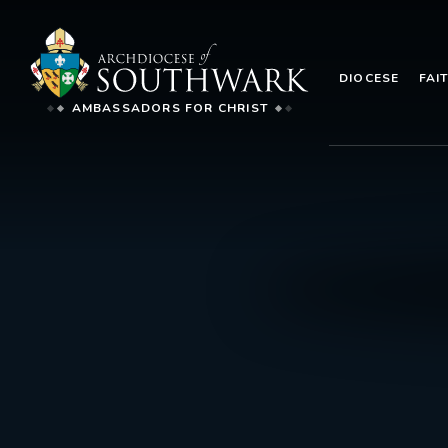
DIOCESE
FAI
AMBASSADORS FOR CHRIST