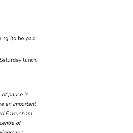
ing (to be paid
 Saturday lunch.
 of pause in
be an important
nded Faversham
centre of
pilgrimage,