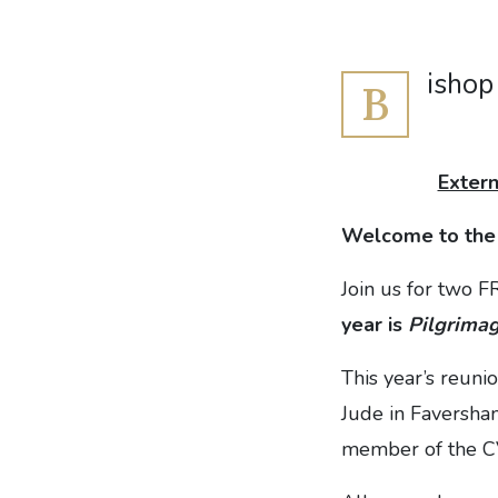
ishop
B
Extern
Welcome to th
Join us for two F
year is
Pilgrima
This year’s reuni
Jude in Faversha
member of the CV