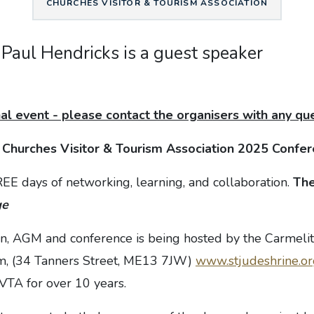
CHURCHES VISITOR & TOURISM ASSOCIATION
 Paul Hendricks is a guest speaker
al event - please contact the organisers with any qu
e
Churches Visitor & Tourism Association 2025 Conf
REE days of networking, learning, and collaboration.
The
ge
on, AGM and conference is being hosted by the Carmelit
m, (34 Tanners Street, ME13 7JW)
www.stjudeshrine.or
TA for over 10 years.