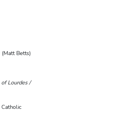
 (Matt Betts)
of Lourdes /
 Catholic