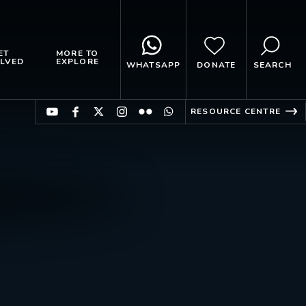
ET
MORE TO
LVED
EXPLORE
WHATSAPP
DONATE
SEARCH
RESOURCE CENTRE