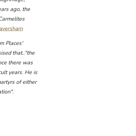
ears ago, the
 Carmelites
/faversham
im Places'
ised that.."the
nce there was
cult years. He is
rtyrs of either
tion".