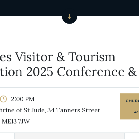
s Visitor & Tourism
ation 2025 Conference 
2:00 PM
CHURC
hrine of St Jude, 34 Tanners Street
A
 ME13 7JW