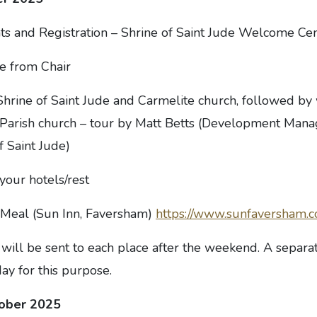
 and Registration – Shrine of Saint Jude Welcome Ce
 from Chair
Shrine of Saint Jude and Carmelite church, followed by 
arish church – tour by Matt Betts (Development Manag
f Saint Jude)
your hotels/rest
Meal (Sun Inn, Faversham)
https://www.sunfaversham.c
will be sent to each place after the weekend. A separat
ay for this purpose.
tober 2025