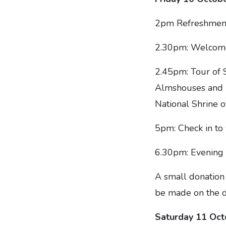
2pm Refreshments
2.30pm: Welcome
2.45pm: Tour of 
Almshouses and P
National Shrine o
5pm: Check in to 
6.30pm: Evening 
A small donation 
be made on the d
Saturday 11 Oc