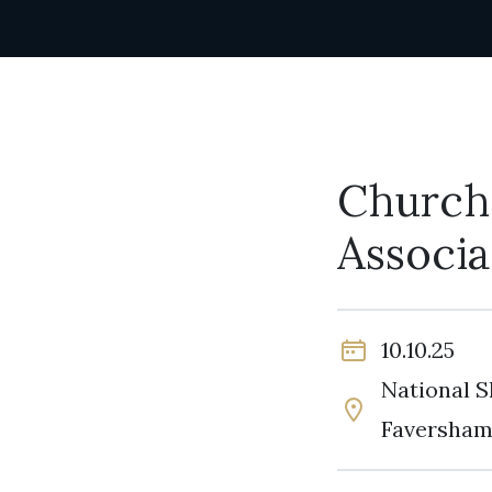
Churche
Associ
10.10.25
National S
Faversham