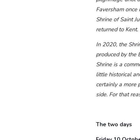
Faversham once mo
Shrine of Saint J
returned to Kent.
In 2020, the Shri
produced by the B
Shrine is a comm
little historical a
certainly a more 
side. For that re
The two days
Friday 10 Octob