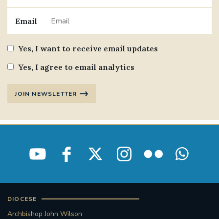
Email
Yes, I want to receive email updates
Yes, I agree to email analytics
JOIN NEWSLETTER
DIOCESE
Archbishop John Wilson