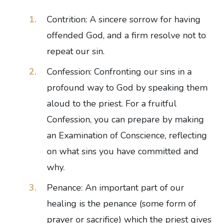
Contrition: A sincere sorrow for having
offended God, and a firm resolve not to
repeat our sin.
Confession: Confronting our sins in a
profound way to God by speaking them
aloud to the priest. For a fruitful
Confession, you can prepare by making
an Examination of Conscience, reflecting
on what sins you have committed and
why.
Penance: An important part of our
healing is the penance (some form of
prayer or sacrifice) which the priest gives