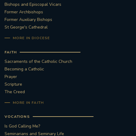
Bishops and Episcopal Vicars
Former Archbishops
Former Auxiliary Bishops
St George's Cathedral
MORE IN DIOCESE
FAITH
Sacraments of the Catholic Church
Becoming a Catholic
Prayer
Scripture
The Creed
MORE IN FAITH
VOCATIONS
Is God Calling Me?
Seminarians and Seminary Life