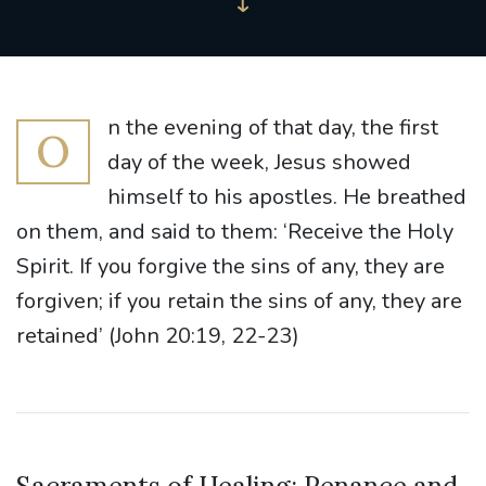
n the evening of that day, the first
O
day of the week, Jesus showed
himself to his apostles. He breathed
on them, and said to them: ‘Receive the Holy
Spirit. If you forgive the sins of any, they are
forgiven; if you retain the sins of any, they are
retained’ (John 20:19, 22-23)