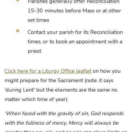
Parishes generally offer Reconciliation
15-30 minutes before Mass or at other
set times
Contact your parish for its Reconciliation
times, or to book an appointment with a
priest
Click here for a Liturgy Office leaflet
on how you
might prepare for the Sacrament (note: it says
'during Lent' but the elements are the same no
matter which time of year).
‘When faced with the gravity of sin, God responds
with the fullness of mercy. Mercy will always be