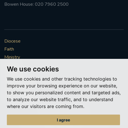
Bowen House: 020 7960 2500
Diocese
Faith
Ministry
Mission
We use cookies
Vocations
We use cookies and other tracking technologies to
News & Events
improve your browsing experience on our website,
Get Involved
to show you personalized content and targeted ads,
More to explore
to analyze our website traffic, and to understand
where our visitors are coming from.
Policies
Cookie Preferences
I agree
© Roman Catholic Archdiocese of Southwark 2026