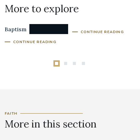
More to explore
Confirmation
Baptism
CONTINUE READING
CONTINUE READING
FAITH
More in this section