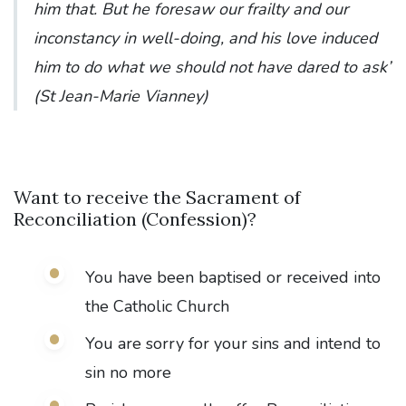
him that. But he foresaw our frailty and our
inconstancy in well-doing, and his love induced
him to do what we should not have dared to ask’
(St Jean-Marie Vianney)
Want to receive the Sacrament of
Reconciliation (Confession)?
You have been baptised or received into
the Catholic Church
You are sorry for your sins and intend to
sin no more