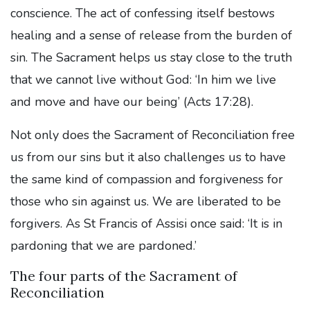
conscience. The act of confessing itself bestows
healing and a sense of release from the burden of
sin. The Sacrament helps us stay close to the truth
that we cannot live without God: ‘In him we live
and move and have our being’ (Acts 17:28).
Not only does the Sacrament of Reconciliation free
us from our sins but it also challenges us to have
the same kind of compassion and forgiveness for
those who sin against us. We are liberated to be
forgivers. As St Francis of Assisi once said: ‘It is in
pardoning that we are pardoned.’
The four parts of the Sacrament of
Reconciliation