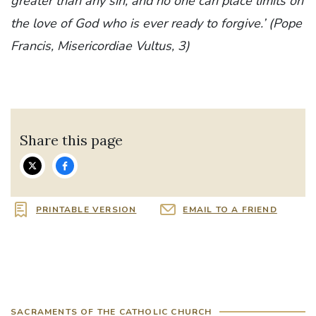
greater than any sin, and no one can place limits on
the love of God who is ever ready to forgive.’ (Pope
Francis, Misericordiae Vultus, 3)
Share this page
PRINTABLE VERSION
EMAIL TO A FRIEND
SACRAMENTS OF THE CATHOLIC CHURCH