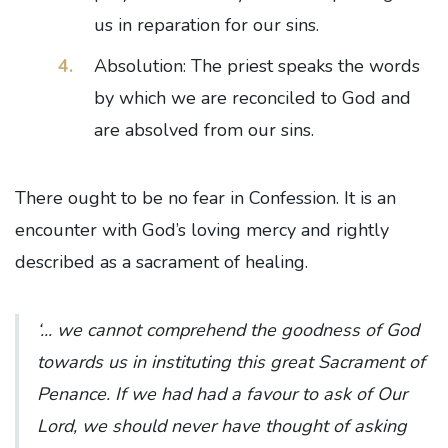
us in reparation for our sins.
Absolution: The priest speaks the words
by which we are reconciled to God and
are absolved from our sins.
There ought to be no fear in Confession. It is an
encounter with God’s loving mercy and rightly
described as a sacrament of healing.
‘... we cannot comprehend the goodness of God
towards us in instituting this great Sacrament of
Penance. If we had had a favour to ask of Our
Lord, we should never have thought of asking