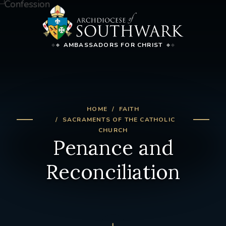
AMBASSADORS FOR CHRIST
HOME
FAITH
SACRAMENTS OF THE CATHOLIC
CHURCH
Penance and
Reconciliation