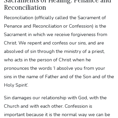
Sacraments of Healing: Penance and
Reconciliation
Reconciliation (officially called the Sacrament of
Penance and Reconciliation or Confession) is the
Sacrament in which we receive forgiveness from
Christ. We repent and confess our sins, and are
absolved of sin through the ministry of a priest,
who acts in the person of Christ when he
pronounces the words ‘I absolve you from your
sins in the name of Father and of the Son and of the
Holy Spirit’.
Sin damages our relationship with God, with the
Church and with each other. Confession is
important because it is the normal way we can be