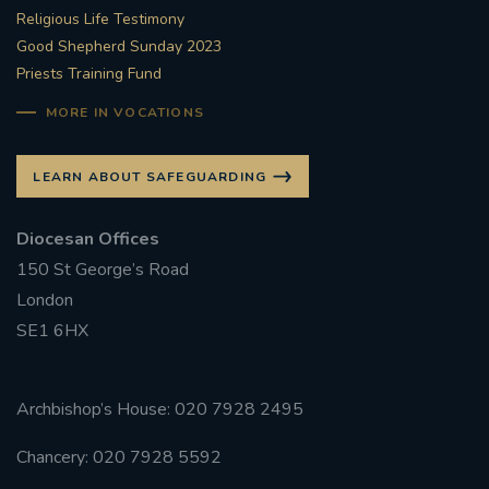
Religious Life Testimony
Good Shepherd Sunday 2023
Priests Training Fund
MORE IN VOCATIONS
LEARN ABOUT SAFEGUARDING
Diocesan Offices
150 St George’s Road
London
SE1 6HX
Archbishop’s House: 020 7928 2495
Chancery: 020 7928 5592