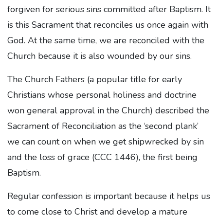
forgiven for serious sins committed after Baptism. It
is this Sacrament that reconciles us once again with
God. At the same time, we are reconciled with the
Church because it is also wounded by our sins.
The Church Fathers (a popular title for early
Christians whose personal holiness and doctrine
won general approval in the Church) described the
Sacrament of Reconciliation as the ‘second plank’
we can count on when we get shipwrecked by sin
and the loss of grace (CCC 1446), the first being
Baptism.
Regular confession is important because it helps us
to come close to Christ and develop a mature