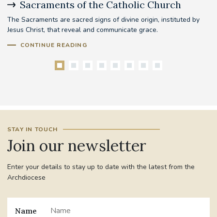
Sacraments of the Catholic Church
B
The Sacraments are sacred signs of divine origin, instituted by
Be
Jesus Christ, that reveal and communicate grace.
mo
pr
CONTINUE READING
STAY IN TOUCH
Join our newsletter
Enter your details to stay up to date with the latest from the
Archdiocese
Name