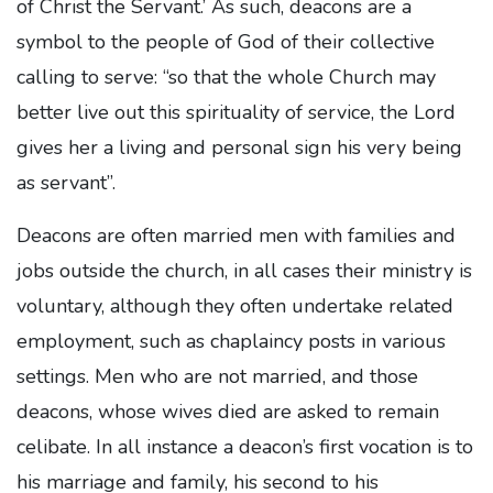
of Christ the Servant.’ As such, deacons are a
symbol to the people of God of their collective
calling to serve: “so that the whole Church may
better live out this spirituality of service, the Lord
gives her a living and personal sign his very being
as servant”.
Deacons are often married men with families and
jobs outside the church, in all cases their ministry is
voluntary, although they often undertake related
employment, such as chaplaincy posts in various
settings. Men who are not married, and those
deacons, whose wives died are asked to remain
celibate. In all instance a deacon’s first vocation is to
his marriage and family, his second to his