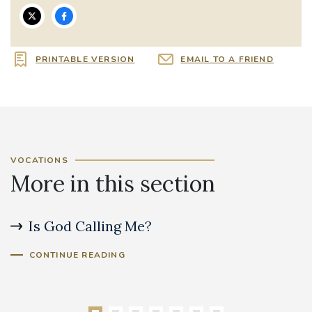
PRINTABLE VERSION
EMAIL TO A FRIEND
VOCATIONS
More in this section
Is God Calling Me?
S
CONTINUE READING