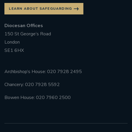
LEARN ABOUT SAFEGUARDING
Diocesan Offices
150 St George’s Road
London
SE1 6HX
Archbishop’s House: 020 7928 2495
Chancery: 020 7928 5592
Bowen House: 020 7960 2500