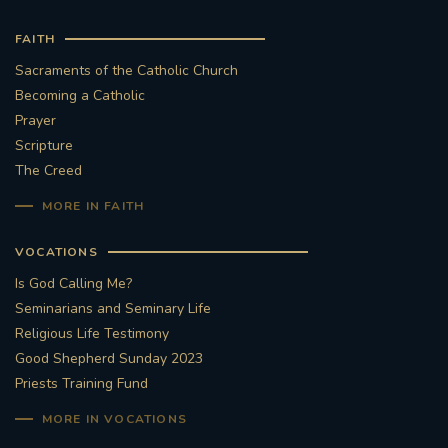
FAITH
Sacraments of the Catholic Church
Becoming a Catholic
Prayer
Scripture
The Creed
MORE IN FAITH
VOCATIONS
Is God Calling Me?
Seminarians and Seminary Life
Religious Life Testimony
Good Shepherd Sunday 2023
Priests Training Fund
MORE IN VOCATIONS