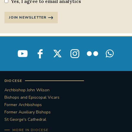
Yes, I agree to email analytics
JOIN NEWSLETTER
DIOCESE
Archbishop John Wilson
Bishops and Episcopal Vicars
Former Archbishops
Former Auxiliary Bishops
St George's Cathedral
MORE IN DIOCESE