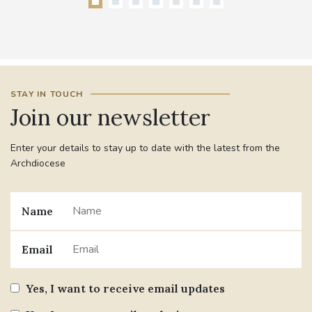
STAY IN TOUCH
Join our newsletter
Enter your details to stay up to date with the latest from the
Archdiocese
Name
Email
Yes, I want to receive email updates