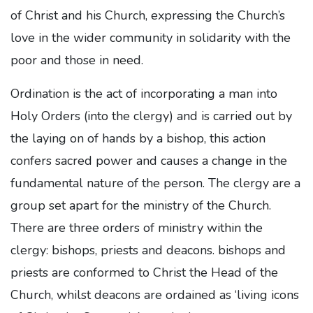
of Christ and his Church, expressing the Church’s
love in the wider community in solidarity with the
poor and those in need.
Ordination is the act of incorporating a man into
Holy Orders (into the clergy) and is carried out by
the laying on of hands by a bishop, this action
confers sacred power and causes a change in the
fundamental nature of the person. The clergy are a
group set apart for the ministry of the Church.
There are three orders of ministry within the
clergy: bishops, priests and deacons. bishops and
priests are conformed to Christ the Head of the
Church, whilst deacons are ordained as ‘living icons