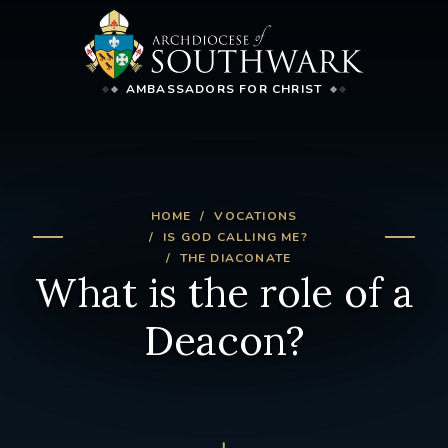
AMBASSADORS FOR CHRIST
HOME
VOCATIONS
IS GOD CALLING ME?
THE DIACONATE
What is the role of a
Deacon?