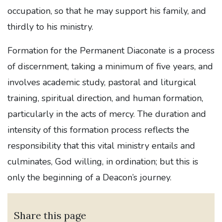
occupation, so that he may support his family, and
thirdly to his ministry.
Formation for the Permanent Diaconate is a process
of discernment, taking a minimum of five years, and
involves academic study, pastoral and liturgical
training, spiritual direction, and human formation,
particularly in the acts of mercy. The duration and
intensity of this formation process reflects the
responsibility that this vital ministry entails and
culminates, God willing, in ordination; but this is
only the beginning of a Deacon’s journey.
Share this page