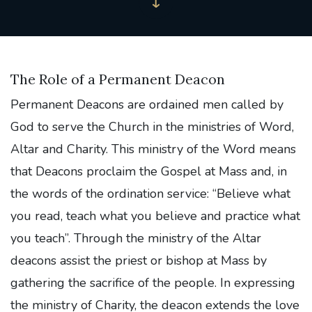
The Role of a Permanent Deacon
Permanent Deacons are ordained men called by
God to serve the Church in the ministries of Word,
Altar and Charity. This ministry of the Word means
that Deacons proclaim the Gospel at Mass and, in
the words of the ordination service: “Believe what
you read, teach what you believe and practice what
you teach”. Through the ministry of the Altar
deacons assist the priest or bishop at Mass by
gathering the sacrifice of the people. In expressing
the ministry of Charity, the deacon extends the love