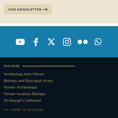
JOIN NEWSLETTER
DIOCESE
Archbishop John Wilson
Bishops and Episcopal Vicars
Former Archbishops
Former Auxiliary Bishops
St George's Cathedral
MORE IN DIOCESE