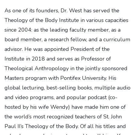
As one of its founders, Dr. West has served the
Theology of the Body Institute in various capacities
since 2004: as the leading faculty member, as a
board member, a research fellow, and a curriculum
advisor. He was appointed President of the
Institute in 2018 and serves as Professor of
Theological Anthropology in the jointly sponsored
Masters program with Pontifex University. His
global lecturing, best-selling books, multiple audio
and video programs, and popular podcast (co-
hosted by his wife Wendy) have made him one of
the world’s most recognized teachers of St. John
Paul II’s Theology of the Body. Of all his titles and