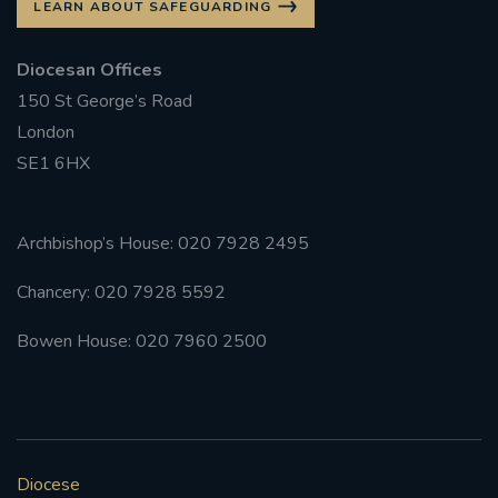
LEARN ABOUT SAFEGUARDING
Diocesan Offices
150 St George’s Road
London
SE1 6HX
Archbishop’s House: 020 7928 2495
Chancery: 020 7928 5592
Bowen House: 020 7960 2500
Diocese