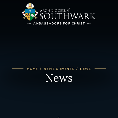
AMBASSADORS FOR CHRIST
HOME
NEWS & EVENTS
NEWS
News