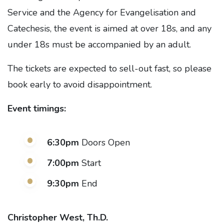
Service and the Agency for Evangelisation and
Catechesis, the event is aimed at over 18s, and any
under 18s must be accompanied by an adult.
The tickets are expected to sell-out fast, so please
book early to avoid disappointment.
Event timings:
6:30pm
Doors Open
7:00pm
Start
9:30pm
End
Christopher West, Th.D.