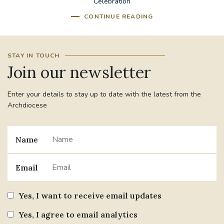
Celebration
CONTINUE READING
STAY IN TOUCH
Join our newsletter
Enter your details to stay up to date with the latest from the
Archdiocese
Name
Email
Yes, I want to receive email updates
Yes, I agree to email analytics