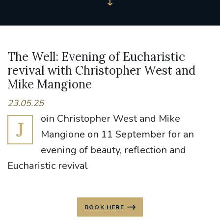
The Well: Evening of Eucharistic
revival with Christopher West and
Mike Mangione
23.05.25
oin Christopher West and Mike
J
Mangione on 11 September for an
evening of beauty, reflection and
Eucharistic revival
BOOK HERE