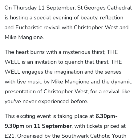
On Thursday 11 September, St George’s Cathedral
is hosting a special evening of beauty, reflection
and Eucharistic revival with Christopher West and
Mike Mangione.
The heart burns with a mysterious thirst; THE
WELL is an invitation to quench that thirst. THE
WELL engages the imagination and the senses
with live music by Mike Mangione and the dynamic
presentation of Christopher West, for a revival like
you've never experienced before.
This exciting event is taking place at
6.30pm-
9.30pm
on
11 September
, with tickets priced at
£21. Organised by the Southwark Catholic Youth