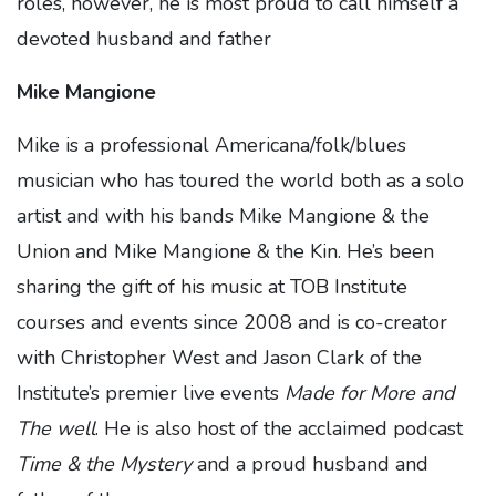
roles, however, he is most proud to call himself a
devoted husband and father
Mike Mangione
Mike is a professional Americana/folk/blues
musician who has toured the world both as a solo
artist and with his bands Mike Mangione & the
Union and Mike Mangione & the Kin. He’s been
sharing the gift of his music at TOB Institute
courses and events since 2008 and is co-creator
with Christopher West and Jason Clark of the
Institute’s premier live events
Made for More and
The well
. He is also host of the acclaimed podcast
Time & the Mystery
and a proud husband and