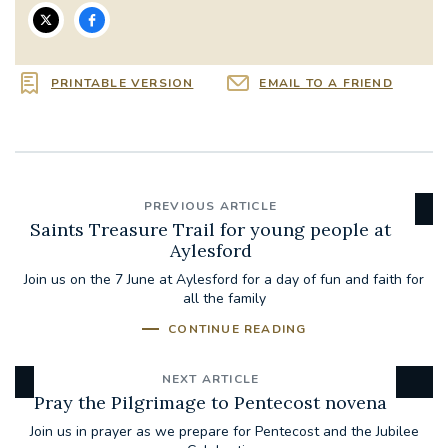
PRINTABLE VERSION
EMAIL TO A FRIEND
PREVIOUS ARTICLE
Saints Treasure Trail for young people at
Aylesford
Join us on the 7 June at Aylesford for a day of fun and faith for
all the family
CONTINUE READING
NEXT ARTICLE
Pray the Pilgrimage to Pentecost novena
Join us in prayer as we prepare for Pentecost and the Jubilee