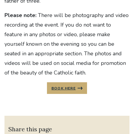
father of three.
Please note:
There will be photography and video
recording at the event. If you do not want to
feature in any photos or video, please make
yourself known on the evening so you can be
seated in an appropriate section. The photos and
videos will be used on social media for promotion
of the beauty of the Catholic faith.
BOOK HERE
Share this page