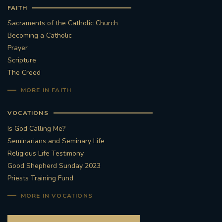
FAITH
Sacraments of the Catholic Church
Becoming a Catholic
Prayer
Scripture
The Creed
MORE IN FAITH
VOCATIONS
Is God Calling Me?
Seminarians and Seminary Life
Religious Life Testimony
Good Shepherd Sunday 2023
Priests Training Fund
MORE IN VOCATIONS