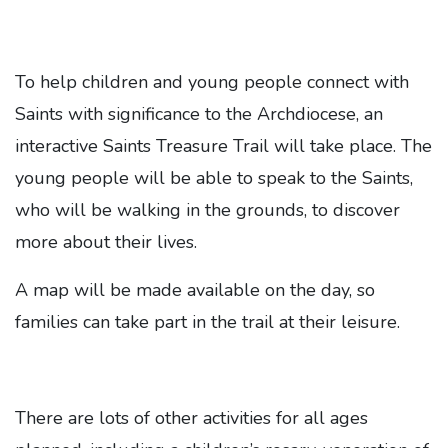
To help children and young people connect with
Saints with significance to the Archdiocese, an
interactive Saints Treasure Trail will take place. The
young people will be able to speak to the Saints,
who will be walking in the grounds, to discover
more about their lives.
A map will be made available on the day, so
families can take part in the trail at their leisure.
There are lots of other activities for all ages