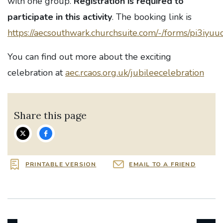
with one group.
Registration is required to
participate in this activity
. The booking link is
https://aecsouthwark.churchsuite.com/-/forms/pi3iyuu
You can find out more about the exciting
celebration at
aec.rcaos.org.uk/jubileecelebration
Share this page
PRINTABLE VERSION
EMAIL TO A FRIEND