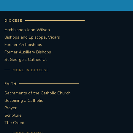
DIOCESE
Archbishop John Wilson
Bishops and Episcopal Vicars
Former Archbishops
Former Auxiliary Bishops
St George's Cathedral
MORE IN DIOCESE
FAITH
Sacraments of the Catholic Church
Becoming a Catholic
Prayer
Scripture
The Creed