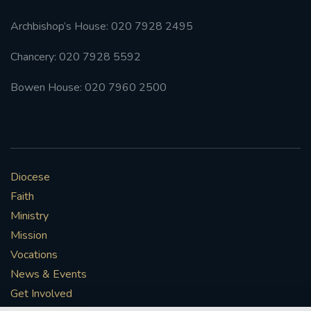
Archbishop’s House: 020 7928 2495
Chancery: 020 7928 5592
Bowen House: 020 7960 2500
Diocese
Faith
Ministry
Mission
Vocations
News & Events
Get Involved