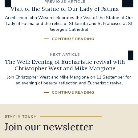
PREVIOUS ARTICLE
Visit of the Statue of Our Lady of Fatima
Archbishop John Wilson celebrates the Visit of the Statue of Our
Lady of Fatima and the relics of St Jacinta and St Francisco at St
George’s Cathedral
CONTINUE READING
NEXT ARTICLE
The Well: Evening of Eucharistic revival with
Christopher West and Mike Mangione
Join Christopher West and Mike Mangione on 11 September for
an evening of beauty, reflection and Eucharistic revival
CONTINUE READING
STAY IN TOUCH
Join our newsletter