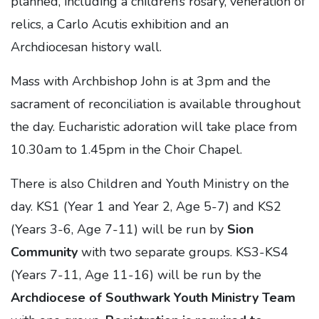
planned, including a children’s rosary, veneration of
relics, a Carlo Acutis exhibition and an
Archdiocesan history wall.
Mass with Archbishop John is at 3pm and the
sacrament of reconciliation is available throughout
the day. Eucharistic adoration will take place from
10.30am to 1.45pm in the Choir Chapel.
There is also Children and Youth Ministry on the
day. KS1 (Year 1 and Year 2, Age 5-7) and KS2
(Years 3-6, Age 7-11) will be run by
Sion
Community
with two separate groups. KS3-KS4
(Years 7-11, Age 11-16) will be run by the
Archdiocese of Southwark Youth Ministry Team