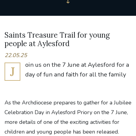
Saints Treasure Trail for young
people at Aylesford
22.05.25
oin us on the 7 June at Aylesford for a
J
day of fun and faith for all the family
As the Archdiocese prepares to gather for a Jubilee
Celebration Day in Aylesford Priory on the 7 June,
more details of one of the exciting activities for
children and young people has been released.