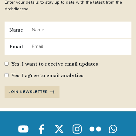
Enter your details to stay up to date with the latest from the
Archdiocese
Name
Email
Yes, I want to receive email updates
Yes, I agree to email analytics
JOIN NEWSLETTER