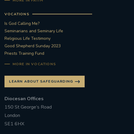
MORE IN FAITH
VOCATIONS
Is God Calling Me?
Seminarians and Seminary Life
Religious Life Testimony
Good Shepherd Sunday 2023
Priests Training Fund
MORE IN VOCATIONS
LEARN ABOUT SAFEGUARDING
Diocesan Offices
150 St George’s Road
London
SE1 6HX