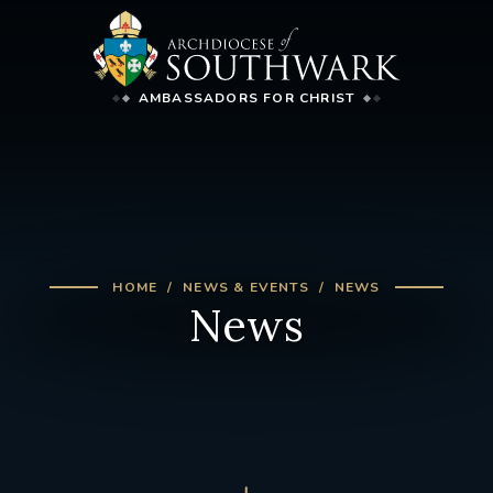
AMBASSADORS FOR CHRIST
HOME
NEWS & EVENTS
NEWS
News