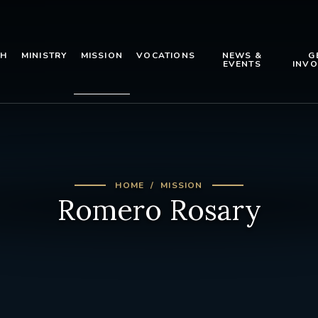
TH
MINISTRY
MISSION
VOCATIONS
NEWS &
G
EVENTS
INVO
HOME
MISSION
Romero Rosary