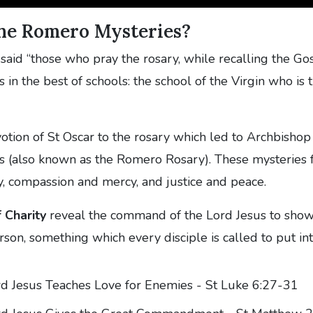
he Romero Mysteries?
aid “those who pray the rosary, while recalling the Go
 in the best of schools: the school of the Virgin who is 
evotion of St Oscar to the rosary which led to Archbishop
 (also known as the Romero Rosary). These mysteries 
ty, compassion and mercy, and justice and peace.
 Charity
reveal the command of the Lord Jesus to show
rson, something which every disciple is called to put int
d Jesus Teaches Love for Enemies - St Luke 6:27-31