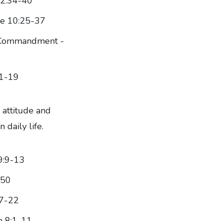
22:34-40
ke 10:25-37
w Commandment -
:1-19
 attitude and
 daily life.
9:9-13
-50
17-22
n 8:1-11