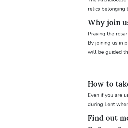
relics belonging 
Why join u
Praying the rosar
By joining us in 
will be guided t
How to take
Even if you are un
during Lent wher
Find out m