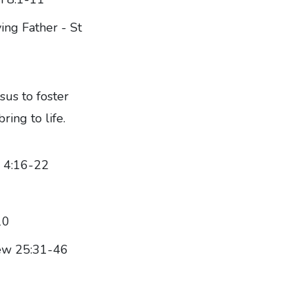
ing Father - St
sus to foster
ring to life.
e 4:16-22
10
hew 25:31-46