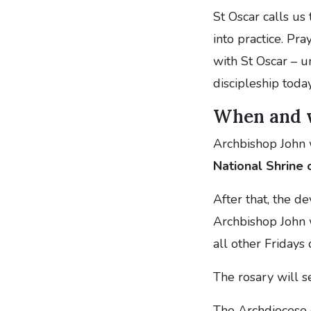
St Oscar calls us
into practice. Pr
with St Oscar – un
discipleship today
When and 
Archbishop John 
National Shrine
After that, the de
Archbishop John 
all other Fridays
The rosary will s
The Archdiocese