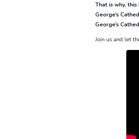
That is why, this
George’s Cathedr
George’s Cathed
Join us and let t