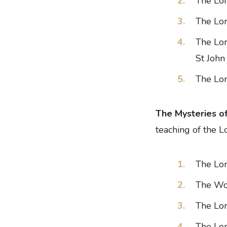
The Lo
The Lor
The Lor
St John
The Lor
The Mysteries o
teaching of the L
The Lor
The Wom
The Lor
The Lor