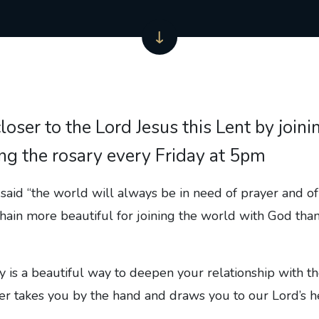
loser to the Lord Jesus this Lent by joini
ng the rosary every Friday at 5pm
aid “the world will always be in need of prayer and of
 chain more beautiful for joining the world with God than
y is a beautiful way to deepen your relationship with th
r takes you by the hand and draws you to our Lord’s he