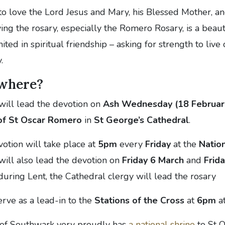
 to love the Lord Jesus and Mary, his Blessed Mother, an
aying the rosary, especially the Romero Rosary, is a beau
ited in spiritual friendship – asking for strength to live
.
where?
will lead the devotion on
Ash Wednesday (18 Februar
 of St Oscar Romero
in
St George’s Cathedral
.
votion will take place at
5pm
every
Friday
at the
Nation
will also lead the devotion on
Friday 6 March
and
Frid
 during Lent, the Cathedral clergy will lead the rosary
erve as a lead-in to the
Stations of the Cross
at
6pm
at
 of Southwark very proudly has
a national shrine
to St O