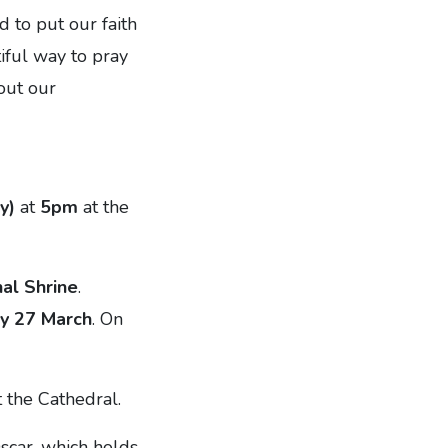
d to put our faith
tiful way to pray
 out our
y)
at
5pm
at the
al Shrine
.
ay 27 March
. On
 the Cathedral.
scar, which holds