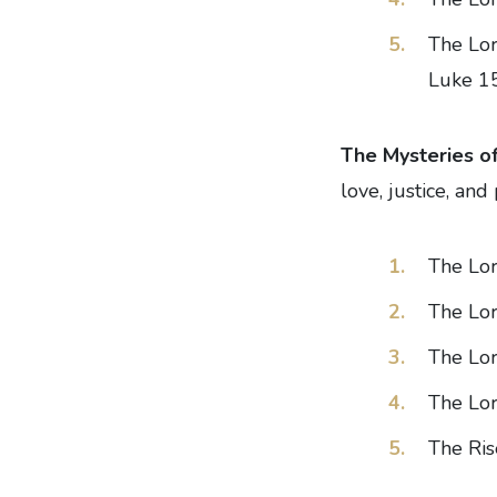
The Lor
Luke 1
The Mysteries of
love, justice, an
The Lor
The Lor
The Lor
The Lor
The Ris