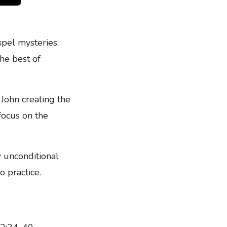
spel mysteries,
the best of
 John creating the
focus on the
 unconditional
o practice.