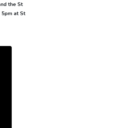
and the St
t 5pm at St