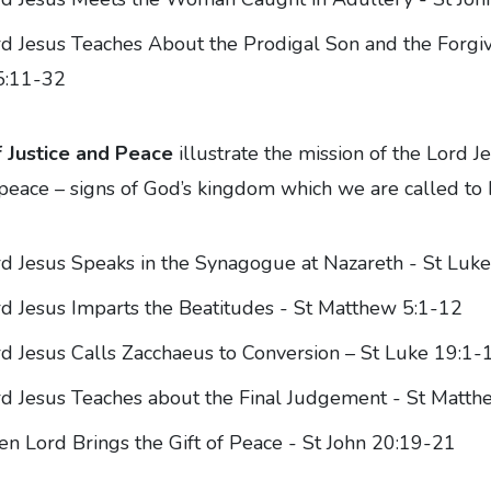
d Jesus Teaches About the Prodigal Son and the Forgiv
5:11-32
 Justice and Peace
illustrate the mission of the Lord Je
d peace – signs of God’s kingdom which we are called to b
d Jesus Speaks in the Synagogue at Nazareth - St Luk
d Jesus Imparts the Beatitudes - St Matthew 5:1-12
d Jesus Calls Zacchaeus to Conversion – St Luke 19:1-
d Jesus Teaches about the Final Judgement - St Matt
en Lord Brings the Gift of Peace - St John 20:19-21