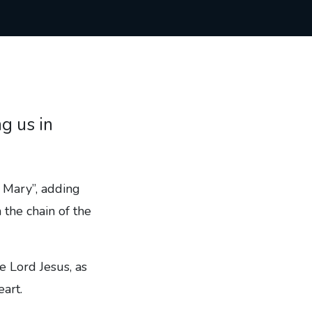
ng us in
 Mary”, adding
 the chain of the
e Lord Jesus, as
art.