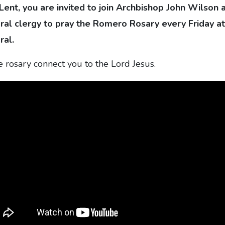
 Lent, you are invited to join Archbishop John Wilson 
al clergy to pray the Romero Rosary every Friday a
ral.
he rosary connect you to the Lord Jesus.