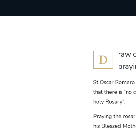
raw c
D
prayi
St Oscar Romero s
that there is “no
holy Rosary”.
Praying the rosar
his Blessed Mothe