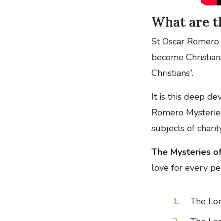
What are t
St Oscar Romero s
become Christians
Christians”.
It is this deep d
Romero Mysteries
subjects of chari
The Mysteries of
love for every pe
The Lor