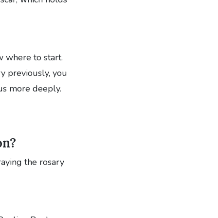
 where to start.
ry previously, you
us more deeply.
on?
praying the rosary