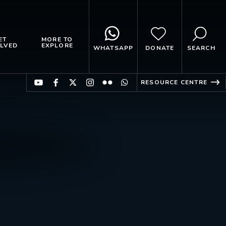
ET
MORE TO
LVED
EXPLORE
WHATSAPP
DONATE
SEARCH
RESOURCE CENTRE