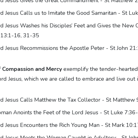
rd Jesus Gives the Great Commandment - St Matthew 
d Jesus Calls us to Imitate the Good Samaritan - St Lu
d Jesus Washes his Disciples’ Feet and Gives the Ne
 13:1-16, 31-35
d Jesus Recommissions the Apostle Peter - St John 21
f Compassion and Mercy
exemplify the tender-hearted
ord Jesus, which we are called to embrace and live out in
d Jesus Calls Matthew the Tax Collector - St Matthew 
an Anoints the Feet of the Lord Jesus - St Luke 7:36
d Jesus Encounters the Rich Young Man - St Mark 10:
d Jesus Meets the Woman Caught in Adultery - St Joh