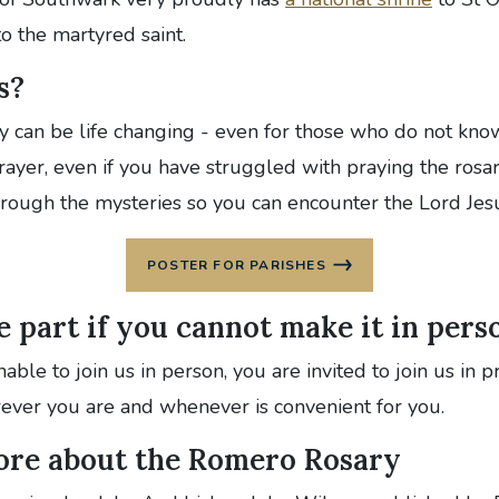
to the martyred saint.
s?
y can be life changing - even for those who do not know
prayer, even if you have struggled with praying the rosa
hrough the mysteries so you can encounter the Lord Jes
POSTER FOR PARISHES
 part if you cannot make it in pers
able to join us in person, you are invited to join us in 
ever you are and whenever is convenient for you.
ore about the Romero Rosary