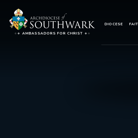
DIOCESE
FAI
AMBASSADORS FOR CHRIST