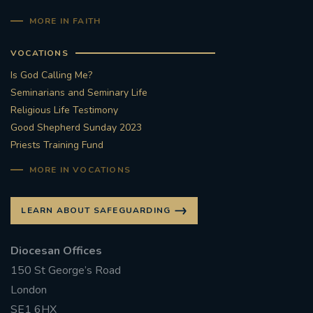
MORE IN FAITH
VOCATIONS
Is God Calling Me?
Seminarians and Seminary Life
Religious Life Testimony
Good Shepherd Sunday 2023
Priests Training Fund
MORE IN VOCATIONS
LEARN ABOUT SAFEGUARDING
Diocesan Offices
150 St George’s Road
London
SE1 6HX