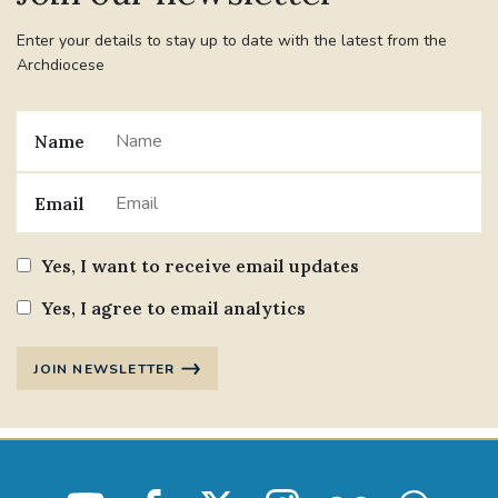
Enter your details to stay up to date with the latest from the
Archdiocese
Name
Email
Yes, I want to receive email updates
Yes, I agree to email analytics
JOIN NEWSLETTER