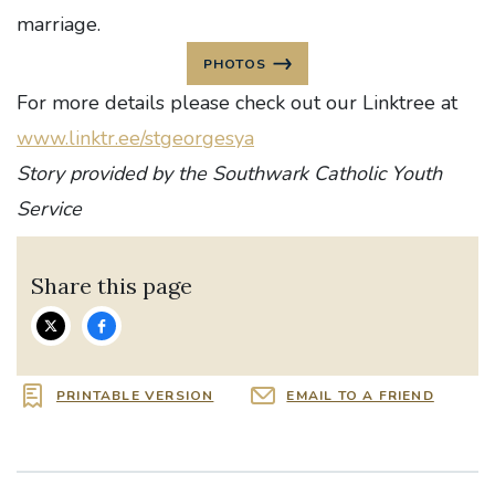
marriage.
PHOTOS
For more details please check out our Linktree at
www.linktr.ee/stgeorgesya
Story provided by the Southwark Catholic Youth
Service
Share this page
PRINTABLE VERSION
EMAIL TO A FRIEND