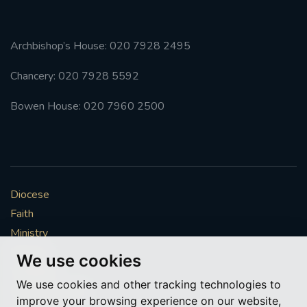
Archbishop’s House: 020 7928 2495
Chancery: 020 7928 5592
Bowen House: 020 7960 2500
Diocese
Faith
Ministry
Mission
We use cookies
Vocations
We use cookies and other tracking technologies to
News & Events
improve your browsing experience on our website,