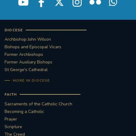
DIOCESE
Archbishop John Wilson
Bishops and Episcopal Vicars
Former Archbishops
Former Auxiliary Bishops
St George's Cathedral
MORE IN DIOCESE
FAITH
Sacraments of the Catholic Church
Becoming a Catholic
Prayer
Scripture
The Creed