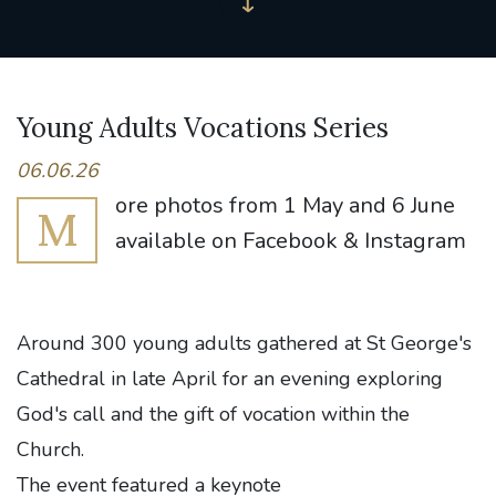
Young Adults Vocations Series
06.06.26
ore photos from 1 May and 6 June
M
available on Facebook & Instagram
Around 300 young adults gathered at St George's
Cathedral in late April for an evening exploring
God's call and the gift of vocation within the
Church.
The event featured a keynote