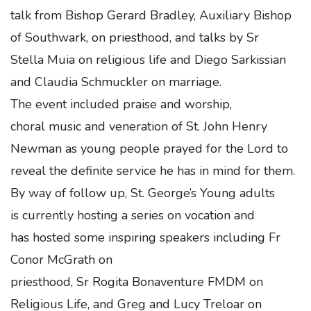
talk from Bishop Gerard Bradley, Auxiliary Bishop
of Southwark, on priesthood, and talks by Sr
Stella Muia on religious life and Diego Sarkissian
and Claudia Schmuckler on marriage.
The event included praise and worship,
choral music and veneration of St. John Henry
Newman as young people prayed for the Lord to
reveal the definite service he has in mind for them.
By way of follow up, St. George’s Young adults
is currently hosting a series on vocation and
has hosted some inspiring speakers including Fr
Conor McGrath on
priesthood, Sr Rogita Bonaventure FMDM on
Religious Life, and Greg and Lucy Treloar on