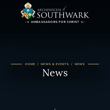
AMBASSADORS FOR CHRIST
HOME
NEWS & EVENTS
NEWS
News