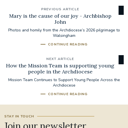
PREVIOUS ARTICLE
Mary is the cause of our joy - Archbishop
John
Photos and homily from the Archdiocese’s 2026 pilgrimage to
Walsingham
CONTINUE READING
NEXT ARTICLE
How the Mission Team is supporting young
people in the Archdiocese
Mission Team Continues to Support Young People Across the
Archdiocese
CONTINUE READING
STAY IN TOUCH
Join our newsletter