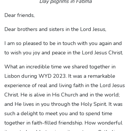
Day pilgrims in Fatima
Dear friends,
Dear brothers and sisters in the Lord Jesus,
I am so pleased to be in touch with you again and
to wish you joy and peace in the Lord Jesus Christ.
What an incredible time we shared together in
Lisbon during WYD 2023. It was a remarkable
experience of real and living faith in the Lord Jesus
Christ. He is alive in His Church and in the world;
and He lives in you through the Holy Spirit. It was
such a delight to meet you and to spend time
together in faith-filled friendship. How wonderful