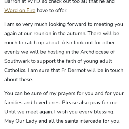
Barron at WYD, so check out too all that he and
Word on Fire
have to offer.
I am so very much looking forward to meeting you
again at our reunion in the autumn. There will be
much to catch up about. Also look out for other
events we will be hosting in the Archdiocese of
Southwark to support the faith of young adult
Catholics. I am sure that Fr Dermot will be in touch
about these.
You can be sure of my prayers for you and for your
families and loved ones. Please also pray for me.
Until we meet again, I wish you every blessing.
May Our Lady and all the saints intercede for you.