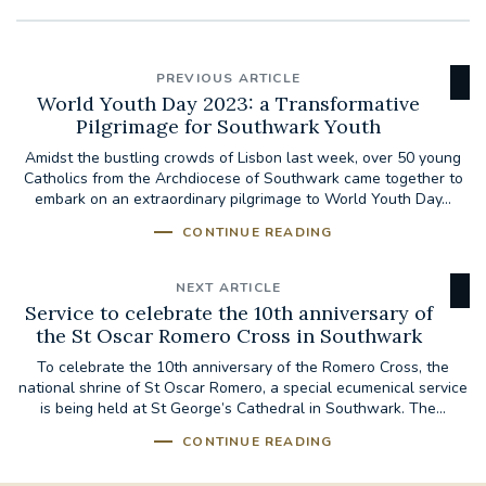
PREVIOUS ARTICLE
World Youth Day 2023: a Transformative
Pilgrimage for Southwark Youth
Amidst the bustling crowds of Lisbon last week, over 50 young
Catholics from the Archdiocese of Southwark came together to
embark on an extraordinary pilgrimage to World Youth Day...
CONTINUE READING
NEXT ARTICLE
Service to celebrate the 10th anniversary of
the St Oscar Romero Cross in Southwark
To celebrate the 10th anniversary of the Romero Cross, the
national shrine of St Oscar Romero, a special ecumenical service
is being held at St George’s Cathedral in Southwark. The...
CONTINUE READING