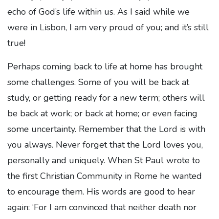
echo of God’s life within us. As I said while we
were in Lisbon, I am very proud of you; and it’s still
true!
Perhaps coming back to life at home has brought
some challenges. Some of you will be back at
study, or getting ready for a new term; others will
be back at work; or back at home; or even facing
some uncertainty. Remember that the Lord is with
you always. Never forget that the Lord loves you,
personally and uniquely. When St Paul wrote to
the first Christian Community in Rome he wanted
to encourage them. His words are good to hear
again: ‘For I am convinced that neither death nor