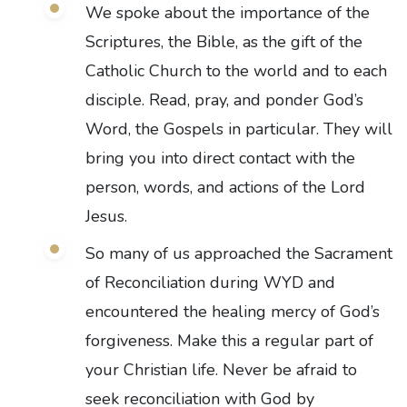
We spoke about the importance of the
Scriptures, the Bible, as the gift of the
Catholic Church to the world and to each
disciple. Read, pray, and ponder God’s
Word, the Gospels in particular. They will
bring you into direct contact with the
person, words, and actions of the Lord
Jesus.
So many of us approached the Sacrament
of Reconciliation during WYD and
encountered the healing mercy of God’s
forgiveness. Make this a regular part of
your Christian life. Never be afraid to
seek reconciliation with God by