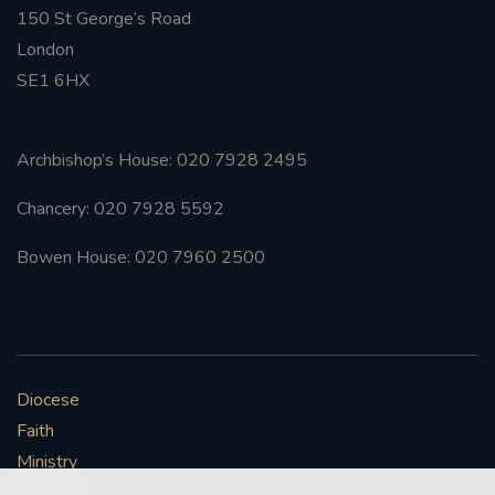
150 St George’s Road
London
SE1 6HX
Archbishop’s House: 020 7928 2495
Chancery: 020 7928 5592
Bowen House: 020 7960 2500
Diocese
Faith
Ministry
Mission