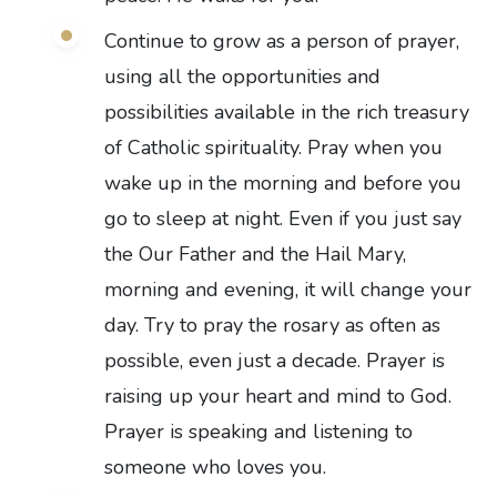
Continue to grow as a person of prayer,
using all the opportunities and
possibilities available in the rich treasury
of Catholic spirituality. Pray when you
wake up in the morning and before you
go to sleep at night. Even if you just say
the Our Father and the Hail Mary,
morning and evening, it will change your
day. Try to pray the rosary as often as
possible, even just a decade. Prayer is
raising up your heart and mind to God.
Prayer is speaking and listening to
someone who loves you.