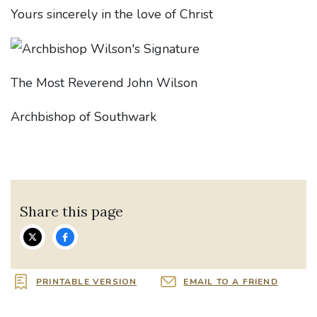
Yours sincerely in the love of Christ
The Most Reverend John Wilson
Archbishop of Southwark
Share this page
PRINTABLE VERSION
EMAIL TO A FRIEND