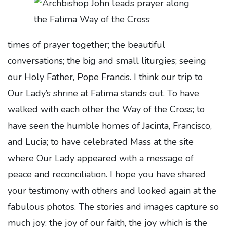
times of prayer together; the beautiful
conversations; the big and small liturgies; seeing
our Holy Father, Pope Francis. I think our trip to
Our Lady’s shrine at Fatima stands out. To have
walked with each other the Way of the Cross; to
have seen the humble homes of Jacinta, Francisco,
and Lucia; to have celebrated Mass at the site
where Our Lady appeared with a message of
peace and reconciliation. I hope you have shared
your testimony with others and looked again at the
fabulous photos. The stories and images capture so
much joy: the joy of our faith, the joy which is the