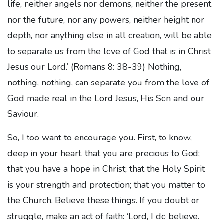
life, neither angels nor demons, neither the present
nor the future, nor any powers, neither height nor
depth, nor anything else in all creation, will be able
to separate us from the love of God that is in Christ
Jesus our Lord.’ (Romans 8: 38-39) Nothing,
nothing, nothing, can separate you from the love of
God made real in the Lord Jesus, His Son and our
Saviour.
So, I too want to encourage you. First, to know,
deep in your heart, that you are precious to God;
that you have a hope in Christ; that the Holy Spirit
is your strength and protection; that you matter to
the Church. Believe these things. If you doubt or
struggle, make an act of faith: ‘Lord, I do believe.