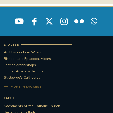
DIOCESE
Archbishop John Wilson
Bishops and Episcopal Vicars
Former Archbishops
Former Auxiliary Bishops
St George's Cathedral
MORE IN DIOCESE
FAITH
Sacraments of the Catholic Church
Becoming a Catholic