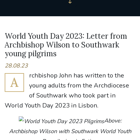
World Youth Day 2023: Letter from
Archbishop Wilson to Southwark
young pilgrims
28.08.23
rchbishop John has written to the
A
young adults from the Archdiocese
of Southwark who took part in
World Youth Day 2023 in Lisbon.
Above:
Archbishop Wilson with Southwark World Youth