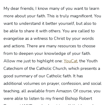
My dear friends, I know many of you want to learn
more about your faith. This is truly magnificent. You
want to understand it better yourself, but also to
be able to share it with others. You are called to
evangelise as a witness to Christ by your words
and actions. There are many resources to choose
from to deepen your knowledge of your faith.
Allow me just to highlight one:
YouCat
, the Youth
Catechism of the Catholic Church, which presents a
good summary of our Catholic faith. It has
additional volumes on prayer, confession, and social
teaching, all available from Amazon. Of course, you
were able to listen to my friend Bishop Robert