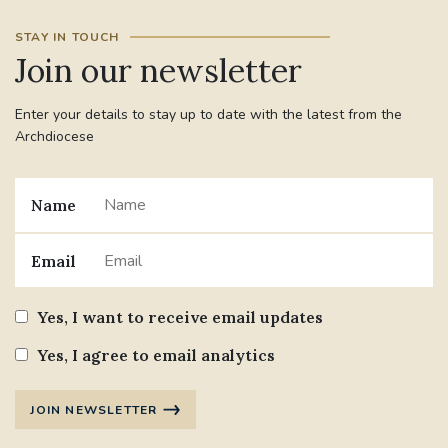
STAY IN TOUCH
Join our newsletter
Enter your details to stay up to date with the latest from the
Archdiocese
Name
Email
Yes, I want to receive email updates
Yes, I agree to email analytics
JOIN NEWSLETTER