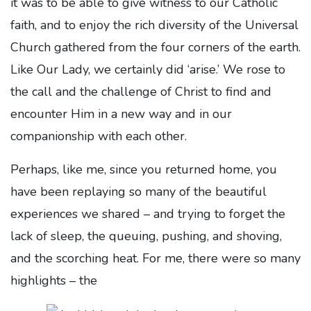
it was to be able to give witness to our Catholic
faith, and to enjoy the rich diversity of the Universal
Church gathered from the four corners of the earth.
Like Our Lady, we certainly did ‘arise.’ We rose to
the call and the challenge of Christ to find and
encounter Him in a new way and in our
companionship with each other.
Perhaps, like me, since you returned home, you
have been replaying so many of the beautiful
experiences we shared – and trying to forget the
lack of sleep, the queuing, pushing, and shoving,
and the scorching heat. For me, there were so many
highlights – the