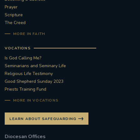
Prayer
Scripture
The Creed
MORE IN FAITH
VOCATIONS
Is God Calling Me?
Seminarians and Seminary Life
Religious Life Testimony
Good Shepherd Sunday 2023
Priests Training Fund
MORE IN VOCATIONS
LEARN ABOUT SAFEGUARDING
Diocesan Offices