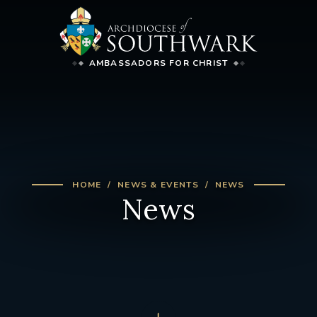
AMBASSADORS FOR CHRIST
HOME
NEWS & EVENTS
NEWS
News