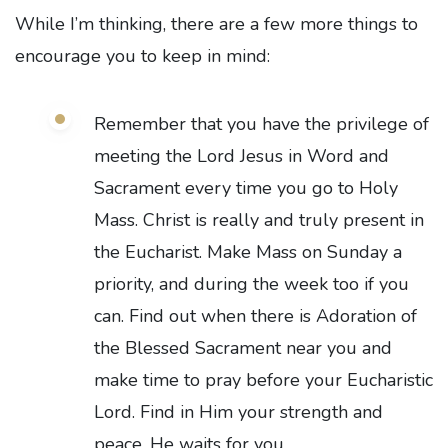
While I’m thinking, there are a few more things to
encourage you to keep in mind:
Remember that you have the privilege of
meeting the Lord Jesus in Word and
Sacrament every time you go to Holy
Mass. Christ is really and truly present in
the Eucharist. Make Mass on Sunday a
priority, and during the week too if you
can. Find out when there is Adoration of
the Blessed Sacrament near you and
make time to pray before your Eucharistic
Lord. Find in Him your strength and
peace. He waits for you.