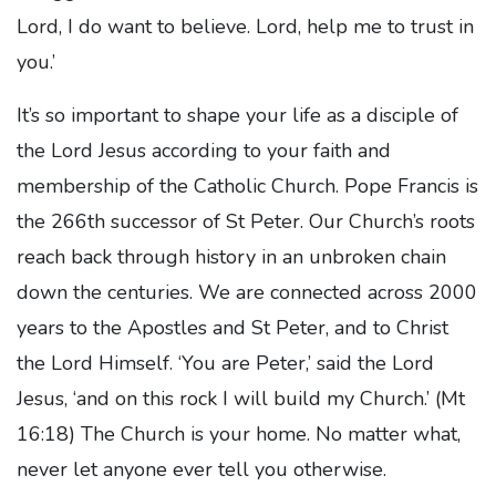
Lord, I do want to believe. Lord, help me to trust in
you.’
It’s so important to shape your life as a disciple of
the Lord Jesus according to your faith and
membership of the Catholic Church. Pope Francis is
the 266th successor of St Peter. Our Church’s roots
reach back through history in an unbroken chain
down the centuries. We are connected across 2000
years to the Apostles and St Peter, and to Christ
the Lord Himself. ‘You are Peter,’ said the Lord
Jesus, ‘and on this rock I will build my Church.’ (Mt
16:18) The Church is your home. No matter what,
never let anyone ever tell you otherwise.