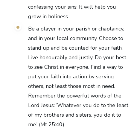
confessing your sins. It will help you
grow in holiness.
Be a player in your parish or chaplaincy,
and in your local community. Choose to
stand up and be counted for your faith.
Live honourably and justly. Do your best
to see Christ in everyone. Find a way to
put your faith into action by serving
others, not least those most in need.
Remember the powerful words of the
Lord Jesus: ‘Whatever you do to the least
of my brothers and sisters, you do it to
me.’ (Mt 25:40)