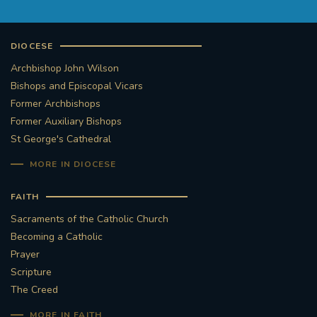
DIOCESE
Archbishop John Wilson
Bishops and Episcopal Vicars
Former Archbishops
Former Auxiliary Bishops
St George's Cathedral
MORE IN DIOCESE
FAITH
Sacraments of the Catholic Church
Becoming a Catholic
Prayer
Scripture
The Creed
MORE IN FAITH