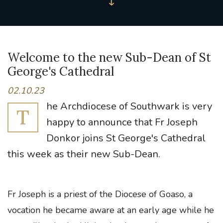
Welcome to the new Sub-Dean of St
George's Cathedral
02.10.23
he Archdiocese of Southwark is very
T
happy to announce that Fr Joseph
Donkor joins St George's Cathedral
this week as their new Sub-Dean.
Fr Joseph is a priest of the Diocese of Goaso, a
vocation he became aware at an early age while he