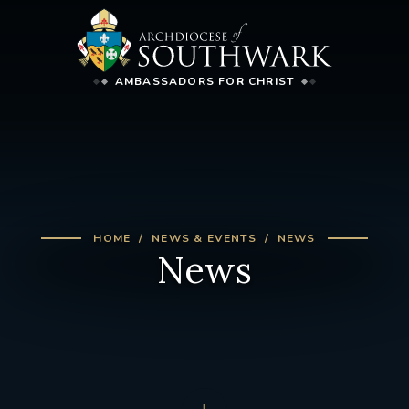
AMBASSADORS FOR CHRIST
HOME
NEWS & EVENTS
NEWS
News