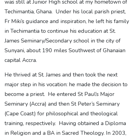
was still at Junior High school at my hometown of
Techimantia, Ghana. Under his local parish priest,
Fr Miki’s guidance and inspiration, he left his family
in Techimantia to continue his education at St.
James Seminary/Secondary school in the city of
Sunyani, about 190 miles Southwest of Ghanaian
capital Accra.
He thrived at St. James and then took the next
major step in his vocation: he made the decision to
become a priest. He entered St Paul’s Major
Seminary (Accra) and then St Peter’s Seminary
(Cape Coast) for philosophical and theological
training, respectively. Having obtained a Diploma
in Religion and a BA in Sacred Theology. In 2003,