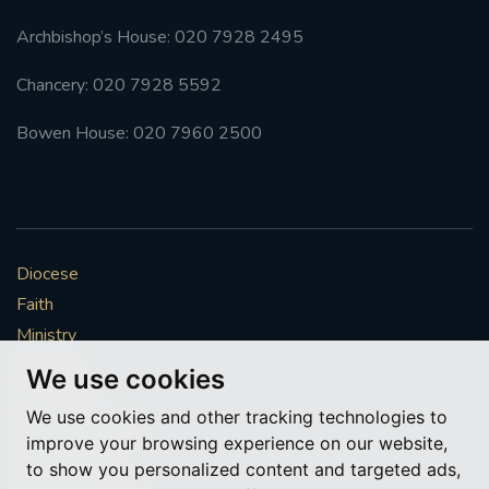
Archbishop’s House: 020 7928 2495
Chancery: 020 7928 5592
Bowen House: 020 7960 2500
Diocese
Faith
Ministry
Mission
We use cookies
Vocations
We use cookies and other tracking technologies to
News & Events
improve your browsing experience on our website,
Get Involved
to show you personalized content and targeted ads,
More to explore