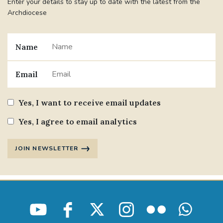
Enter your details to stay up to date with the latest from the
Archdiocese
Name
Email
Yes, I want to receive email updates
Yes, I agree to email analytics
JOIN NEWSLETTER