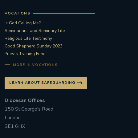
VOCATIONS
Is God Calling Me?
Seminarians and Seminary Life
Religious Life Testimony
Good Shepherd Sunday 2023
Priests Training Fund
MORE IN VOCATIONS
LEARN ABOUT SAFEGUARDING
Diocesan Offices
150 St George’s Road
London
SE1 6HX