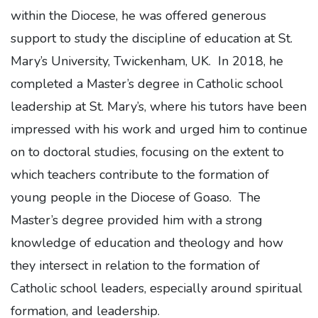
within the Diocese, he was offered generous
support to study the discipline of education at St.
Mary’s University, Twickenham, UK. In 2018, he
completed a Master’s degree in Catholic school
leadership at St. Mary’s, where his tutors have been
impressed with his work and urged him to continue
on to doctoral studies, focusing on the extent to
which teachers contribute to the formation of
young people in the Diocese of Goaso. The
Master’s degree provided him with a strong
knowledge of education and theology and how
they intersect in relation to the formation of
Catholic school leaders, especially around spiritual
formation, and leadership.