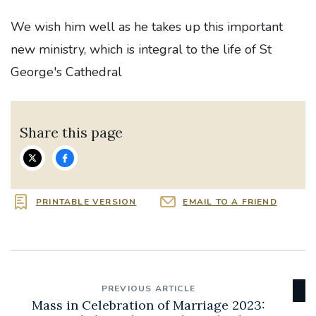
We wish him well as he takes up this important
new ministry, which is integral to the life of St
George's Cathedral
Share this page
PRINTABLE VERSION
EMAIL TO A FRIEND
PREVIOUS ARTICLE
Mass in Celebration of Marriage 2023: