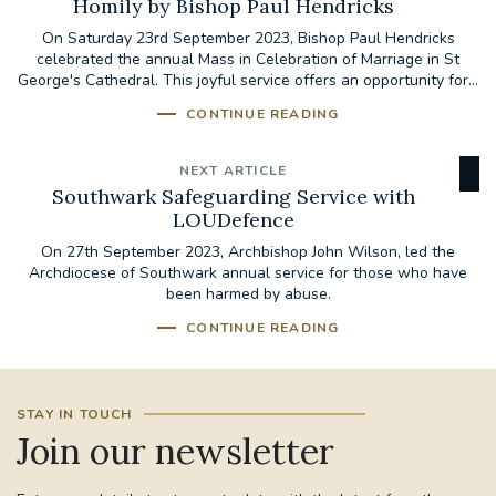
Homily by Bishop Paul Hendricks
On Saturday 23rd September 2023, Bishop Paul Hendricks
celebrated the annual Mass in Celebration of Marriage in St
George's Cathedral. This joyful service offers an opportunity for...
CONTINUE READING
NEXT ARTICLE
Southwark Safeguarding Service with
LOUDefence
On 27th September 2023, Archbishop John Wilson, led the
Archdiocese of Southwark annual service for those who have
been harmed by abuse.
CONTINUE READING
STAY IN TOUCH
Join our newsletter