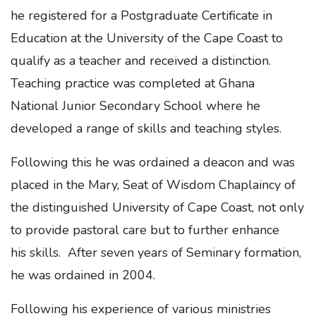
he registered for a Postgraduate Certificate in
Education at the University of the Cape Coast to
qualify as a teacher and received a distinction.
Teaching practice was completed at Ghana
National Junior Secondary School where he
developed a range of skills and teaching styles.
Following this he was ordained a deacon and was
placed in the Mary, Seat of Wisdom Chaplaincy of
the distinguished University of Cape Coast, not only
to provide pastoral care but to further enhance
his skills. After seven years of Seminary formation,
he was ordained in 2004.
Following his experience of various ministries