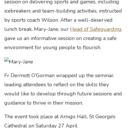
session on delivering sports and games, including
icebreakers and team-building activities, instructed
by sports coach Wilson. After a well-deserved
lunch break, Mary-Jane, our
Head of Safeguarding
,
gave us an informative session on creating a safe
environment for young people to flourish.
Fr Dermott O’Gorman wrapped up the seminar,
leading attendees to reflect on the skills they
would like to develop through future sessions and
guidance to thrive in their mission.
The event took place at Amigo Hall, St George’s
Cathedral on Saturday 27 April.