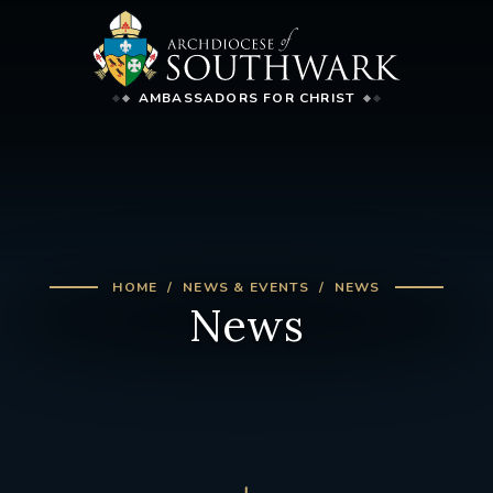
AMBASSADORS FOR CHRIST
HOME
NEWS & EVENTS
NEWS
News