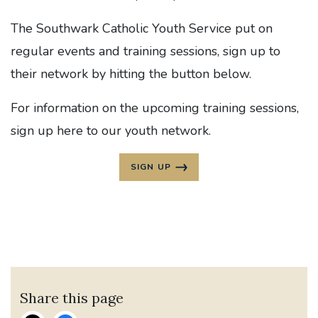
The Southwark Catholic Youth Service put on
regular events and training sessions, sign up to
their network by hitting the button below.
For information on the upcoming training sessions,
sign up here to our youth network.
SIGN UP
Share this page