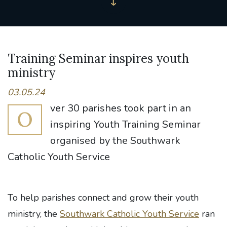
Training Seminar inspires youth
ministry
03.05.24
ver 30 parishes took part in an
O
inspiring Youth Training Seminar
organised by the Southwark
Catholic Youth Service
To help parishes connect and grow their youth
ministry, the
Southwark Catholic Youth Service
ran