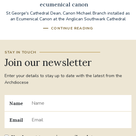
ecumenical canon
St George's Cathedral Dean, Canon Michael Branch installed as
an Ecumenical Canon at the Anglican Southwark Cathedral
CONTINUE READING
STAY IN TOUCH
Join our newsletter
Enter your details to stay up to date with the latest from the
Archdiocese
Name
Email