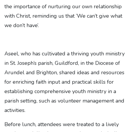
the importance of nurturing our own relationship
with Christ, reminding us that ’We can’t give what
we don’t have’.
Aseel, who has cultivated a thriving youth ministry
in St. Joseph’s parish, Guildford, in the Diocese of
Arundel and Brighton, shared ideas and resources
for enriching faith input and practical skills for
establishing comprehensive youth ministry in a
parish setting, such as volunteer management and
activities.
Before lunch, attendees were treated to a lively