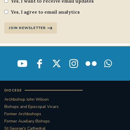
Yes, I want to receive email updates
Yes, I agree to email analytics
JOIN NEWSLETTER
DIOCESE
Archbishop John Wilson
Bishops and Episcopal Vicars
Former Archbishops
Former Auxiliary Bishops
St George's Cathedral