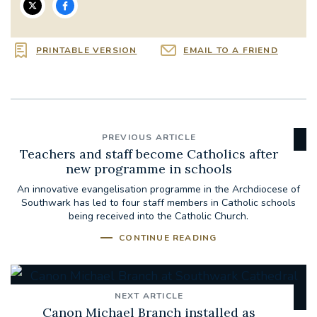
PRINTABLE VERSION
EMAIL TO A FRIEND
PREVIOUS ARTICLE
Teachers and staff become Catholics after
new programme in schools
An innovative evangelisation programme in the Archdiocese of
Southwark has led to four staff members in Catholic schools
being received into the Catholic Church.
CONTINUE READING
NEXT ARTICLE
Canon Michael Branch installed as