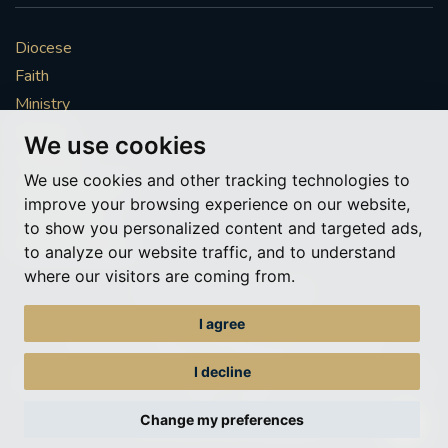
Diocese
Faith
Ministry
Mission
We use cookies
Vocations
We use cookies and other tracking technologies to
News & Events
improve your browsing experience on our website,
Get Involved
to show you personalized content and targeted ads,
More to explore
to analyze our website traffic, and to understand
where our visitors are coming from.
Policies
Cookie Preferences
I agree
© Roman Catholic Archdiocese of Southwark 2026
Archdiocese of Southwark
I decline
A charitable incorporated organisation – registered incorporated charity
number 1173050
Change my preferences
Web design Liverpool
by Glow