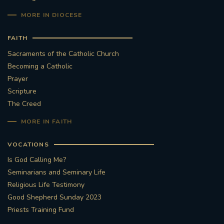
MORE IN DIOCESE
FAITH
Sacraments of the Catholic Church
Becoming a Catholic
Prayer
Scripture
The Creed
MORE IN FAITH
VOCATIONS
Is God Calling Me?
Seminarians and Seminary Life
Religious Life Testimony
Good Shepherd Sunday 2023
Priests Training Fund