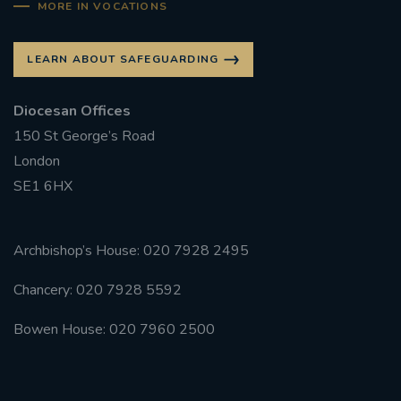
MORE IN VOCATIONS
LEARN ABOUT SAFEGUARDING
Diocesan Offices
150 St George’s Road
London
SE1 6HX
Archbishop’s House: 020 7928 2495
Chancery: 020 7928 5592
Bowen House: 020 7960 2500