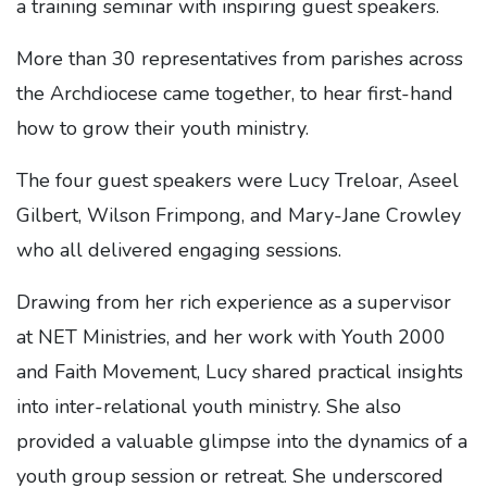
a training seminar with inspiring guest speakers.
More than 30 representatives from parishes across
the Archdiocese came together, to hear first-hand
how to grow their youth ministry.
The four guest speakers were Lucy Treloar, Aseel
Gilbert, Wilson Frimpong, and Mary-Jane Crowley
who all delivered engaging sessions.
Drawing from her rich experience as a supervisor
at NET Ministries, and her work with Youth 2000
and Faith Movement, Lucy shared practical insights
into inter-relational youth ministry. She also
provided a valuable glimpse into the dynamics of a
youth group session or retreat. She underscored