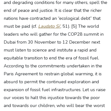
and degrading conditions for many others, spell the
end of peace and justice. It is clear that the richer
nations have contracted an “ecological debt” that
must be paid (cf.
Laudato Si’
, 51).
[5] The world
leaders who will gather for the COP28 summit in
Dubai from 30 November to 12 December next
must listen to science and institute a rapid and
equitable transition to end the era of fossil fuel.
According to the commitments undertaken in the
Paris Agreement to restrain global warming, it is
absurd to permit the continued exploration and
expansion of fossil fuel infrastructures. Let us raise
our voices to halt this injustice towards the poor
and towards our children, who will bear the worst