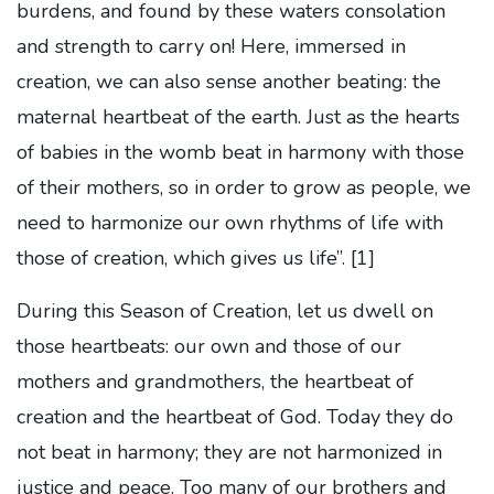
burdens, and found by these waters consolation
and strength to carry on! Here, immersed in
creation, we can also sense another beating: the
maternal heartbeat of the earth. Just as the hearts
of babies in the womb beat in harmony with those
of their mothers, so in order to grow as people, we
need to harmonize our own rhythms of life with
those of creation, which gives us life”.
[1]
During this Season of Creation, let us dwell on
those heartbeats: our own and those of our
mothers and grandmothers, the heartbeat of
creation and the heartbeat of God. Today they do
not beat in harmony; they are not harmonized in
justice and peace. Too many of our brothers and