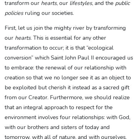
transform our
hearts
, our
lifestyles
, and the
public
policies
ruling our societies.
First, let us join the mighty river by transforming
our
hearts
. This is essential for any other
transformation to occur; it is that “ecological
conversion” which Saint John Paul II encouraged us
to embrace: the renewal of our relationship with
creation so that we no longer see it as an object to
be exploited but cherish it instead as a sacred gift
from our Creator. Furthermore, we should realize
that an integral approach to respect for the
environment involves four relationships: with God,
with our brothers and sisters of today and
tomorrow, with all of nature, and with ourselves.