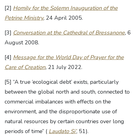
[2]
Homily for the Solemn Inauguration of the
Petrine Ministry
, 24 April 2005.
[3]
Conversation at the Cathedral of Bressanone
,
6
August 2008.
[4]
Message for the World Day of Prayer for the
Care of Creation
,
21 July 2022.
[5] “A true ‘ecological debt’ exists, particularly
between the global north and south, connected to
commercial imbalances with effects on the
environment, and the disproportionate use of
natural resources by certain countries over long
periods of time” (
Laudato Si’
, 51).