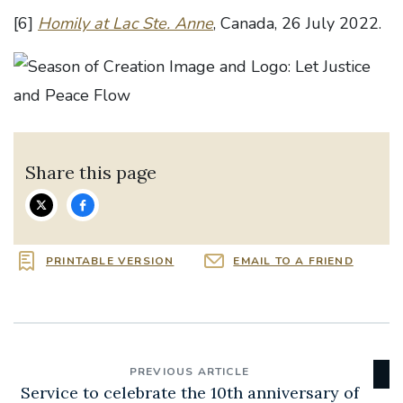
[6]
Homily at Lac Ste. Anne
, Canada, 26 July 2022.
Share this page
PRINTABLE VERSION
EMAIL TO A FRIEND
PREVIOUS ARTICLE
Service to celebrate the 10th anniversary of