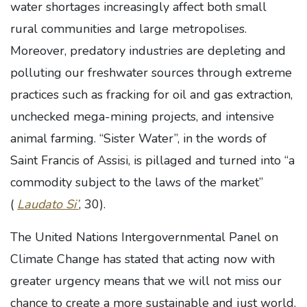
water shortages increasingly affect both small
rural communities and large metropolises.
Moreover, predatory industries are depleting and
polluting our freshwater sources through extreme
practices such as fracking for oil and gas extraction,
unchecked mega-mining projects, and intensive
animal farming. “Sister Water”, in the words of
Saint Francis of Assisi, is pillaged and turned into “a
commodity subject to the laws of the market”
(
Laudato Si’
, 30).
The United Nations Intergovernmental Panel on
Climate Change has stated that acting now with
greater urgency means that we will not miss our
chance to create a more sustainable and just world.