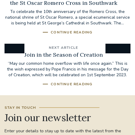
the St Oscar Romero Cross in Southwark
To celebrate the 10th anniversary of the Romero Cross, the
national shrine of St Oscar Romero, a special ecumenical service
is being held at St George’s Cathedral in Southwark. The...
CONTINUE READING
NEXT ARTICLE
Join in the Season of Creation
“May our common home overflow with life once again.” This is
the wish expressed by Pope Francis in his message for the Day
of Creation, which will be celebrated on 1st September 2023.
CONTINUE READING
STAY IN TOUCH
Join our newsletter
Enter your details to stay up to date with the latest from the