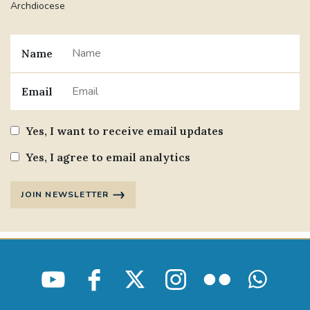
Archdiocese
Name
Email
Yes, I want to receive email updates
Yes, I agree to email analytics
JOIN NEWSLETTER