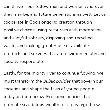
can thrive – our fellow men and women wherever
they may be, and future generations as well. Let us
cooperate in God’s ongoing creation through
positive choices: using resources with moderation
and a joyful sobriety, disposing and recycling
waste, and making greater use of available
products and services that are environmentally and
socially responsible.
Lastly, for the mighty river to continue flowing, we
must transform the
public policies
that govern our
societies and shape the lives of young people
today and tomorrow. Economic policies that
promote scandalous wealth for a privileged few