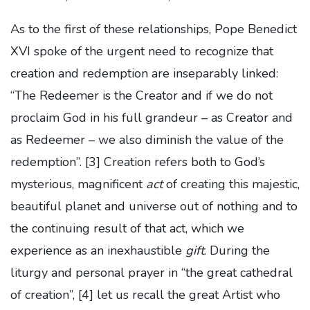
As to the first of these relationships, Pope Benedict
XVI spoke of the urgent need to recognize that
creation and redemption are inseparably linked:
“The Redeemer is the Creator and if we do not
proclaim God in his full grandeur – as Creator and
as Redeemer – we also diminish the value of the
redemption”.
[3] Creation refers both to God’s
mysterious, magnificent
act
of creating this majestic,
beautiful planet and universe out of nothing and to
the continuing result of that act, which we
experience as an inexhaustible
gift
. During the
liturgy and personal prayer in “the great cathedral
of creation”,
[4] let us recall the great Artist who