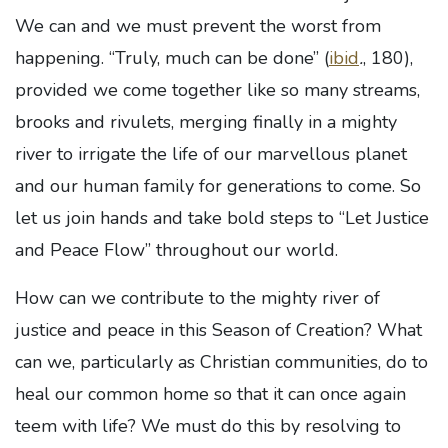
We can and we must prevent the worst from
happening. “Truly, much can be done” (
ibid
.
, 180),
provided we come together like so many streams,
brooks and rivulets, merging finally in a mighty
river to irrigate the life of our marvellous planet
and our human family for generations to come. So
let us join hands and take bold steps to “Let Justice
and Peace Flow” throughout our world.
How can we contribute to the mighty river of
justice and peace in this Season of Creation? What
can we, particularly as Christian communities, do to
heal our common home so that it can once again
teem with life? We must do this by resolving to