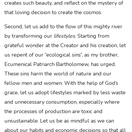
creates such beauty, and reflect on the mystery of
that loving decision to create the cosmos.
Second, let us add to the flow of this mighty river
by transforming our
lifestyles
. Starting from
grateful wonder at the Creator and his creation, let
us repent of our “ecological sins”, as my brother,
Ecumenical Patriarch Bartholomew, has urged.
These sins harm the world of nature and our
fellow men and women. With the help of God’s
grace, let us adopt lifestyles marked by less waste
and unnecessary consumption, especially where
the processes of production are toxic and
unsustainable. Let us be as mindful as we can
about our habits and economic decisions so that all