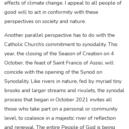
effects of climate change. I appeal to all people of
good will to act in conformity with these
perspectives on society and nature.
Another parallel perspective has to do with the
Catholic Church’s commitment to synodality. This
year, the closing of the Season of Creation on 4
October, the feast of Saint Francis of Assisi, will
coincide with the opening of the Synod on
Synodality. Like rivers in nature, fed by myriad tiny
brooks and larger streams and rivulets, the synodal
process that began in October 2021 invites all
those who take part on a personal or community
level, to coalesce in a majestic river of reflection
and renewal. The entire People of God is being