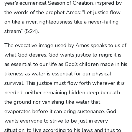
year’s ecumenical Season of Creation, inspired by
the words of the prophet Amos: “Let justice flow
on like a river, righteousness like a never-failing
stream” (5:24).
The evocative image used by Amos speaks to us of
what God desires. God wants justice to reign; it is
as essential to our life as God’s children made in his
likeness as water is essential for our physical
survival. This justice must flow forth wherever it is
needed, neither remaining hidden deep beneath
the ground nor vanishing like water that
evaporates before it can bring sustenance. God
wants everyone to strive to be just in every
situation, to live according to his laws and thus to