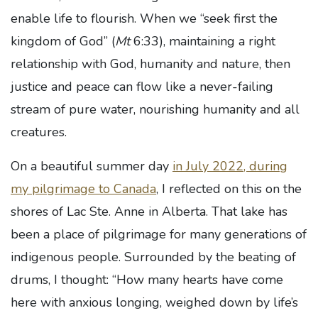
enable life to flourish. When we “seek first the
kingdom of God” (
Mt
6:33), maintaining a right
relationship with God, humanity and nature, then
justice and peace can flow like a never-failing
stream of pure water, nourishing humanity and all
creatures.
On a beautiful summer day
in July 2022, during
my pilgrimage to Canada
, I reflected on this on the
shores of Lac Ste. Anne in Alberta. That lake has
been a place of pilgrimage for many generations of
indigenous people. Surrounded by the beating of
drums, I thought: “How many hearts have come
here with anxious longing, weighed down by life’s