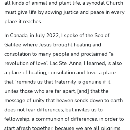
all kinds of animal and plant life, a synodal Church
must give life by sowing justice and peace in every
place it reaches.
In Canada, in July 2022, I spoke of the Sea of
Galilee where Jesus brought healing and
consolation to many people and proclaimed “a
revolution of love”. Lac Ste. Anne, I learned, is also
a place of healing, consolation and love, a place
that “reminds us that fraternity is genuine if it
unites those who are far apart, [and] that the
message of unity that heaven sends down to earth
does not fear differences, but invites us to
fellowship, a communion of differences, in order to
start afresh together, because we are all pilgrims