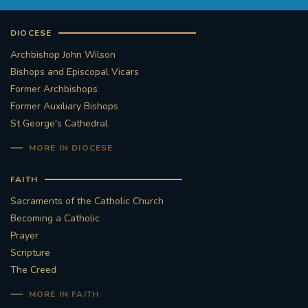
DIOCESE
Archbishop John Wilson
Bishops and Episcopal Vicars
Former Archbishops
Former Auxiliary Bishops
St George's Cathedral
MORE IN DIOCESE
FAITH
Sacraments of the Catholic Church
Becoming a Catholic
Prayer
Scripture
The Creed
MORE IN FAITH