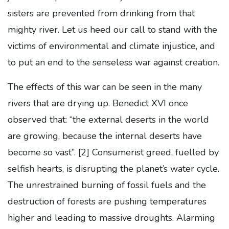
sisters are prevented from drinking from that
mighty river. Let us heed our call to stand with the
victims of environmental and climate injustice, and
to put an end to the senseless war against creation.
The effects of this war can be seen in the many
rivers that are drying up. Benedict XVI once
observed that: “the external deserts in the world
are growing, because the internal deserts have
become so vast”.
[2] Consumerist greed, fuelled by
selfish hearts, is disrupting the planet’s water cycle.
The unrestrained burning of fossil fuels and the
destruction of forests are pushing temperatures
higher and leading to massive droughts. Alarming