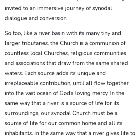
invited to an immersive journey of synodal
dialogue and conversion.
So too, like a river basin with its many tiny and
larger tributaries, the Church is a communion of
countless local Churches, religious communities
and associations that draw from the same shared
waters. Each source adds its unique and
irreplaceable contribution, until all flow together
into the vast ocean of God’s loving mercy. In the
same way that a river is a source of life for its
surroundings, our synodal Church must be a
source of life for our common home and all its
inhabitants. In the same way that a river gives life to