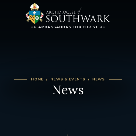
AMBASSADORS FOR CHRIST
HOME
NEWS & EVENTS
NEWS
News