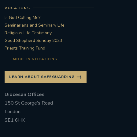
VOCATIONS
Is God Calling Me?
Seminarians and Seminary Life
Religious Life Testimony
Good Shepherd Sunday 2023
Priests Training Fund
MORE IN VOCATIONS
LEARN ABOUT SAFEGUARDING
Diocesan Offices
150 St George’s Road
London
SE1 6HX