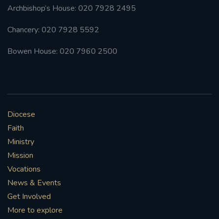
Archbishop’s House: 020 7928 2495
Chancery: 020 7928 5592
Bowen House: 020 7960 2500
Diocese
Faith
Ministry
Mission
Vocations
News & Events
Get Involved
More to explore