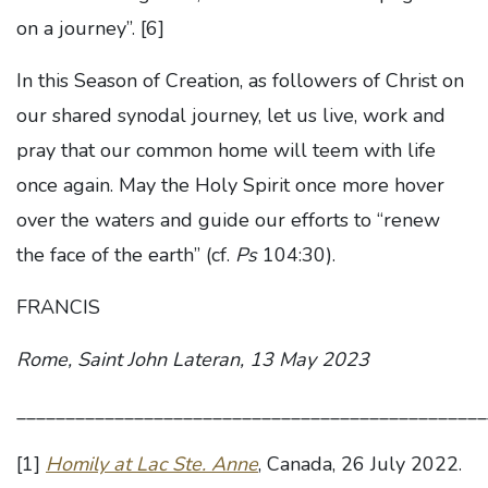
on a journey”.
[6]
In this Season of Creation, as followers of Christ on
our shared synodal journey, let us live, work and
pray that our common home will teem with life
once again. May the Holy Spirit once more hover
over the waters and guide our efforts to “renew
the face of the earth” (cf.
Ps
104:30).
FRANCIS
Rome, Saint John Lateran, 13 May 2023
________________________________________________
[1]
Homily at Lac Ste. Anne
, Canada, 26 July 2022.