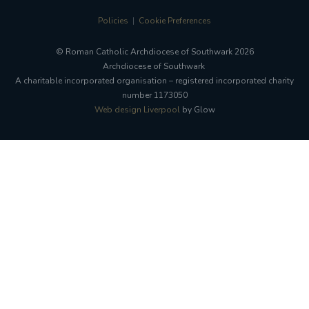
Policies
Cookie Preferences
© Roman Catholic Archdiocese of Southwark 2026
Archdiocese of Southwark
A charitable incorporated organisation – registered incorporated charity
number 1173050
Web design Liverpool
by Glow