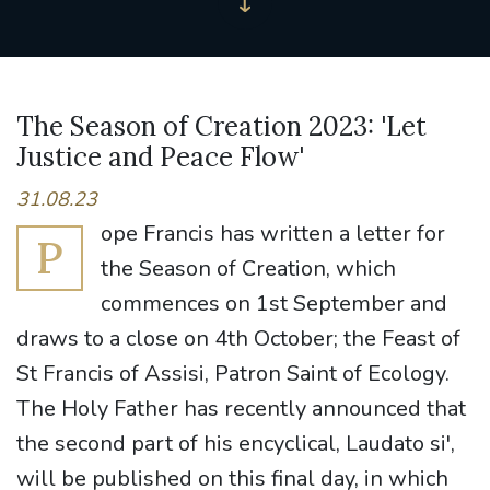
The Season of Creation 2023: 'Let
Justice and Peace Flow'
31.08.23
ope Francis has written a letter for
P
the Season of Creation, which
commences on 1st September and
draws to a close on 4th October; the Feast of
St Francis of Assisi, Patron Saint of Ecology.
The Holy Father has recently announced that
the second part of his encyclical, Laudato si',
will be published on this final day, in which