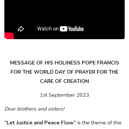
MESSAGE OF HIS HOLINESS POPE FRANCIS
FOR THE WORLD DAY OF PRAYER FOR THE
CARE OF CREATION
1st September 2023
Dear brothers and sisters!
“Let Justice and Peace Flow”
is the theme of this