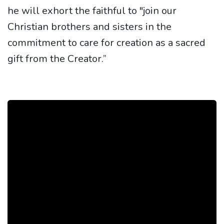
he will exhort the faithful to "join our
Christian brothers and sisters in the
commitment to care for creation as a sacred
gift from the Creator.”