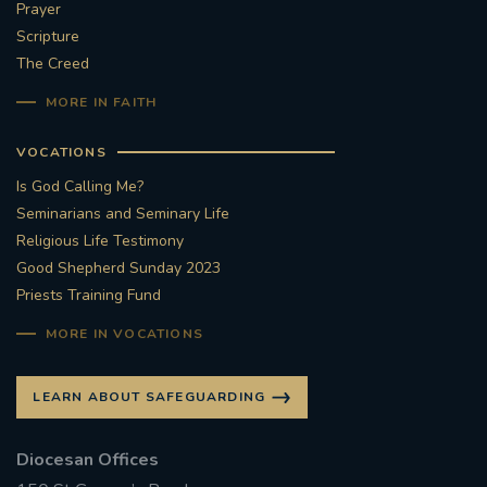
Prayer
Scripture
The Creed
MORE IN FAITH
VOCATIONS
Is God Calling Me?
Seminarians and Seminary Life
Religious Life Testimony
Good Shepherd Sunday 2023
Priests Training Fund
MORE IN VOCATIONS
LEARN ABOUT SAFEGUARDING
Diocesan Offices