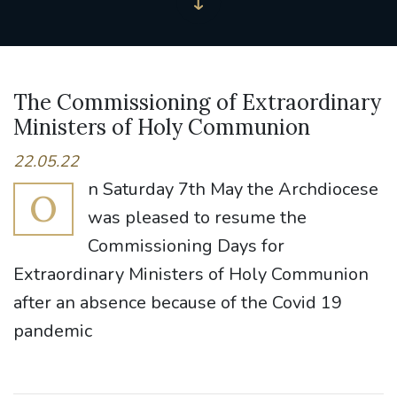
The Commissioning of Extraordinary
Ministers of Holy Communion
22.05.22
n Saturday 7th May the Archdiocese
O
was pleased to resume the
Commissioning Days for
Extraordinary Ministers of Holy Communion
after an absence because of the Covid 19
pandemic