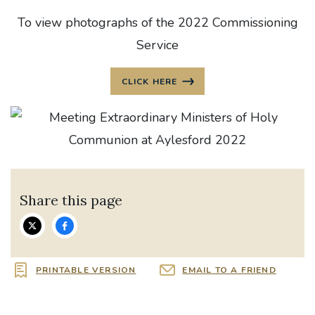
To view photographs of the 2022 Commissioning
Service
CLICK HERE
Share this page
PRINTABLE VERSION
EMAIL TO A FRIEND