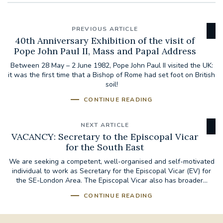
PREVIOUS ARTICLE
40th Anniversary Exhibition of the visit of
Pope John Paul II, Mass and Papal Address
Between 28 May – 2 June 1982, Pope John Paul II visited the UK:
it was the first time that a Bishop of Rome had set foot on British
soil!
CONTINUE READING
NEXT ARTICLE
VACANCY: Secretary to the Episcopal Vicar
for the South East
We are seeking a competent, well-organised and self-motivated
individual to work as Secretary for the Episcopal Vicar (EV) for
the SE-London Area. The Episcopal Vicar also has broader...
CONTINUE READING