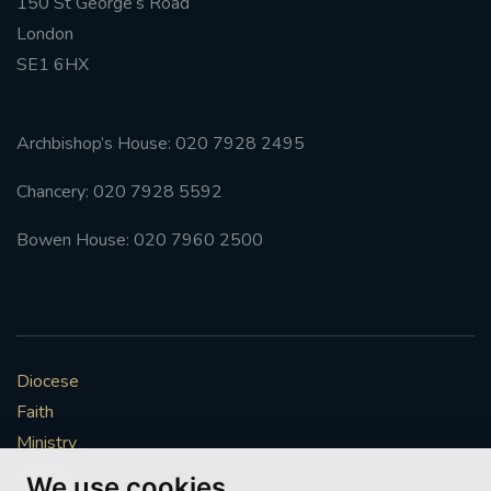
150 St George’s Road
London
SE1 6HX
Archbishop’s House: 020 7928 2495
Chancery: 020 7928 5592
Bowen House: 020 7960 2500
Diocese
Faith
Ministry
Mission
We use cookies