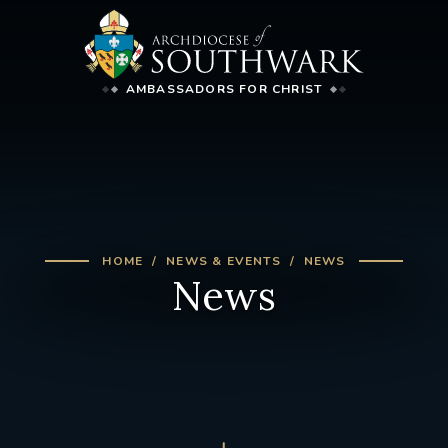
AMBASSADORS FOR CHRIST
HOME
NEWS & EVENTS
NEWS
News