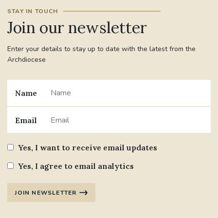
STAY IN TOUCH
Join our newsletter
Enter your details to stay up to date with the latest from the
Archdiocese
Name
Email
Yes, I want to receive email updates
Yes, I agree to email analytics
JOIN NEWSLETTER