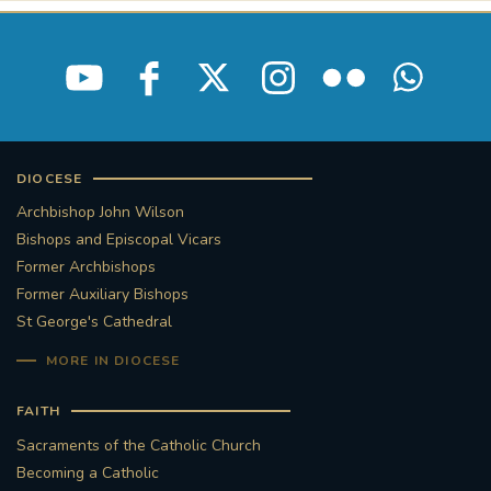
DIOCESE
Archbishop John Wilson
Bishops and Episcopal Vicars
Former Archbishops
Former Auxiliary Bishops
St George's Cathedral
MORE IN DIOCESE
FAITH
Sacraments of the Catholic Church
Becoming a Catholic