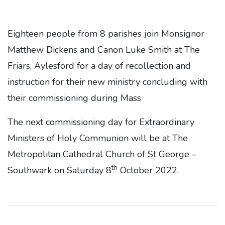
Eighteen people from 8 parishes join Monsignor
Matthew Dickens and Canon Luke Smith at The
Friars, Aylesford for a day of recollection and
instruction for their new ministry concluding with
their commissioning during Mass
The next commissioning day for Extraordinary
Ministers of Holy Communion will be at The
Metropolitan Cathedral Church of St George –
th
Southwark on Saturday 8
October 2022.