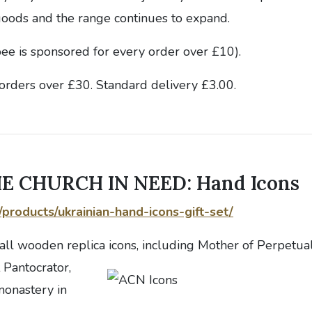
oods and the range continues to expand.
bee is sponsored for every order over £10).
orders over £30. Standard delivery £3.00.
E CHURCH IN NEED: Hand Icons
g/products/ukrainian-hand-icons-gift-set/
all wooden replica icons, including Mother of Perpetua
 Pantocrator,
onastery in