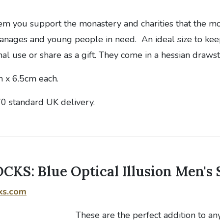
em you support the monastery and charities that the m
hanages and young people in need. An ideal size to kee
nal use or share as a gift. They come in a hessian drawst
 x 6.5cm each.
70 standard UK delivery.
KS: Blue Optical Illusion Men's 
ks.com
These are the perfect addition to an