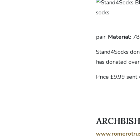
pair.
Material:
78
Stand4Socks donat
has donated over
Price £9.99 sent 
ARCHBIS
www.romerotrus