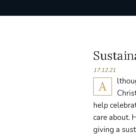
Sustain
17.12.21
lthou
A
Chris
help celebra
care about. 
giving a sust