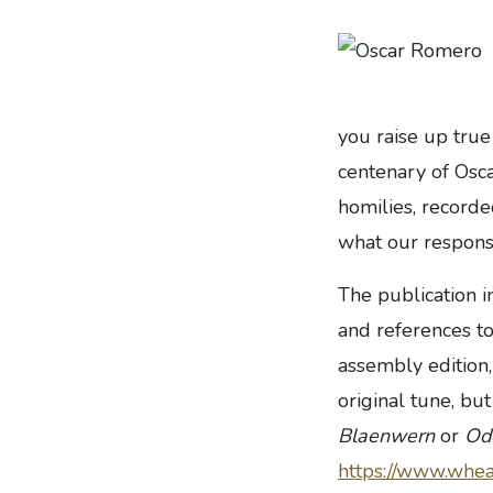
you raise up true
centenary of Osca
homilies, recorde
what our respons
The publication 
and references to
assembly edition
original tune, bu
Blaenwern
or
Ode
https://www.whea