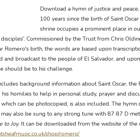
Download a hymn of justice and peac
100 years since the birth of Saint Osc
shrine occupies a prominent place in ou
 disciples”. Commissioned by the Trust from Chris Oldin
r Romero's birth, the words are based upon transcriptio
d and broadcast to the people of El Salvador, and upon
e should be to his challenge.
includes background information about Saint Oscar, the
 his homilies to help in personal study, prayer and disc
, which can be photocopied, is also included. The hymn
t may also be sung to any strong tune with 87 87 D met
 to Joy
. It can be downloaded from the website of the
tsheafmusic.co.uk/shop/romero/