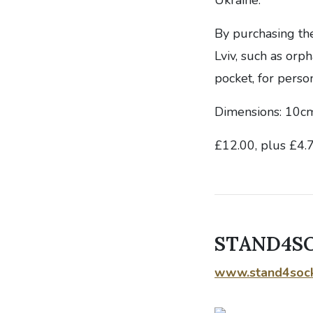
By purchasing th
Lviv, such as orp
pocket, for perso
Dimensions: 10cm
£12.00, plus £4.
STAND4SOC
www.stand4soc