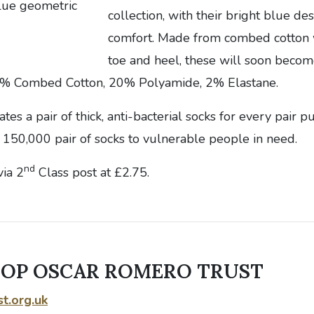
collection, with their bright blue 
comfort. Made from combed cotton w
toe and heel, these will soon becom
% Combed Cotton, 20% Polyamide, 2% Elastane.
es a pair of thick, anti-bacterial socks for every pair p
 150,000 pair of socks to vulnerable people in need.
nd
via 2
Class post at £2.75.
HOP OSCAR ROMERO TRUST
t.org.uk