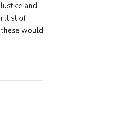
Justice and
tlist of
f these would