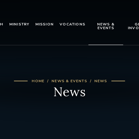
TH
MINISTRY
MISSION
VOCATIONS
NEWS &
G
EVENTS
INVO
HOME
NEWS & EVENTS
NEWS
News