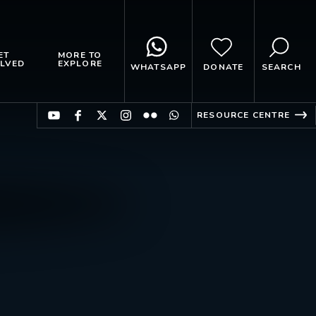
ET
MORE TO
LVED
EXPLORE
WHATSAPP
DONATE
SEARCH
RESOURCE CENTRE