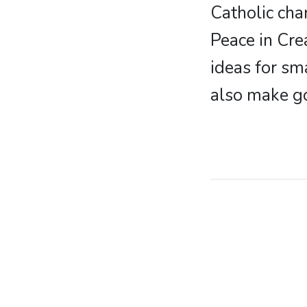
Catholic cha
Peace in Cre
ideas for sm
also make g