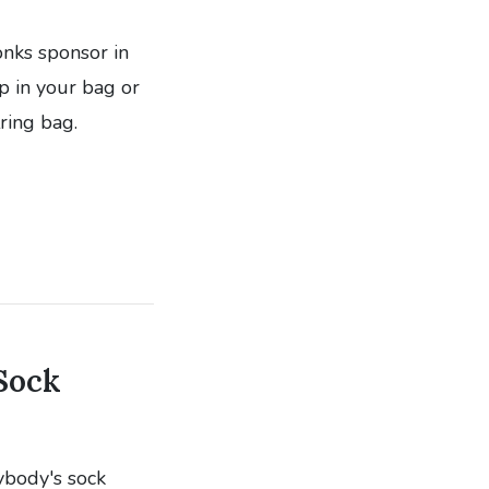
onks sponsor in
p in your bag or
ring bag.
Sock
ybody's sock