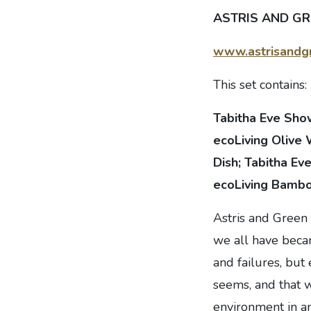
ASTRIS AND GRE
www.astrisandgr
This set contains:
Tabitha Eve Sho
ecoLiving Olive
Dish; Tabitha Ev
ecoLiving Bambo
Astris and Green 
we all have beca
and failures, but
seems, and that w
environment in an