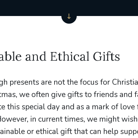
able and Ethical Gifts
gh presents are not the focus for Christi
tmas, we often give gifts to friends and 
te this special day and as a mark of love
However, in current times, we might wish
ainable or ethical gift that can help supp