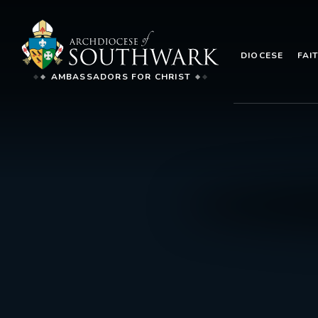
DIOCESE
FAI
AMBASSADORS FOR CHRIST