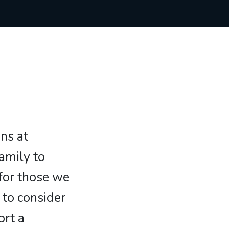
ans at
family to
 for those we
 to consider
ort a