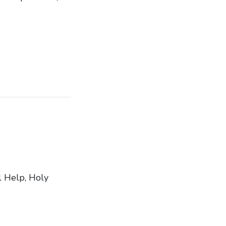
l Help, Holy