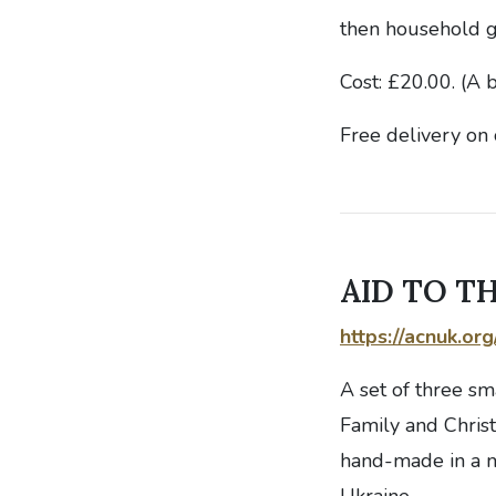
then household g
Cost: £20.00. (A 
Free delivery on 
AID TO TH
https://acnuk.or
A set of three sm
Family and Christ
hand-made in a m
Ukraine.