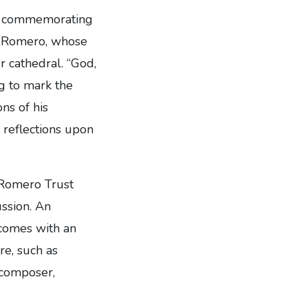
e, commemorating
ar Romero, whose
r cathedral. “God,
g to mark the
ns of his
 reflections upon
 Romero Trust
ussion. An
 comes with an
re, such as
 composer,