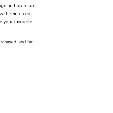
design and premium
ith reinforced
e your favourite
urchased, and far