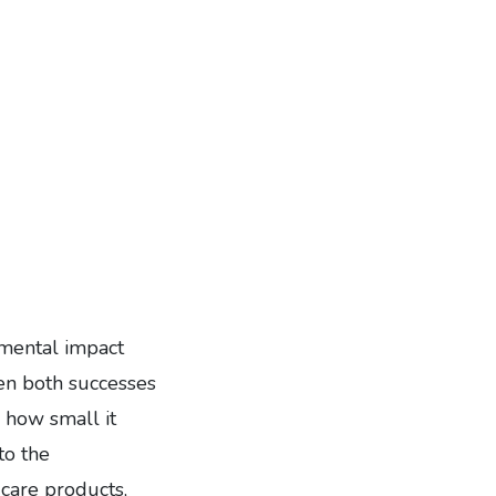
nmental impact
en both successes
r how small it
to the
 care products,