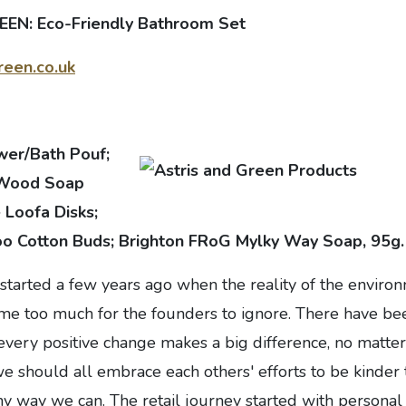
EN: Eco-Friendly Bathroom Set
een.co.uk
wer/Bath Pouf;
 Wood Soap
e Loofa Disks;
o Cotton Buds; Brighton FRoG Mylky Way Soap, 95g.
started a few years ago when the reality of the enviro
me too much for the founders to ignore. There have be
 every positive change makes a big difference, no matte
e should all embrace each others' efforts to be kinder 
y way we can. The retail journey started with personal