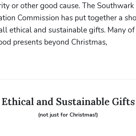
rity or other good cause. The Southwark 
ation Commission has put together a shor
all ethical and sustainable gifts. Many o
ood presents beyond Christmas,
Ethical and Sustainable Gifts
(not just for Christmas!)