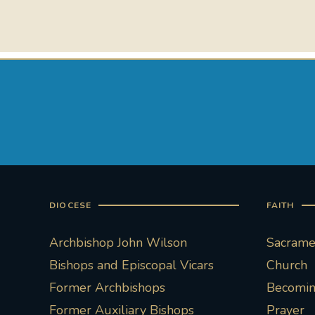
DIOCESE
FAITH
Archbishop John Wilson
Sacramen
Bishops and Episcopal Vicars
Church
Former Archbishops
Becoming
Former Auxiliary Bishops
Prayer