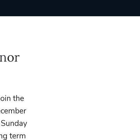
enor
join the
December
t Sunday
ng term