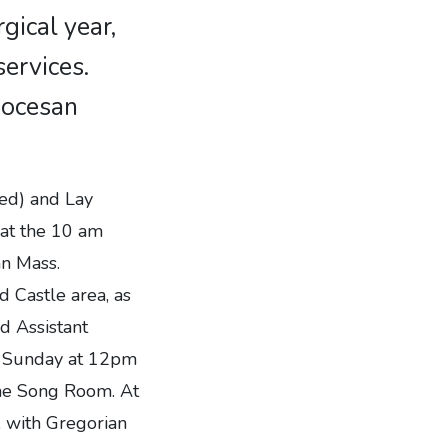
gical year,
ervices.
Diocesan
xed) and Lay
 at the 10 am
mn Mass.
d Castle area, as
nd Assistant
ch Sunday at 12pm
the Song Room. At
, with Gregorian