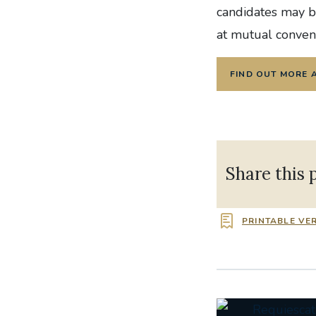
candidates may be
at mutual conven
FIND OUT MORE 
Share this 
PRINTABLE VE