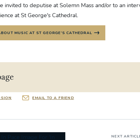
 invited to deputise at Solemn Mass and/or to an inter
ience at St George's Cathedral.
ABOUT MUSIC AT ST GEORGE'S CATHEDRAL
page
RSION
EMAIL TO A FRIEND
NEXT ARTICL