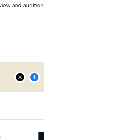
view and audition
E