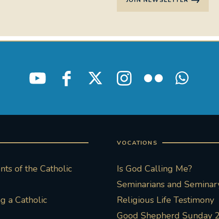
JOIN NEWSLETTER
VOCATIONS
ts of the Catholic
Is God Calling Me?
Seminarians and Seminary
 a Catholic
Religious Life Testimony
Good Shepherd Sunday 