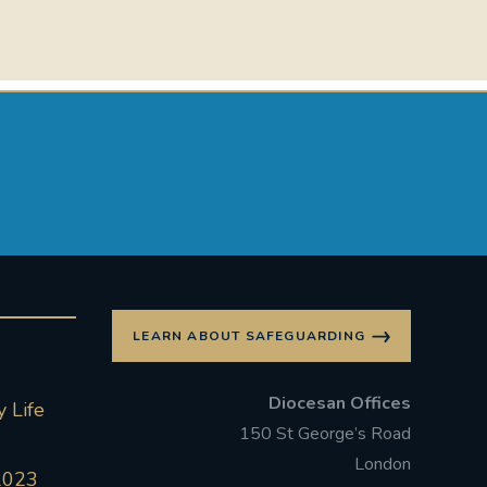
LEARN ABOUT SAFEGUARDING
Diocesan Offices
 Life
150 St George’s Road
London
2023