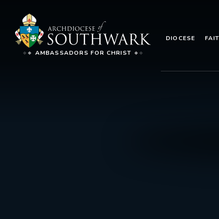
DIOCESE
FAI
AMBASSADORS FOR CHRIST