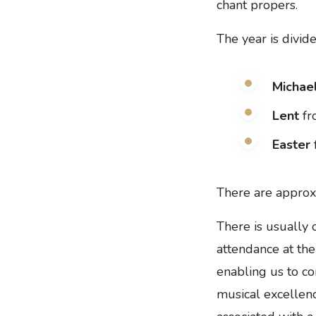
chant propers.
The year is divid
Michae
Lent
fr
Easter
There are approx
There is usually 
attendance at the
enabling us to co
musical excellenc