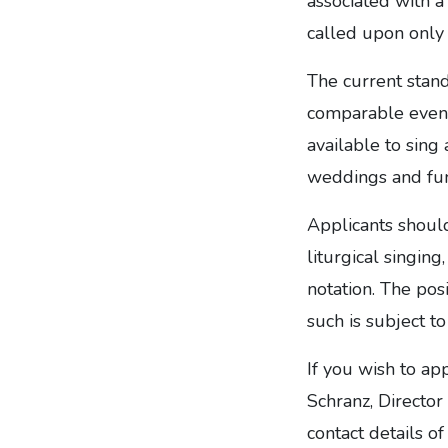
associated with a 
called upon only 
The current stand
comparable event
available to sing
weddings and fune
Applicants shoul
liturgical singing
notation. The pos
such is subject 
If you wish to ap
Schranz, Director
contact details o