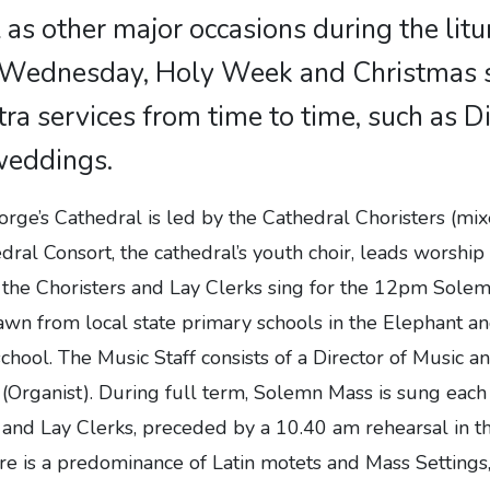
 as other major occasions during the litur
 Wednesday, Holy Week and Christmas s
tra services from time to time, such as 
weddings.
rge’s Cathedral is led by the Cathedral Choristers (mi
dral Consort, the cathedral’s youth choir, leads worship
 the Choristers and Lay Clerks sing for the 12pm Sole
awn from local state primary schools in the Elephant an
school. The Music Staff consists of a Director of Music a
c (Organist). During full term, Solemn Mass is sung ea
s and Lay Clerks, preceded by a 10.40 am rehearsal in 
e is a predominance of Latin motets and Mass Settings