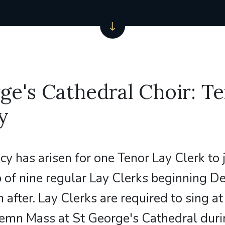
ge's Cathedral Choir: T
y
cy has arisen for one Tenor Lay Clerk to 
 of nine regular Lay Clerks beginning 
 after. Lay Clerks are required to sing a
emn Mass at St George's Cathedral duri