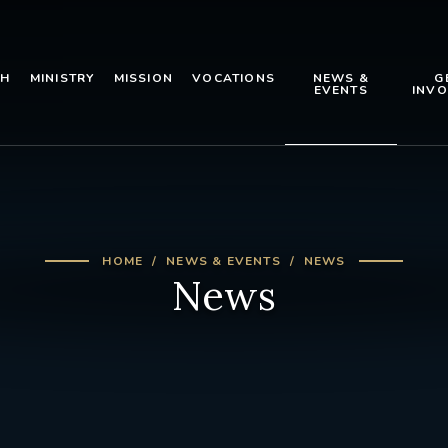
TH
MINISTRY
MISSION
VOCATIONS
NEWS &
G
EVENTS
INVO
HOME
NEWS & EVENTS
NEWS
News