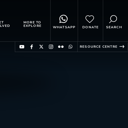
ET
MORE TO
LVED
EXPLORE
WHATSAPP
DONATE
SEARCH
RESOURCE CENTRE