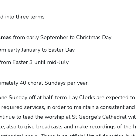
ed into three terms:
lmas
from early September to Christmas Day
om early January to Easter Day
from Easter 3 until mid-July
imately 40 choral Sundays per year.
one Sunday off at half-term. Lay Clerks are expected to 
 required services, in order to maintain a consistent an
ntinue to lead the worship at St George's Cathedral wit
e; also to give broadcasts and make recordings of the h