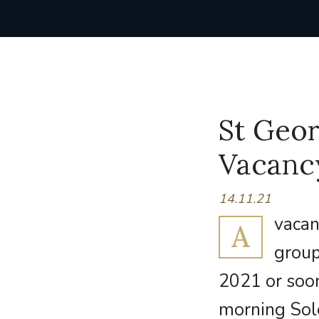
St Geor
Vacanc
14.11.21
vacan
A
group
2021 or soon
morning Sol