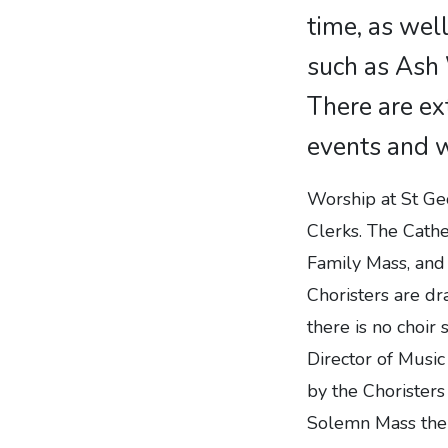
time, as well
such as Ash
There are ex
events and 
Worship at St Geo
Clerks. The Cathe
Family Mass, and
Choristers are dr
there is no choir 
Director of Musi
by the Chorister
Solemn Mass ther