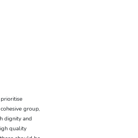
prioritise
d cohesive group,
h dignity and
igh quality