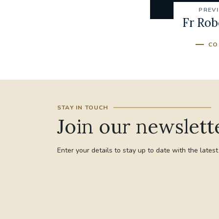
PREV
Fr Robe
CO
STAY IN TOUCH
Join our newslett
Enter your details to stay up to date with the lates