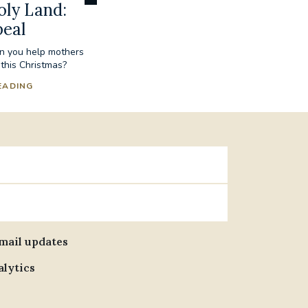
oly Land:
peal
an you help mothers
 this Christmas?
EADING
email updates
alytics