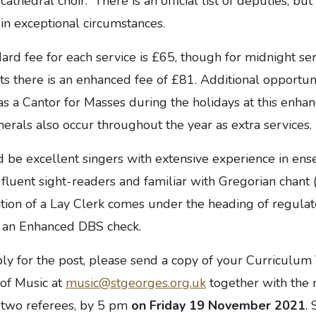
cathedral choir. There is an official list of deputies, bu
in exceptional circumstances.
ard fee for each service is £65, though for midnight se
s there is an enhanced fee of £81. Additional opportun
 as a Cantor for Masses during the holidays at this enhan
rals also occur throughout the year as extra services.
d be excellent singers with extensive experience in en
, fluent sight-readers and familiar with Gregorian chant 
ition of a Lay Clerk comes under the heading of regulate
to an Enhanced DBS check.
ply for the post, please send a copy of your Curriculum
 of Music at
music@stgeorges.org.uk
together with the
f two referees, by 5 pm
on Friday 19 November 2021
. 