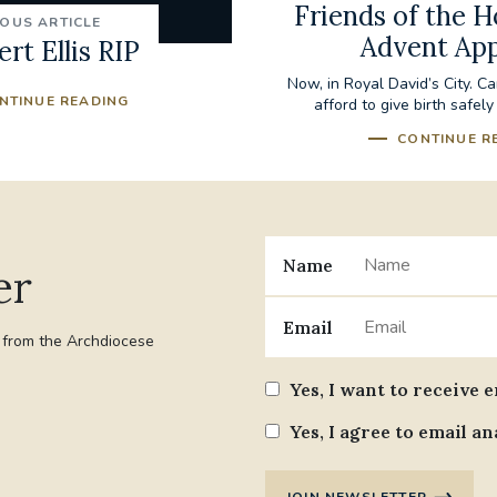
Friends of the H
IOUS ARTICLE
Advent Ap
rt Ellis RIP
Now, in Royal David’s City. C
NTINUE READING
afford to give birth safely
CONTINUE R
Name
er
Email
t from the Archdiocese
Yes, I want to receive 
Yes, I agree to email an