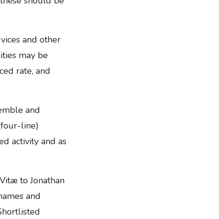
t these should be
rvices and other
ities may be
ced rate, and
semble and
(four-line)
d activity and as
 Vitæ to Jonathan
 names and
Shortlisted