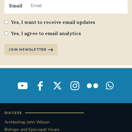
Email
Yes, I want to receive email updates
Yes, I agree to email analytics
JOIN NEWSLETTER
DIOCESE
Archbishop John Wilson
Bishops and Episcopal Vicars