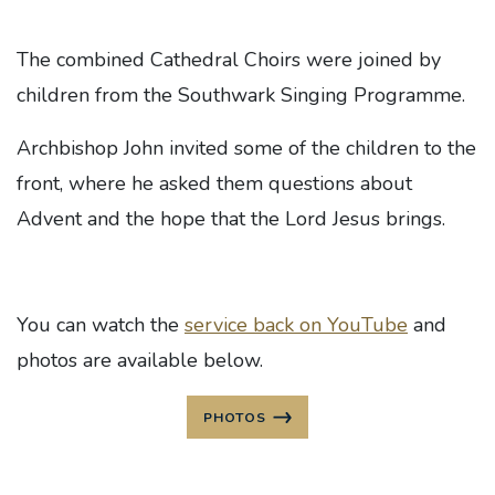
The combined Cathedral Choirs were joined by
children from the Southwark Singing Programme.
Archbishop John invited some of the children to the
front, where he asked them questions about
Advent and the hope that the Lord Jesus brings.
You can watch the
service back on YouTube
and
photos are available below.
PHOTOS