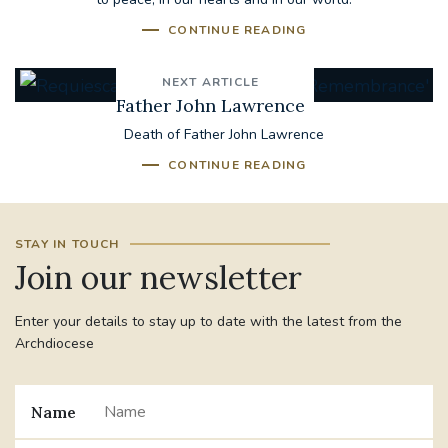
CONTINUE READING
NEXT ARTICLE
Father John Lawrence
Death of Father John Lawrence
CONTINUE READING
STAY IN TOUCH
Join our newsletter
Enter your details to stay up to date with the latest from the
Archdiocese
Name