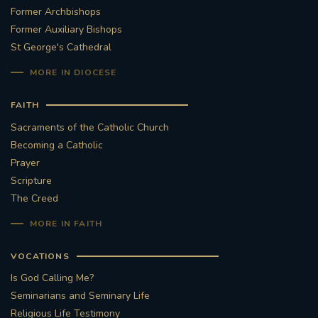
Former Archbishops
Former Auxiliary Bishops
St George's Cathedral
MORE IN DIOCESE
FAITH
Sacraments of the Catholic Church
Becoming a Catholic
Prayer
Scripture
The Creed
MORE IN FAITH
VOCATIONS
Is God Calling Me?
Seminarians and Seminary Life
Religious Life Testimony