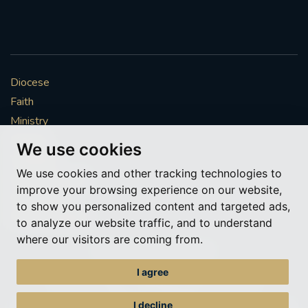
Diocese
Faith
Ministry
Mission
We use cookies
Vocations
We use cookies and other tracking technologies to
News & Events
improve your browsing experience on our website,
Get Involved
to show you personalized content and targeted ads,
More to explore
to analyze our website traffic, and to understand
where our visitors are coming from.
Policies
Cookie Preferences
I agree
© Roman Catholic Archdiocese of Southwark 2026
Archdiocese of Southwark
I decline