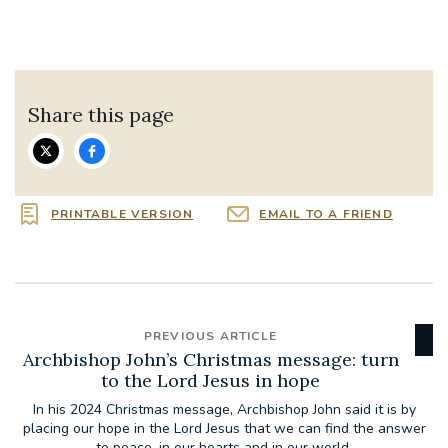
Share this page
PRINTABLE VERSION
EMAIL TO A FRIEND
PREVIOUS ARTICLE
Archbishop John’s Christmas message: turn
to the Lord Jesus in hope
In his 2024 Christmas message, Archbishop John said it is by
placing our hope in the Lord Jesus that we can find the answer
to peace, in our hearts and in our world.