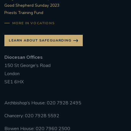
Good Shepherd Sunday 2023
Priests Training Fund
MORE IN VOCATIONS
LEARN ABOUT SAFEGUARDING
Diocesan Offices
150 St George’s Road
London
SE1 6HX
Archbishop’s House: 020 7928 2495
Chancery: 020 7928 5592
Bowen House: 020 7960 2500