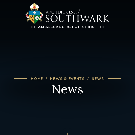
AMBASSADORS FOR CHRIST
HOME
NEWS & EVENTS
NEWS
News