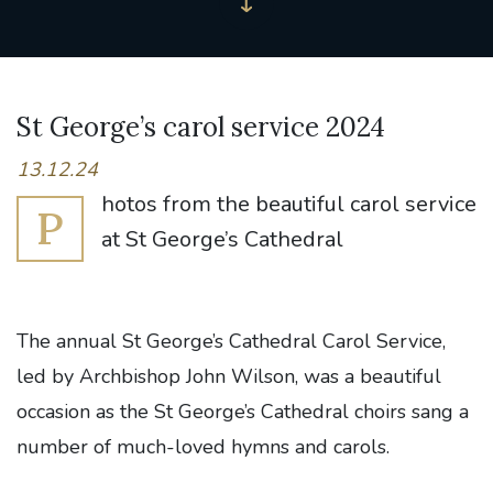
St George’s carol service 2024
13.12.24
hotos from the beautiful carol service
P
at St George’s Cathedral
The annual St George’s Cathedral Carol Service,
led by Archbishop John Wilson, was a beautiful
occasion as the St George’s Cathedral choirs sang a
number of much-loved hymns and carols.