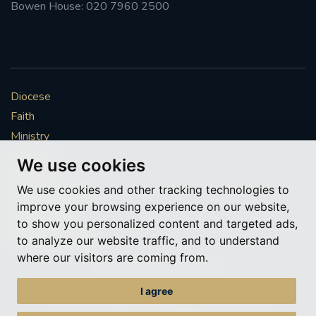
Bowen House: 020 7960 2500
Diocese
Faith
Ministry
Mission
We use cookies
Vocations
We use cookies and other tracking technologies to
News & Events
improve your browsing experience on our website,
Get Involved
to show you personalized content and targeted ads,
More to explore
to analyze our website traffic, and to understand
where our visitors are coming from.
Policies
Cookie Preferences
I agree
© Roman Catholic Archdiocese of Southwark 2026
Archdiocese of Southwark