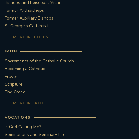
Bishops and Episcopal Vicars
Former Archbishops
Former Auxiliary Bishops
St George's Cathedral
MORE IN DIOCESE
FAITH
Sacraments of the Catholic Church
Becoming a Catholic
Prayer
Scripture
The Creed
MORE IN FAITH
VOCATIONS
Is God Calling Me?
Seminarians and Seminary Life