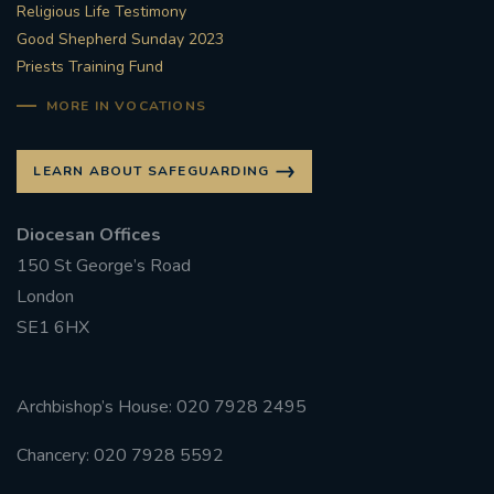
Religious Life Testimony
Good Shepherd Sunday 2023
Priests Training Fund
MORE IN VOCATIONS
LEARN ABOUT SAFEGUARDING
Diocesan Offices
150 St George’s Road
London
SE1 6HX
Archbishop’s House: 020 7928 2495
Chancery: 020 7928 5592