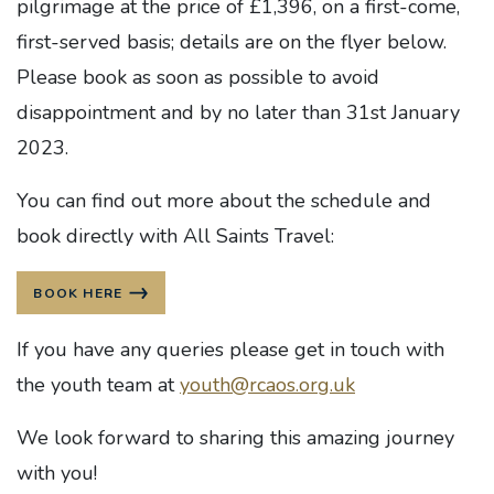
pilgrimage at the price of £1,396, on a first-come,
first-served basis; details are on the flyer below.
Please book as soon as possible to avoid
disappointment and by no later than 31st January
2023.
You can find out more about the schedule and
book directly with All Saints Travel:
BOOK HERE
If you have any queries please get in touch with
the youth team at
youth@rcaos.org.uk
We look forward to sharing this amazing journey
with you!