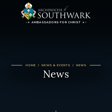
AMBASSADORS FOR CHRIST
HOME
NEWS & EVENTS
NEWS
News