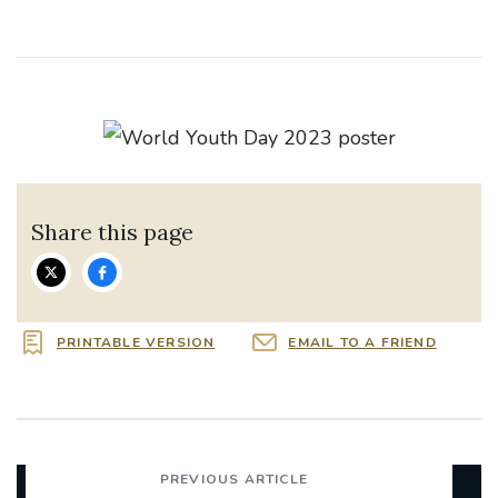
Share this page
PRINTABLE VERSION
EMAIL TO A FRIEND
PREVIOUS ARTICLE