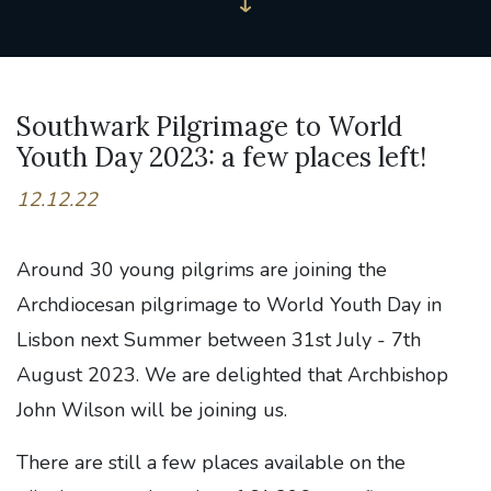
Southwark Pilgrimage to World
Youth Day 2023: a few places left!
12.12.22
Around 30 young pilgrims are joining the
Archdiocesan pilgrimage to World Youth Day in
Lisbon next Summer between 31st July - 7th
August 2023. We are delighted that Archbishop
John Wilson will be joining us.
There are still a few places available on the