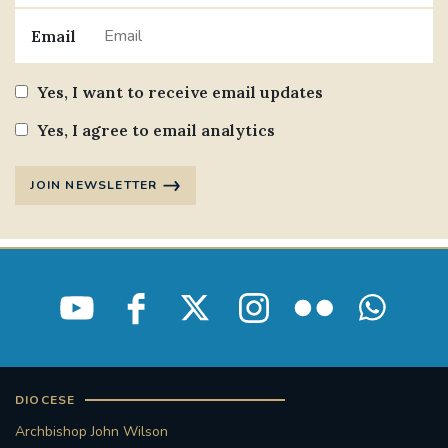
Email
Yes, I want to receive email updates
Yes, I agree to email analytics
JOIN NEWSLETTER
DIOCESE
Archbishop John Wilson