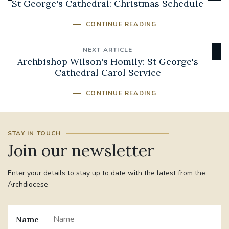
St George's Cathedral: Christmas Schedule
CONTINUE READING
NEXT ARTICLE
Archbishop Wilson's Homily: St George's
Cathedral Carol Service
CONTINUE READING
STAY IN TOUCH
Join our newsletter
Enter your details to stay up to date with the latest from the
Archdiocese
Name