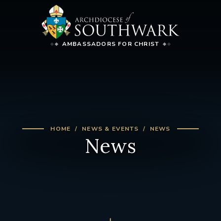
AMBASSADORS FOR CHRIST
HOME
NEWS & EVENTS
NEWS
News