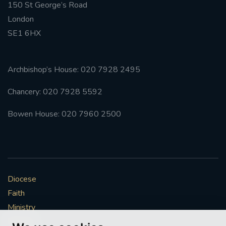
150 St George’s Road
London
SE1 6HX
Archbishop’s House: 020 7928 2495
Chancery: 020 7928 5592
Bowen House: 020 7960 2500
Diocese
Faith
Ministry
Mission