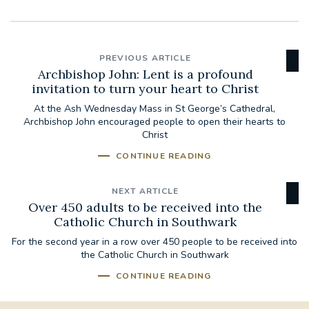
PREVIOUS ARTICLE
Archbishop John: Lent is a profound
invitation to turn your heart to Christ
At the Ash Wednesday Mass in St George’s Cathedral,
Archbishop John encouraged people to open their hearts to
Christ
CONTINUE READING
NEXT ARTICLE
Over 450 adults to be received into the
Catholic Church in Southwark
For the second year in a row over 450 people to be received into
the Catholic Church in Southwark
CONTINUE READING