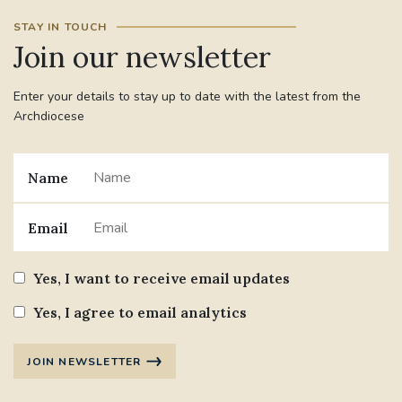
STAY IN TOUCH
Join our newsletter
Enter your details to stay up to date with the latest from the
Archdiocese
Name
Email
Yes, I want to receive email updates
Yes, I agree to email analytics
JOIN NEWSLETTER