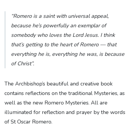
“Romero is a saint with universal appeal,
because he’s powerfully an exemplar of
somebody who loves the Lord Jesus. I think
that’s getting to the heart of Romero — that
everything he is, everything he was, is because
of Christ”.
The Archbishop’s beautiful and creative book
contains reflections on the traditional Mysteries, as
well as the new Romero Mysteries. All are
illuminated for reflection and prayer by the words
of St Oscar Romero.