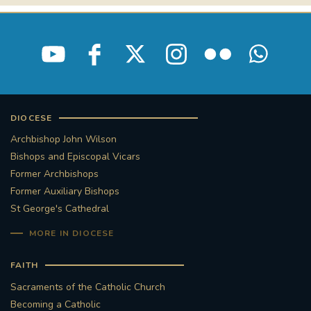
DIOCESE
Archbishop John Wilson
Bishops and Episcopal Vicars
Former Archbishops
Former Auxiliary Bishops
St George's Cathedral
MORE IN DIOCESE
FAITH
Sacraments of the Catholic Church
Becoming a Catholic