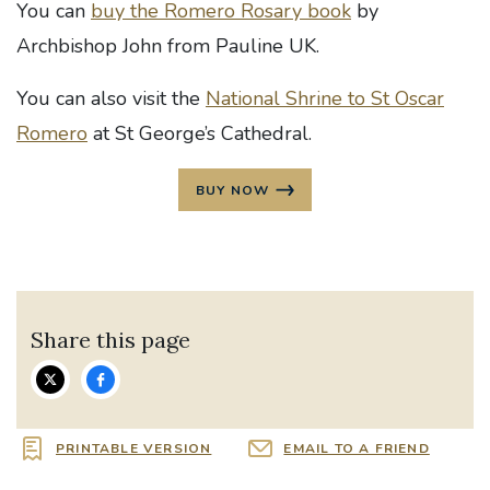
You can
buy the Romero Rosary book
by
Archbishop John from Pauline UK.
You can also visit the
National Shrine to St Oscar
Romero
at St George’s Cathedral.
BUY NOW
Share this page
PRINTABLE VERSION
EMAIL TO A FRIEND