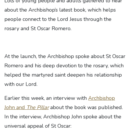
Lots of young people and adults gathered to hear
about the Archbishop’s latest book, which helps
people connect to the Lord Jesus through the
rosary and St Oscar Romero.
At the launch, the Archbishop spoke about St Oscar
Romero and his deep devotion to the rosary, which
helped the martyred saint deepen his relationship
with our Lord.
Earlier this week, an interview with
Archbishop
John and
The Pillar
about the book was published.
In the interview, Archbishop John spoke about the
universal appeal of St Oscar: