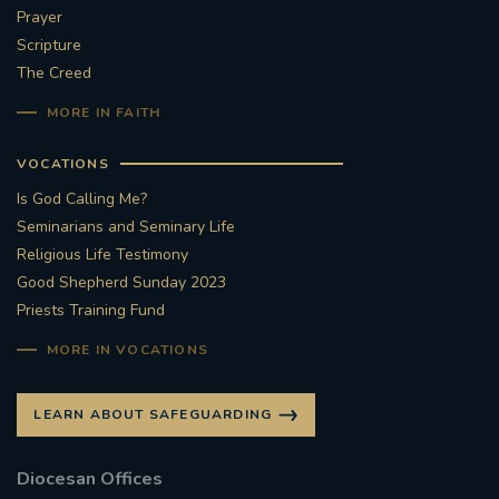
Prayer
Scripture
The Creed
MORE IN FAITH
VOCATIONS
Is God Calling Me?
Seminarians and Seminary Life
Religious Life Testimony
Good Shepherd Sunday 2023
Priests Training Fund
MORE IN VOCATIONS
LEARN ABOUT SAFEGUARDING
Diocesan Offices