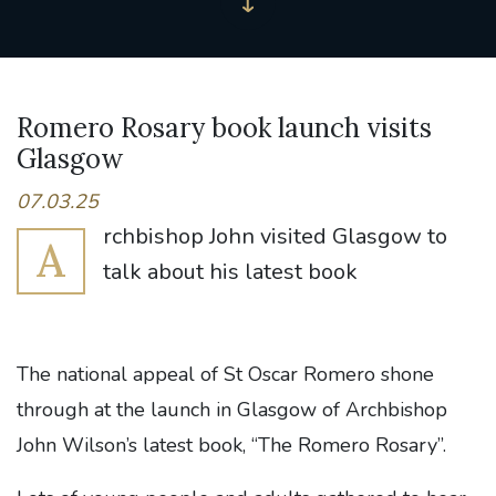
Romero Rosary book launch visits
Glasgow
07.03.25
rchbishop John visited Glasgow to
A
talk about his latest book
The national appeal of St Oscar Romero shone
through at the launch in Glasgow of Archbishop
John Wilson’s latest book, “The Romero Rosary”.