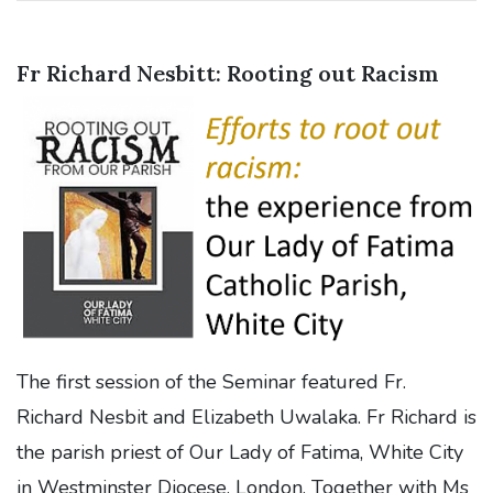
Fr Richard Nesbitt: Rooting out Racism
The first session of the Seminar featured Fr.
Richard Nesbit and Elizabeth Uwalaka. Fr Richard is
the parish priest of Our Lady of Fatima, White City
in Westminster Diocese, London. Together with Ms