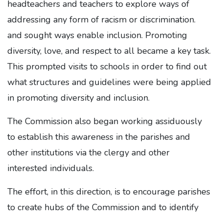
headteachers and teachers to explore ways of
addressing any form of racism or discrimination.
and sought ways enable inclusion. Promoting
diversity, love, and respect to all became a key task.
This prompted visits to schools in order to find out
what structures and guidelines were being applied
in promoting diversity and inclusion.
The Commission also began working assiduously
to establish this awareness in the parishes and
other institutions via the clergy and other
interested individuals.
The effort, in this direction, is to encourage parishes
to create hubs of the Commission and to identify