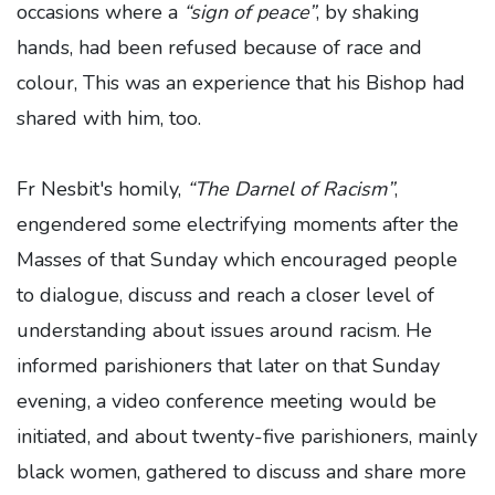
occasions where a
“sign of peace”
, by shaking
hands, had been refused because of race and
colour, This was an experience that his Bishop had
shared with him, too.
Fr Nesbit's homily,
“The Darnel of Racism”
,
engendered some electrifying moments after the
Masses of that Sunday which encouraged people
to dialogue, discuss and reach a closer level of
understanding about issues around racism. He
informed parishioners that later on that Sunday
evening, a video conference meeting would be
initiated, and about twenty-five parishioners, mainly
black women, gathered to discuss and share more