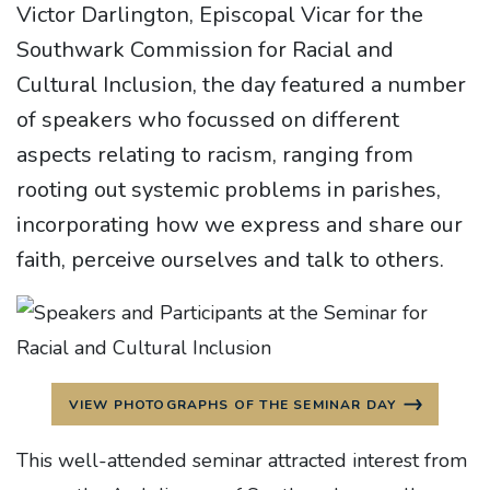
Victor Darlington, Episcopal Vicar for the
Southwark Commission for Racial and
Cultural Inclusion, the day featured a number
of speakers who focussed on different
aspects relating to racism, ranging from
rooting out systemic problems in parishes,
incorporating how we express and share our
faith, perceive ourselves and talk to others.
VIEW PHOTOGRAPHS OF THE SEMINAR DAY
This well-attended seminar attracted interest from