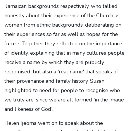
Jamaican backgrounds respectively, who talked
honestly about their experience of the Church as
women from ethnic backgrounds, deliberating on
their experiences so far as well as hopes for the
future. Together they reflected on the importance
of identity, explaining that in many cultures people
receive a name by which they are publicly
recognised, but also a 'real name' that speaks of
their provenance and family history. Susan
highlighted to need for people to recognise who
we truly are, since we are all formed 'in the image
and likeness of God'.
Helen Ijeoma went on to speak about the