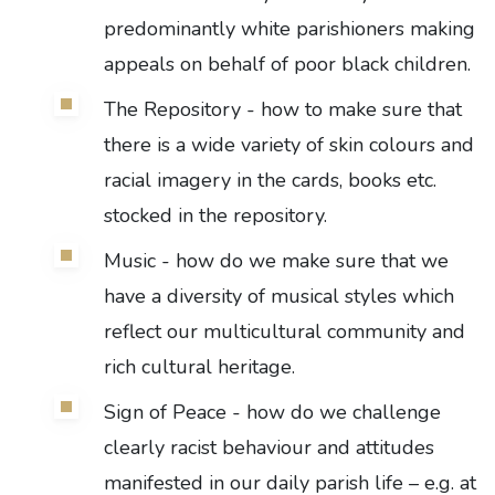
predominantly white parishioners making
appeals on behalf of poor black children.
The Repository - how to make sure that
there is a wide variety of skin colours and
racial imagery in the cards, books etc.
stocked in the repository.
Music - how do we make sure that we
have a diversity of musical styles which
reflect our multicultural community and
rich cultural heritage.
Sign of Peace - how do we challenge
clearly racist behaviour and attitudes
manifested in our daily parish life – e.g. at