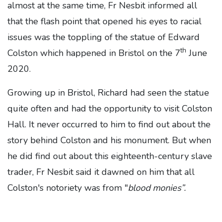
almost at the same time, Fr Nesbit informed all
that the flash point that opened his eyes to racial
issues was the toppling of the statue of Edward
th
Colston which happened in Bristol on the 7
June
2020.
Growing up in Bristol, Richard had seen the statue
quite often and had the opportunity to visit Colston
Hall. It never occurred to him to find out about the
story behind Colston and his monument. But when
he did find out about this eighteenth-century slave
trader, Fr Nesbit said it dawned on him that all
Colston's notoriety was from "
blood monies”.