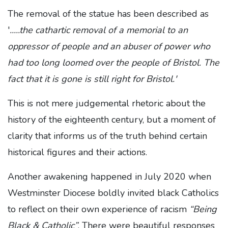
The removal of the statue has been described as
'
.....the cathartic removal of a memorial to an
oppressor of people and an abuser of power who
had too long loomed over the people of Bristol. The
fact that it is gone is still right for Bristol.'
This is not mere judgemental rhetoric about the
history of the eighteenth century, but a moment of
clarity that informs us of the truth behind certain
historical figures and their actions.
Another awakening happened in July 2020 when
Westminster Diocese boldly invited black Catholics
to reflect on their own experience of racism
“Being
Black & Catholic”
. There were beautiful responses