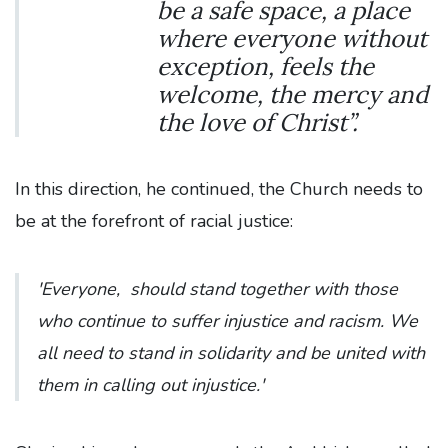
be a safe space, a place
where everyone without
exception, feels the
welcome, the mercy and
the love of Christ”.
In this direction, he continued, the Church needs to
be at the forefront of racial justice:
'Everyone, should stand together with those
who continue to suffer injustice and racism. We
all need to stand in solidarity and be united with
them in calling out injustice.'