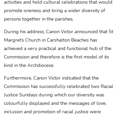
activities and hold cultural celebrations that would
promote oneness and bring a wider diversity of
persons together in the parishes.
During his address, Canon Victor announced that St
Margret’s Church in Carshalton Beaches has
achieved a very practical and functional hub of the
Commission and therefore is the first model of its
kind in the Archdiocese.
Furthermore, Canon Victor indicated that the
Commission has successfully celebrated two Racial
Justice Sundays during which our diversity was
colourfully displayed and the messages of love,
inclusion and promotion of racial justice were