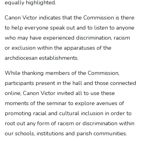
equally highlighted.
Canon Victor indicates that the Commission is there
to help everyone speak out and to listen to anyone
who may have experienced discrimination, racism
or exclusion within the apparatuses of the
archdiocesan establishments.
While thanking members of the Commission,
participants present in the hall and those connected
online, Canon Victor invited all to use these
moments of the seminar to explore avenues of
promoting racial and cultural inclusion in order to
root out any form of racism or discrimination within
our schools, institutions and parish communities.