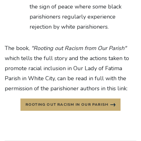
the sign of peace where some black
parishioners regularly experience
rejection by white parishioners.
The book,
"Rooting out Racism from Our Parish"
which tells the full story and the actions taken to
promote racial inclusion in Our Lady of Fatima
Parish in White City, can be read in full with the
permission of the parishioner authors in this link:
ROOTING OUT RACISM IN OUR PARISH