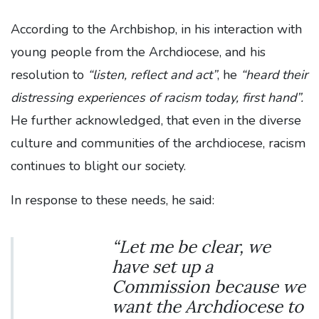
According to the Archbishop, in his interaction with
young people from the Archdiocese, and his
resolution to
“listen, reflect and act”
, he
“heard their
distressing experiences of racism today, first hand”.
He further acknowledged, that even in the diverse
culture and communities of the archdiocese, racism
continues to blight our society.
In response to these needs, he said:
“Let me be clear, we
have set up a
Commission because we
want the Archdiocese to