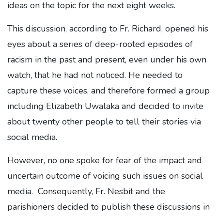
ideas on the topic for the next eight weeks.
This discussion, according to Fr. Richard, opened his
eyes about a series of deep-rooted episodes of
racism in the past and present, even under his own
watch, that he had not noticed. He needed to
capture these voices, and therefore formed a group
including Elizabeth Uwalaka and decided to invite
about twenty other people to tell their stories via
social media.
However, no one spoke for fear of the impact and
uncertain outcome of voicing such issues on social
media. Consequently, Fr. Nesbit and the
parishioners decided to publish these discussions in