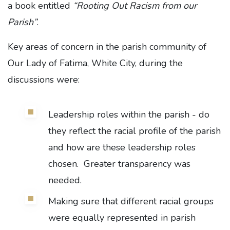
a book entitled
“Rooting Out Racism from our
Parish”
.
Key areas of concern in the parish community of
Our Lady of Fatima, White City, during the
discussions were:
Leadership roles within the parish - do
they reflect the racial profile of the parish
and how are these leadership roles
chosen. Greater transparency was
needed.
Making sure that different racial groups
were equally represented in parish