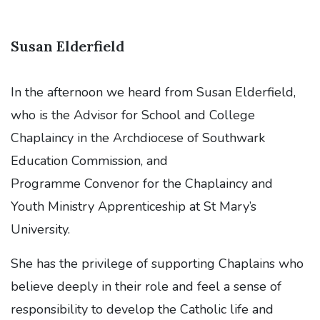
Susan Elderfield
In the afternoon we heard from Susan Elderfield,
who is the Advisor for School and College
Chaplaincy in the Archdiocese of Southwark
Education Commission, and
Programme Convenor for the Chaplaincy and
Youth Ministry Apprenticeship at St Mary’s
University.
She has the privilege of supporting Chaplains who
believe deeply in their role and feel a sense of
responsibility to develop the Catholic life and