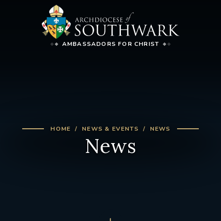
AMBASSADORS FOR CHRIST
HOME
NEWS & EVENTS
NEWS
News