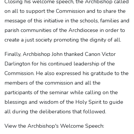
Closing his welcome speech, the Archbishop called
on all to support the Commission and to share the
message of this initiative in the schools, families and
parish communities of the Archdiocese in order to
create a just society promoting the dignity of all.
Finally, Archbishop John thanked Canon Victor
Darlington for his continued leadership of the
Commission. He also expressed his gratitude to the
members of the commission and all the
participants of the seminar while calling on the
blessings and wisdom of the Holy Spirit to guide
all during the deliberations that followed.
View the Archbishop's Welcome Speech: