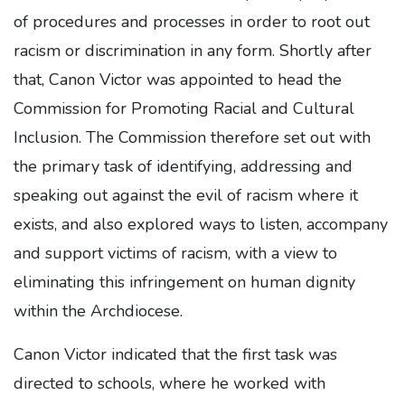
of procedures and processes in order to root out
racism or discrimination in any form. Shortly after
that, Canon Victor was appointed to head the
Commission for Promoting Racial and Cultural
Inclusion. The Commission therefore set out with
the primary task of identifying, addressing and
speaking out against the evil of racism where it
exists, and also explored ways to listen, accompany
and support victims of racism, with a view to
eliminating this infringement on human dignity
within the Archdiocese.
Canon Victor indicated that the first task was
directed to schools, where he worked with