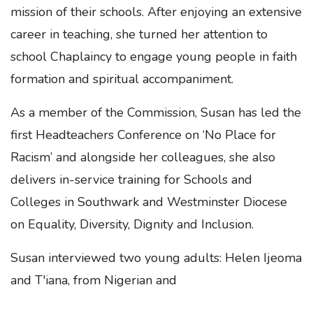
mission of their schools. After enjoying an extensive
career in teaching, she turned her attention to
school Chaplaincy to engage young people in faith
formation and spiritual accompaniment.
As a member of the Commission, Susan has led the
first Headteachers Conference on ‘No Place for
Racism’ and alongside her colleagues, she also
delivers in-service training for Schools and
Colleges in Southwark and Westminster Diocese
on Equality, Diversity, Dignity and Inclusion.
Susan interviewed two young adults: Helen Ijeoma
and T'iana, from Nigerian and