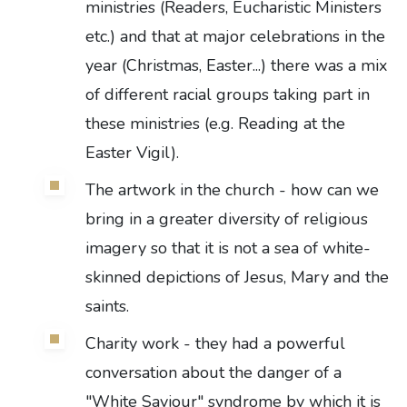
ministries (Readers, Eucharistic Ministers
etc.) and that at major celebrations in the
year (Christmas, Easter...) there was a mix
of different racial groups taking part in
these ministries (e.g. Reading at the
Easter Vigil).
The artwork in the church - how can we
bring in a greater diversity of religious
imagery so that it is not a sea of white-
skinned depictions of Jesus, Mary and the
saints.
Charity work - they had a powerful
conversation about the danger of a
"White Saviour" syndrome by which it is