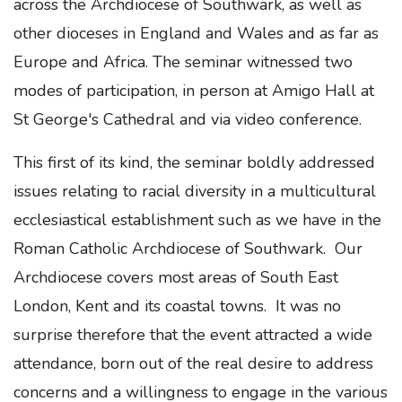
across the Archdiocese of Southwark, as well as
other dioceses in England and Wales and as far as
Europe and Africa. The seminar witnessed two
modes of participation, in person at Amigo Hall at
St George's Cathedral and via video conference.
This first of its kind, the seminar boldly addressed
issues relating to racial diversity in a multicultural
ecclesiastical establishment such as we have in the
Roman Catholic Archdiocese of Southwark. Our
Archdiocese covers most areas of South East
London, Kent and its coastal towns. It was no
surprise therefore that the event attracted a wide
attendance, born out of the real desire to address
concerns and a willingness to engage in the various