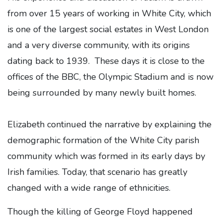
from over 15 years of working in White City, which
is one of the largest social estates in West London
and a very diverse community, with its origins
dating back to 1939. These days it is close to the
offices of the BBC, the Olympic Stadium and is now
being surrounded by many newly built homes.
Elizabeth continued the narrative by explaining the
demographic formation of the White City parish
community which was formed in its early days by
Irish families. Today, that scenario has greatly
changed with a wide range of ethnicities.
Though the killing of George Floyd happened