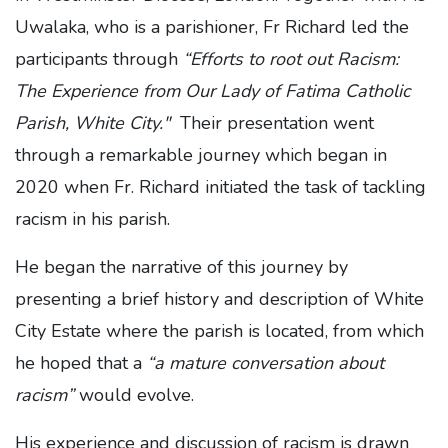
Uwalaka, who is a parishioner, Fr Richard led the
participants through
“Efforts to root out Racism:
The Experience from Our Lady of Fatima Catholic
Parish, White City."
Their presentation went
through a remarkable journey which began in
2020 when Fr. Richard initiated the task of tackling
racism in his parish.
He began the narrative of this journey by
presenting a brief history and description of White
City Estate where the parish is located, from which
he hoped that a
“a mature conversation about
racism”
would evolve.
His experience and discussion of racism is drawn