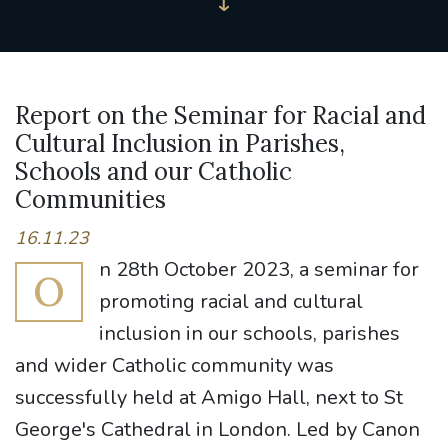
Report on the Seminar for Racial and
Cultural Inclusion in Parishes,
Schools and our Catholic
Communities
16.11.23
n 28th October 2023, a seminar for
O
promoting racial and cultural
inclusion in our schools, parishes
and wider Catholic community was
successfully held at Amigo Hall, next to St
George's Cathedral in London. Led by Canon