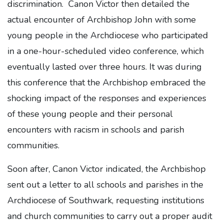
discrimination. Canon Victor then detailed the
actual encounter of Archbishop John with some
young people in the Archdiocese who participated
in a one-hour-scheduled video conference, which
eventually lasted over three hours. It was during
this conference that the Archbishop embraced the
shocking impact of the responses and experiences
of these young people and their personal
encounters with racism in schools and parish
communities.
Soon after, Canon Victor indicated, the Archbishop
sent out a letter to all schools and parishes in the
Archdiocese of Southwark, requesting institutions
and church communities to carry out a proper audit