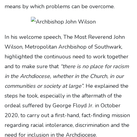
means by which problems can be overcome.
In his welcome speech, The Most Reverend John
Wilson, Metropolitan Archbishop of Southwark,
highlighted the continuous need to work together
and to make sure that
“there is no place for racism
in the Archdiocese, whether in the Church,
in our
communities or society at large”
. He explained the
steps he took, especially in the aftermath of the
ordeal suffered by George Floyd Jr. in October
2020, to carry out a first-hand, fact-finding mission
regarding racial intolerance, discrimination and the
need for inclusion in the Archdiocese.