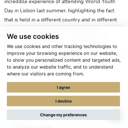
incredible experience of attending World Youth
Day in Lisbon last summer, highlighting the fact
that is held in a different country and in different
parts of the world each time it takes place.
We use cookies
Describing the experience as 'refreshing' she
We use cookies and other tracking technologies to
explained that the occasion helps young people,
improve your browsing experience on our website,
and those accompanying them to see, acknowledge
to show you personalized content and targeted ads,
and celebrate the vast array of different cultures
to analyze our website traffic, and to understand
where our visitors are coming from.
that make up our world.
I agree
I decline
Nana Churcher
Change my preferences