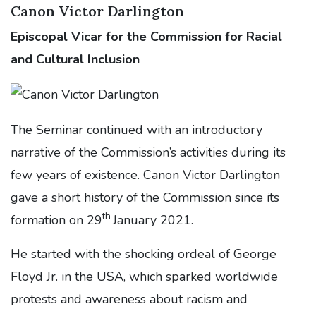
Canon Victor Darlington
Episcopal Vicar for the Commission for Racial
and Cultural Inclusion
The Seminar continued with an introductory
narrative of the Commission’s activities during its
few years of existence. Canon Victor Darlington
gave a short history of the Commission since its
th
formation on 29
January 2021.
He started with the shocking ordeal of George
Floyd Jr. in the USA, which sparked worldwide
protests and awareness about racism and