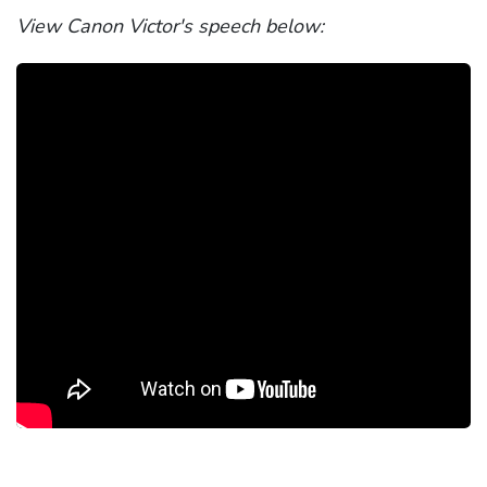
View Canon Victor's speech below: