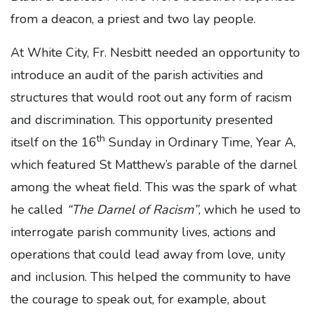
from a deacon, a priest and two lay people.
At White City, Fr. Nesbitt needed an opportunity to
introduce an audit of the parish activities and
structures that would root out any form of racism
and discrimination. This opportunity presented
th
itself on the 16
Sunday in Ordinary Time, Year A,
which featured St Matthew’s parable of the darnel
among the wheat field. This was the spark of what
he called
“The Darnel of Racism”
, which he used to
interrogate parish community lives, actions and
operations that could lead away from love, unity
and inclusion. This helped the community to have
the courage to speak out, for example, about