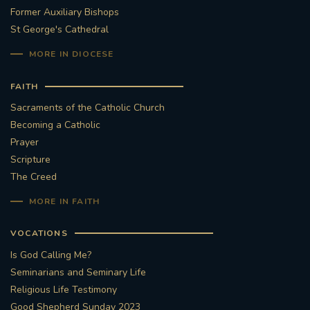
Former Auxiliary Bishops
St George's Cathedral
MORE IN DIOCESE
FAITH
Sacraments of the Catholic Church
Becoming a Catholic
Prayer
Scripture
The Creed
MORE IN FAITH
VOCATIONS
Is God Calling Me?
Seminarians and Seminary Life
Religious Life Testimony
Good Shepherd Sunday 2023