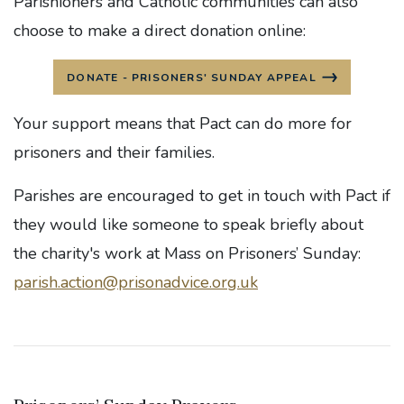
Parishioners and Catholic communities can also
choose to make a direct donation online:
DONATE - PRISONERS' SUNDAY APPEAL
Your support means that Pact can do more for
prisoners and their families.
Parishes are encouraged to get in touch with Pact if
they would like someone to speak briefly about
the charity's work at Mass on Prisoners’ Sunday:
parish.action@prisonadvice.org.uk