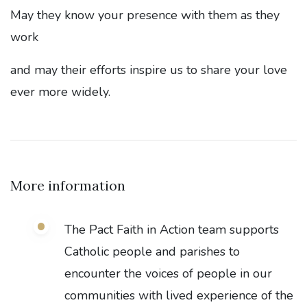
May they know your presence with them as they
work
and may their efforts inspire us to share your love
ever more widely.
More information
The Pact Faith in Action team supports
Catholic people and parishes to
encounter the voices of people in our
communities with lived experience of the