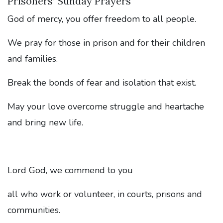
Prisoners’ Sunday Prayers
God of mercy, you offer freedom to all people.
We pray for those in prison and for their children
and families.
Break the bonds of fear and isolation that exist.
May your love overcome struggle and heartache
and bring new life.
Lord God, we commend to you
all who work or volunteer, in courts, prisons and
communities.