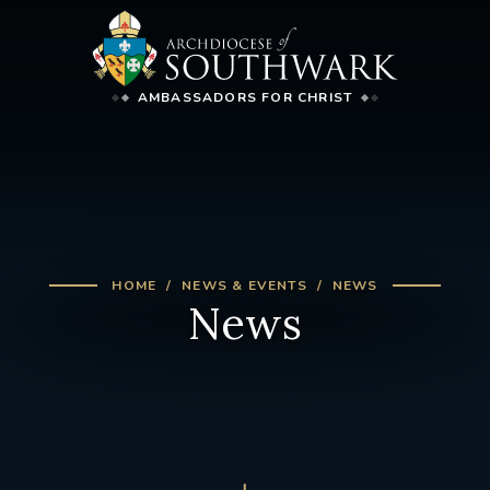
AMBASSADORS FOR CHRIST
HOME
NEWS & EVENTS
NEWS
News