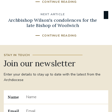
CONTINUE READING
NEXT ARTICLE
Archbishop Wilson's condolences for the
late Bishop of Woolwich
CONTINUE READING
STAY IN TOUCH
Join our newsletter
Enter your details to stay up to date with the latest from the
Archdiocese
Name
Email