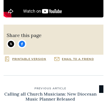
Share this page
PRINTABLE VERSION
EMAIL TO A FRIEND
PREVIOUS ARTICLE
Calling all Church Musicians: New Diocesan
Music Planner Released