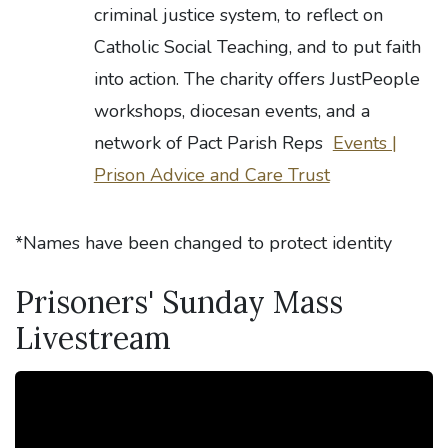
criminal justice system, to reflect on
Catholic Social Teaching, and to put faith
into action. The charity offers JustPeople
workshops, diocesan events, and a
network of Pact Parish Reps
Events |
Prison Advice and Care Trust
*Names have been changed to protect identity
Prisoners' Sunday Mass
Livestream