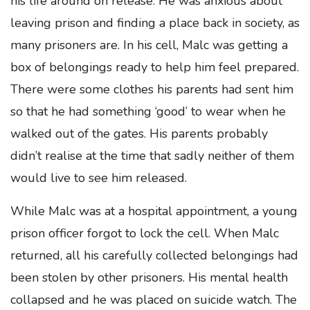
his life around on release. He was anxious about
leaving prison and finding a place back in society, as
many prisoners are. In his cell, Malc was getting a
box of belongings ready to help him feel prepared.
There were some clothes his parents had sent him
so that he had something ‘good’ to wear when he
walked out of the gates. His parents probably
didn’t realise at the time that sadly neither of them
would live to see him released.
While Malc was at a hospital appointment, a young
prison officer forgot to lock the cell. When Malc
returned, all his carefully collected belongings had
been stolen by other prisoners. His mental health
collapsed and he was placed on suicide watch. The