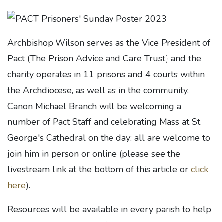
Archbishop Wilson serves as the Vice President of
Pact (The Prison Advice and Care Trust) and the
charity operates in 11 prisons and 4 courts within
the Archdiocese, as well as in the community.
Canon Michael Branch will be welcoming a
number of Pact Staff and celebrating Mass at St
George's Cathedral on the day: all are welcome to
join him in person or online (please see the
livestream link at the bottom of this article or
click
here
).
Resources will be available in every parish to help