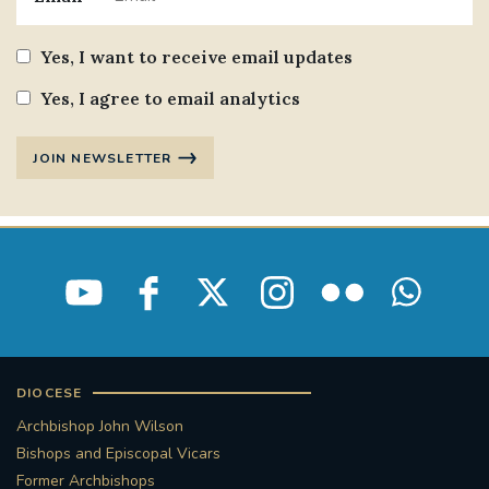
Yes, I want to receive email updates
Yes, I agree to email analytics
JOIN NEWSLETTER
DIOCESE
Archbishop John Wilson
Bishops and Episcopal Vicars
Former Archbishops