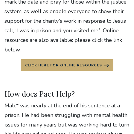
mark the date and pray for those within the justice
system, as well as enable everyone to show their
support for the charity's work in response to Jesus’
call, ‘I was in prison and you visited me.’ Online
resources are also available: please click the link
below.
CLICK HERE FOR ONLINE RESOURCES
How does Pact Help?
Malc* was nearly at the end of his sentence at a
prison. He had been struggling with mental health
issues for many years but was working hard to turn