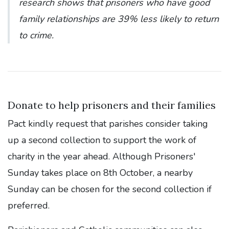
research shows that prisoners who have good
family relationships are 39% less likely to return
to crime.
Donate to help prisoners and their families
Pact kindly request that parishes consider taking
up a second collection to support the work of
charity in the year ahead. Although Prisoners'
Sunday takes place on 8th October, a nearby
Sunday can be chosen for the second collection if
preferred.