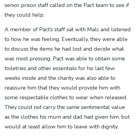
senior prison staff called on the Pact team to see if
they could help.
A member of Pact’s staff sat with Malc and listened
to how he was feeling. Eventually, they were able
to discuss the items he had lost and decide what
was most pressing. Pact was able to obtain some
toiletries and other essentials for his last few
weeks inside and the charity was also able to
reassure him that they would provide him with
some respectable clothes to wear when released.
They could not carry the same sentimental value
as the clothes his mum and dad had given him, but
would at least allow him to leave with dignity.