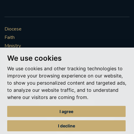
Diocese
Faith
Ministry
Mission
We use cookies
Vocations
We use cookies and other tracking technologies to
News & Events
improve your browsing experience on our website,
Get Involved
to show you personalized content and targeted ads,
More to explore
to analyze our website traffic, and to understand
where our visitors are coming from.
Policies
Cookie Preferences
I agree
© Roman Catholic Archdiocese of Southwark 2026
Archdiocese of Southwark
I decline
A charitable incorporated organisation – registered incorporated charity