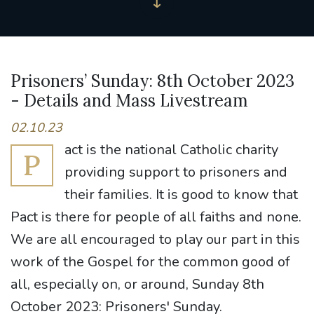
Prisoners’ Sunday: 8th October 2023
- Details and Mass Livestream
02.10.23
act is the national Catholic charity
P
providing support to prisoners and
their families. It is good to know that
Pact is there for people of all faiths and none.
We are all encouraged to play our part in this
work of the Gospel for the common good of
all, especially on, or around, Sunday 8th
October 2023: Prisoners' Sunday.