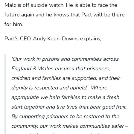
Malc is off suicide watch. He is able to face the
future again and he knows that Pact will be there
for him.
Pact's CEO, Andy Keen-Downs explains,
‘Our work in prisons and communities across
England & Wales ensures that prisoners,
children and families are supported; and their
dignity is respected and upheld. Where
appropriate we help families to make a fresh
start together and live lives that bear good fruit.
By supporting prisoners to be restored to the
community, our work makes communities safer –