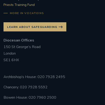
Priests Training Fund
MORE IN VOCATIONS
LEARN ABOUT SAFEGUARDING
Diocesan Offices
150 St George’s Road
London
SE1 6HX
Archbishop’s House: 020 7928 2495
Chancery: 020 7928 5592
Bowen House: 020 7960 2500