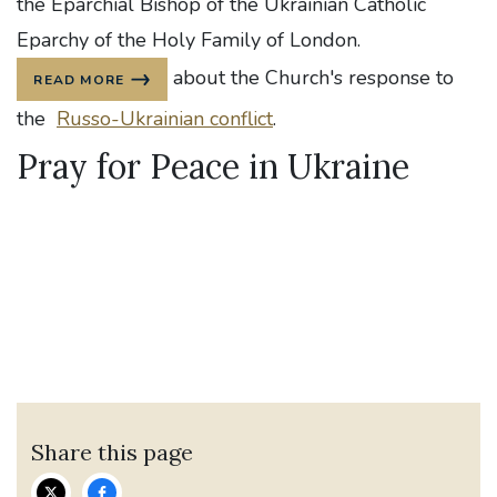
the Eparchial Bishop of the Ukrainian Catholic
Eparchy of the Holy Family of London.
about the Church's response to
READ MORE
the
Russo-Ukrainian conflict
.
Pray for Peace in Ukraine
Share this page