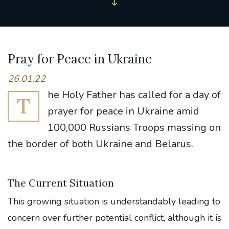
Pray for Peace in Ukraine
26.01.22
he Holy Father has called for a day of
T
prayer for peace in Ukraine amid
100,000 Russians Troops massing on
the border of both Ukraine and Belarus.
The Current Situation
This growing situation is understandably leading to
concern over further potential conflict, although it is