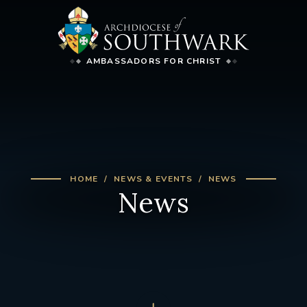
AMBASSADORS FOR CHRIST
HOME
NEWS & EVENTS
NEWS
News