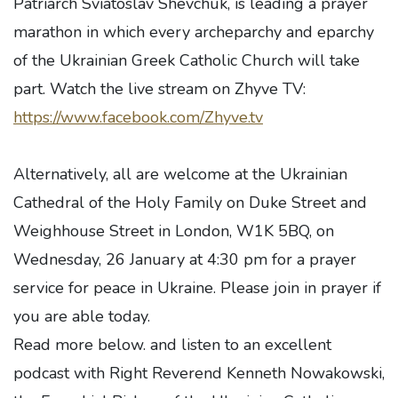
Patriarch Sviatoslav Shevchuk, is leading a prayer
marathon in which every archeparchy and eparchy
of the Ukrainian Greek Catholic Church will take
part. Watch the live stream on Zhyve TV:
https://www.facebook.com/Zhyve.tv
Alternatively, all are welcome at the Ukrainian
Cathedral of the Holy Family on Duke Street and
Weighhouse Street in London, W1K 5BQ, on
Wednesday, 26 January at 4:30 pm for a prayer
service for peace in Ukraine. Please join in prayer if
you are able today.
Read more below. and listen to an excellent
podcast with Right Reverend Kenneth Nowakowski,