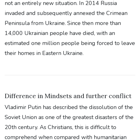
not an entirely new situation. In 2014 Russia
invaded and subsequently annexed the Crimean
Peninsula from Ukraine. Since then more than
14,000 Ukrainian people have died, with an
estimated one million people being forced to leave
their homes in Eastern Ukraine.
Difference in Mindsets and further conflict
Vladimir Putin has described the dissolution of the
Soviet Union as one of the greatest disasters of the
20th century. As Christians, this is difficult to
comprehend when compared with humanitarian