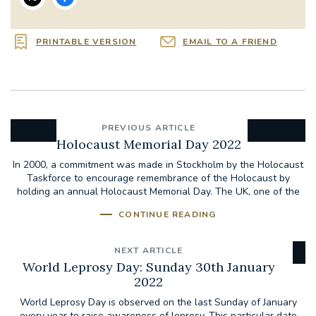
PRINTABLE VERSION
EMAIL TO A FRIEND
PREVIOUS ARTICLE
Holocaust Memorial Day 2022
In 2000, a commitment was made in Stockholm by the Holocaust
Taskforce to encourage remembrance of the Holocaust by
holding an annual Holocaust Memorial Day. The UK, one of the
28...
CONTINUE READING
NEXT ARTICLE
World Leprosy Day: Sunday 30th January
2022
World Leprosy Day is observed on the last Sunday of January
every year to raise awareness of leprosy. This particular date