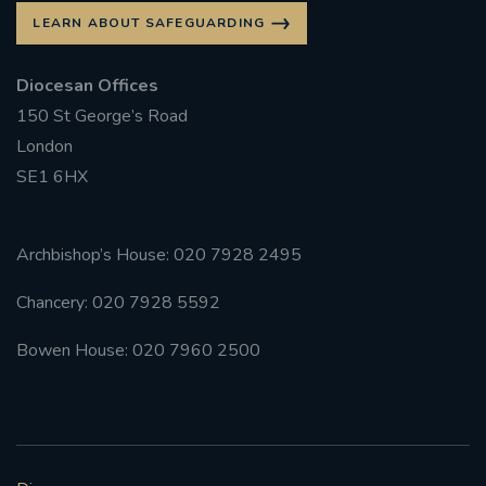
LEARN ABOUT SAFEGUARDING
Diocesan Offices
150 St George’s Road
London
SE1 6HX
Archbishop’s House: 020 7928 2495
Chancery: 020 7928 5592
Bowen House: 020 7960 2500