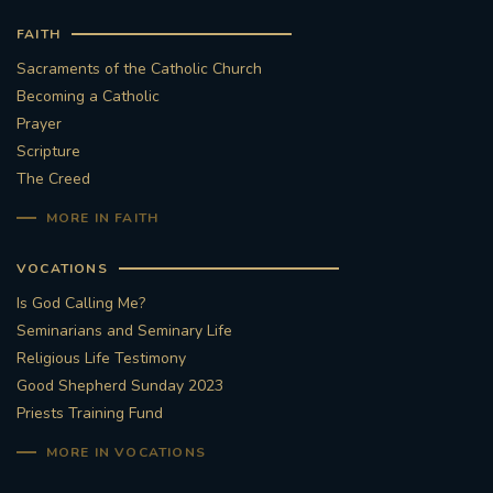
FAITH
Sacraments of the Catholic Church
Becoming a Catholic
Prayer
Scripture
The Creed
MORE IN FAITH
VOCATIONS
Is God Calling Me?
Seminarians and Seminary Life
Religious Life Testimony
Good Shepherd Sunday 2023
Priests Training Fund
MORE IN VOCATIONS