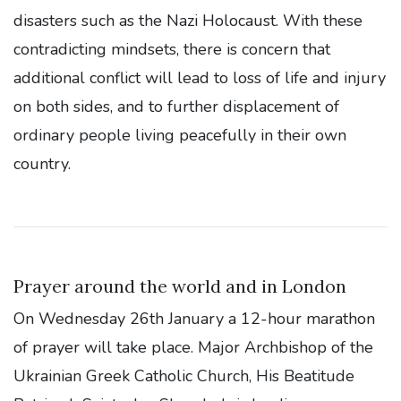
disasters such as the Nazi Holocaust. With these
contradicting mindsets, there is concern that
additional conflict will lead to loss of life and injury
on both sides, and to further displacement of
ordinary people living peacefully in their own
country.
Prayer around the world and in London
On Wednesday 26th January a 12-hour marathon
of prayer will take place. Major Archbishop of the
Ukrainian Greek Catholic Church, His Beatitude