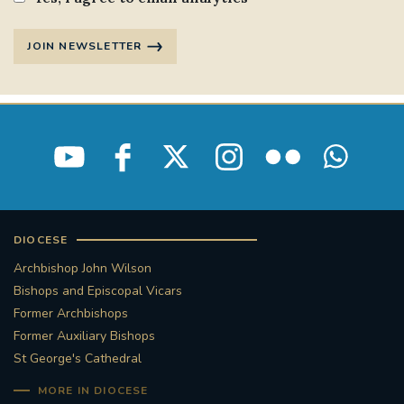
JOIN NEWSLETTER
DIOCESE
Archbishop John Wilson
Bishops and Episcopal Vicars
Former Archbishops
Former Auxiliary Bishops
St George's Cathedral
MORE IN DIOCESE