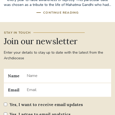
was chosen as a tribute to the life of Mahatma Gandhi who had...
CONTINUE READING
STAY IN TOUCH
Join our newsletter
Enter your details to stay up to date with the latest from the
Archdiocese
Name
Email
Yes, I want to receive email updates
Yes, I agree to email analytics