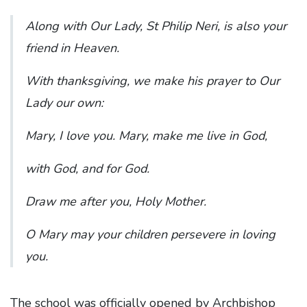
Along with Our Lady, St Philip Neri, is also your
friend in Heaven.
With thanksgiving, we make his prayer to Our
Lady our own:
Mary, I love you. Mary, make me live in God,
with God, and for God.
Draw me after you, Holy Mother.
O Mary may your children persevere in loving
you.
The school was officially opened by Archbishop