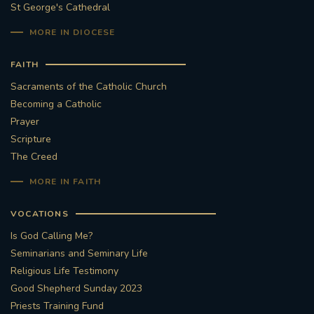
St George's Cathedral
MORE IN DIOCESE
FAITH
Sacraments of the Catholic Church
Becoming a Catholic
Prayer
Scripture
The Creed
MORE IN FAITH
VOCATIONS
Is God Calling Me?
Seminarians and Seminary Life
Religious Life Testimony
Good Shepherd Sunday 2023
Priests Training Fund