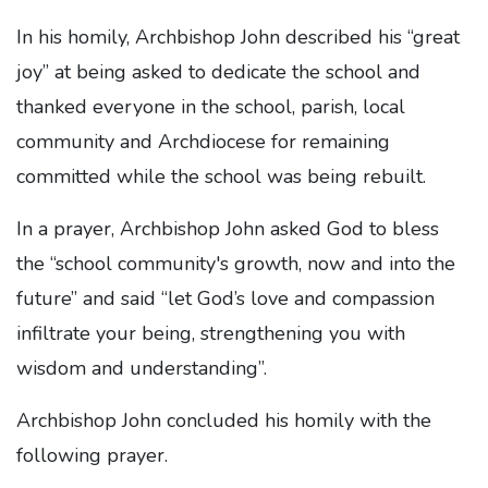
In his homily, Archbishop John described his “great
joy” at being asked to dedicate the school and
thanked everyone in the school, parish, local
community and Archdiocese for remaining
committed while the school was being rebuilt.
In a prayer, Archbishop John asked God to bless
the “school community's growth, now and into the
future” and said “let God’s love and compassion
infiltrate your being, strengthening you with
wisdom and understanding”.
Archbishop John concluded his homily with the
following prayer.