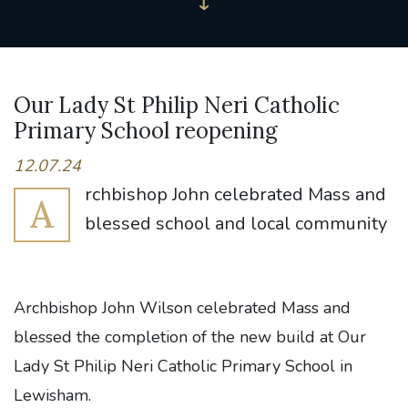
Our Lady St Philip Neri Catholic
Primary School reopening
12.07.24
rchbishop John celebrated Mass and
A
blessed school and local community
Archbishop John Wilson celebrated Mass and
blessed the completion of the new build at Our
Lady St Philip Neri Catholic Primary School in
Lewisham.