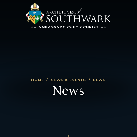
AMBASSADORS FOR CHRIST
HOME
NEWS & EVENTS
NEWS
News