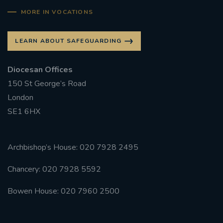
MORE IN VOCATIONS
LEARN ABOUT SAFEGUARDING
Diocesan Offices
150 St George’s Road
London
SE1 6HX
Archbishop’s House: 020 7928 2495
Chancery: 020 7928 5592
Bowen House: 020 7960 2500