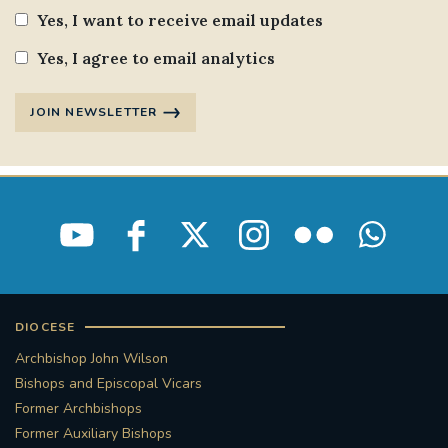
Yes, I want to receive email updates
Yes, I agree to email analytics
JOIN NEWSLETTER
DIOCESE
Archbishop John Wilson
Bishops and Episcopal Vicars
Former Archbishops
Former Auxiliary Bishops