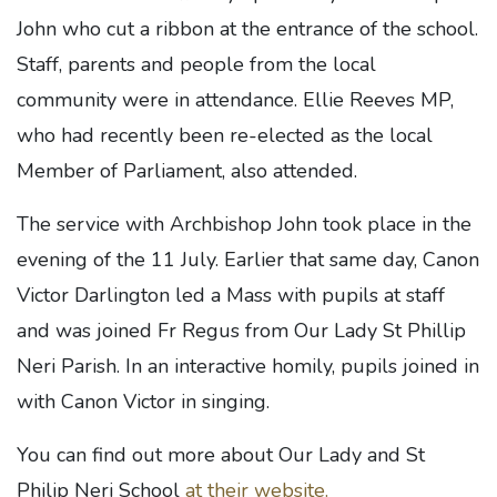
John who cut a ribbon at the entrance of the school.
Staff, parents and people from the local
community were in attendance. Ellie Reeves MP,
who had recently been re-elected as the local
Member of Parliament, also attended.
The service with Archbishop John took place in the
evening of the 11 July. Earlier that same day, Canon
Victor Darlington led a Mass with pupils at staff
and was joined Fr Regus from Our Lady St Phillip
Neri Parish. In an interactive homily, pupils joined in
with Canon Victor in singing.
You can find out more about Our Lady and St
Philip Neri School
at their website.