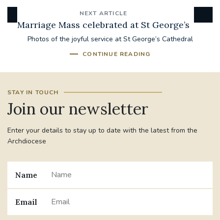
NEXT ARTICLE
Marriage Mass celebrated at St George’s
Photos of the joyful service at St George’s Cathedral
CONTINUE READING
STAY IN TOUCH
Join our newsletter
Enter your details to stay up to date with the latest from the
Archdiocese
Name
Email