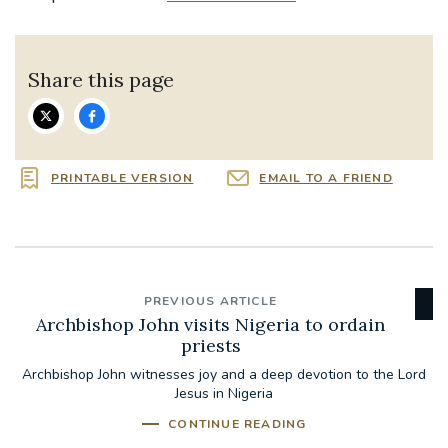
Share this page
PRINTABLE VERSION
EMAIL TO A FRIEND
PREVIOUS ARTICLE
Archbishop John visits Nigeria to ordain
priests
Archbishop John witnesses joy and a deep devotion to the Lord
Jesus in Nigeria
CONTINUE READING