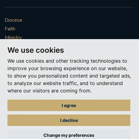
Diocese
Faith
Ministry
Mission
We use cookies
Vocations
We use cookies and other tracking technologies to
News & Events
improve your browsing experience on our website,
Get Involved
to show you personalized content and targeted ads,
More to explore
to analyze our website traffic, and to understand
where our visitors are coming from.
Policies
Cookie Preferences
I agree
© Roman Catholic Archdiocese of Southwark 2026
Archdiocese of Southwark
I decline
A charitable incorporated organisation – registered incorporated charity
number 1173050
Change my preferences
Web design Liverpool
by Glow