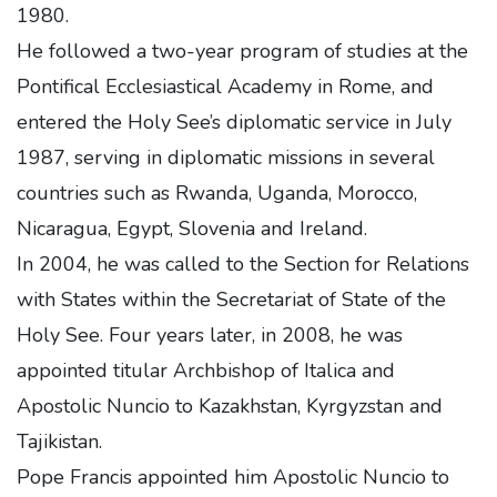
1980.
He followed a two-year program of studies at the
Pontifical Ecclesiastical Academy in Rome, and
entered the Holy See’s diplomatic service in July
1987, serving in diplomatic missions in several
countries such as Rwanda, Uganda, Morocco,
Nicaragua, Egypt, Slovenia and Ireland.
In 2004, he was called to the Section for Relations
with States within the Secretariat of State of the
Holy See. Four years later, in 2008, he was
appointed titular Archbishop of Italica and
Apostolic Nuncio to Kazakhstan, Kyrgyzstan and
Tajikistan.
Pope Francis appointed him Apostolic Nuncio to