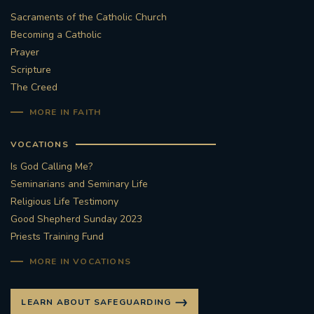
Sacraments of the Catholic Church
Becoming a Catholic
Prayer
Scripture
The Creed
MORE IN FAITH
VOCATIONS
Is God Calling Me?
Seminarians and Seminary Life
Religious Life Testimony
Good Shepherd Sunday 2023
Priests Training Fund
MORE IN VOCATIONS
LEARN ABOUT SAFEGUARDING