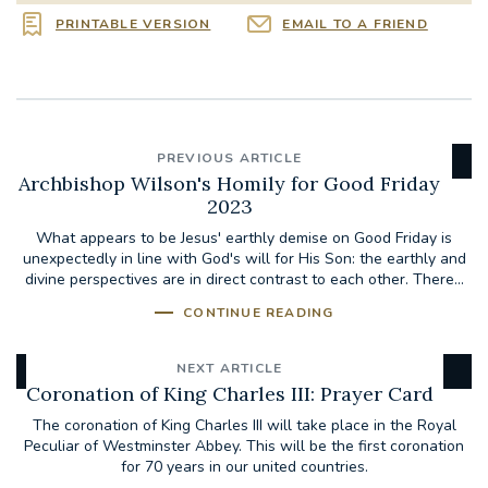
PRINTABLE VERSION
EMAIL TO A FRIEND
PREVIOUS ARTICLE
Archbishop Wilson's Homily for Good Friday
2023
What appears to be Jesus' earthly demise on Good Friday is
unexpectedly in line with God's will for His Son: the earthly and
divine perspectives are in direct contrast to each other. There...
CONTINUE READING
NEXT ARTICLE
Coronation of King Charles III: Prayer Card
The coronation of King Charles III will take place in the Royal
Peculiar of Westminster Abbey. This will be the first coronation
for 70 years in our united countries.