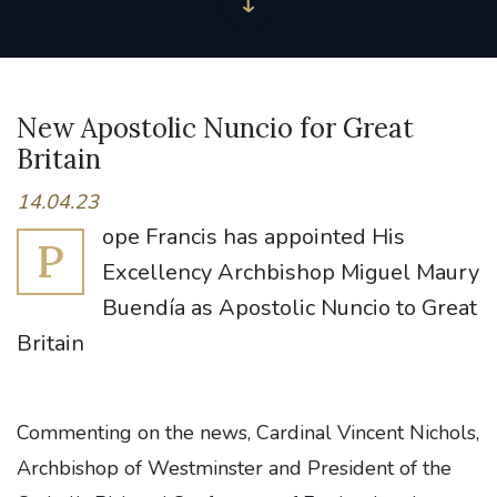
New Apostolic Nuncio for Great
Britain
14.04.23
ope Francis has appointed His
P
Excellency Archbishop Miguel Maury
Buendía as Apostolic Nuncio to Great
Britain
Commenting on the news, Cardinal Vincent Nichols,
Archbishop of Westminster and President of the