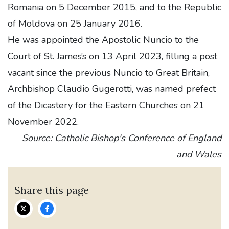
Romania on 5 December 2015, and to the Republic
of Moldova on 25 January 2016.
He was appointed the Apostolic Nuncio to the
Court of St. James’s on 13 April 2023, filling a post
vacant since the previous Nuncio to Great Britain,
Archbishop Claudio Gugerotti, was named prefect
of the Dicastery for the Eastern Churches on 21
November 2022.
Source: Catholic Bishop's Conference of England
and Wales
Share this page