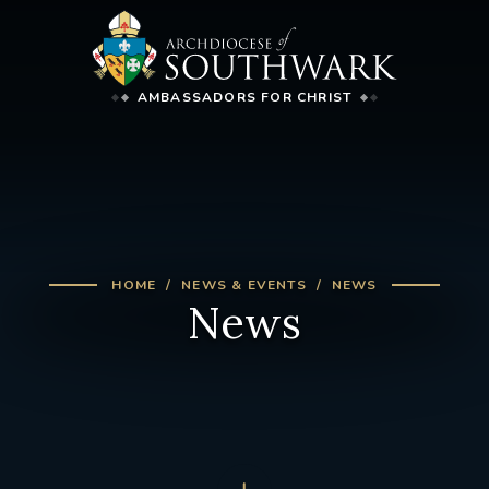
AMBASSADORS FOR CHRIST
HOME
NEWS & EVENTS
NEWS
News