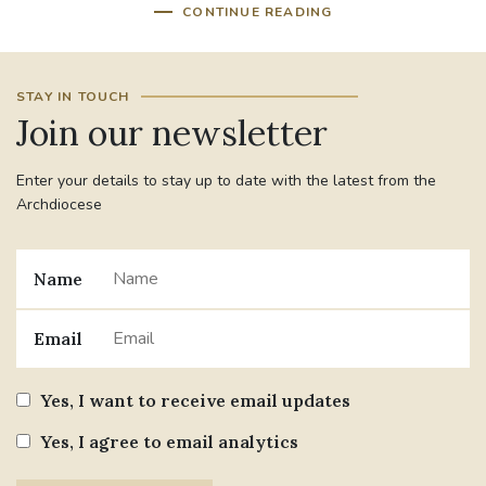
CONTINUE READING
STAY IN TOUCH
Join our newsletter
Enter your details to stay up to date with the latest from the
Archdiocese
Name
Email
Yes, I want to receive email updates
Yes, I agree to email analytics