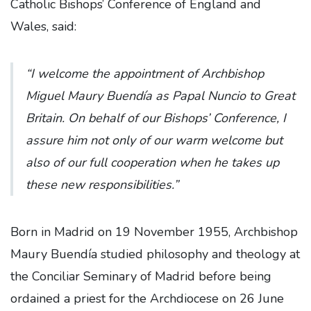
Catholic Bishops’ Conference of England and
Wales, said:
“I
welcome the appointment of Archbishop
Miguel Maury Buendía as Papal Nuncio to Great
Britain. On behalf of our Bishops’ Conference, I
assure him not only of our warm welcome but
also of our full cooperation when he takes up
these new responsibilities.”
Born in Madrid on 19 November 1955, Archbishop
Maury Buendía studied philosophy and theology at
the Conciliar Seminary of Madrid before being
ordained a priest for the Archdiocese on 26 June