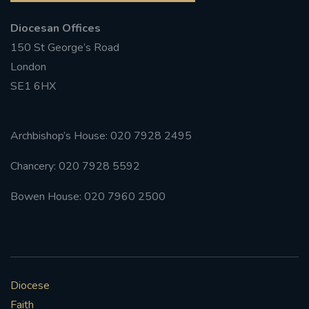
Diocesan Offices
150 St George’s Road
London
SE1 6HX
Archbishop’s House: 020 7928 2495
Chancery: 020 7928 5592
Bowen House: 020 7960 2500
Diocese
Faith