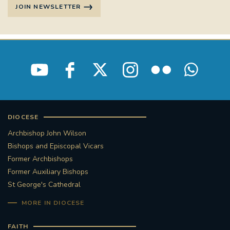
JOIN NEWSLETTER
DIOCESE
Archbishop John Wilson
Bishops and Episcopal Vicars
Former Archbishops
Former Auxiliary Bishops
St George's Cathedral
MORE IN DIOCESE
FAITH