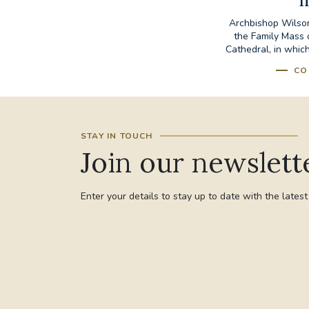
I
Archbishop Wilson
the Family Mass 
Cathedral, in which
CO
STAY IN TOUCH
Join our newslett
Enter your details to stay up to date with the lates