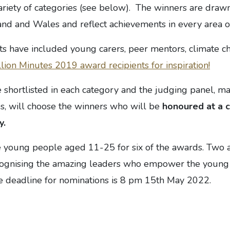
ariety of categories (see below). The winners are draw
d and Wales and reflect achievements in every area of 
ts have included young carers, peer mentors, climate cha
lion Minutes 2019 award recipients for inspiration!
 shortlisted in each category and the judging panel, m
es, will choose the winners who will be
honoured at a 
y.
 young people aged 11-25 for six of the awards. Two 
ecognising the amazing leaders who empower the young 
 deadline for nominations is 8 pm 15th May 2022.