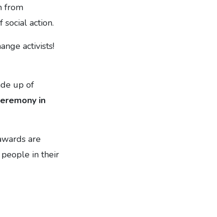
n from
social action.
nge activists!
ade up of
ceremony in
awards are
people in their