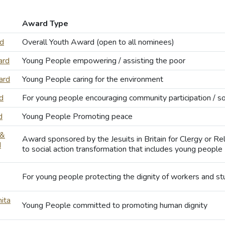
Award Type
rd
Overall Youth Award (open to all nominees)
ard
Young People empowering / assisting the poor
ard
Young People caring for the environment
d
For young people encouraging community participation / soc
d
Young People Promoting peace
 &
Award sponsored by the Jesuits in Britain for Clergy or R
d
to social action transformation that includes young people
For young people protecting the dignity of workers and s
ita
Young People committed to promoting human dignity