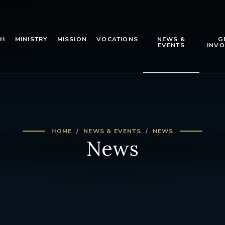
TH
MINISTRY
MISSION
VOCATIONS
NEWS &
G
EVENTS
INVO
HOME
NEWS & EVENTS
NEWS
News