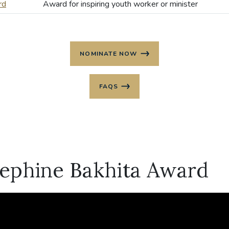
rd
Award for inspiring youth worker or minister
NOMINATE NOW
FAQS
sephine Bakhita Award