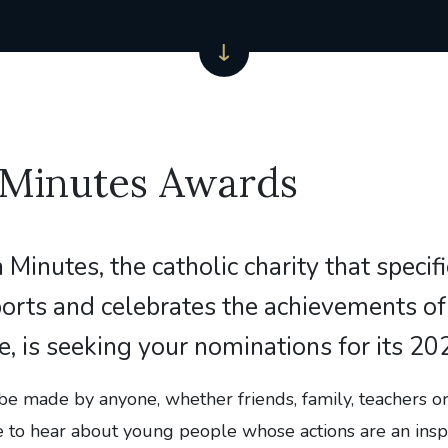
 Minutes Awards
n Minutes, the catholic charity that specifi
orts and celebrates the achievements o
, is seeking your nominations for its 2
be made by anyone, whether friends, family, teachers o
e to hear about young people whose actions are an inspi