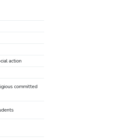
ial action
eligious committed
tudents