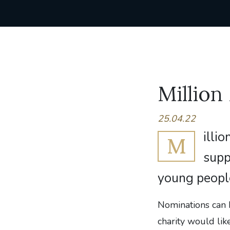
Million
25.04.22
illio
M
supp
young people
Nominations can 
charity would lik