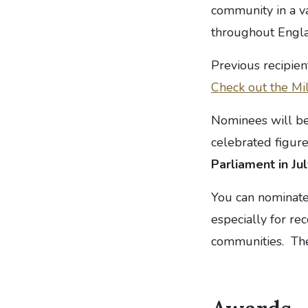
community in a v
throughout Englan
Previous recipien
Check out the Mil
Nominees will be
celebrated figur
Parliament in Jul
You can nominate
especially for r
communities. The