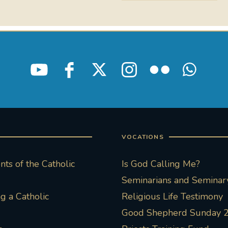
VOCATIONS
ts of the Catholic
Is God Calling Me?
Seminarians and Seminary
 a Catholic
Religious Life Testimony
Good Shepherd Sunday 