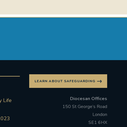
LEARN ABOUT SAFEGUARDING
Diocesan Offices
 Life
150 St George’s Road
London
2023
SE1 6HX