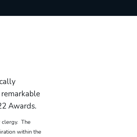
cally
f remarkable
022 Awards.
r clergy. The
ration within the