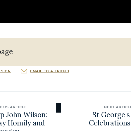
page
RSION
EMAIL TO A FRIEND
IOUS ARTICLE
NEXT ARTICL
p John Wilson:
St George's
ay Homily and
Celebrations