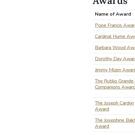
Awards
Name of Award
Pope Francis Awa
Cardinal Hume Aw
Barbara Wood Aw
Dorothy Day Awar
Jimmy Mizen Awar
The Rutilio Grande
Companions Awar
The Joseph Cardijn
Award
The Josephine Bakh
Award