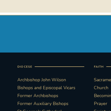
DIOCESE
FAITH
Archbishop John Wilson
Sacramen
Bishops and Episcopal Vicars
Church
Former Archbishops
Becoming
Former Auxiliary Bishops
Prayer