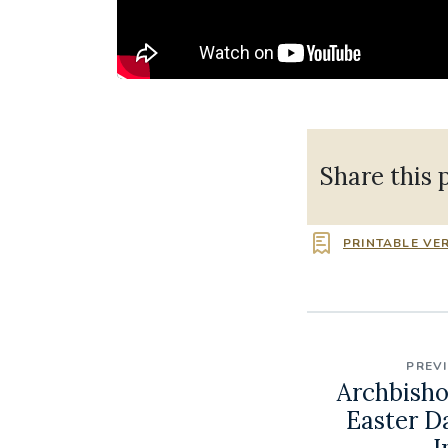
Share this 
PRINTABLE VE
PREV
Archbisho
Easter D