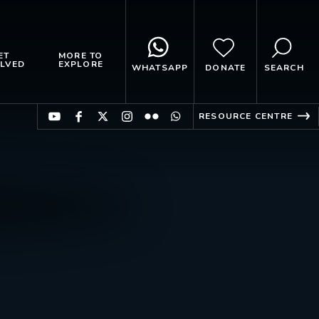
ET
MORE TO
LVED
EXPLORE
WHATSAPP
DONATE
SEARCH
RESOURCE CENTRE