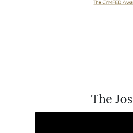
The CYMFED Awa
The Jo