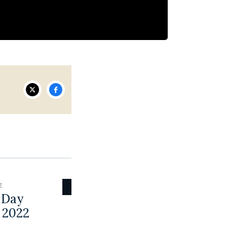
E
 Day
 2022