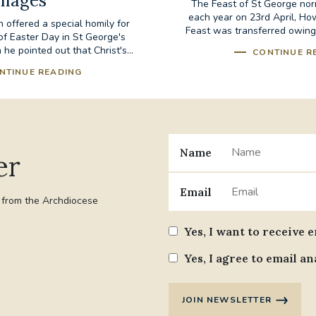
mages
The Feast of St George nor
each year on 23rd April, Ho
 offered a special homily for
Feast was transferred owing to
of Easter Day in St George's
 he pointed out that Christ's...
CONTINUE R
NTINUE READING
Name
er
Email
t from the Archdiocese
Yes, I want to receive 
Yes, I agree to email an
JOIN NEWSLETTER