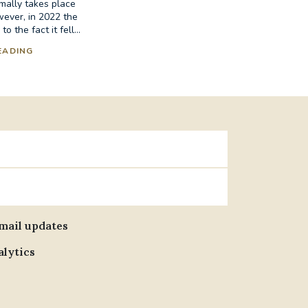
mally takes place
wever, in 2022 the
 the fact it fell...
EADING
email updates
alytics