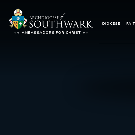
DIOCESE
FAI
AMBASSADORS FOR CHRIST