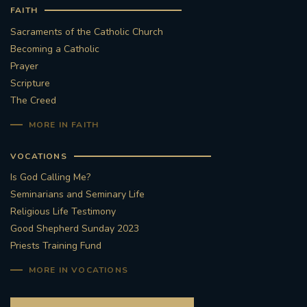
FAITH
Sacraments of the Catholic Church
Becoming a Catholic
Prayer
Scripture
The Creed
MORE IN FAITH
VOCATIONS
Is God Calling Me?
Seminarians and Seminary Life
Religious Life Testimony
Good Shepherd Sunday 2023
Priests Training Fund
MORE IN VOCATIONS