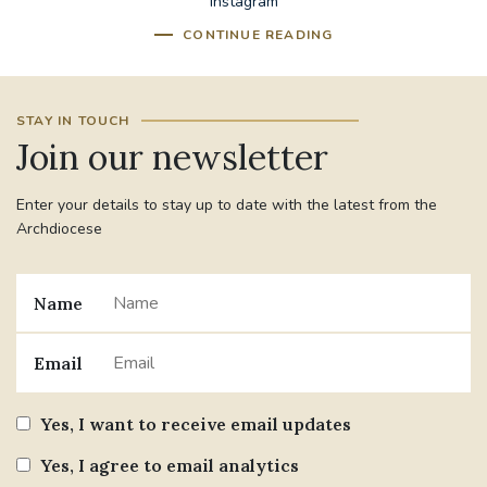
Instagram
CONTINUE READING
STAY IN TOUCH
Join our newsletter
Enter your details to stay up to date with the latest from the
Archdiocese
Name
Email
Yes, I want to receive email updates
Yes, I agree to email analytics