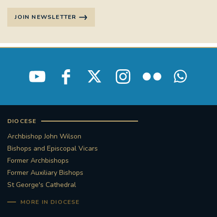
JOIN NEWSLETTER
DIOCESE
Archbishop John Wilson
Bishops and Episcopal Vicars
Former Archbishops
Former Auxiliary Bishops
St George's Cathedral
MORE IN DIOCESE