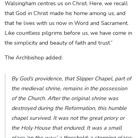
Walsingham centres us on Christ. Here, we recall
that God in Christ made his home among us, and
that he lives with us now in Word and Sacrament.
Like countless pilgrims before us, we have come in
the simplicity and beauty of faith and trust.”
The Archbishop added:
By God’s providence, that Slipper Chapel, part of
the medieval shrine, remains in the possession
of the Church. After the original shrine was
destroyed during the Reformation, this humble
chapel survived. It was not the great priory or
the Holy House that endured. It was a small
place ‘on the way;’ a threshold; a stopping place;