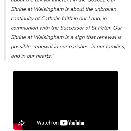
Shrine at Walsingham is about the unbroken
continuity of Catholic faith in our Land, in
communion with the Successor of St Peter. Our
Shrine at Walsingham is a sign that renewal is
possible: renewal in our parishes, in our families,
and in our hearts.”