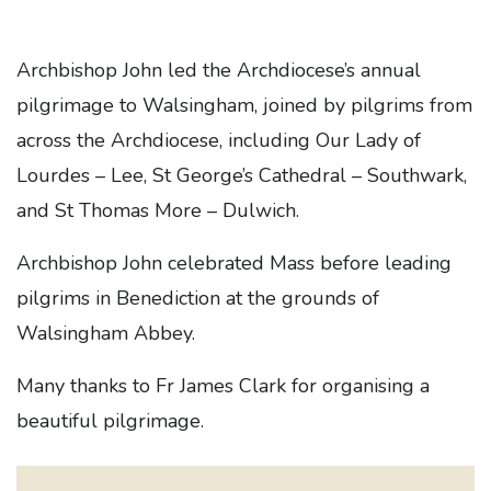
Archbishop John led the Archdiocese’s annual
pilgrimage to Walsingham, joined by pilgrims from
across the Archdiocese, including Our Lady of
Lourdes – Lee, St George’s Cathedral – Southwark,
and St Thomas More – Dulwich.
Archbishop John celebrated Mass before leading
pilgrims in Benediction at the grounds of
Walsingham Abbey.
Many thanks to Fr James Clark for organising a
beautiful pilgrimage.