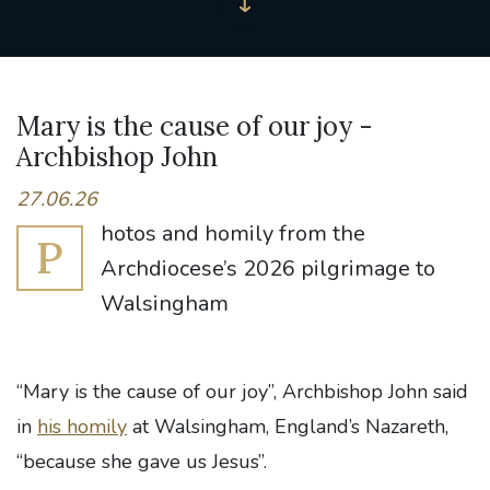
Mary is the cause of our joy -
Archbishop John
27.06.26
hotos and homily from the
P
Archdiocese’s 2026 pilgrimage to
Walsingham
“Mary is the cause of our joy”, Archbishop John said
in
his homily
at Walsingham, England’s Nazareth,
“because she gave us Jesus”.