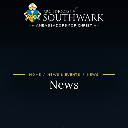
AMBASSADORS FOR CHRIST
HOME
NEWS & EVENTS
NEWS
News