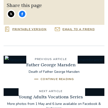
Share this page
PRINTABLE VERSION
EMAIL TO A FRIEND
PREVIOUS ARTICLE
Father George Marsden
Death of Father George Marsden
CONTINUE READING
NEXT ARTICLE
Young Adults Vocations Series
More photos from 1 May and 6 June available on Facebook &