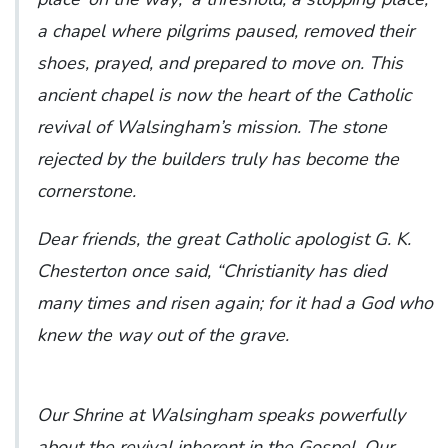
a chapel where pilgrims paused, removed their
shoes, prayed, and prepared to move on. This
ancient chapel is now the heart of the Catholic
revival of Walsingham’s mission. The stone
rejected by the builders truly has become the
cornerstone.
Dear friends, the great Catholic apologist G. K.
Chesterton once said, “Christianity has died
many times and risen again; for it had a God who
knew the way out of the grave.
Our Shrine at Walsingham speaks powerfully
about the revival inherent in the Gospel. Our