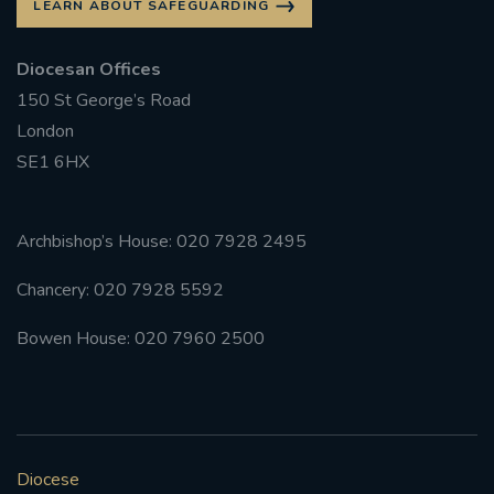
LEARN ABOUT SAFEGUARDING
Diocesan Offices
150 St George’s Road
London
SE1 6HX
Archbishop’s House: 020 7928 2495
Chancery: 020 7928 5592
Bowen House: 020 7960 2500
Diocese