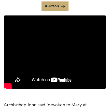
PHOTOS
Archbishop John said “devotion to Mary at