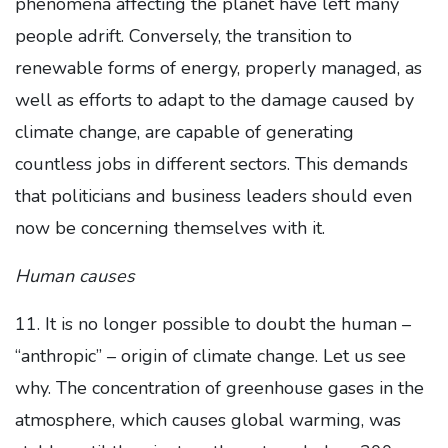
phenomena affecting the planet have left many
people adrift. Conversely, the transition to
renewable forms of energy, properly managed, as
well as efforts to adapt to the damage caused by
climate change, are capable of generating
countless jobs in different sectors. This demands
that politicians and business leaders should even
now be concerning themselves with it.
Human causes
11. It is no longer possible to doubt the human –
“anthropic” – origin of climate change. Let us see
why. The concentration of greenhouse gases in the
atmosphere, which causes global warming, was