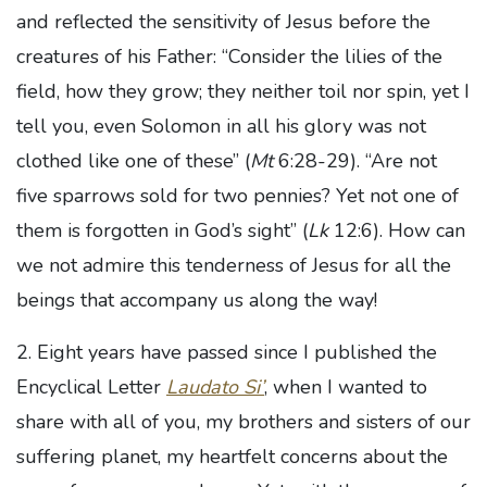
and reflected the sensitivity of Jesus before the
creatures of his Father: “Consider the lilies of the
field, how they grow; they neither toil nor spin, yet I
tell you, even Solomon in all his glory was not
clothed like one of these” (
Mt
6:28-29). “Are not
five sparrows sold for two pennies? Yet not one of
them is forgotten in God’s sight” (
Lk
12:6). How can
we not admire this tenderness of Jesus for all the
beings that accompany us along the way!
2. Eight years have passed since I published the
Encyclical Letter
Laudato Si’
, when I wanted to
share with all of you, my brothers and sisters of our
suffering planet, my heartfelt concerns about the