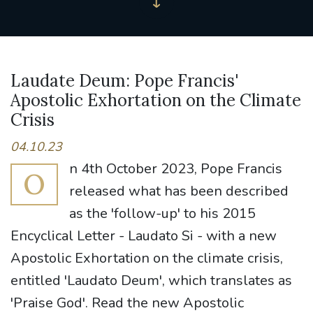
Laudate Deum: Pope Francis'
Apostolic Exhortation on the Climate
Crisis
04.10.23
n 4th October 2023, Pope Francis
O
released what has been described
as the 'follow-up' to his 2015
Encyclical Letter - Laudato Si - with a new
Apostolic Exhortation on the climate crisis,
entitled 'Laudato Deum', which translates as
'Praise God'. Read the new Apostolic