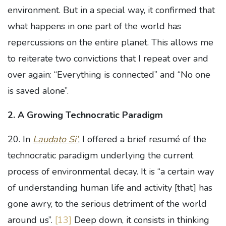
environment. But in a special way, it confirmed that
what happens in one part of the world has
repercussions on the entire planet. This allows me
to reiterate two convictions that I repeat over and
over again: “Everything is connected” and “No one
is saved alone”.
2. A Growing Technocratic Paradigm
20. In
Laudato Si’
, I offered a brief resumé of the
technocratic paradigm underlying the current
process of environmental decay. It is “a certain way
of understanding human life and activity [that] has
gone awry, to the serious detriment of the world
around us”.
[13]
Deep down, it consists in thinking