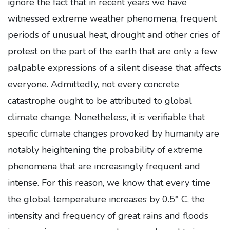
ignore the fact that in recent years we have
witnessed extreme weather phenomena, frequent
periods of unusual heat, drought and other cries of
protest on the part of the earth that are only a few
palpable expressions of a silent disease that affects
everyone. Admittedly, not every concrete
catastrophe ought to be attributed to global
climate change. Nonetheless, it is verifiable that
specific climate changes provoked by humanity are
notably heightening the probability of extreme
phenomena that are increasingly frequent and
intense. For this reason, we know that every time
the global temperature increases by 0.5° C, the
intensity and frequency of great rains and floods