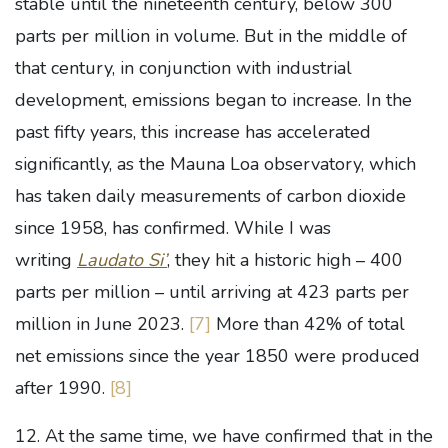
stable until the nineteenth century, below 300
parts per million in volume. But in the middle of
that century, in conjunction with industrial
development, emissions began to increase. In the
past fifty years, this increase has accelerated
significantly, as the Mauna Loa observatory, which
has taken daily measurements of carbon dioxide
since 1958, has confirmed. While I was
writing
Laudato Si’
, they hit a historic high – 400
parts per million – until arriving at 423 parts per
million in June 2023.
[7]
More than 42% of total
net emissions since the year 1850 were produced
after 1990.
[8]
12. At the same time, we have confirmed that in the