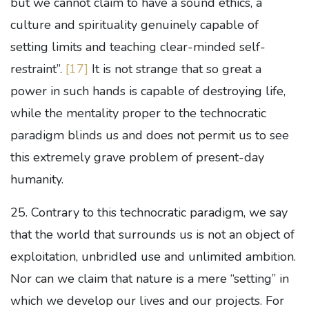
but we cannot claim to have a sound ethics, a
culture and spirituality genuinely capable of
setting limits and teaching clear-minded self-
restraint”.
[17]
It is not strange that so great a
power in such hands is capable of destroying life,
while the mentality proper to the technocratic
paradigm blinds us and does not permit us to see
this extremely grave problem of present-day
humanity.
25. Contrary to this technocratic paradigm, we say
that the world that surrounds us is not an object of
exploitation, unbridled use and unlimited ambition.
Nor can we claim that nature is a mere “setting” in
which we develop our lives and our projects. For