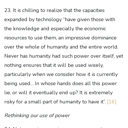
23. It is chilling to realize that the capacities
expanded by technology “have given those with
the knowledge and especially the economic
resources to use them, an impressive dominance
over the whole of humanity and the entire world.
Never has humanity had such power over itself, yet
nothing ensures that it will be used wisely,
particularly when we consider how it is currently
being used… In whose hands does all this power
lie, or will it eventually end up? It is extremely
risky for a small part of humanity to have it”.
[16]
Rethinking our use of power