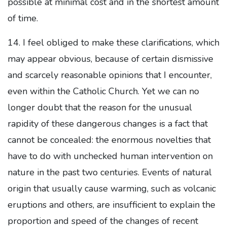
possible at minimal cost and in the shortest amount
of time.
14. I feel obliged to make these clarifications, which
may appear obvious, because of certain dismissive
and scarcely reasonable opinions that I encounter,
even within the Catholic Church. Yet we can no
longer doubt that the reason for the unusual
rapidity of these dangerous changes is a fact that
cannot be concealed: the enormous novelties that
have to do with unchecked human intervention on
nature in the past two centuries. Events of natural
origin that usually cause warming, such as volcanic
eruptions and others, are insufficient to explain the
proportion and speed of the changes of recent