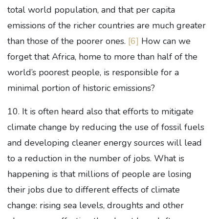
total world population, and that per capita
emissions of the richer countries are much greater
than those of the poorer ones.
[6]
How can we
forget that Africa, home to more than half of the
world’s poorest people, is responsible for a
minimal portion of historic emissions?
10. It is often heard also that efforts to mitigate
climate change by reducing the use of fossil fuels
and developing cleaner energy sources will lead
to a reduction in the number of jobs. What is
happening is that millions of people are losing
their jobs due to different effects of climate
change: rising sea levels, droughts and other