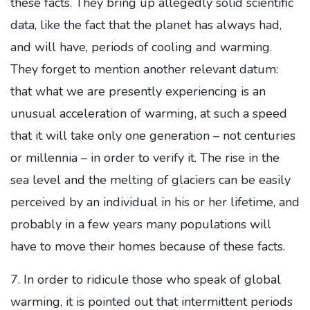
these facts. They bring up allegedly solid scientific
data, like the fact that the planet has always had,
and will have, periods of cooling and warming.
They forget to mention another relevant datum:
that what we are presently experiencing is an
unusual acceleration of warming, at such a speed
that it will take only one generation – not centuries
or millennia – in order to verify it. The rise in the
sea level and the melting of glaciers can be easily
perceived by an individual in his or her lifetime, and
probably in a few years many populations will
have to move their homes because of these facts.
7. In order to ridicule those who speak of global
warming, it is pointed out that intermittent periods