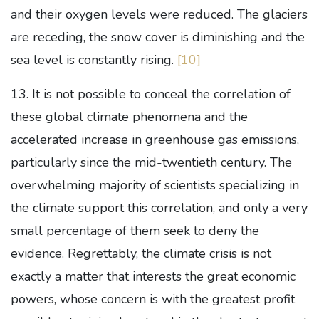
and their oxygen levels were reduced. The glaciers
are receding, the snow cover is diminishing and the
sea level is constantly rising.
[10]
13. It is not possible to conceal the correlation of
these global climate phenomena and the
accelerated increase in greenhouse gas emissions,
particularly since the mid-twentieth century. The
overwhelming majority of scientists specializing in
the climate support this correlation, and only a very
small percentage of them seek to deny the
evidence. Regrettably, the climate crisis is not
exactly a matter that interests the great economic
powers, whose concern is with the greatest profit