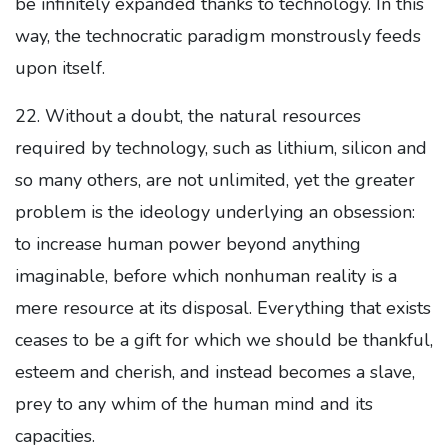
be infinitely expanded thanks to technology. In this
way, the technocratic paradigm monstrously feeds
upon itself.
22. Without a doubt, the natural resources
required by technology, such as lithium, silicon and
so many others, are not unlimited, yet the greater
problem is the ideology underlying an obsession:
to increase human power beyond anything
imaginable, before which nonhuman reality is a
mere resource at its disposal. Everything that exists
ceases to be a gift for which we should be thankful,
esteem and cherish, and instead becomes a slave,
prey to any whim of the human mind and its
capacities.