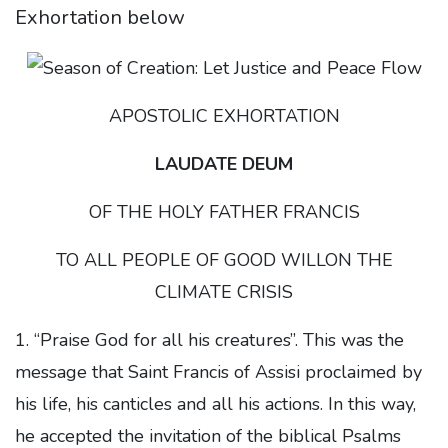
Exhortation below
APOSTOLIC EXHORTATION
LAUDATE DEUM
OF THE HOLY FATHER FRANCIS
TO ALL PEOPLE OF GOOD WILLON THE
CLIMATE CRISIS
1. “Praise God for all his creatures”. This was the
message that Saint Francis of Assisi proclaimed by
his life, his canticles and all his actions. In this way,
he accepted the invitation of the biblical Psalms