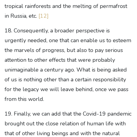
tropical rainforests and the melting of permafrost
in Russia, etc.
[12]
18. Consequently, a broader perspective is
urgently needed, one that can enable us to esteem
the marvels of progress, but also to pay serious
attention to other effects that were probably
unimaginable a century ago. What is being asked
of us is nothing other than a certain responsibility
for the legacy we will leave behind, once we pass
from this world.
19. Finally, we can add that the Covid-19 pandemic
brought out the close relation of human life with
that of other living beings and with the natural