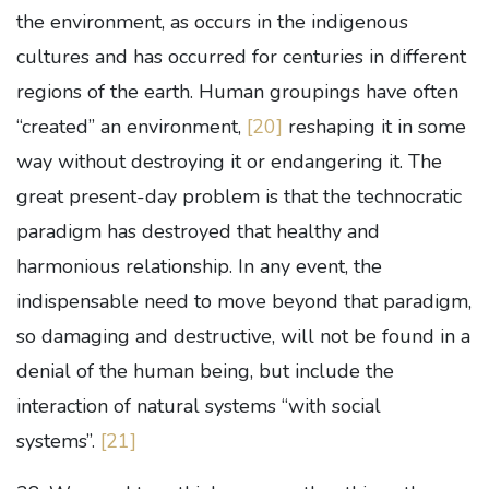
the environment, as occurs in the indigenous
cultures and has occurred for centuries in different
regions of the earth. Human groupings have often
“created” an environment,
[20]
reshaping it in some
way without destroying it or endangering it. The
great present-day problem is that the technocratic
paradigm has destroyed that healthy and
harmonious relationship. In any event, the
indispensable need to move beyond that paradigm,
so damaging and destructive, will not be found in a
denial of the human being, but include the
interaction of natural systems “with social
systems”.
[21]