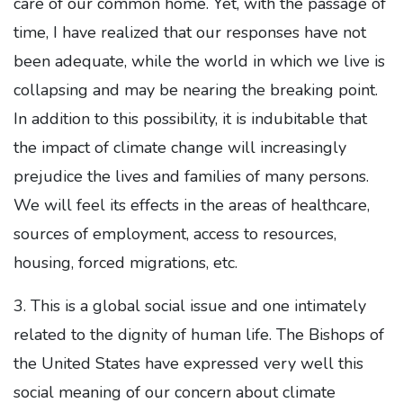
care of our common home. Yet, with the passage of
time, I have realized that our responses have not
been adequate, while the world in which we live is
collapsing and may be nearing the breaking point.
In addition to this possibility, it is indubitable that
the impact of climate change will increasingly
prejudice the lives and families of many persons.
We will feel its effects in the areas of healthcare,
sources of employment, access to resources,
housing, forced migrations, etc.
3. This is a global social issue and one intimately
related to the dignity of human life. The Bishops of
the United States have expressed very well this
social meaning of our concern about climate