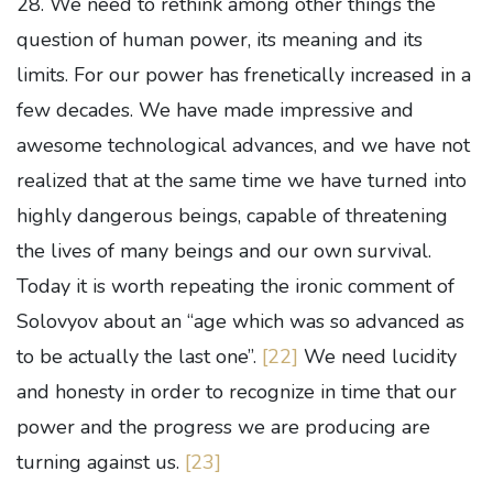
28. We need to rethink among other things the
question of human power, its meaning and its
limits. For our power has frenetically increased in a
few decades. We have made impressive and
awesome technological advances, and we have not
realized that at the same time we have turned into
highly dangerous beings, capable of threatening
the lives of many beings and our own survival.
Today it is worth repeating the ironic comment of
Solovyov about an “age which was so advanced as
to be actually the last one”.
[22]
We need lucidity
and honesty in order to recognize in time that our
power and the progress we are producing are
turning against us.
[23]