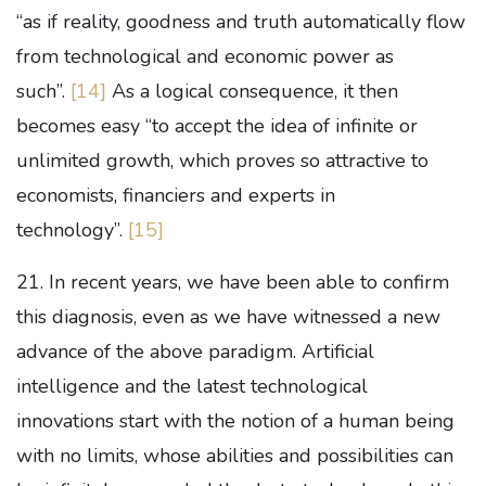
“as if reality, goodness and truth automatically flow
from technological and economic power as
such”.
[14]
As a logical consequence, it then
becomes easy “to accept the idea of infinite or
unlimited growth, which proves so attractive to
economists, financiers and experts in
technology”.
[15]
21. In recent years, we have been able to confirm
this diagnosis, even as we have witnessed a new
advance of the above paradigm. Artificial
intelligence and the latest technological
innovations start with the notion of a human being
with no limits, whose abilities and possibilities can