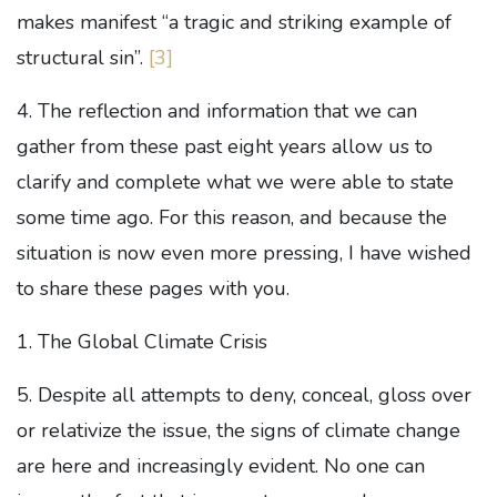
makes manifest “a tragic and striking example of
structural sin”.
[3]
4. The reflection and information that we can
gather from these past eight years allow us to
clarify and complete what we were able to state
some time ago. For this reason, and because the
situation is now even more pressing, I have wished
to share these pages with you.
1. The Global Climate Crisis
5. Despite all attempts to deny, conceal, gloss over
or relativize the issue, the signs of climate change
are here and increasingly evident. No one can