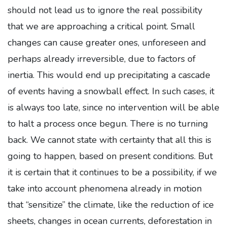
should not lead us to ignore the real possibility
that we are approaching a critical point. Small
changes can cause greater ones, unforeseen and
perhaps already irreversible, due to factors of
inertia. This would end up precipitating a cascade
of events having a snowball effect. In such cases, it
is always too late, since no intervention will be able
to halt a process once begun. There is no turning
back. We cannot state with certainty that all this is
going to happen, based on present conditions. But
it is certain that it continues to be a possibility, if we
take into account phenomena already in motion
that “sensitize” the climate, like the reduction of ice
sheets, changes in ocean currents, deforestation in