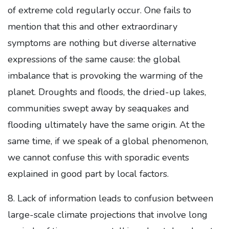
of extreme cold regularly occur. One fails to
mention that this and other extraordinary
symptoms are nothing but diverse alternative
expressions of the same cause: the global
imbalance that is provoking the warming of the
planet. Droughts and floods, the dried-up lakes,
communities swept away by seaquakes and
flooding ultimately have the same origin. At the
same time, if we speak of a global phenomenon,
we cannot confuse this with sporadic events
explained in good part by local factors.
8. Lack of information leads to confusion between
large-scale climate projections that involve long