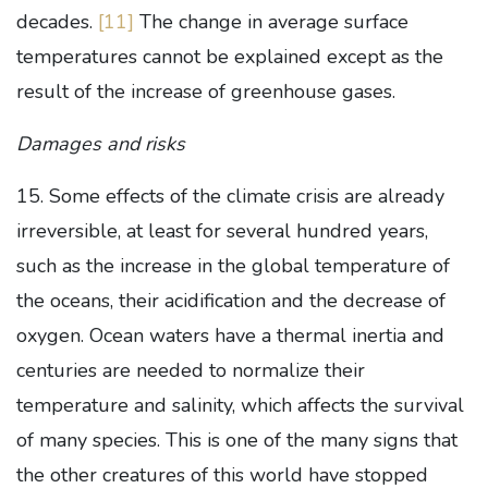
decades.
[11]
The change in average surface
temperatures cannot be explained except as the
result of the increase of greenhouse gases.
Damages and risks
15. Some effects of the climate crisis are already
irreversible, at least for several hundred years,
such as the increase in the global temperature of
the oceans, their acidification and the decrease of
oxygen. Ocean waters have a thermal inertia and
centuries are needed to normalize their
temperature and salinity, which affects the survival
of many species. This is one of the many signs that
the other creatures of this world have stopped