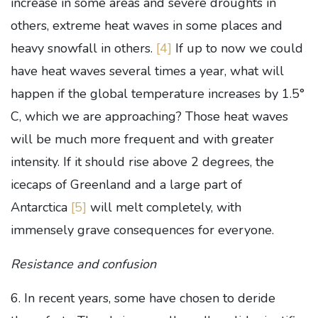
increase in some areas and severe droughts in
others, extreme heat waves in some places and
heavy snowfall in others.
[4]
If up to now we could
have heat waves several times a year, what will
happen if the global temperature increases by 1.5°
C, which we are approaching? Those heat waves
will be much more frequent and with greater
intensity. If it should rise above 2 degrees, the
icecaps of Greenland and a large part of
Antarctica
[5]
will melt completely, with
immensely grave consequences for everyone.
Resistance and confusion
6. In recent years, some have chosen to deride