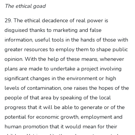
The ethical goad
29. The ethical decadence of real power is
disguised thanks to marketing and false
information, useful tools in the hands of those with
greater resources to employ them to shape public
opinion. With the help of these means, whenever
plans are made to undertake a project involving
significant changes in the environment or high
levels of contamination, one raises the hopes of the
people of that area by speaking of the local
progress that it will be able to generate or of the
potential for economic growth, employment and
human promotion that it would mean for their