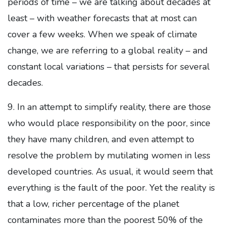
periods of time – we are talking about decades at
least – with weather forecasts that at most can
cover a few weeks. When we speak of climate
change, we are referring to a global reality – and
constant local variations – that persists for several
decades.
9. In an attempt to simplify reality, there are those
who would place responsibility on the poor, since
they have many children, and even attempt to
resolve the problem by mutilating women in less
developed countries. As usual, it would seem that
everything is the fault of the poor. Yet the reality is
that a low, richer percentage of the planet
contaminates more than the poorest 50% of the