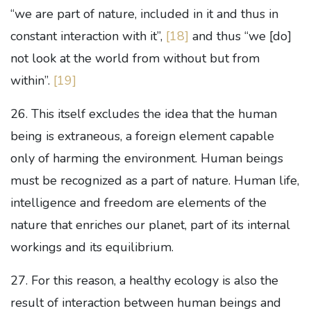
“we are part of nature, included in it and thus in
constant interaction with it”,
[18]
and thus “we [do]
not look at the world from without but from
within”.
[19]
26. This itself excludes the idea that the human
being is extraneous, a foreign element capable
only of harming the environment. Human beings
must be recognized as a part of nature. Human life,
intelligence and freedom are elements of the
nature that enriches our planet, part of its internal
workings and its equilibrium.
27. For this reason, a healthy ecology is also the
result of interaction between human beings and