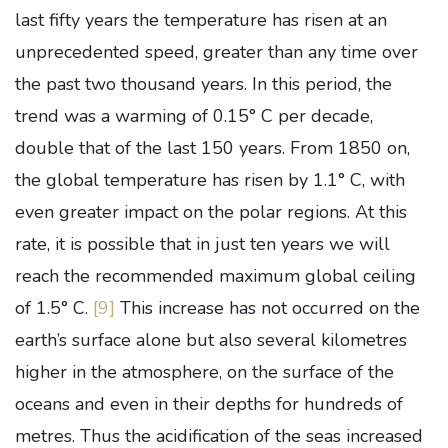
last fifty years the temperature has risen at an
unprecedented speed, greater than any time over
the past two thousand years. In this period, the
trend was a warming of 0.15° C per decade,
double that of the last 150 years. From 1850 on,
the global temperature has risen by 1.1° C, with
even greater impact on the polar regions. At this
rate, it is possible that in just ten years we will
reach the recommended maximum global ceiling
of 1.5° C.
[9]
This increase has not occurred on the
earth’s surface alone but also several kilometres
higher in the atmosphere, on the surface of the
oceans and even in their depths for hundreds of
metres. Thus the acidification of the seas increased