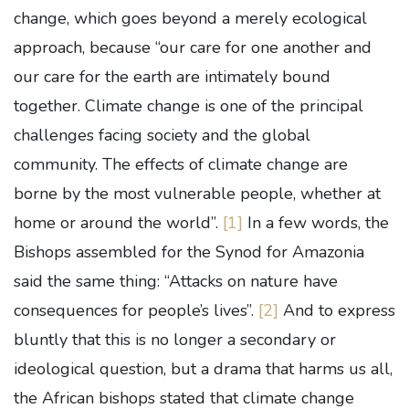
change, which goes beyond a merely ecological
approach, because “our care for one another and
our care for the earth are intimately bound
together. Climate change is one of the principal
challenges facing society and the global
community. The effects of climate change are
borne by the most vulnerable people, whether at
home or around the world”.
[1]
In a few words, the
Bishops assembled for the Synod for Amazonia
said the same thing: “Attacks on nature have
consequences for people’s lives”.
[2]
And to express
bluntly that this is no longer a secondary or
ideological question, but a drama that harms us all,
the African bishops stated that climate change