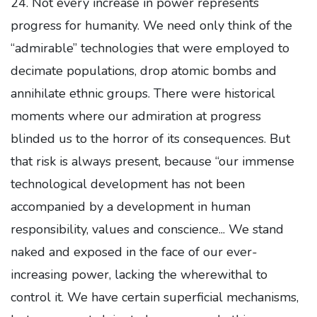
24. Not every increase in power represents
progress for humanity. We need only think of the
“admirable” technologies that were employed to
decimate populations, drop atomic bombs and
annihilate ethnic groups. There were historical
moments where our admiration at progress
blinded us to the horror of its consequences. But
that risk is always present, because “our immense
technological development has not been
accompanied by a development in human
responsibility, values and conscience... We stand
naked and exposed in the face of our ever-
increasing power, lacking the wherewithal to
control it. We have certain superficial mechanisms,