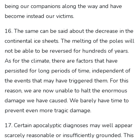
being our companions along the way and have
become instead our victims.
16. The same can be said about the decrease in the
continental ice sheets. The melting of the poles will
not be able to be reversed for hundreds of years.
As for the climate, there are factors that have
persisted for long periods of time, independent of
the events that may have triggered them. For this
reason, we are now unable to halt the enormous
damage we have caused. We barely have time to
prevent even more tragic damage.
17. Certain apocalyptic diagnoses may well appear
scarcely reasonable or insufficiently grounded. This