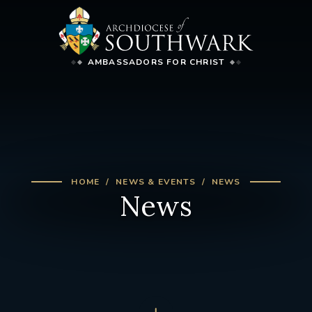
AMBASSADORS FOR CHRIST
HOME
NEWS & EVENTS
NEWS
News