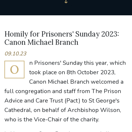
Homily for Prisoners' Sunday 2023:
Canon Michael Branch
09.10.23
n Prisoners' Sunday this year, which
O
took place on 8th October 2023,
Canon Michael Branch welcomed a
full congregation and staff from The Prison
Advice and Care Trust (Pact) to St George's
Cathedral, on behalf of Archbishop Wilson,
who is the Vice-Chair of the charity.