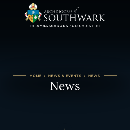
AMBASSADORS FOR CHRIST
HOME
NEWS & EVENTS
NEWS
News