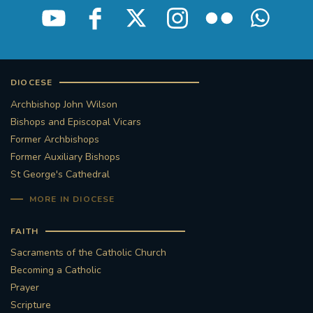
DIOCESE
Archbishop John Wilson
Bishops and Episcopal Vicars
Former Archbishops
Former Auxiliary Bishops
St George's Cathedral
MORE IN DIOCESE
FAITH
Sacraments of the Catholic Church
Becoming a Catholic
Prayer
Scripture