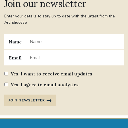
Join our newsletter
Enter your details to stay up to date with the latest from the
Archdiocese
Name
Email
Yes, I want to receive email updates
Yes, I agree to email analytics
JOIN NEWSLETTER