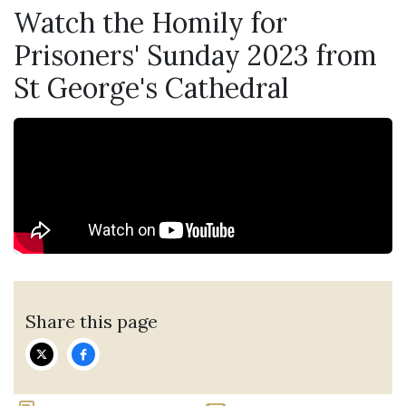
Watch the Homily for
Prisoners' Sunday 2023 from
St George's Cathedral
Share this page