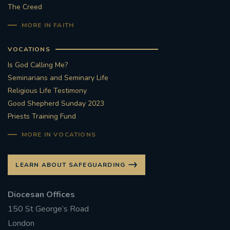
The Creed
MORE IN FAITH
VOCATIONS
Is God Calling Me?
Seminarians and Seminary Life
Religious Life Testimony
Good Shepherd Sunday 2023
Priests Training Fund
MORE IN VOCATIONS
LEARN ABOUT SAFEGUARDING
Diocesan Offices
150 St George’s Road
London