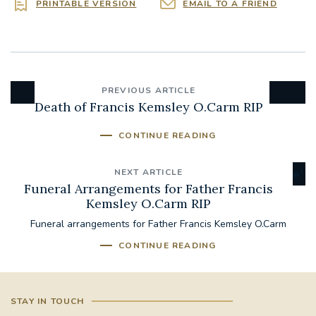
PRINTABLE VERSION
EMAIL TO A FRIEND
PREVIOUS ARTICLE
Death of Francis Kemsley O.Carm RIP
CONTINUE READING
NEXT ARTICLE
Funeral Arrangements for Father Francis
Kemsley O.Carm RIP
Funeral arrangements for Father Francis Kemsley O.Carm
CONTINUE READING
STAY IN TOUCH