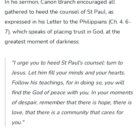
In his sermon, Canon Branch encouraged all
gathered to heed the counsel of St Paul, as
expressed in his Letter to the Philippians (Ch. 4. 6-
7), which speaks of placing trust in God, at the
greatest moment of darkness:
"I urge you to heed St Paul's counsel: turn to
Jesus. Let him fill your minds and your hearts.
Follow his teachings, for in doing so, you will
find the God of peace with you. In your moments
of despair, remember that there is hope, there is
love, that there is a community that cares for
you."