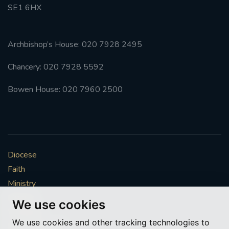
SE1 6HX
Archbishop’s House: 020 7928 2495
Chancery: 020 7928 5592
Bowen House: 020 7960 2500
Diocese
Faith
Ministry
Mission
We use cookies
Vocations
We use cookies and other tracking technologies to
News & Events