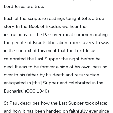
Lord Jesus are true.
Each of the scripture readings tonight tells a true
story. In the Book of Exodus we hear the
instructions for the Passover meal commemorating
the people of Israel’s liberation from slavery. In was
in the context of this meal that the Lord Jesus
celebrated the Last Supper the night before he
died. It was to be forever a sign of his own ‘passing
over to his father by his death and resurrection…
anticipated in [this] Supper and celebrated in the
Eucharist.’ (CCC 1340)
St Paul describes how the Last Supper took place;
and how it has been handed on faithfully ever since