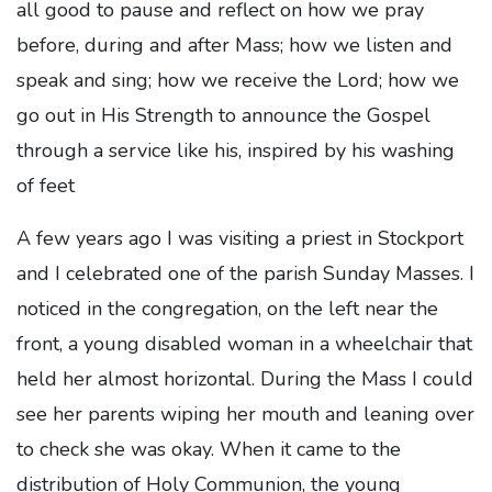
all good to pause and reflect on how we pray
before, during and after Mass; how we listen and
speak and sing; how we receive the Lord; how we
go out in His Strength to announce the Gospel
through a service like his, inspired by his washing
of feet
A few years ago I was visiting a priest in Stockport
and I celebrated one of the parish Sunday Masses. I
noticed in the congregation, on the left near the
front, a young disabled woman in a wheelchair that
held her almost horizontal. During the Mass I could
see her parents wiping her mouth and leaning over
to check she was okay. When it came to the
distribution of Holy Communion, the young