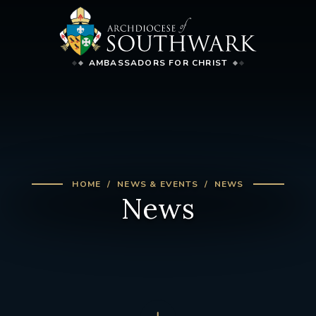
AMBASSADORS FOR CHRIST
HOME
NEWS & EVENTS
NEWS
News