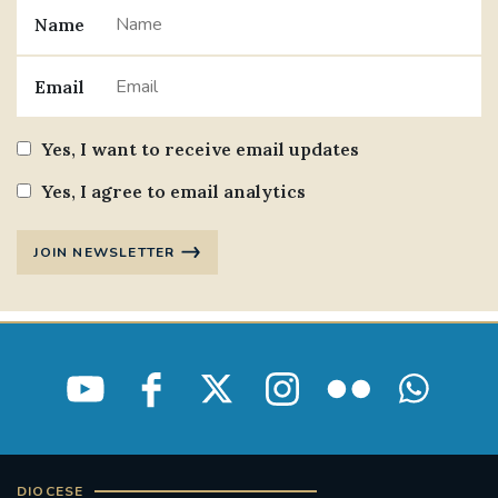
Name
Email
Yes, I want to receive email updates
Yes, I agree to email analytics
JOIN NEWSLETTER
DIOCESE