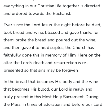
everything in our Christian life together is directed
and ordered towards the Eucharist.
Ever since the Lord Jesus, the night before he died,
took bread and wine; blessed and gave thanks for
them; broke the bread and poured out the wine,
and then gave it to his disciples, the Church has
faithfully done this in memory of Him. Here on the
altar the Lord’s death and resurrection is re-
presented so that sins may be forgiven.
In the bread that becomes His body and the wine
that becomes His blood, our Lord is really and
truly present in this Most Holy Sacrament. During
the Mass, in times of adoration, and before our Lord