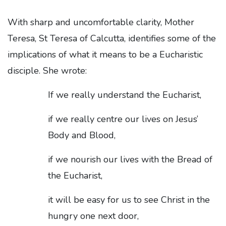
With sharp and uncomfortable clarity, Mother
Teresa, St Teresa of Calcutta, identifies some of the
implications of what it means to be a Eucharistic
disciple. She wrote:
If we really understand the Eucharist,
if we really centre our lives on Jesus’
Body and Blood,
if we nourish our lives with the Bread of
the Eucharist,
it will be easy for us to see Christ in the
hungry one next door,