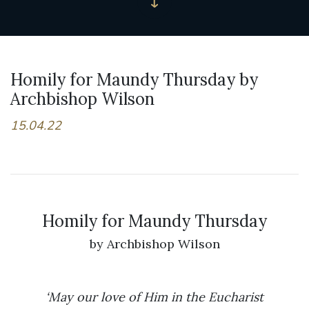
Homily for Maundy Thursday by
Archbishop Wilson
15.04.22
Homily for Maundy Thursday
by Archbishop Wilson
‘May our love of Him in the Eucharist