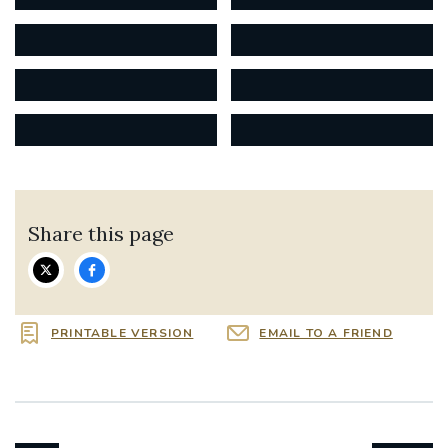
Share this page
PRINTABLE VERSION
EMAIL TO A FRIEND