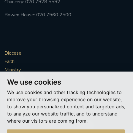
Chancery: 020 7928 5592
Bowen House: 020 7960 2500
Diocese
Faith
Ministry
Mission
We use cookies
Vocations
We use cookies and other tracking technologies to
News & Events
improve your browsing experience on our website,
Get Involved
to show you personalized content and targeted ads,
More to explore
to analyze our website traffic, and to understand
where our visitors are coming from.
Policies
Cookie Preferences