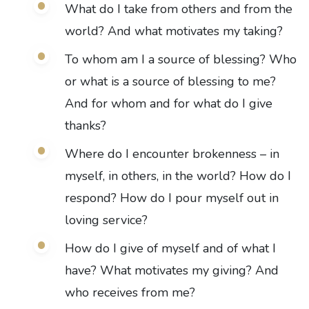
What do I take from others and from the
world? And what motivates my taking?
To whom am I a source of blessing? Who
or what is a source of blessing to me?
And for whom and for what do I give
thanks?
Where do I encounter brokenness – in
myself, in others, in the world? How do I
respond? How do I pour myself out in
loving service?
How do I give of myself and of what I
have? What motivates my giving? And
who receives from me?