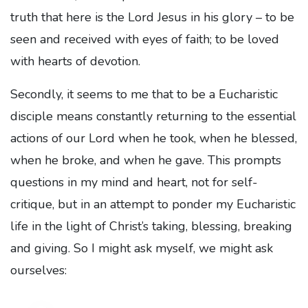
truth that here is the Lord Jesus in his glory – to be
seen and received with eyes of faith; to be loved
with hearts of devotion.
Secondly, it seems to me that to be a Eucharistic
disciple means constantly returning to the essential
actions of our Lord when he took, when he blessed,
when he broke, and when he gave. This prompts
questions in my mind and heart, not for self-
critique, but in an attempt to ponder my Eucharistic
life in the light of Christ’s taking, blessing, breaking
and giving. So I might ask myself, we might ask
ourselves: