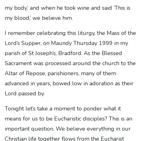
my body,’ and when he took wine and said ‘This is
my blood,’ we believe him.
I remember celebrating this liturgy, the Mass of the
Lord’s Supper, on Maundy Thursday 1999 in my
parish of St Joseph’s, Bradford. As the Blessed
Sacrament was processed around the church to the
Altar of Repose, parishioners, many of them
advanced in years, bowed low in adoration as their
Lord passed by.
Tonight let’s take a moment to ponder what it
means for us to be Eucharistic disciples? This is an
important question. We believe everything in our
Christian life together flows from the Eucharist