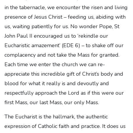
in the tabernacle, we encounter the risen and living
presence of Jesus Christ – feeding us, abiding with
us, waiting patiently for us. No wonder Pope, St
John Paul II encouraged us to ‘rekindle our
Eucharistic amazement’ (EDE 6) – to shake off our
complacency and not take the Mass for granted.
Each time we enter the church we can re-
appreciate this incredible gift of Christ’s body and
blood for what it really is and devoutly and
respectfully approach the Lord as if this were our
first Mass, our last Mass, our only Mass.
The Eucharist is the hallmark, the authentic
expression of Catholic faith and practice. It does us