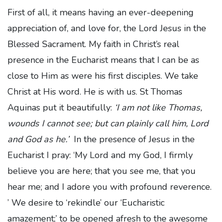
First of all, it means having an ever-deepening
appreciation of, and love for, the Lord Jesus in the
Blessed Sacrament. My faith in Christ’s real
presence in the Eucharist means that I can be as
close to Him as were his first disciples. We take
Christ at His word. He is with us. St Thomas
Aquinas put it beautifully:
‘I am not like Thomas,
wounds I cannot see; but can plainly call him, Lord
and God as he.’
In the presence of Jesus in the
Eucharist I pray: ‘My Lord and my God, I firmly
believe you are here; that you see me, that you
hear me; and I adore you with profound reverence.
’ We desire to ‘rekindle’ our ‘Eucharistic
amazement;’ to be opened afresh to the awesome