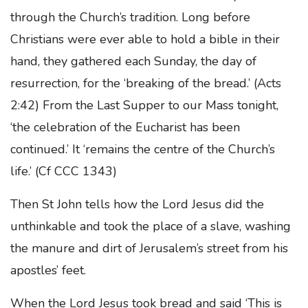
through the Church’s tradition. Long before
Christians were ever able to hold a bible in their
hand, they gathered each Sunday, the day of
resurrection, for the ‘breaking of the bread.’ (Acts
2:42) From the Last Supper to our Mass tonight,
‘the celebration of the Eucharist has been
continued.’ It ‘remains the centre of the Church’s
life.’ (Cf CCC 1343)
Then St John tells how the Lord Jesus did the
unthinkable and took the place of a slave, washing
the manure and dirt of Jerusalem’s street from his
apostles’ feet.
When the Lord Jesus took bread and said ‘This is