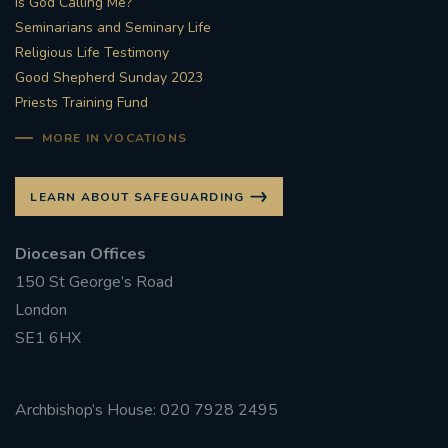
Is God Calling Me?
Seminarians and Seminary Life
Religious Life Testimony
Good Shepherd Sunday 2023
Priests Training Fund
MORE IN VOCATIONS
LEARN ABOUT SAFEGUARDING
Diocesan Offices
150 St George’s Road
London
SE1 6HX
Archbishop’s House: 020 7928 2495