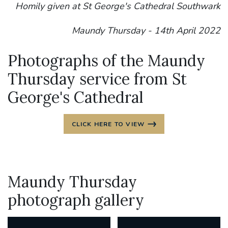
Homily given at St George's Cathedral Southwark
Maundy Thursday - 14th April 2022
Photographs of the Maundy
Thursday service from St
George's Cathedral
CLICK HERE TO VIEW
Maundy Thursday
photograph gallery