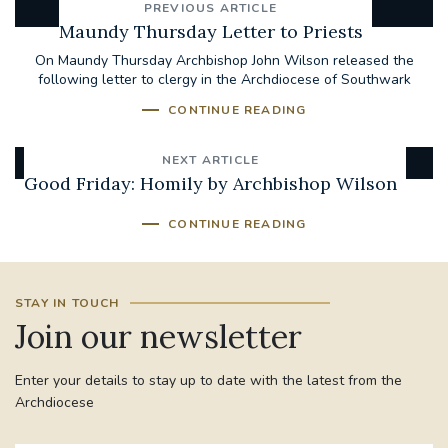
PREVIOUS ARTICLE
Maundy Thursday Letter to Priests
On Maundy Thursday Archbishop John Wilson released the
following letter to clergy in the Archdiocese of Southwark
CONTINUE READING
NEXT ARTICLE
Good Friday: Homily by Archbishop Wilson
CONTINUE READING
STAY IN TOUCH
Join our newsletter
Enter your details to stay up to date with the latest from the
Archdiocese