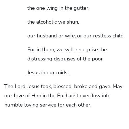
the one lying in the gutter,
the alcoholic we shun,
our husband or wife, or our restless child.
For in them, we will recognise the
distressing disguises of the poor:
Jesus in our midst.
The Lord Jesus took, blessed, broke and gave. May
our love of Him in the Eucharist overflow into
humble loving service for each other.