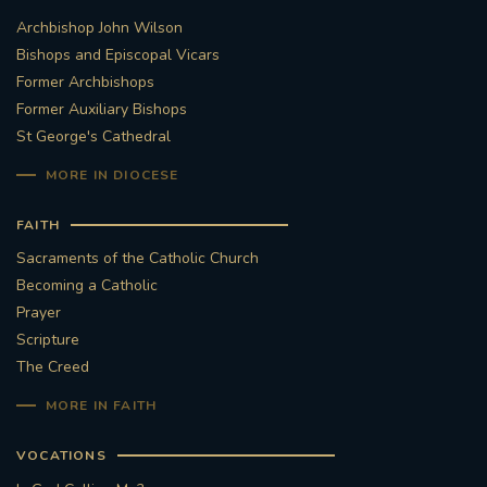
Archbishop John Wilson
Bishops and Episcopal Vicars
Former Archbishops
Former Auxiliary Bishops
St George's Cathedral
MORE IN DIOCESE
FAITH
Sacraments of the Catholic Church
Becoming a Catholic
Prayer
Scripture
The Creed
MORE IN FAITH
VOCATIONS