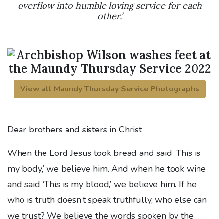
overflow into humble loving service for each
other.’
View all Maundy Thursday Service Photographs
Dear brothers and sisters in Christ
When the Lord Jesus took bread and said ‘This is
my body,’ we believe him. And when he took wine
and said ‘This is my blood,’ we believe him. If he
who is truth doesn’t speak truthfully, who else can
we trust? We believe the words spoken by the