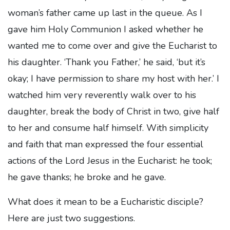
woman’s father came up last in the queue. As I
gave him Holy Communion I asked whether he
wanted me to come over and give the Eucharist to
his daughter. ‘Thank you Father,’ he said, ‘but it’s
okay; I have permission to share my host with her.’ I
watched him very reverently walk over to his
daughter, break the body of Christ in two, give half
to her and consume half himself. With simplicity
and faith that man expressed the four essential
actions of the Lord Jesus in the Eucharist: he took;
he gave thanks; he broke and he gave.
What does it mean to be a Eucharistic disciple?
Here are just two suggestions.